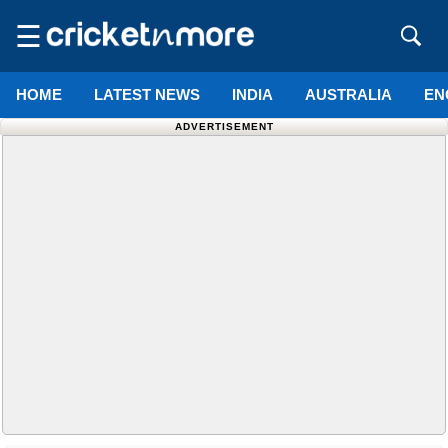
☰
HOME
LATEST NEWS
INDIA
AUSTRALIA
EN
ADVERTISEMENT