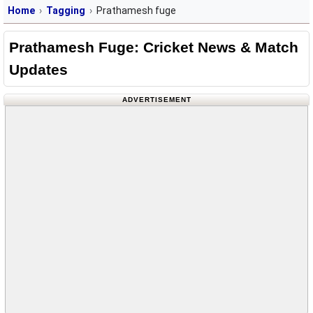
Home
Tagging
Prathamesh fuge
Prathamesh Fuge: Cricket News & Match
Updates
ADVERTISEMENT