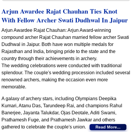
Arjun Awardee Rajat Chauhan Ties Knot
With Fellow Archer Swati Dudhwal In Jaipur
Arjun Awardee Rajat Chauhan: Arjun Award-winning
compound archer Rajat Chauhan married fellow archer Swati
Dudhwal in Jaipur. Both have won multiple medals for
Rajasthan and India, bringing pride to the state and the
country through their achievements in archery.
The wedding celebrations were conducted with traditional
splendour. The couple's wedding procession included several
renowned archers, making the occasion even more
memorable.
A galaxy of archery stars, including Olympians Deepika
Kumari, Atanu Das, Tarundeep Rai, and champions Rahul
Banerjee, Jayanta Talukdar, Ojas Deotale, Aditi Swami,
Prathamesh Fuge, and Prathamesh Jawkar and others
gathered to celebrate the couple's union.
Read More...