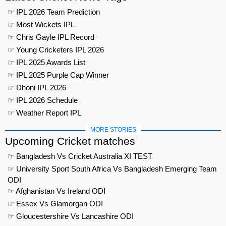
☞ IPL 2026 Team Prediction
☞ Most Wickets IPL
☞ Chris Gayle IPL Record
☞ Young Cricketers IPL 2026
☞ IPL 2025 Awards List
☞ IPL 2025 Purple Cap Winner
☞ Dhoni IPL 2026
☞ IPL 2026 Schedule
☞ Weather Report IPL
MORE STORIES
Upcoming Cricket matches
☞ Bangladesh Vs Cricket Australia XI TEST
☞ University Sport South Africa Vs Bangladesh Emerging Team
ODI
☞ Afghanistan Vs Ireland ODI
☞ Essex Vs Glamorgan ODI
☞ Gloucestershire Vs Lancashire ODI