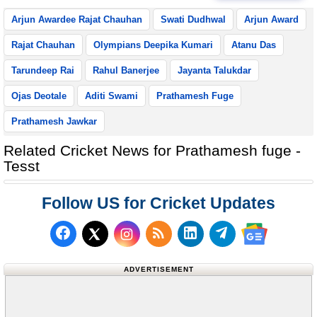
Arjun Awardee Rajat Chauhan
Swati Dudhwal
Arjun Award
Rajat Chauhan
Olympians Deepika Kumari
Atanu Das
Tarundeep Rai
Rahul Banerjee
Jayanta Talukdar
Ojas Deotale
Aditi Swami
Prathamesh Fuge
Prathamesh Jawkar
Related Cricket News for Prathamesh fuge -
Tesst
Follow US for Cricket Updates
Follow us on Facebook
Subscribe to our RSS Fee
Follow us on LinkedI
Follow us on T
Follow us on X (Twitter)
Follow us 
ADVERTISEMENT