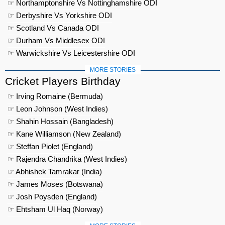
☞ Northamptonshire Vs Nottinghamshire ODI
☞ Derbyshire Vs Yorkshire ODI
☞ Scotland Vs Canada ODI
☞ Durham Vs Middlesex ODI
☞ Warwickshire Vs Leicestershire ODI
MORE STORIES
Cricket Players Birthday
☞ Irving Romaine (Bermuda)
☞ Leon Johnson (West Indies)
☞ Shahin Hossain (Bangladesh)
☞ Kane Williamson (New Zealand)
☞ Steffan Piolet (England)
☞ Rajendra Chandrika (West Indies)
☞ Abhishek Tamrakar (India)
☞ James Moses (Botswana)
☞ Josh Poysden (England)
☞ Ehtsham Ul Haq (Norway)