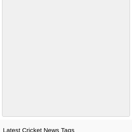
Latest Cricket News Tags