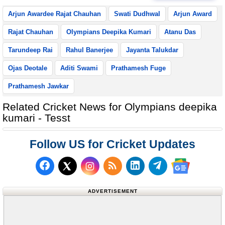
Arjun Awardee Rajat Chauhan
Swati Dudhwal
Arjun Award
Rajat Chauhan
Olympians Deepika Kumari
Atanu Das
Tarundeep Rai
Rahul Banerjee
Jayanta Talukdar
Ojas Deotale
Aditi Swami
Prathamesh Fuge
Prathamesh Jawkar
Related Cricket News for Olympians deepika
kumari - Tesst
Follow US for Cricket Updates
Follow us on Facebook
Subscribe to our RSS Fee
Follow us on LinkedI
Follow us on T
Follow us on X (Twitter)
Follow us 
ADVERTISEMENT