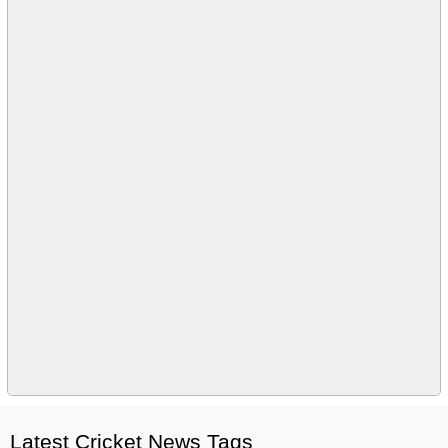
Latest Cricket News Tags