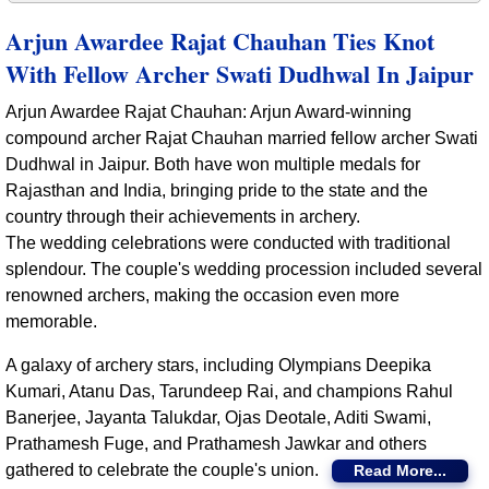
Arjun Awardee Rajat Chauhan Ties Knot
With Fellow Archer Swati Dudhwal In Jaipur
Arjun Awardee Rajat Chauhan: Arjun Award-winning
compound archer Rajat Chauhan married fellow archer Swati
Dudhwal in Jaipur. Both have won multiple medals for
Rajasthan and India, bringing pride to the state and the
country through their achievements in archery.
The wedding celebrations were conducted with traditional
splendour. The couple's wedding procession included several
renowned archers, making the occasion even more
memorable.
A galaxy of archery stars, including Olympians Deepika
Kumari, Atanu Das, Tarundeep Rai, and champions Rahul
Banerjee, Jayanta Talukdar, Ojas Deotale, Aditi Swami,
Prathamesh Fuge, and Prathamesh Jawkar and others
gathered to celebrate the couple's union.
Read More...