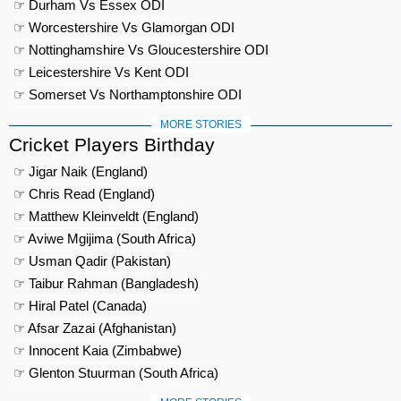
☞ Durham Vs Essex ODI
☞ Worcestershire Vs Glamorgan ODI
☞ Nottinghamshire Vs Gloucestershire ODI
☞ Leicestershire Vs Kent ODI
☞ Somerset Vs Northamptonshire ODI
MORE STORIES
Cricket Players Birthday
☞ Jigar Naik (England)
☞ Chris Read (England)
☞ Matthew Kleinveldt (England)
☞ Aviwe Mgijima (South Africa)
☞ Usman Qadir (Pakistan)
☞ Taibur Rahman (Bangladesh)
☞ Hiral Patel (Canada)
☞ Afsar Zazai (Afghanistan)
☞ Innocent Kaia (Zimbabwe)
☞ Glenton Stuurman (South Africa)