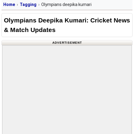
Home
Tagging
Olympians deepika kumari
Olympians Deepika Kumari: Cricket News
& Match Updates
ADVERTISEMENT