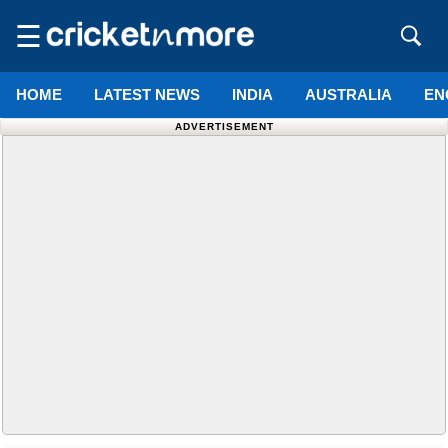
☰
HOME
LATEST NEWS
INDIA
AUSTRALIA
EN
ADVERTISEMENT