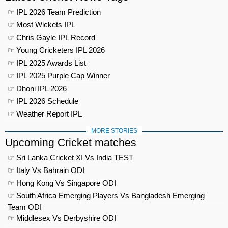
☞ IPL 2026 Team Prediction
☞ Most Wickets IPL
☞ Chris Gayle IPL Record
☞ Young Cricketers IPL 2026
☞ IPL 2025 Awards List
☞ IPL 2025 Purple Cap Winner
☞ Dhoni IPL 2026
☞ IPL 2026 Schedule
☞ Weather Report IPL
MORE STORIES
Upcoming Cricket matches
☞ Sri Lanka Cricket XI Vs India TEST
☞ Italy Vs Bahrain ODI
☞ Hong Kong Vs Singapore ODI
☞ South Africa Emerging Players Vs Bangladesh Emerging
Team ODI
☞ Middlesex Vs Derbyshire ODI