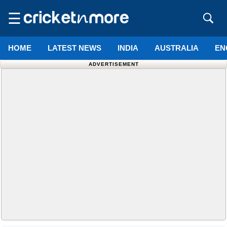
☰
HOME
LATEST NEWS
INDIA
AUSTRALIA
EN
ADVERTISEMENT