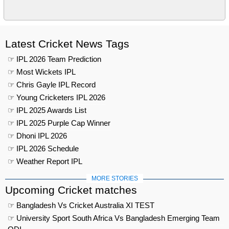
Latest Cricket News Tags
☞ IPL 2026 Team Prediction
☞ Most Wickets IPL
☞ Chris Gayle IPL Record
☞ Young Cricketers IPL 2026
☞ IPL 2025 Awards List
☞ IPL 2025 Purple Cap Winner
☞ Dhoni IPL 2026
☞ IPL 2026 Schedule
☞ Weather Report IPL
MORE STORIES
Upcoming Cricket matches
☞ Bangladesh Vs Cricket Australia XI TEST
☞ University Sport South Africa Vs Bangladesh Emerging Team