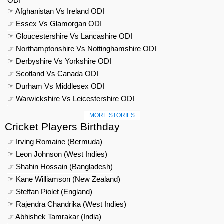
ODI
☞ Afghanistan Vs Ireland ODI
☞ Essex Vs Glamorgan ODI
☞ Gloucestershire Vs Lancashire ODI
☞ Northamptonshire Vs Nottinghamshire ODI
☞ Derbyshire Vs Yorkshire ODI
☞ Scotland Vs Canada ODI
☞ Durham Vs Middlesex ODI
☞ Warwickshire Vs Leicestershire ODI
MORE STORIES
Cricket Players Birthday
☞ Irving Romaine (Bermuda)
☞ Leon Johnson (West Indies)
☞ Shahin Hossain (Bangladesh)
☞ Kane Williamson (New Zealand)
☞ Steffan Piolet (England)
☞ Rajendra Chandrika (West Indies)
☞ Abhishek Tamrakar (India)