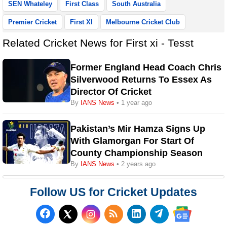
SEN Whateley
First Class
South Australia
Premier Cricket
First XI
Melbourne Cricket Club
Related Cricket News for First xi - Tesst
Former England Head Coach Chris
Silverwood Returns To Essex As
Director Of Cricket
By
IANS News
• 1 year ago
Pakistan’s Mir Hamza Signs Up
With Glamorgan For Start Of
County Championship Season
By
IANS News
• 2 years ago
Follow US for Cricket Updates
Follow us on Facebook
Subscribe to our RSS Fee
Follow us on LinkedI
Follow us on T
Follow us on X (Twitter)
Follow us 