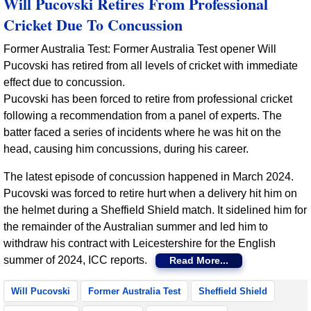
Will Pucovski Retires From Professional
Cricket Due To Concussion
Former Australia Test: Former Australia Test opener Will
Pucovski has retired from all levels of cricket with immediate
effect due to concussion.
Pucovski has been forced to retire from professional cricket
following a recommendation from a panel of experts. The
batter faced a series of incidents where he was hit on the
head, causing him concussions, during his career.
The latest episode of concussion happened in March 2024.
Pucovski was forced to retire hurt when a delivery hit him on
the helmet during a Sheffield Shield match. It sidelined him for
the remainder of the Australian summer and led him to
withdraw his contract with Leicestershire for the English
summer of 2024, ICC reports.
Read More...
Will Pucovski
Former Australia Test
Sheffield Shield