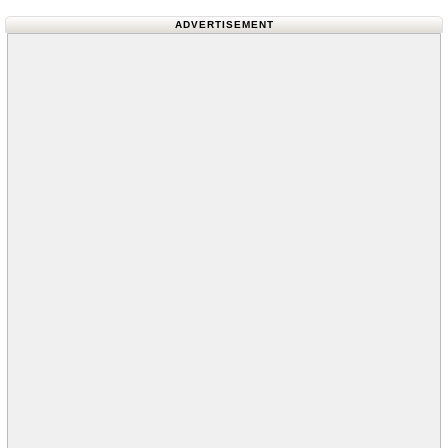
ADVERTISEMENT