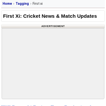
Home
Tagging
First xi
First Xi: Cricket News & Match Updates
ADVERTISEMENT