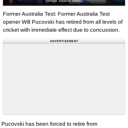
(Image Source: IANS)
Former Australia Test: Former Australia Test
opener Will Pucovski has retired from all levels of
cricket with immediate effect due to concussion.
ADVERTISEMENT
Pucovski has been forced to retire from