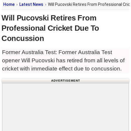
Home
Latest News
Will Pucovski Retires From Professional Cri
Will Pucovski Retires From
Professional Cricket Due To
Concussion
Former Australia Test: Former Australia Test
opener Will Pucovski has retired from all levels of
cricket with immediate effect due to concussion.
ADVERTISEMENT