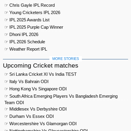
☞ Chris Gayle IPL Record
☞ Young Cricketers IPL 2026
☞ IPL 2025 Awards List
☞ IPL 2025 Purple Cap Winner
☞ Dhoni IPL 2026
☞ IPL 2026 Schedule
☞ Weather Report IPL
MORE STORIES
Upcoming Cricket matches
☞ Sri Lanka Cricket XI Vs India TEST
☞ Italy Vs Bahrain ODI
☞ Hong Kong Vs Singapore ODI
☞ South Africa Emerging Players Vs Bangladesh Emerging
Team ODI
☞ Middlesex Vs Derbyshire ODI
☞ Durham Vs Essex ODI
☞ Worcestershire Vs Glamorgan ODI
☞ Nottinghamshire Vs Gloucestershire ODI