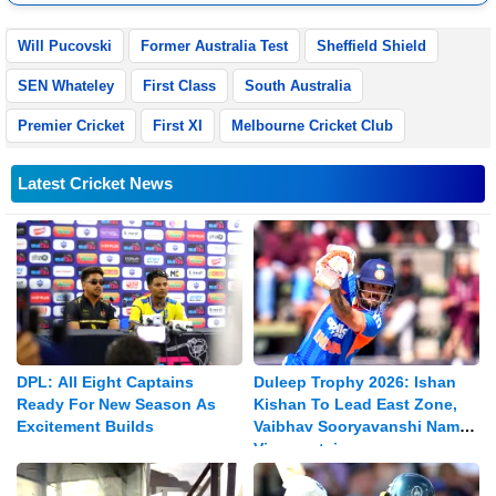
Pradesh.
Will Pucovski
Former Australia Test
Sheffield Shield
SEN Whateley
First Class
South Australia
Premier Cricket
First XI
Melbourne Cricket Club
Latest Cricket News
DPL: All Eight Captains
Duleep Trophy 2026: Ishan
Ready For New Season As
Kishan To Lead East Zone,
Excitement Builds
Vaibhav Sooryavanshi Named
Vice-captain