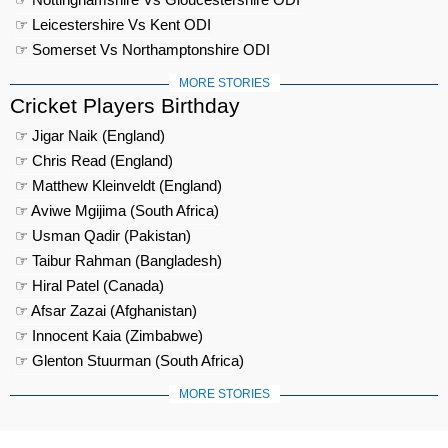
☞ Leicestershire Vs Kent ODI
☞ Somerset Vs Northamptonshire ODI
MORE STORIES
Cricket Players Birthday
☞ Jigar Naik (England)
☞ Chris Read (England)
☞ Matthew Kleinveldt (England)
☞ Aviwe Mgijima (South Africa)
☞ Usman Qadir (Pakistan)
☞ Taibur Rahman (Bangladesh)
☞ Hiral Patel (Canada)
☞ Afsar Zazai (Afghanistan)
☞ Innocent Kaia (Zimbabwe)
☞ Glenton Stuurman (South Africa)
MORE STORIES