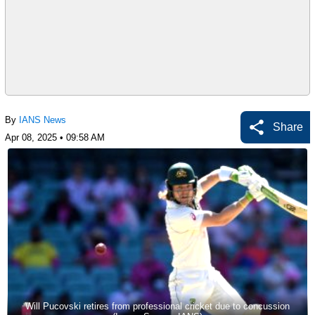
By
IANS News
Share
Apr 08, 2025 • 09:58 AM
Will Pucovski retires from professional cricket due to concussion