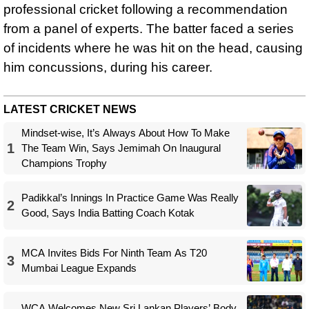
professional cricket following a recommendation
from a panel of experts. The batter faced a series
of incidents where he was hit on the head, causing
him concussions, during his career.
LATEST CRICKET NEWS
Mindset-wise, It’s Always About How To Make
1
The Team Win, Says Jemimah On Inaugural
Champions Trophy
Padikkal’s Innings In Practice Game Was Really
2
Good, Says India Batting Coach Kotak
MCA Invites Bids For Ninth Team As T20
3
Mumbai League Expands
WCA Welcomes New Sri Lankan Players’ Body,