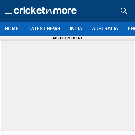
☰
HOME
LATEST NEWS
INDIA
AUSTRALIA
EN
ADVERTISEMENT