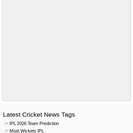
Latest Cricket News Tags
☞ IPL 2026 Team Prediction
☞ Most Wickets IPL