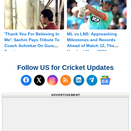
'Thank You For Believing In
ML vs LNS: Approaching
Me': Sachin Pays Tribute To
Milestones and Records
Coach Achrekar On Guru
Ahead of Match 12, The
Purnima
Hundred Mens 2026
Follow US for Cricket Updates
Follow us on Facebook
Subscribe to our RSS Fee
Follow us on LinkedI
Follow us on T
Follow us on X (Twitter)
Follow us 
ADVERTISEMENT