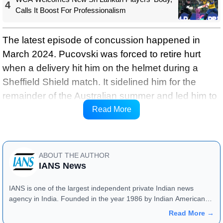
4
Calls It Boost For Professionalism
The latest episode of concussion happened in
March 2024. Pucovski was forced to retire hurt
when a delivery hit him on the helmet during a
Sheffield Shield match. It sidelined him for the
remainder of the Australian summer and led him to
withdraw his contract with Leicestershire for the
Read More
English summer of 2024, ICC reports.
ABOUT THE AUTHOR
IANS News
IANS is one of the largest independent private Indian news
agency in India. Founded in the year 1986 by Indian American
publisher Gopal Raju as the "India Abroad News Service" and
Read More →
later renamed. Their main offices are located in Noida, Uttar