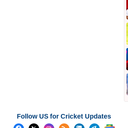
Follow US for Cricket Updates