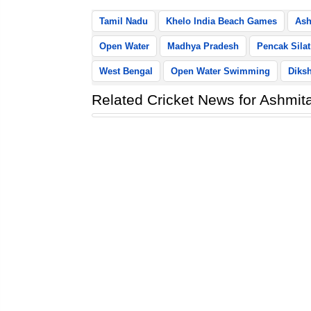
Tamil Nadu
Khelo India Beach Games
Ash
Open Water
Madhya Pradesh
Pencak Silat
West Bengal
Open Water Swimming
Diks
Related Cricket News for Ashmita