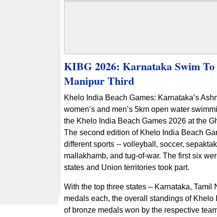
KIBG 2026: Karnataka Swim To 
Manipur Third
Khelo India Beach Games: Karnataka’s Ash
women’s and men’s 5km open water swimming 
the Khelo India Beach Games 2026 at the Gh
The second edition of Khelo India Beach Ga
different sports -- volleyball, soccer, sepak
mallakhamb, and tug-of-war. The first six w
states and Union territories took part.
With the top three states – Karnataka, Tamil 
medals each, the overall standings of Khel
of bronze medals won by the respective te