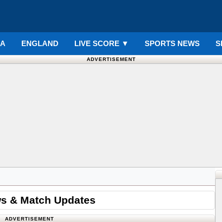
IA
ENGLAND
LIVE SCORE
▼
SPORTS NEWS
S
ADVERTISEMENT
ws & Match Updates
ADVERTISEMENT