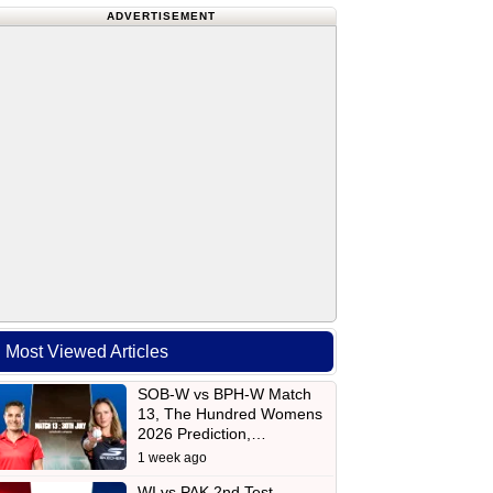
ADVERTISEMENT
Most Viewed Articles
SOB-W vs BPH-W Match
13, The Hundred Womens
2026 Prediction,…
1 week ago
WI vs PAK 2nd Test