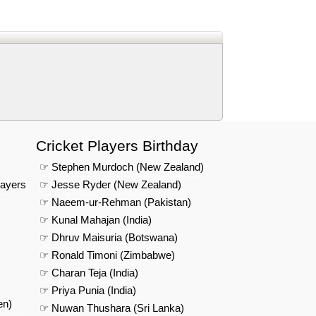
d
In
 Telegram
us on Google News
Cricket Players Birthday
☞ Stephen Murdoch (New Zealand)
layers
☞ Jesse Ryder (New Zealand)
☞ Naeem-ur-Rehman (Pakistan)
☞ Kunal Mahajan (India)
☞ Dhruv Maisuria (Botswana)
☞ Ronald Timoni (Zimbabwe)
☞ Charan Teja (India)
☞ Priya Punia (India)
en)
☞ Nuwan Thushara (Sri Lanka)