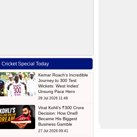
Cricket Special Today
Kemar Roach's Incredible
Journey to 300 Test
Wickets: West Indies'
Unsung Pace Hero
28 Jul 2026 11:48
Virat Kohli's ₹300 Crore
Decision: How One8
Became His Biggest
Business Gamble
27 Jul 2026 09:41