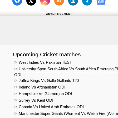
Follow us on Facebook
Subscribe to our RSS Fee
Follow us on Linked
Follow us on
Follow us on X (Twitter)
Follow 
ADVERTISEMENT
Upcoming Cricket matches
☞ West Indies Vs Pakistan TEST
☞ University Sport South Africa Vs South Africa Emerging P
ODI
☞ Jaffna Kings Vs Galle Gallants T20
☞ Ireland Vs Afghanistan ODI
☞ Hampshire Vs Glamorgan ODI
☞ Surrey Vs Kent ODI
☞ Canada Vs United Arab Emirates ODI
☞ Manchester Super Giants (Women) Vs Welsh Fire (Wom