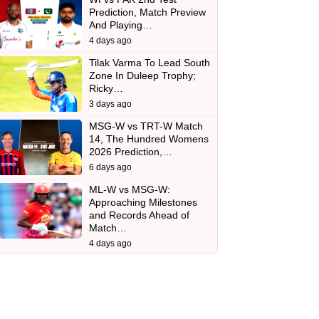
Prediction, Match Preview
And Playing…
4 days ago
Tilak Varma To Lead South
Zone In Duleep Trophy;
Ricky…
3 days ago
MSG-W vs TRT-W Match
14, The Hundred Womens
2026 Prediction,…
6 days ago
ML-W vs MSG-W:
Approaching Milestones
and Records Ahead of
Match…
4 days ago