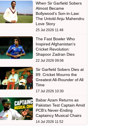
When Sir Garfield Sobers
Almost Became
Bollywood’s Son-in-Law:
The Untold Anju Mahendru
Love Story
25 Jul 2026 11:48
The Fast Bowler Who
Inspired Afghanistan's
Cricket Revolution:
Shapoor Zadran Dies
22 Jul 2026 09:06
Sir Garfield Sobers Dies at
89: Cricket Mourns the
Greatest All-Rounder of All
Time
17 Jul 2026 10:30
Babar Azam Returns as
Pakistan Test Captain Amid
PCB’s Never-Ending
Captaincy Musical Chairs
14 Jul 2026 11:52