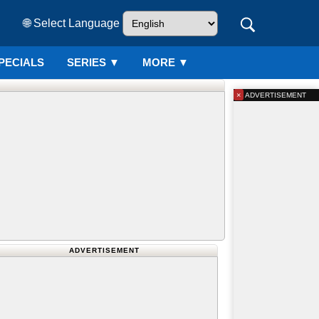
🌐 Select Language
PECIALS
SERIES
▼
MORE ▼
×
ADVERTISEMENT
ADVERTISEMENT