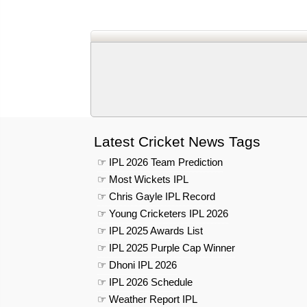
Latest Cricket News Tags
☞ IPL 2026 Team Prediction
☞ Most Wickets IPL
☞ Chris Gayle IPL Record
☞ Young Cricketers IPL 2026
☞ IPL 2025 Awards List
☞ IPL 2025 Purple Cap Winner
☞ Dhoni IPL 2026
☞ IPL 2026 Schedule
☞ Weather Report IPL