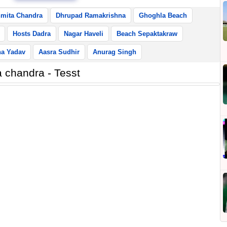
mita Chandra
Dhrupad Ramakrishna
Ghoghla Beach
Hosts Dadra
Nagar Haveli
Beach Sepaktakraw
ha Yadav
Aasra Sudhir
Anurag Singh
 chandra - Tesst