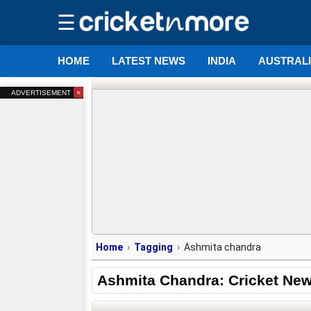
☰
HOME
LATEST NEWS
INDIA
AUSTRAL
×
ADVERTISEMENT
Home
Tagging
Ashmita chandra
Ashmita Chandra: Cricket Ne