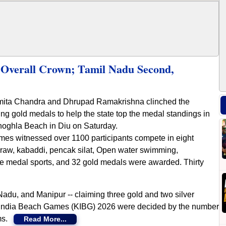
Overall Crown; Tamil Nadu Second,
mita Chandra and Dhrupad Ramakrishna clinched the
gold medals to help the state top the medal standings in
oghla Beach in Diu on Saturday.
mes witnessed over 1100 participants compete in eight
takraw, kabaddi, pencak silat, Open water swimming,
ere medal sports, and 32 gold medals were awarded. Thirty
Nadu, and Manipur -- claiming three gold and two silver
o India Beach Games (KIBG) 2026 were decided by the number
ams.
Read More...