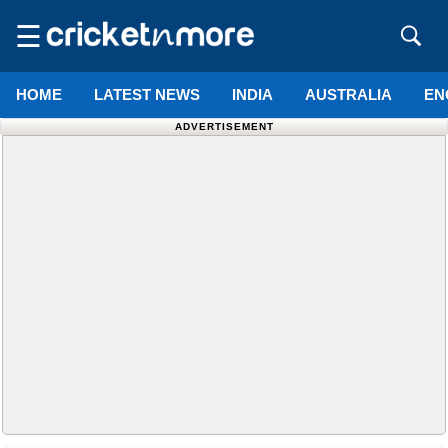
☰
HOME
LATEST NEWS
INDIA
AUSTRALIA
EN
ADVERTISEMENT