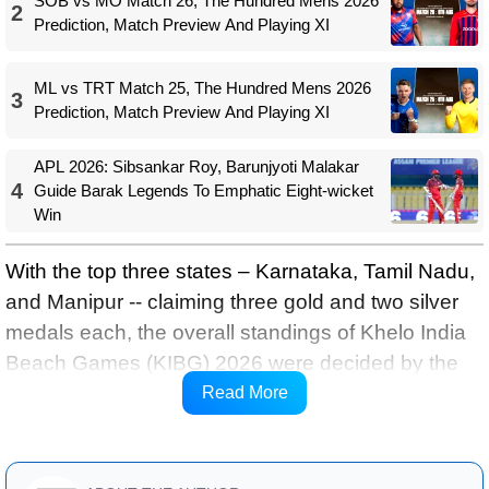
SOB vs MO Match 26, The Hundred Mens 2026
2
Prediction, Match Preview And Playing XI
ML vs TRT Match 25, The Hundred Mens 2026
3
Prediction, Match Preview And Playing XI
APL 2026: Sibsankar Roy, Barunjyoti Malakar
4
Guide Barak Legends To Emphatic Eight-wicket
Win
With the top three states – Karnataka, Tamil Nadu,
and Manipur -- claiming three gold and two silver
medals each, the overall standings of Khelo India
Beach Games (KIBG) 2026 were decided by the
number of bronze medals won by the respective
Read More
teams.