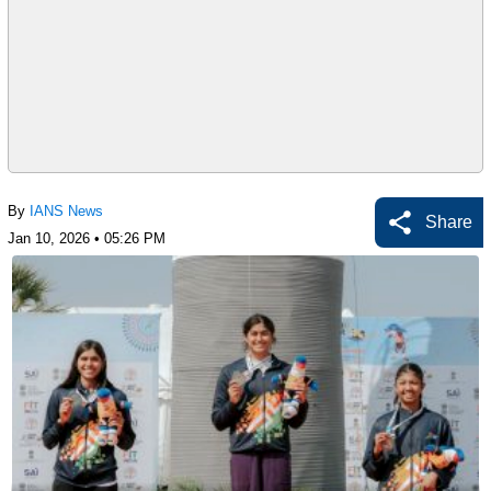
By
IANS News
Share
Jan 10, 2026 • 05:26 PM