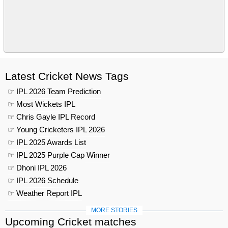
Latest Cricket News Tags
☞ IPL 2026 Team Prediction
☞ Most Wickets IPL
☞ Chris Gayle IPL Record
☞ Young Cricketers IPL 2026
☞ IPL 2025 Awards List
☞ IPL 2025 Purple Cap Winner
☞ Dhoni IPL 2026
☞ IPL 2026 Schedule
☞ Weather Report IPL
MORE STORIES
Upcoming Cricket matches