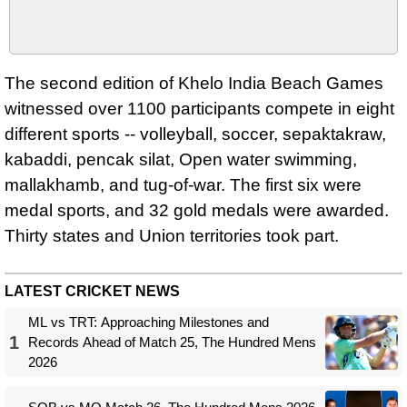
The second edition of Khelo India Beach Games
witnessed over 1100 participants compete in eight
different sports -- volleyball, soccer, sepaktakraw,
kabaddi, pencak silat, Open water swimming,
mallakhamb, and tug-of-war. The first six were
medal sports, and 32 gold medals were awarded.
Thirty states and Union territories took part.
LATEST CRICKET NEWS
ML vs TRT: Approaching Milestones and
1
Records Ahead of Match 25, The Hundred Mens
2026