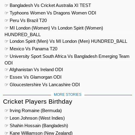
☞ Bangladesh Vs Cricket Australia XI TEST
☞ Typhoons Women Vs Dragons Women ODI
☞ Peru Vs Brazil T20
☞ MI London (Women) Vs London Spirit (Women)
HUNDRED_BALL
☞ London Spirit (Men) Vs MI London (Men) HUNDRED_BALL
☞ Mexico Vs Panama T20
☞ University Sport South Africa Vs Bangladesh Emerging Team
ODI
☞ Afghanistan Vs Ireland ODI
☞ Essex Vs Glamorgan ODI
☞ Gloucestershire Vs Lancashire ODI
MORE STORIES
Cricket Players Birthday
☞ Irving Romaine (Bermuda)
☞ Leon Johnson (West Indies)
☞ Shahin Hossain (Bangladesh)
☞ Kane Williamson (New Zealand)