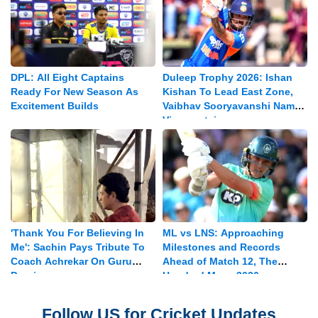
DPL: All Eight Captains
Duleep Trophy 2026: Ishan
Ready For New Season As
Kishan To Lead East Zone,
Excitement Builds
Vaibhav Sooryavanshi Named
Vice-captain
'Thank You For Believing In
ML vs LNS: Approaching
Me': Sachin Pays Tribute To
Milestones and Records
Coach Achrekar On Guru
Ahead of Match 12, The
Purnima
Hundred Mens 2026
Follow US for Cricket Updates