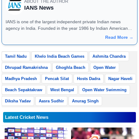
ABOUT THE AUTHOR
IANS News
IANS is one of the largest independent private Indian news
agency in India. Founded in the year 1986 by Indian American
publisher Gopal Raju as the "India Abroad News Service" and
Read More →
later renamed. Their main offices are located in Noida, Uttar
Pradesh.
Tamil Nadu
Khelo India Beach Games
Ashmita Chandra
Dhrupad Ramakrishna
Ghoghla Beach
Open Water
Madhya Pradesh
Pencak Silat
Hosts Dadra
Nagar Haveli
Beach Sepaktakraw
West Bengal
Open Water Swimming
Diksha Yadav
Aasra Sudhir
Anurag Singh
Latest Cricket News