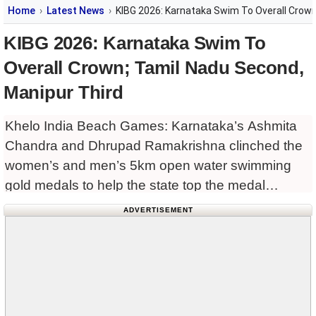
Home
Latest News
KIBG 2026: Karnataka Swim To Overall Crown
KIBG 2026: Karnataka Swim To
Overall Crown; Tamil Nadu Second,
Manipur Third
Khelo India Beach Games: Karnataka’s Ashmita
Chandra and Dhrupad Ramakrishna clinched the
women’s and men’s 5km open water swimming
gold medals to help the state top the medal
standings in the Khelo India Beach Games 2026
ADVERTISEMENT
at the Ghoghla Beach