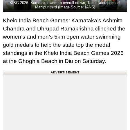
KIBG 2026: Karnataka swim to overall crown; Tamil Nadu second,
Manipur third (Image Source: IANS)
Khelo India Beach Games: Karnataka’s Ashmita
Chandra and Dhrupad Ramakrishna clinched the
women’s and men’s 5km open water swimming
gold medals to help the state top the medal
standings in the Khelo India Beach Games 2026
at the Ghoghla Beach in Diu on Saturday.
ADVERTISEMENT