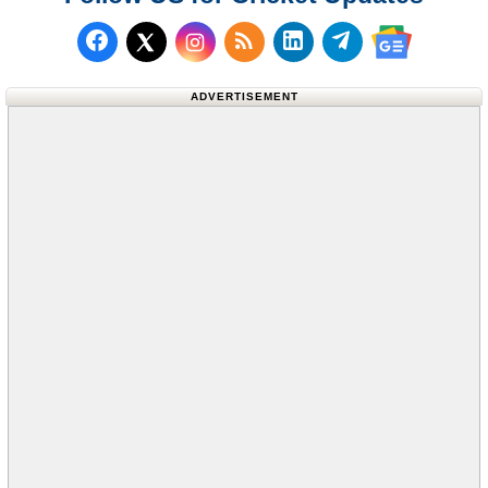
Follow us on Facebook
Subscribe to our RSS Fee
Follow us on LinkedI
Follow us on T
Follow us on X (Twitter)
Follow us 
ADVERTISEMENT