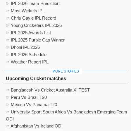
☞ IPL 2026 Team Prediction
☞ Most Wickets IPL
☞ Chris Gayle IPL Record
☞ Young Cricketers IPL 2026
☞ IPL 2025 Awards List
☞ IPL 2025 Purple Cap Winner
☞ Dhoni IPL 2026
☞ IPL 2026 Schedule
☞ Weather Report IPL
MORE STORIES
Upcoming Cricket matches
☞ Bangladesh Vs Cricket Australia XI TEST
☞ Peru Vs Brazil T20
☞ Mexico Vs Panama T20
☞ University Sport South Africa Vs Bangladesh Emerging Team
ODI
☞ Afghanistan Vs Ireland ODI