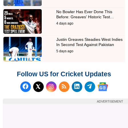
No Bowler Has Ever Done This
Before: Greaves' Historic Test…
4 days ago
Justin Greaves Steadies West Indies
In Second Test Against Pakistan
5 days ago
Follow US for Cricket Updates
Follow us on Facebook
Subscribe to our RSS Fee
Follow us on LinkedI
Follow us on T
Follow us on X (Twitter)
Follow us 
ADVERTISEMENT