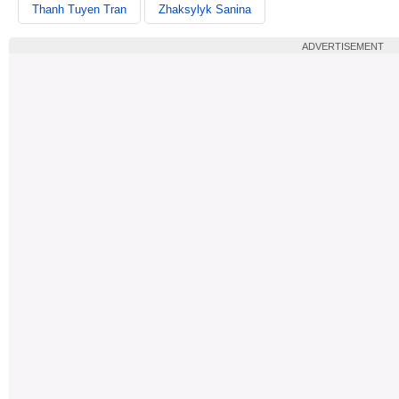
Thanh Tuyen Tran
Zhaksylyk Sanina
ADVERTISEMENT