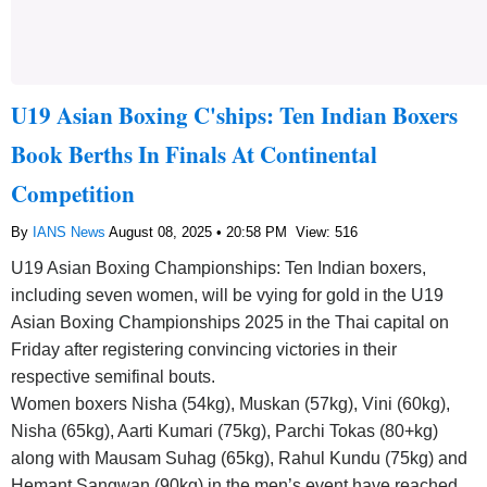
U19 Asian Boxing C'ships: Ten Indian Boxers
Book Berths In Finals At Continental
Competition
By
IANS News
August 08, 2025 • 20:58 PM
View: 516
U19 Asian Boxing Championships: Ten Indian boxers,
including seven women, will be vying for gold in the U19
Asian Boxing Championships 2025 in the Thai capital on
Friday after registering convincing victories in their
respective semifinal bouts.
Women boxers Nisha (54kg), Muskan (57kg), Vini (60kg),
Nisha (65kg), Aarti Kumari (75kg), Parchi Tokas (80+kg)
along with Mausam Suhag (65kg), Rahul Kundu (75kg) and
Hemant Sangwan (90kg) in the men’s event have reached