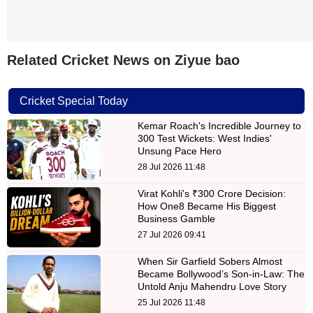
Related Cricket News on Ziyue bao
Cricket Special Today
Kemar Roach's Incredible Journey to
300 Test Wickets: West Indies'
Unsung Pace Hero
28 Jul 2026 11:48
Virat Kohli's ₹300 Crore Decision:
How One8 Became His Biggest
Business Gamble
27 Jul 2026 09:41
When Sir Garfield Sobers Almost
Became Bollywood’s Son-in-Law: The
Untold Anju Mahendru Love Story
25 Jul 2026 11:48