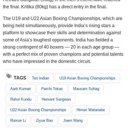
the final. Kritika (80kg) has a direct entry in the final.
The U19 and U22 Asian Boxing Championships, which are
being held simultaneously, provide India’s rising stars a
platform to showcase their skills and determination against
some of Asia’s toughest opponents. India has fielded a
strong contingent of 40 boxers — 20 in each age group —
with a perfect mix of proven champions and potential talents
who have impressed in the domestic circuit.
TAGS
Ten Indian
U19 Asian Boxing Championships
Aarti Kumari
Parchi Tokas
Mausam Suhag
Rahul Kundu
Hemant Sangwan
U22 Asian Boxing Championships
Himari Watanabe
Ruixue Li
Ziyue Bao
Jiaen Wang