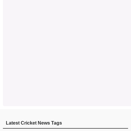
Latest Cricket News Tags