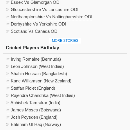
☞ Essex Vs Glamorgan ODI
☞ Gloucestershire Vs Lancashire ODI
☞ Northamptonshire Vs Nottinghamshire ODI
☞ Derbyshire Vs Yorkshire ODI
☞ Scotland Vs Canada ODI
MORE STORIES
Cricket Players Birthday
☞ Irving Romaine (Bermuda)
☞ Leon Johnson (West Indies)
☞ Shahin Hossain (Bangladesh)
☞ Kane Williamson (New Zealand)
☞ Steffan Piolet (England)
☞ Rajendra Chandrika (West Indies)
☞ Abhishek Tamrakar (India)
☞ James Moses (Botswana)
☞ Josh Poysden (England)
☞ Ehtsham Ul Haq (Norway)