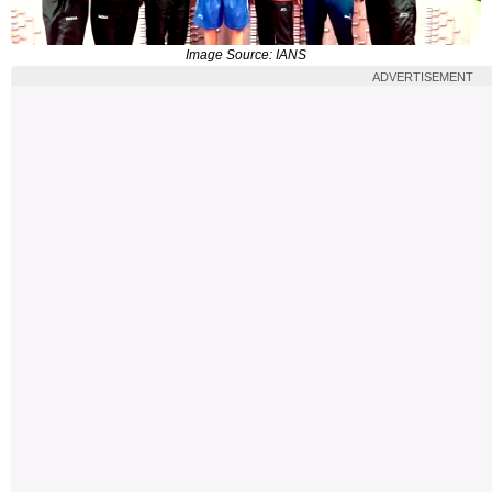
Image Source: IANS
ADVERTISEMENT