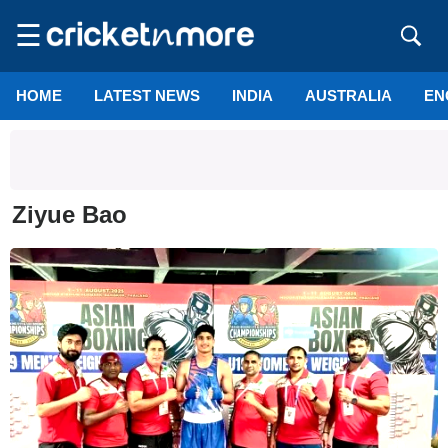
☰
HOME
LATEST NEWS
INDIA
AUSTRALIA
EN
Ziyue Bao