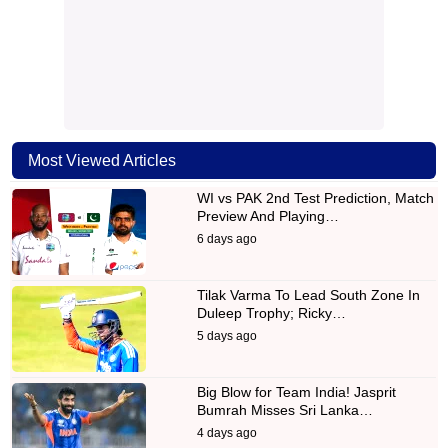
Most Viewed Articles
WI vs PAK 2nd Test Prediction, Match
Preview And Playing…
6 days ago
Tilak Varma To Lead South Zone In
Duleep Trophy; Ricky…
5 days ago
Big Blow for Team India! Jasprit
Bumrah Misses Sri Lanka…
4 days ago