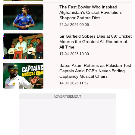
The Fast Bowler Who Inspired
Afghanistan's Cricket Revolution:
Shapoor Zadran Dies
22 Jul 2026 09:06
Sir Garfield Sobers Dies at 89: Cricket
Mourns the Greatest All-Rounder of
All Time
17 Jul 2026 10:30
Babar Azam Returns as Pakistan Test
Captain Amid PCB’s Never-Ending
Captaincy Musical Chairs
14 Jul 2026 11:52
ADVERTISEMENT