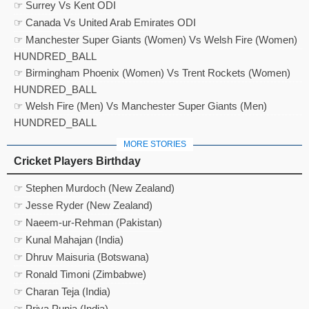
☞ Surrey Vs Kent ODI
☞ Canada Vs United Arab Emirates ODI
☞ Manchester Super Giants (Women) Vs Welsh Fire (Women)
HUNDRED_BALL
☞ Birmingham Phoenix (Women) Vs Trent Rockets (Women)
HUNDRED_BALL
☞ Welsh Fire (Men) Vs Manchester Super Giants (Men)
HUNDRED_BALL
MORE STORIES
Cricket Players Birthday
☞ Stephen Murdoch (New Zealand)
☞ Jesse Ryder (New Zealand)
☞ Naeem-ur-Rehman (Pakistan)
☞ Kunal Mahajan (India)
☞ Dhruv Maisuria (Botswana)
☞ Ronald Timoni (Zimbabwe)
☞ Charan Teja (India)
☞ Priya Punia (India)