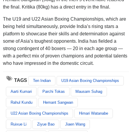
the final. Kritika (80kg) has a direct entry in the final.
The U19 and U22 Asian Boxing Championships, which are
being held simultaneously, provide India’s rising stars a
platform to showcase their skills and determination against
some of Asia’s toughest opponents. India has fielded a
strong contingent of 40 boxers — 20 in each age group —
with a perfect mix of proven champions and potential talents
who have impressed in the domestic circuit.
TAGS
Ten Indian
U19 Asian Boxing Championships
Aarti Kumari
Parchi Tokas
Mausam Suhag
Rahul Kundu
Hemant Sangwan
U22 Asian Boxing Championships
Himari Watanabe
Ruixue Li
Ziyue Bao
Jiaen Wang