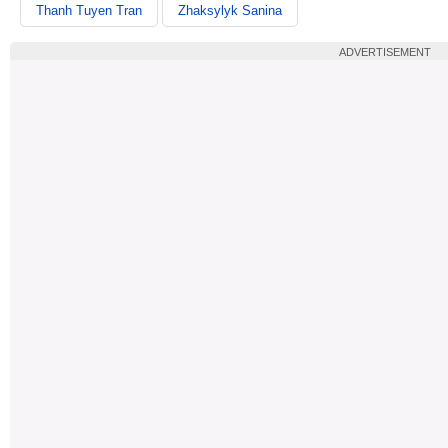
Thanh Tuyen Tran
Zhaksylyk Sanina
ADVERTISEMENT