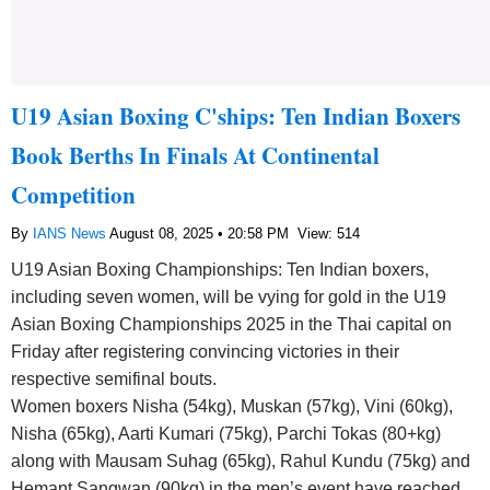
U19 Asian Boxing C'ships: Ten Indian Boxers
Book Berths In Finals At Continental
Competition
By
IANS News
August 08, 2025 • 20:58 PM
View: 514
U19 Asian Boxing Championships: Ten Indian boxers,
including seven women, will be vying for gold in the U19
Asian Boxing Championships 2025 in the Thai capital on
Friday after registering convincing victories in their
respective semifinal bouts.
Women boxers Nisha (54kg), Muskan (57kg), Vini (60kg),
Nisha (65kg), Aarti Kumari (75kg), Parchi Tokas (80+kg)
along with Mausam Suhag (65kg), Rahul Kundu (75kg) and
Hemant Sangwan (90kg) in the men’s event have reached