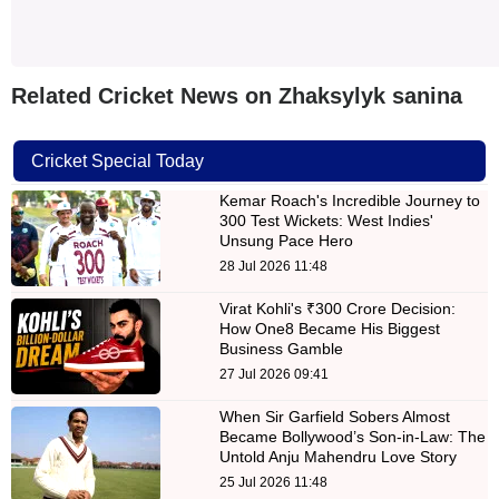
Related Cricket News on Zhaksylyk sanina
Cricket Special Today
Kemar Roach's Incredible Journey to
300 Test Wickets: West Indies'
Unsung Pace Hero
28 Jul 2026 11:48
Virat Kohli's ₹300 Crore Decision:
How One8 Became His Biggest
Business Gamble
27 Jul 2026 09:41
When Sir Garfield Sobers Almost
Became Bollywood’s Son-in-Law: The
Untold Anju Mahendru Love Story
25 Jul 2026 11:48