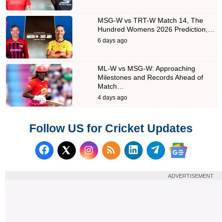
MSG-W vs TRT-W Match 14, The
Hundred Womens 2026 Prediction,…
6 days ago
ML-W vs MSG-W: Approaching
Milestones and Records Ahead of
Match…
4 days ago
Follow US for Cricket Updates
Follow us on Facebook
Subscribe to our RSS Fee
Follow us on LinkedI
Follow us on T
Follow us on X (Twitter)
Follow us 
ADVERTISEMENT