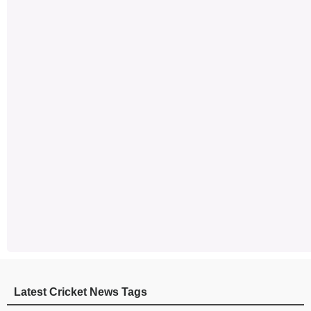
Latest Cricket News Tags