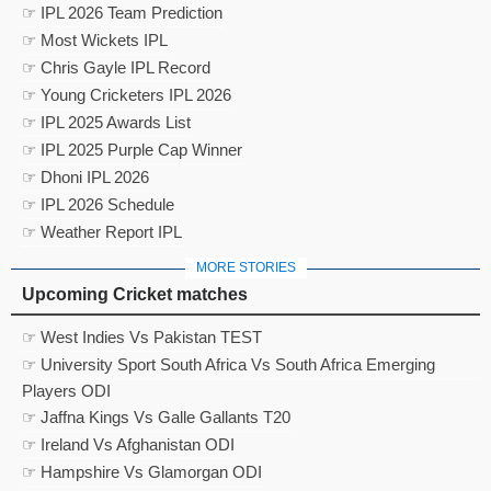
☞ IPL 2026 Team Prediction
☞ Most Wickets IPL
☞ Chris Gayle IPL Record
☞ Young Cricketers IPL 2026
☞ IPL 2025 Awards List
☞ IPL 2025 Purple Cap Winner
☞ Dhoni IPL 2026
☞ IPL 2026 Schedule
☞ Weather Report IPL
MORE STORIES
Upcoming Cricket matches
☞ West Indies Vs Pakistan TEST
☞ University Sport South Africa Vs South Africa Emerging
Players ODI
☞ Jaffna Kings Vs Galle Gallants T20
☞ Ireland Vs Afghanistan ODI
☞ Hampshire Vs Glamorgan ODI