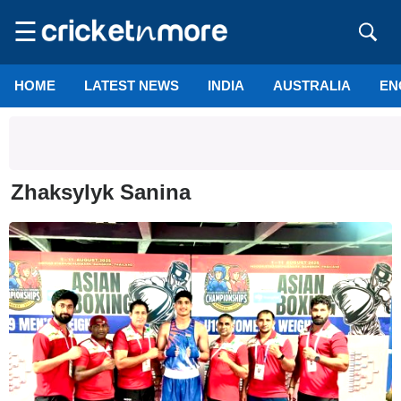
☰
HOME
LATEST NEWS
INDIA
AUSTRALIA
EN
Zhaksylyk Sanina