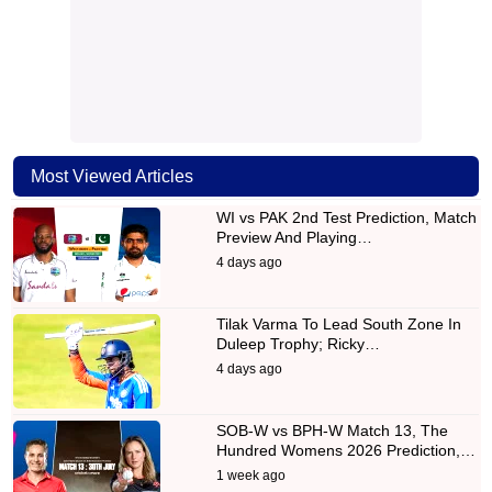
Most Viewed Articles
WI vs PAK 2nd Test Prediction, Match
Preview And Playing…
4 days ago
Tilak Varma To Lead South Zone In
Duleep Trophy; Ricky…
4 days ago
SOB-W vs BPH-W Match 13, The
Hundred Womens 2026 Prediction,…
1 week ago