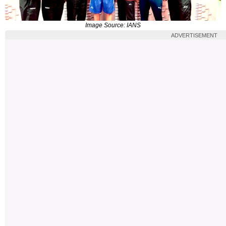
Image Source: IANS
ADVERTISEMENT