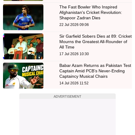
The Fast Bowler Who Inspired
Afghanistan's Cricket Revolution:
Shapoor Zadran Dies
22 Jul 2026 09:06
Sir Garfield Sobers Dies at 89: Cricket
Mourns the Greatest All-Rounder of
All Time
17 Jul 2026 10:30
Babar Azam Returns as Pakistan Test
Captain Amid PCB’s Never-Ending
Captaincy Musical Chairs
14 Jul 2026 11:52
ADVERTISEMENT