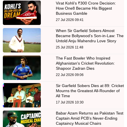
Virat Kohli's ₹300 Crore Decision:
How One8 Became His Biggest
Business Gamble
27 Jul 2026 09:41
When Sir Garfield Sobers Almost
Became Bollywood’s Son-in-Law: The
Untold Anju Mahendru Love Story
25 Jul 2026 11:48
The Fast Bowler Who Inspired
Afghanistan's Cricket Revolution:
Shapoor Zadran Dies
22 Jul 2026 09:06
Sir Garfield Sobers Dies at 89: Cricket
Mourns the Greatest All-Rounder of
All Time
17 Jul 2026 10:30
Babar Azam Returns as Pakistan Test
Captain Amid PCB’s Never-Ending
Captaincy Musical Chairs