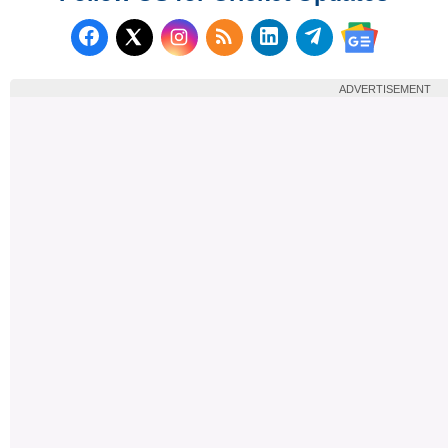
Follow us on Facebook
Subscribe to our RSS Fee
Follow us on LinkedI
Follow us on T
Follow us on X (Twitter)
Follow us 
ADVERTISEMENT