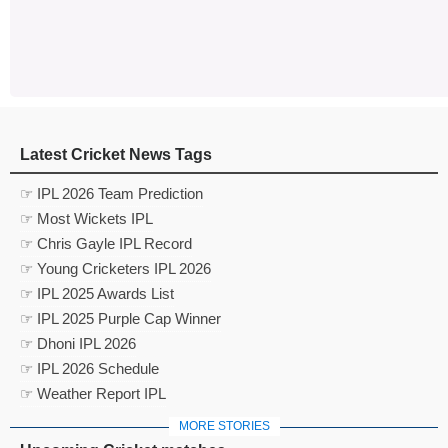
Latest Cricket News Tags
☞ IPL 2026 Team Prediction
☞ Most Wickets IPL
☞ Chris Gayle IPL Record
☞ Young Cricketers IPL 2026
☞ IPL 2025 Awards List
☞ IPL 2025 Purple Cap Winner
☞ Dhoni IPL 2026
☞ IPL 2026 Schedule
☞ Weather Report IPL
MORE STORIES