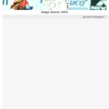
Image Source: IANS
ADVERTISEMENT