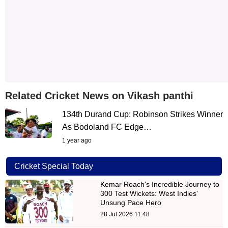
Related Cricket News on Vikash panthi
134th Durand Cup: Robinson Strikes Winner
As Bodoland FC Edge…
1 year ago
Cricket Special Today
Kemar Roach's Incredible Journey to
300 Test Wickets: West Indies'
Unsung Pace Hero
28 Jul 2026 11:48