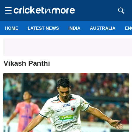
☰
HOME
LATEST NEWS
INDIA
AUSTRALIA
EN
Vikash Panthi