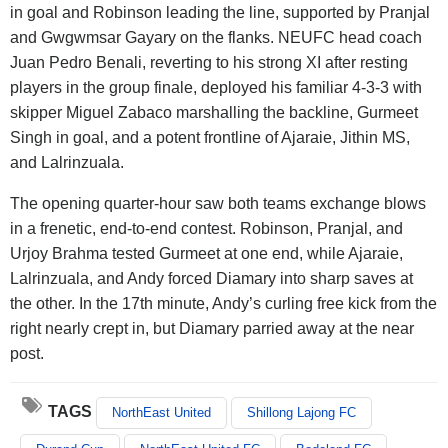
in goal and Robinson leading the line, supported by Pranjal
and Gwgwmsar Gayary on the flanks. NEUFC head coach
Juan Pedro Benali, reverting to his strong XI after resting
players in the group finale, deployed his familiar 4-3-3 with
skipper Miguel Zabaco marshalling the backline, Gurmeet
Singh in goal, and a potent frontline of Ajaraie, Jithin MS,
and Lalrinzuala.
The opening quarter-hour saw both teams exchange blows
in a frenetic, end-to-end contest. Robinson, Pranjal, and
Urjoy Brahma tested Gurmeet at one end, while Ajaraie,
Lalrinzuala, and Andy forced Diamary into sharp saves at
the other. In the 17th minute, Andy’s curling free kick from the
right nearly crept in, but Diamary parried away at the near
post.
TAGS
NorthEast United
Shillong Lajong FC