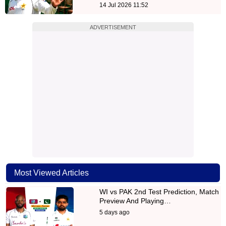
14 Jul 2026 11:52
ADVERTISEMENT
Most Viewed Articles
WI vs PAK 2nd Test Prediction, Match
Preview And Playing…
5 days ago