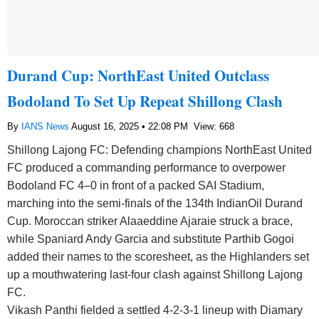
Durand Cup: NorthEast United Outclass
Bodoland To Set Up Repeat Shillong Clash
By
IANS News
August 16, 2025 • 22:08 PM
View: 668
Shillong Lajong FC: Defending champions NorthEast United
FC produced a commanding performance to overpower
Bodoland FC 4–0 in front of a packed SAI Stadium,
marching into the semi-finals of the 134th IndianOil Durand
Cup. Moroccan striker Alaaeddine Ajaraie struck a brace,
while Spaniard Andy Garcia and substitute Parthib Gogoi
added their names to the scoresheet, as the Highlanders set
up a mouthwatering last-four clash against Shillong Lajong
FC.
Vikash Panthi fielded a settled 4-2-3-1 lineup with Diamary