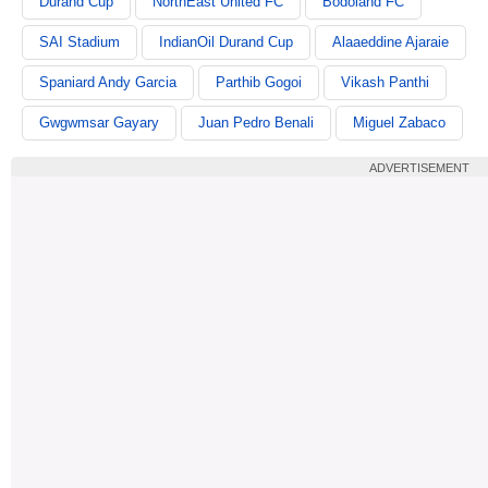
Durand Cup
NorthEast United FC
Bodoland FC
SAI Stadium
IndianOil Durand Cup
Alaaeddine Ajaraie
Spaniard Andy Garcia
Parthib Gogoi
Vikash Panthi
Gwgwmsar Gayary
Juan Pedro Benali
Miguel Zabaco
ADVERTISEMENT