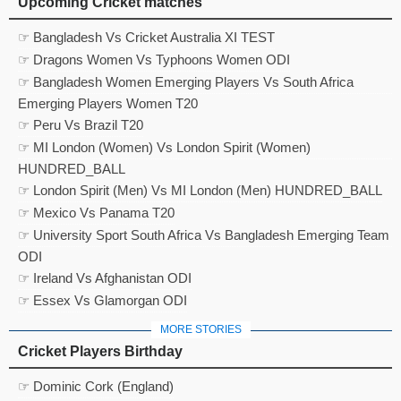
Upcoming Cricket matches
☞ Bangladesh Vs Cricket Australia XI TEST
☞ Dragons Women Vs Typhoons Women ODI
☞ Bangladesh Women Emerging Players Vs South Africa
Emerging Players Women T20
☞ Peru Vs Brazil T20
☞ MI London (Women) Vs London Spirit (Women)
HUNDRED_BALL
☞ London Spirit (Men) Vs MI London (Men) HUNDRED_BALL
☞ Mexico Vs Panama T20
☞ University Sport South Africa Vs Bangladesh Emerging Team
ODI
☞ Ireland Vs Afghanistan ODI
☞ Essex Vs Glamorgan ODI
MORE STORIES
Cricket Players Birthday
☞ Dominic Cork (England)