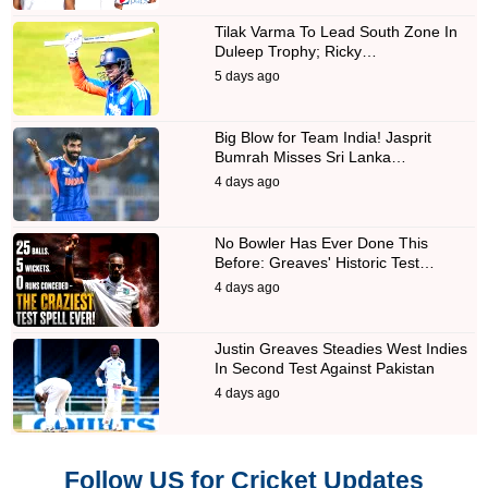
Tilak Varma To Lead South Zone In
Duleep Trophy; Ricky…
5 days ago
Big Blow for Team India! Jasprit
Bumrah Misses Sri Lanka…
4 days ago
No Bowler Has Ever Done This
Before: Greaves' Historic Test…
4 days ago
Justin Greaves Steadies West Indies
In Second Test Against Pakistan
4 days ago
Follow US for Cricket Updates