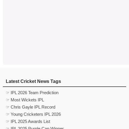
Latest Cricket News Tags
☞ IPL 2026 Team Prediction
☞ Most Wickets IPL
☞ Chris Gayle IPL Record
☞ Young Cricketers IPL 2026
☞ IPL 2025 Awards List
☞ IPL 2025 Purple Cap Winner