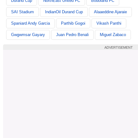
Durand Cup
NorthEast United FC
Bodoland FC
SAI Stadium
IndianOil Durand Cup
Alaaeddine Ajaraie
Spaniard Andy Garcia
Parthib Gogoi
Vikash Panthi
Gwgwmsar Gayary
Juan Pedro Benali
Miguel Zabaco
ADVERTISEMENT