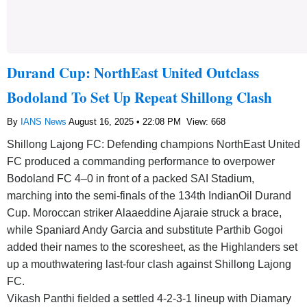
Durand Cup: NorthEast United Outclass
Bodoland To Set Up Repeat Shillong Clash
By
IANS News
August 16, 2025 • 22:08 PM
View: 668
Shillong Lajong FC: Defending champions NorthEast United
FC produced a commanding performance to overpower
Bodoland FC 4–0 in front of a packed SAI Stadium,
marching into the semi-finals of the 134th IndianOil Durand
Cup. Moroccan striker Alaaeddine Ajaraie struck a brace,
while Spaniard Andy Garcia and substitute Parthib Gogoi
added their names to the scoresheet, as the Highlanders set
up a mouthwatering last-four clash against Shillong Lajong
FC.
Vikash Panthi fielded a settled 4-2-3-1 lineup with Diamary