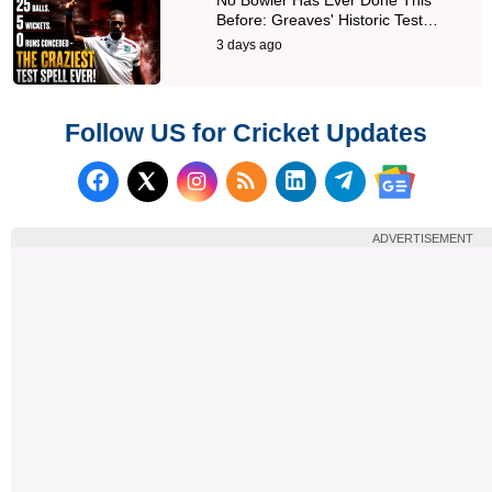
Before: Greaves' Historic Test…
3 days ago
Follow US for Cricket Updates
Follow us on Facebook
Subscribe to our RSS Fee
Follow us on LinkedI
Follow us on T
Follow us on X (Twitter)
Follow us 
ADVERTISEMENT