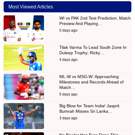
Most Viewed Articles
WI vs PAK 2nd Test Prediction, Match
Preview And Playing…
5 days ago
Tilak Varma To Lead South Zone In
Duleep Trophy; Ricky…
4 days ago
ML-W vs MSG-W: Approaching
Milestones and Records Ahead of
Match…
5 days ago
Big Blow for Team India! Jasprit
Bumrah Misses Sri Lanka…
3 days ago
No Bowler Has Ever Done This