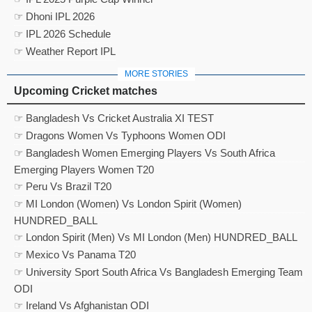
☞ Dhoni IPL 2026
☞ IPL 2026 Schedule
☞ Weather Report IPL
MORE STORIES
Upcoming Cricket matches
☞ Bangladesh Vs Cricket Australia XI TEST
☞ Dragons Women Vs Typhoons Women ODI
☞ Bangladesh Women Emerging Players Vs South Africa
Emerging Players Women T20
☞ Peru Vs Brazil T20
☞ MI London (Women) Vs London Spirit (Women)
HUNDRED_BALL
☞ London Spirit (Men) Vs MI London (Men) HUNDRED_BALL
☞ Mexico Vs Panama T20
☞ University Sport South Africa Vs Bangladesh Emerging Team
ODI
☞ Ireland Vs Afghanistan ODI