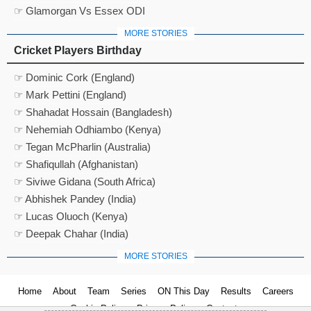
☞ Glamorgan Vs Essex ODI
MORE STORIES
Cricket Players Birthday
☞ Dominic Cork (England)
☞ Mark Pettini (England)
☞ Shahadat Hossain (Bangladesh)
☞ Nehemiah Odhiambo (Kenya)
☞ Tegan McPharlin (Australia)
☞ Shafiqullah (Afghanistan)
☞ Siviwe Gidana (South Africa)
☞ Abhishek Pandey (India)
☞ Lucas Oluoch (Kenya)
☞ Deepak Chahar (India)
MORE STORIES
Home
About
Team
Series
ON This Day
Results
Careers
Cookie Policy
Privacy Policy
Contact us