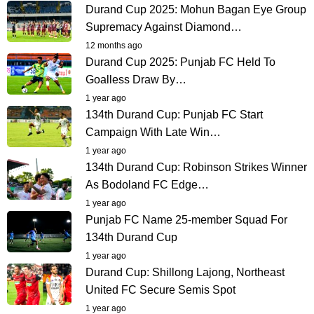
Durand Cup 2025: Mohun Bagan Eye Group
Supremacy Against Diamond…
12 months ago
Durand Cup 2025: Punjab FC Held To
Goalless Draw By…
1 year ago
134th Durand Cup: Punjab FC Start
Campaign With Late Win…
1 year ago
134th Durand Cup: Robinson Strikes Winner
As Bodoland FC Edge…
1 year ago
Punjab FC Name 25-member Squad For
134th Durand Cup
1 year ago
Durand Cup: Shillong Lajong, Northeast
United FC Secure Semis Spot
1 year ago