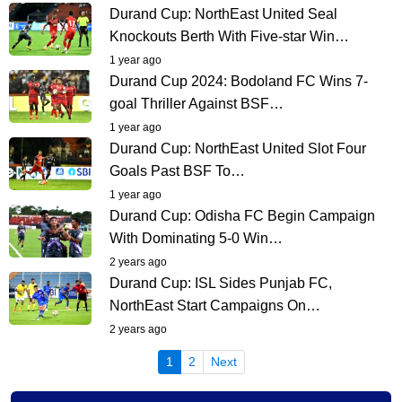
Durand Cup: NorthEast United Seal
Knockouts Berth With Five-star Win…
1 year ago
Durand Cup 2024: Bodoland FC Wins 7-
goal Thriller Against BSF…
1 year ago
Durand Cup: NorthEast United Slot Four
Goals Past BSF To…
1 year ago
Durand Cup: Odisha FC Begin Campaign
With Dominating 5-0 Win…
2 years ago
Durand Cup: ISL Sides Punjab FC,
NorthEast Start Campaigns On…
2 years ago
(current)
1
2
Next