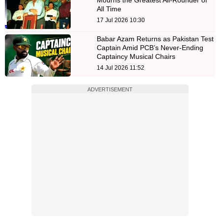
All Time
17 Jul 2026 10:30
Babar Azam Returns as Pakistan Test
Captain Amid PCB’s Never-Ending
Captaincy Musical Chairs
14 Jul 2026 11:52
ADVERTISEMENT