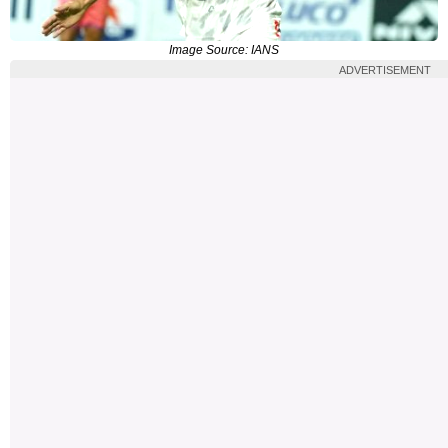
Image Source: IANS
ADVERTISEMENT