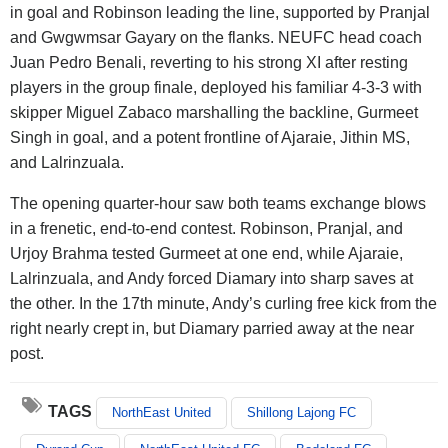
in goal and Robinson leading the line, supported by Pranjal
and Gwgwmsar Gayary on the flanks. NEUFC head coach
Juan Pedro Benali, reverting to his strong XI after resting
players in the group finale, deployed his familiar 4-3-3 with
skipper Miguel Zabaco marshalling the backline, Gurmeet
Singh in goal, and a potent frontline of Ajaraie, Jithin MS,
and Lalrinzuala.
The opening quarter-hour saw both teams exchange blows
in a frenetic, end-to-end contest. Robinson, Pranjal, and
Urjoy Brahma tested Gurmeet at one end, while Ajaraie,
Lalrinzuala, and Andy forced Diamary into sharp saves at
the other. In the 17th minute, Andy’s curling free kick from the
right nearly crept in, but Diamary parried away at the near
post.
TAGS
NorthEast United
Shillong Lajong FC