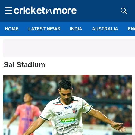
☰
HOME
LATEST NEWS
INDIA
AUSTRALIA
EN
Sai Stadium