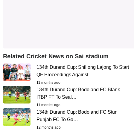
Related Cricket News on Sai stadium
134th Durand Cup: Shillong Lajong To Start
QF Proceedings Against…
11 months ago
134th Durand Cup: Bodoland FC Blank
ITBP FT To Seal…
11 months ago
134th Durand Cup: Bodoland FC Stun
Punjab FC To Go…
12 months ago