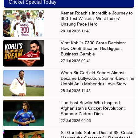
Cricket Special Today
Kemar Roach's Incredible Journey to
300 Test Wickets: West Indies'
Unsung Pace Hero
28 Jul 2026 11:48
Virat Kohli's ₹300 Crore Decision:
How One8 Became His Biggest
Business Gamble
27 Jul 2026 09:41
When Sir Garfield Sobers Almost
Became Bollywood’s Son-in-Law: The
Untold Anju Mahendru Love Story
25 Jul 2026 11:48
The Fast Bowler Who Inspired
Afghanistan's Cricket Revolution:
Shapoor Zadran Dies
22 Jul 2026 09:06
Sir Garfield Sobers Dies at 89: Cricket
Mourns the Greatest All-Rounder of