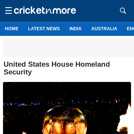
☰
HOME
LATEST NEWS
INDIA
AUSTRALIA
EN
United States House Homeland
Security