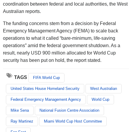
coordination between federal and local authorities, the West
Australian reports.
The funding concerns stem from a decision by Federal
Emergency Management Agency (FEMA) to scale back
operations to what it called “bare-minimum, life-saving
operations” amid the federal government shutdown. As a
result, nearly USD 900 million allocated for World Cup
security has been put on hold, the report stated.
TAGS
FIFA World Cup
United States House Homeland Security
West Australian
Federal Emergency Management Agency
World Cup
Mike Sena
National Fusion Centre Association
Ray Martinez
Miami World Cup Host Committee