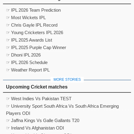
☞ IPL 2026 Team Prediction
☞ Most Wickets IPL
☞ Chris Gayle IPL Record
☞ Young Cricketers IPL 2026
☞ IPL 2025 Awards List
☞ IPL 2025 Purple Cap Winner
☞ Dhoni IPL 2026
☞ IPL 2026 Schedule
☞ Weather Report IPL
MORE STORIES
Upcoming Cricket matches
☞ West Indies Vs Pakistan TEST
☞ University Sport South Africa Vs South Africa Emerging
Players ODI
☞ Jaffna Kings Vs Galle Gallants T20
☞ Ireland Vs Afghanistan ODI