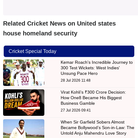
Related Cricket News on United states
house homeland security
Cricket Special Today
Kemar Roach's Incredible Journey to
300 Test Wickets: West Indies'
Unsung Pace Hero
28 Jul 2026 11:48
Virat Kohli's ₹300 Crore Decision:
How One8 Became His Biggest
Business Gamble
27 Jul 2026 09:41
When Sir Garfield Sobers Almost
Became Bollywood’s Son-in-Law: The
Untold Anju Mahendru Love Story