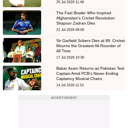
25 Jul 2026 11:48
The Fast Bowler Who Inspired
Afghanistan's Cricket Revolution:
Shapoor Zadran Dies
22 Jul 2026 09:06
Sir Garfield Sobers Dies at 89: Cricket
Mourns the Greatest All-Rounder of
All Time
17 Jul 2026 10:30
Babar Azam Returns as Pakistan Test
Captain Amid PCB’s Never-Ending
Captaincy Musical Chairs
14 Jul 2026 11:52
ADVERTISEMENT