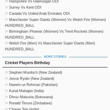
☞ Hampshire Vs Glamorgan ODI
☞ Surrey Vs Kent ODI
☞ Canada Vs United Arab Emirates ODI
☞ Manchester Super Giants (Women) Vs Welsh Fire (Women)
HUNDRED_BALL
☞ Birmingham Phoenix (Women) Vs Trent Rockets (Women)
HUNDRED_BALL
☞ Welsh Fire (Men) Vs Manchester Super Giants (Men)
HUNDRED_BALL
MORE STORIES
Cricket Players Birthday
☞ Stephen Murdoch (New Zealand)
☞ Jesse Ryder (New Zealand)
☞ Naeem-ur-Rehman (Pakistan)
☞ Kunal Mahajan (India)
☞ Dhruv Maisuria (Botswana)
☞ Ronald Timoni (Zimbabwe)
☞ Charan Teja (India)