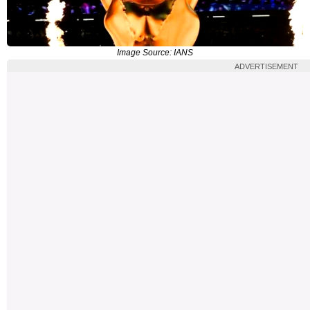
Image Source: IANS
ADVERTISEMENT