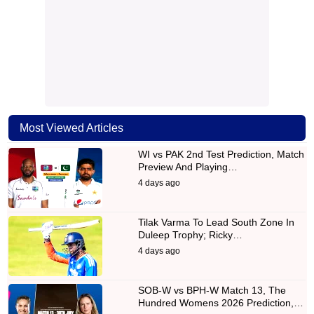
Most Viewed Articles
WI vs PAK 2nd Test Prediction, Match
Preview And Playing…
4 days ago
Tilak Varma To Lead South Zone In
Duleep Trophy; Ricky…
4 days ago
SOB-W vs BPH-W Match 13, The
Hundred Womens 2026 Prediction,…