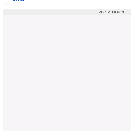
Fan Fest
ADVERTISEMENT