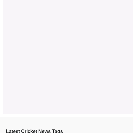
Latest Cricket News Tags