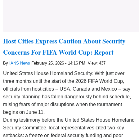
Host Cities Express Caution About Security
Concerns For FIFA World Cup: Report
By
IANS News
February 25, 2026 • 14:16 PM
View: 437
United States House Homeland Security: With just over
three months until the start of the 2026 FIFA World Cup,
officials from host cities -- USA, Canada and Mexico -- say
security planning has fallen dangerously behind schedule,
raising fears of major disruptions when the tournament
begins on June 11.
During testimony before the United States House Homeland
Security Committee, local representatives cited two key
setbacks: a freeze on federal security funding and poor