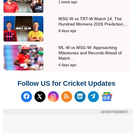
1 week ago
MSG-W vs TRT-W Match 14, The
Hundred Womens 2026 Prediction,…
6 days ago
ML-W vs MSG-W: Approaching
Milestones and Records Ahead of
Match…
4 days ago
Follow US for Cricket Updates
Follow us on Facebook
Subscribe to our RSS Fee
Follow us on LinkedI
Follow us on T
Follow us on X (Twitter)
Follow us 
ADVERTISEMENT