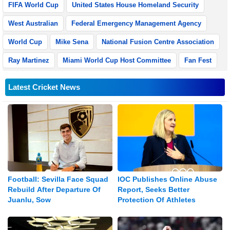
FIFA World Cup
United States House Homeland Security
West Australian
Federal Emergency Management Agency
World Cup
Mike Sena
National Fusion Centre Association
Ray Martinez
Miami World Cup Host Committee
Fan Fest
Latest Cricket News
Football: Sevilla Face Squad
IOC Publishes Online Abuse
Rebuild After Departure Of
Report, Seeks Better
Juanlu, Sow
Protection Of Athletes