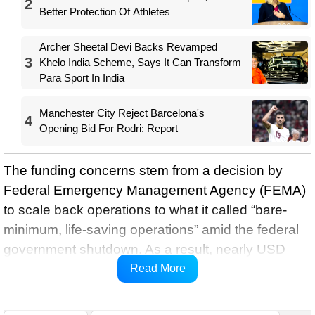
2
Better Protection Of Athletes
Archer Sheetal Devi Backs Revamped
3
Khelo India Scheme, Says It Can Transform
Para Sport In India
Manchester City Reject Barcelona's
4
Opening Bid For Rodri: Report
The funding concerns stem from a decision by
Federal Emergency Management Agency (FEMA)
to scale back operations to what it called “bare-
minimum, life-saving operations” amid the federal
government shutdown. As a result, nearly USD
900 million allocated for World Cup security has
Read More
been put on hold, the report stated.