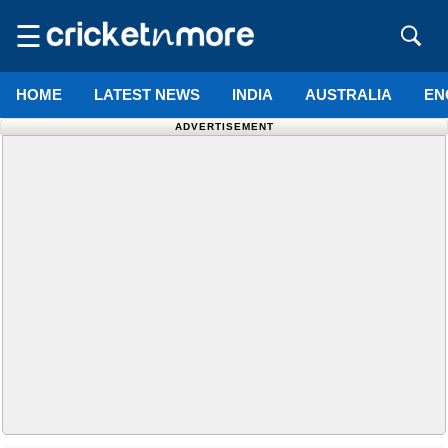
☰
HOME
LATEST NEWS
INDIA
AUSTRALIA
EN
ADVERTISEMENT