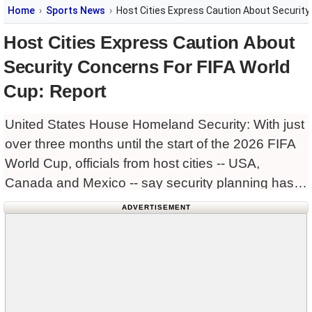
Home
Sports News
Host Cities Express Caution About Security
Host Cities Express Caution About
Security Concerns For FIFA World
Cup: Report
United States House Homeland Security: With just
over three months until the start of the 2026 FIFA
World Cup, officials from host cities -- USA,
Canada and Mexico -- say security planning has
fallen dangerously behind schedule, raising fears
ADVERTISEMENT
of