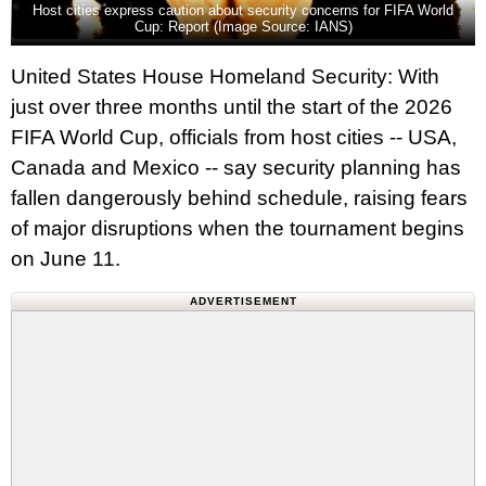
Host cities express caution about security concerns for FIFA World
Cup: Report (Image Source: IANS)
United States House Homeland Security: With
just over three months until the start of the 2026
FIFA World Cup, officials from host cities -- USA,
Canada and Mexico -- say security planning has
fallen dangerously behind schedule, raising fears
of major disruptions when the tournament begins
on June 11.
ADVERTISEMENT