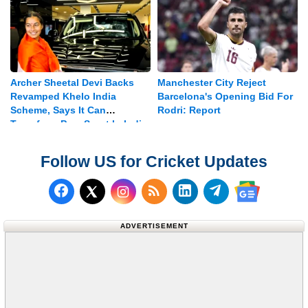
Archer Sheetal Devi Backs
Manchester City Reject
Revamped Khelo India
Barcelona's Opening Bid For
Scheme, Says It Can
Rodri: Report
Transform Para Sport In India
Follow US for Cricket Updates
Follow us on Facebook
Subscribe to our RSS Fee
Follow us on LinkedI
Follow us on T
Follow us on X (Twitter)
Follow us 
ADVERTISEMENT