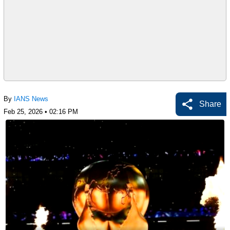
By
IANS News
Share
Feb 25, 2026 • 02:16 PM