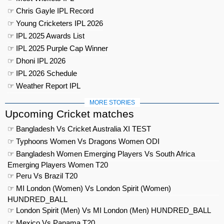
☞ Chris Gayle IPL Record
☞ Young Cricketers IPL 2026
☞ IPL 2025 Awards List
☞ IPL 2025 Purple Cap Winner
☞ Dhoni IPL 2026
☞ IPL 2026 Schedule
☞ Weather Report IPL
MORE STORIES
Upcoming Cricket matches
☞ Bangladesh Vs Cricket Australia XI TEST
☞ Typhoons Women Vs Dragons Women ODI
☞ Bangladesh Women Emerging Players Vs South Africa
Emerging Players Women T20
☞ Peru Vs Brazil T20
☞ MI London (Women) Vs London Spirit (Women)
HUNDRED_BALL
☞ London Spirit (Men) Vs MI London (Men) HUNDRED_BALL
☞ Mexico Vs Panama T20