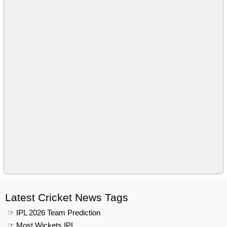
Latest Cricket News Tags
☞ IPL 2026 Team Prediction
☞ Most Wickets IPL