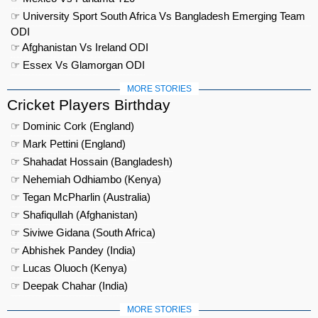
☞ University Sport South Africa Vs Bangladesh Emerging Team
ODI
☞ Afghanistan Vs Ireland ODI
☞ Essex Vs Glamorgan ODI
MORE STORIES
Cricket Players Birthday
☞ Dominic Cork (England)
☞ Mark Pettini (England)
☞ Shahadat Hossain (Bangladesh)
☞ Nehemiah Odhiambo (Kenya)
☞ Tegan McPharlin (Australia)
☞ Shafiqullah (Afghanistan)
☞ Siviwe Gidana (South Africa)
☞ Abhishek Pandey (India)
☞ Lucas Oluoch (Kenya)
☞ Deepak Chahar (India)
MORE STORIES