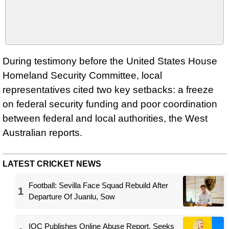
During testimony before the United States House
Homeland Security Committee, local
representatives cited two key setbacks: a freeze
on federal security funding and poor coordination
between federal and local authorities, the West
Australian reports.
LATEST CRICKET NEWS
Football: Sevilla Face Squad Rebuild After
1
Departure Of Juanlu, Sow
IOC Publishes Online Abuse Report, Seeks