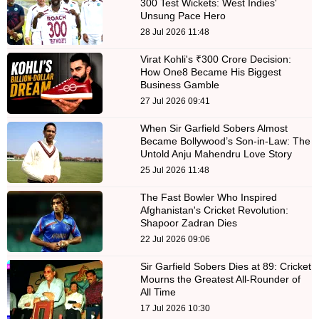
300 Test Wickets: West Indies'
Unsung Pace Hero
28 Jul 2026 11:48
Virat Kohli's ₹300 Crore Decision:
How One8 Became His Biggest
Business Gamble
27 Jul 2026 09:41
When Sir Garfield Sobers Almost
Became Bollywood’s Son-in-Law: The
Untold Anju Mahendru Love Story
25 Jul 2026 11:48
The Fast Bowler Who Inspired
Afghanistan's Cricket Revolution:
Shapoor Zadran Dies
22 Jul 2026 09:06
Sir Garfield Sobers Dies at 89: Cricket
Mourns the Greatest All-Rounder of
All Time
17 Jul 2026 10:30