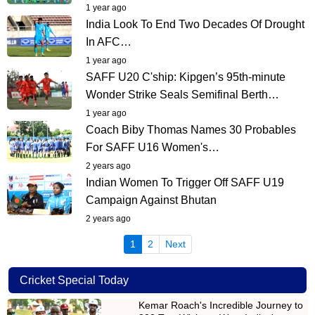
1 year ago
India Look To End Two Decades Of Drought
In AFC…
1 year ago
SAFF U20 C'ship: Kipgen’s 95th-minute
Wonder Strike Seals Semifinal Berth…
1 year ago
Coach Biby Thomas Names 30 Probables
For SAFF U16 Women's…
2 years ago
Indian Women To Trigger Off SAFF U19
Campaign Against Bhutan
2 years ago
(current)
1
2
Next
Cricket Special Today
Kemar Roach's Incredible Journey to