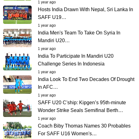
1 year ago
Hosts India Drawn With Nepal, Sri Lanka In
SAFF U19…
1 year ago
India Men's Team To Take On Syria In
Mandiri U20…
1 year ago
India To Participate In Mandiri U20
Challenge Series In Indonesia
1 year ago
India Look To End Two Decades Of Drought
In AFC…
1 year ago
SAFF U20 C'ship: Kipgen’s 95th-minute
Wonder Strike Seals Semifinal Berth…
1 year ago
Coach Biby Thomas Names 30 Probables
For SAFF U16 Women's…