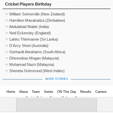
Cricket Players Birthday
☞ William Somerville (New Zealand)
☞ Hamilton Masakadza (Zimbabwe)
☞ Abdulahad Malek (India)
☞ Ned Eckersley (England)
☞ Lahiru Thirimanne (Sri Lanka)
☞ D'Arcy Short (Australia)
☞ Gerhardt Abrahams (South Africa)
☞ Dhivendran Mogan (Malaysia)
☞ Mohamad Nazri (Malaysia)
☞ Sheneta Grimmond (West Indies)
MORE STORIES
Home
About
Team
Series
ON This Day
Results
Careers
Cookie Policy
Privacy Policy
Contact us