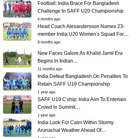
Football: India Brace For Bangladesh
Challenge In SAFF U20 Championship
4 months ago
Head Coach Alexandersson Names 23-
member India U20 Women's Squad For…
9 months ago
New Faces Galore As Khalid Jamil Era
Begins In Indian…
11 months ago
India Defeat Bangladesh On Penalties To
Retain SAFF U19 Championship
1 year ago
SAFF U19 C'ship: India Aim To Entertain
Crowd In Summit…
1 year ago
India Look For Calm Within Stormy
Arunachal Weather Ahead Of…