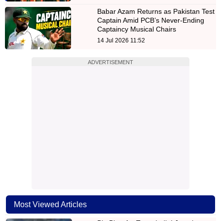
Babar Azam Returns as Pakistan Test
Captain Amid PCB’s Never-Ending
Captaincy Musical Chairs
14 Jul 2026 11:52
ADVERTISEMENT
Most Viewed Articles