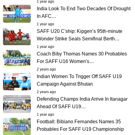
1 year ago
India Look To End Two Decades Of Drought
In AFC…
1 year ago
SAFF U20 C'ship: Kipgen’s 95th-minute
Wonder Strike Seals Semifinal Berth…
1 year ago
Coach Biby Thomas Names 30 Probables
For SAFF U16 Women's…
2 years ago
Indian Women To Trigger Off SAFF U19
Campaign Against Bhutan
2 years ago
Defending Champs India Arrive In Itanagar
Ahead Of SAFF U19…
1 year ago
Football: Bibiano Fernandes Names 35
Probables For SAFF U19 Championship