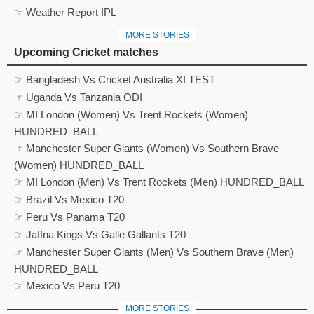
☞ Weather Report IPL
MORE STORIES
Upcoming Cricket matches
☞ Bangladesh Vs Cricket Australia XI TEST
☞ Uganda Vs Tanzania ODI
☞ MI London (Women) Vs Trent Rockets (Women)
HUNDRED_BALL
☞ Manchester Super Giants (Women) Vs Southern Brave
(Women) HUNDRED_BALL
☞ MI London (Men) Vs Trent Rockets (Men) HUNDRED_BALL
☞ Brazil Vs Mexico T20
☞ Peru Vs Panama T20
☞ Jaffna Kings Vs Galle Gallants T20
☞ Manchester Super Giants (Men) Vs Southern Brave (Men)
HUNDRED_BALL
☞ Mexico Vs Peru T20
MORE STORIES