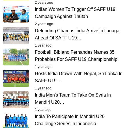
2 years ago
Indian Women To Trigger Off SAFF U19
Campaign Against Bhutan
2 years ago
Defending Champs India Arrive In Itanagar
Ahead Of SAFF U19…
1 year ago
Football: Bibiano Fernandes Names 35
Probables For SAFF U19 Championship
1 year ago
Hosts India Drawn With Nepal, Sri Lanka In
SAFF U19…
1 year ago
India Men's Team To Take On Syria In
Mandiri U20…
1 year ago
India To Participate In Mandiri U20
Challenge Series In Indonesia