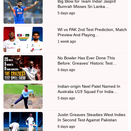
Big Blow for Team India! Jasprit
Bumrah Misses Sri Lanka…
5 days ago
WI vs PAK 2nd Test Prediction, Match
Preview And Playing…
1 week ago
No Bowler Has Ever Done This
Before: Greaves' Historic Test…
6 days ago
Indian-origin Neel Patel Named In
Australia U19 Squad For India…
5 days ago
Justin Greaves Steadies West Indies
In Second Test Against Pakistan
6 days ago