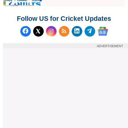
Follow US for Cricket Updates
Follow us on Facebook
Subscribe to our RSS Fee
Follow us on LinkedI
Follow us on T
Follow us on X (Twitter)
Follow us 
ADVERTISEMENT