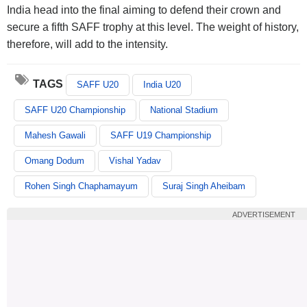
India head into the final aiming to defend their crown and
secure a fifth SAFF trophy at this level. The weight of history,
therefore, will add to the intensity.
TAGS
SAFF U20
India U20
SAFF U20 Championship
National Stadium
Mahesh Gawali
SAFF U19 Championship
Omang Dodum
Vishal Yadav
Rohen Singh Chaphamayum
Suraj Singh Aheibam
ADVERTISEMENT