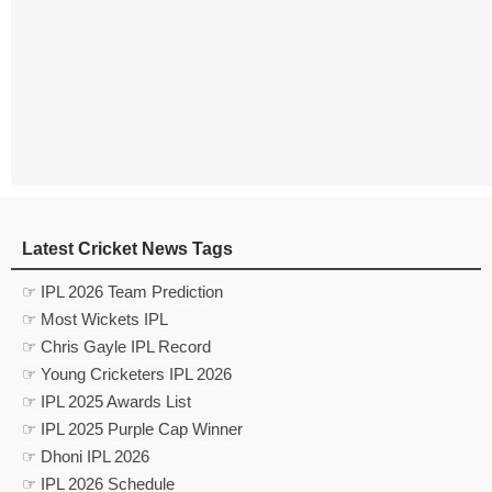
Latest Cricket News Tags
☞ IPL 2026 Team Prediction
☞ Most Wickets IPL
☞ Chris Gayle IPL Record
☞ Young Cricketers IPL 2026
☞ IPL 2025 Awards List
☞ IPL 2025 Purple Cap Winner
☞ Dhoni IPL 2026
☞ IPL 2026 Schedule