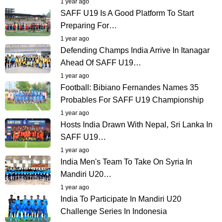
1 year ago
SAFF U19 Is A Good Platform To Start
Preparing For…
1 year ago
Defending Champs India Arrive In Itanagar
Ahead Of SAFF U19…
1 year ago
Football: Bibiano Fernandes Names 35
Probables For SAFF U19 Championship
1 year ago
Hosts India Drawn With Nepal, Sri Lanka In
SAFF U19…
1 year ago
India Men's Team To Take On Syria In
Mandiri U20…
1 year ago
India To Participate In Mandiri U20
Challenge Series In Indonesia