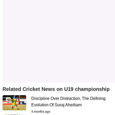
Related Cricket News on U19 championship
Discipline Over Distraction, The Defining
Evolution Of Suraj Aheibam
4 months ago