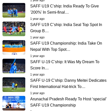
1 year ago
SAFF U19 C'ship: India Ready To Give
'200%' In Semi-final…
1 year ago
SAFF U19 C’ship: India Seal Top Spot In
Group B…
1 year ago
SAFF U19 Championship: India Take On
Nepal With Top Spot…
1 year ago
SAFF U-19 C'ship: It Was My Dream To
Score In…
1 year ago
SAFF U-19 C'ship: Danny Meitei Dedicates
First International Hat-trick To…
1 year ago
Arunachal Pradesh Ready To Host ‘special’
SAFF U19 Championship