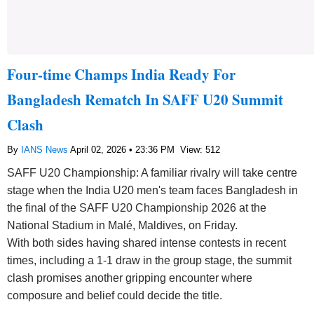
Four-time Champs India Ready For
Bangladesh Rematch In SAFF U20 Summit
Clash
By
IANS News
April 02, 2026 • 23:36 PM
View: 512
SAFF U20 Championship: A familiar rivalry will take centre
stage when the India U20 men's team faces Bangladesh in
the final of the SAFF U20 Championship 2026 at the
National Stadium in Malé, Maldives, on Friday.
With both sides having shared intense contests in recent
times, including a 1-1 draw in the group stage, the summit
clash promises another gripping encounter where
composure and belief could decide the title.