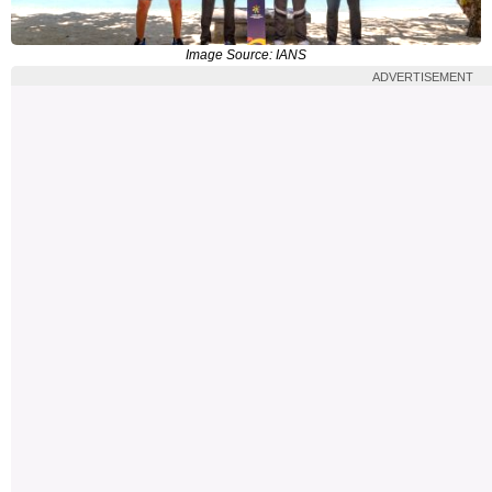
Image Source: IANS
ADVERTISEMENT