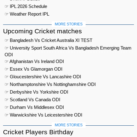
☞ IPL 2026 Schedule
☞ Weather Report IPL
MORE STORIES
Upcoming Cricket matches
☞ Bangladesh Vs Cricket Australia XI TEST
☞ University Sport South Africa Vs Bangladesh Emerging Team
ODI
☞ Afghanistan Vs Ireland ODI
☞ Essex Vs Glamorgan ODI
☞ Gloucestershire Vs Lancashire ODI
☞ Northamptonshire Vs Nottinghamshire ODI
☞ Derbyshire Vs Yorkshire ODI
☞ Scotland Vs Canada ODI
☞ Durham Vs Middlesex ODI
☞ Warwickshire Vs Leicestershire ODI
MORE STORIES
Cricket Players Birthday