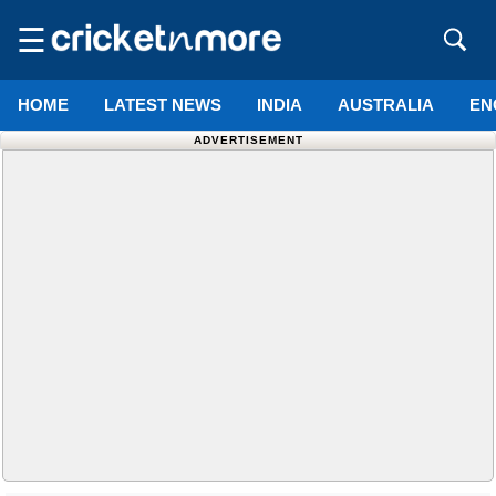
☰
HOME
LATEST NEWS
INDIA
AUSTRALIA
EN
ADVERTISEMENT