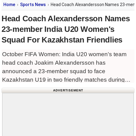
Home
Sports News
Head Coach Alexandersson Names 23-membe
Head Coach Alexandersson Names
23-member India U20 Women's
Squad For Kazakhstan Friendlies
October FIFA Women: India U20 women's team
head coach Joakim Alexandersson has
announced a 23-member squad to face
Kazakhstan U19 in two friendly matches during
the October FIFA Women's International Match
ADVERTISEMENT
Window.