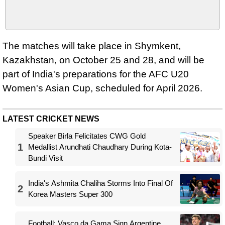
The matches will take place in Shymkent,
Kazakhstan, on October 25 and 28, and will be
part of India's preparations for the AFC U20
Women's Asian Cup, scheduled for April 2026.
LATEST CRICKET NEWS
Speaker Birla Felicitates CWG Gold
1
Medallist Arundhati Chaudhary During Kota-
Bundi Visit
India's Ashmita Chaliha Storms Into Final Of
2
Korea Masters Super 300
Football: Vasco da Gama Sign Argentine