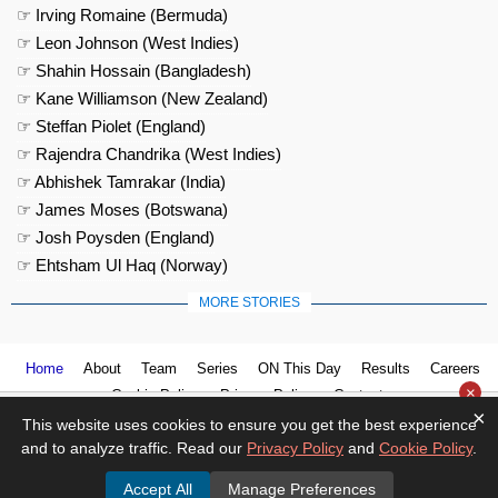
☞ Irving Romaine (Bermuda)
☞ Leon Johnson (West Indies)
☞ Shahin Hossain (Bangladesh)
☞ Kane Williamson (New Zealand)
☞ Steffan Piolet (England)
☞ Rajendra Chandrika (West Indies)
☞ Abhishek Tamrakar (India)
☞ James Moses (Botswana)
☞ Josh Poysden (England)
☞ Ehtsham Ul Haq (Norway)
MORE STORIES
Home
About
Team
Series
ON This Day
Results
Careers
×
Cookie Policy
Privacy Policy
Contact us
×
This website uses cookies to ensure you get the best experience
and to analyze traffic. Read our
Privacy Policy
and
Cookie Policy
.
Accept All
Manage Preferences
© 2026
Cricket