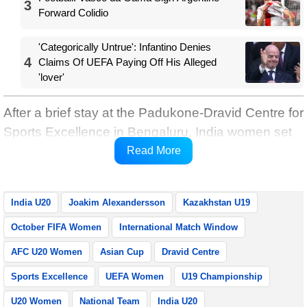
3
Forward Colidio
'Categorically Untrue': Infantino Denies
4
Claims Of UEFA Paying Off His Alleged
'lover'
After a brief stay at the Padukone-Dravid Centre for
Sports Excellence in Bengaluru, India women set
off for Kazakhstan on the morning of October 23
Read More
and will arrive in Shymkent in the evening.
India U20
Joakim Alexandersson
Kazakhstan U19
October FIFA Women
International Match Window
AFC U20 Women
Asian Cup
Dravid Centre
Sports Excellence
UEFA Women
U19 Championship
U20 Women
National Team
India U20