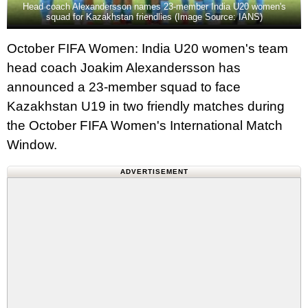
Head coach Alexandersson names 23-member India U20 women's
squad for Kazakhstan friendlies (Image Source: IANS)
October FIFA Women: India U20 women's team
head coach Joakim Alexandersson has
announced a 23-member squad to face
Kazakhstan U19 in two friendly matches during
the October FIFA Women's International Match
Window.
ADVERTISEMENT