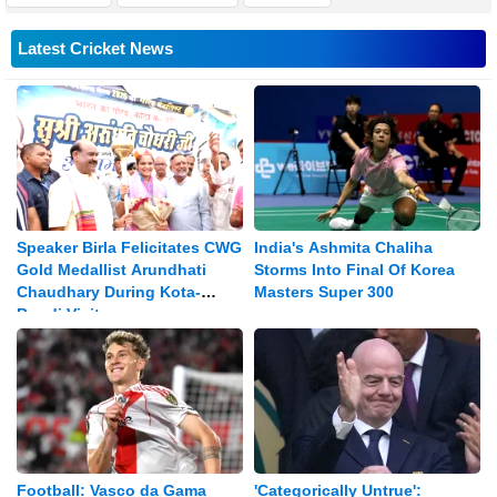
Latest Cricket News
Speaker Birla Felicitates CWG
India's Ashmita Chaliha
Gold Medallist Arundhati
Storms Into Final Of Korea
Chaudhary During Kota-
Masters Super 300
Bundi Visit
Football: Vasco da Gama
'Categorically Untrue':