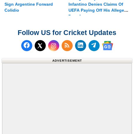
Sign Argentine Forward
Infantino Denies Claims Of
Colidio
UEFA Paying Off His Alleged
'lover'
Follow US for Cricket Updates
Follow us on Facebook
Subscribe to our RSS Fee
Follow us on LinkedI
Follow us on T
Follow us on X (Twitter)
Follow us 
ADVERTISEMENT