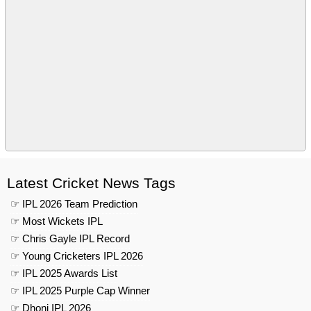
Latest Cricket News Tags
☞ IPL 2026 Team Prediction
☞ Most Wickets IPL
☞ Chris Gayle IPL Record
☞ Young Cricketers IPL 2026
☞ IPL 2025 Awards List
☞ IPL 2025 Purple Cap Winner
☞ Dhoni IPL 2026