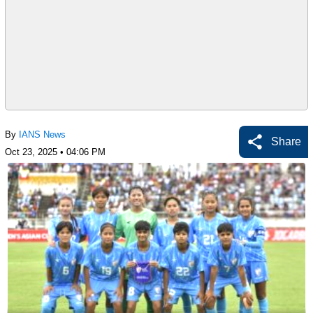
By
IANS News
Share
Oct 23, 2025 • 04:06 PM