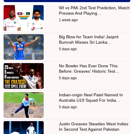
WI vs PAK 2nd Test Prediction, Match
Preview And Playing…
1 week ago
Big Blow for Team India! Jasprit
Bumrah Misses Sri Lanka…
5 days ago
No Bowler Has Ever Done This
Before: Greaves' Historic Test…
5 days ago
Indian-origin Neel Patel Named In
Australia U19 Squad For India…
5 days ago
Justin Greaves Steadies West Indies
In Second Test Against Pakistan