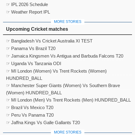
☞ IPL 2026 Schedule
☞ Weather Report IPL
MORE STORIES
Upcoming Cricket matches
☞ Bangladesh Vs Cricket Australia XI TEST
☞ Panama Vs Brazil T20
☞ Jamaica Kingsmen Vs Antigua and Barbuda Falcons T20
☞ Uganda Vs Tanzania ODI
☞ MI London (Women) Vs Trent Rockets (Women)
HUNDRED_BALL
☞ Manchester Super Giants (Women) Vs Southern Brave
(Women) HUNDRED_BALL
☞ MI London (Men) Vs Trent Rockets (Men) HUNDRED_BALL
☞ Brazil Vs Mexico T20
☞ Peru Vs Panama T20
☞ Jaffna Kings Vs Galle Gallants T20
MORE STORIES