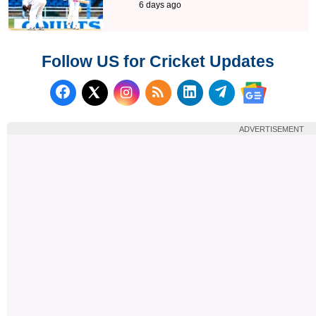
6 days ago
Follow US for Cricket Updates
Follow us on Facebook
Subscribe to our RSS Fee
Follow us on LinkedI
Follow us on T
Follow us on X (Twitter)
Follow us 
ADVERTISEMENT