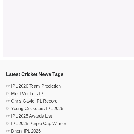
Latest Cricket News Tags
☞ IPL 2026 Team Prediction
☞ Most Wickets IPL
☞ Chris Gayle IPL Record
☞ Young Cricketers IPL 2026
☞ IPL 2025 Awards List
☞ IPL 2025 Purple Cap Winner
☞ Dhoni IPL 2026