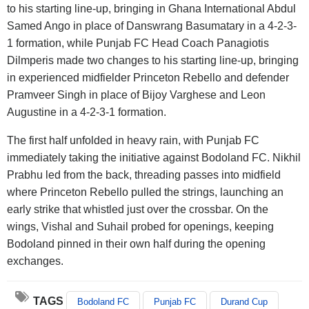
to his starting line-up, bringing in Ghana International Abdul
Samed Ango in place of Danswrang Basumatary in a 4-2-3-
1 formation, while Punjab FC Head Coach Panagiotis
Dilmperis made two changes to his starting line-up, bringing
in experienced midfielder Princeton Rebello and defender
Pramveer Singh in place of Bijoy Varghese and Leon
Augustine in a 4-2-3-1 formation.
The first half unfolded in heavy rain, with Punjab FC
immediately taking the initiative against Bodoland FC. Nikhil
Prabhu led from the back, threading passes into midfield
where Princeton Rebello pulled the strings, launching an
early strike that whistled just over the crossbar. On the
wings, Vishal and Suhail probed for openings, keeping
Bodoland pinned in their own half during the opening
exchanges.
TAGS
Bodoland FC
Punjab FC
Durand Cup