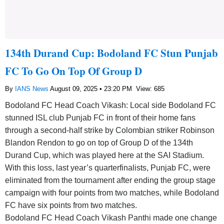
134th Durand Cup: Bodoland FC Stun Punjab
FC To Go On Top Of Group D
By
IANS News
August 09, 2025 • 23:20 PM
View: 685
Bodoland FC Head Coach Vikash: Local side Bodoland FC
stunned ISL club Punjab FC in front of their home fans
through a second-half strike by Colombian striker Robinson
Blandon Rendon to go on top of Group D of the 134th
Durand Cup, which was played here at the SAI Stadium.
With this loss, last year’s quarterfinalists, Punjab FC, were
eliminated from the tournament after ending the group stage
campaign with four points from two matches, while Bodoland
FC have six points from two matches.
Bodoland FC Head Coach Vikash Panthi made one change