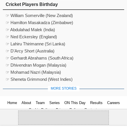
Cricket Players Birthday
☞ William Somerville (New Zealand)
☞ Hamilton Masakadza (Zimbabwe)
☞ Abdulahad Malek (India)
☞ Ned Eckersley (England)
☞ Lahiru Thirimanne (Sri Lanka)
☞ D'Arcy Short (Australia)
☞ Gerhardt Abrahams (South Africa)
☞ Dhivendran Mogan (Malaysia)
☞ Mohamad Nazri (Malaysia)
☞ Sheneta Grimmond (West Indies)
MORE STORIES
Home
About
Team
Series
ON This Day
Results
Careers
Cookie Policy
Privacy Policy
Contact us