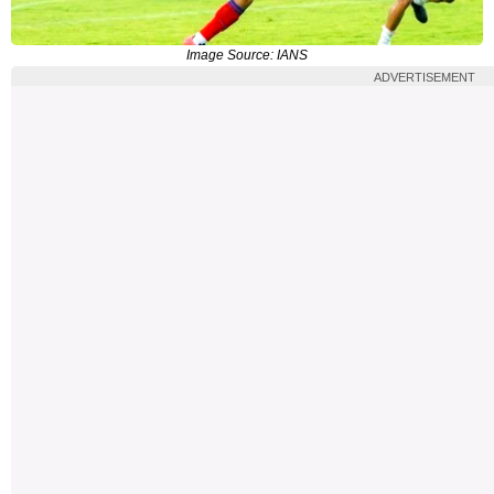
Image Source: IANS
ADVERTISEMENT