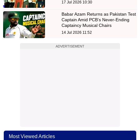
17 Jul 2026 10:30
Babar Azam Returns as Pakistan Test
Captain Amid PCB’s Never-Ending
Captaincy Musical Chairs
14 Jul 2026 11:52
ADVERTISEMENT
Most Viewed Articles