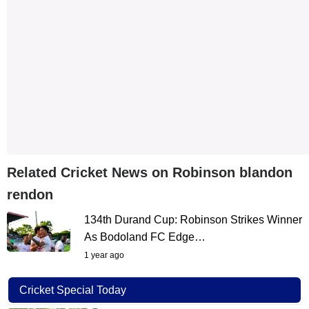
Related Cricket News on Robinson blandon
rendon
134th Durand Cup: Robinson Strikes Winner
As Bodoland FC Edge…
1 year ago
Cricket Special Today