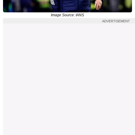
Image Source: IANS
ADVERTISEMENT