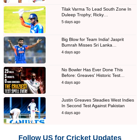
Tilak Varma To Lead South Zone In
Duleep Trophy; Ricky…
5 days ago
Big Blow for Team India! Jasprit
Bumrah Misses Sri Lanka…
4 days ago
No Bowler Has Ever Done This
Before: Greaves' Historic Test…
4 days ago
Justin Greaves Steadies West Indies
In Second Test Against Pakistan
4 days ago
Follow US for Cricket Updates