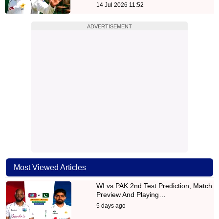
14 Jul 2026 11:52
ADVERTISEMENT
Most Viewed Articles
WI vs PAK 2nd Test Prediction, Match
Preview And Playing…
5 days ago