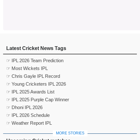
Latest Cricket News Tags
☞ IPL 2026 Team Prediction
☞ Most Wickets IPL
☞ Chris Gayle IPL Record
☞ Young Cricketers IPL 2026
☞ IPL 2025 Awards List
☞ IPL 2025 Purple Cap Winner
☞ Dhoni IPL 2026
☞ IPL 2026 Schedule
☞ Weather Report IPL
MORE STORIES