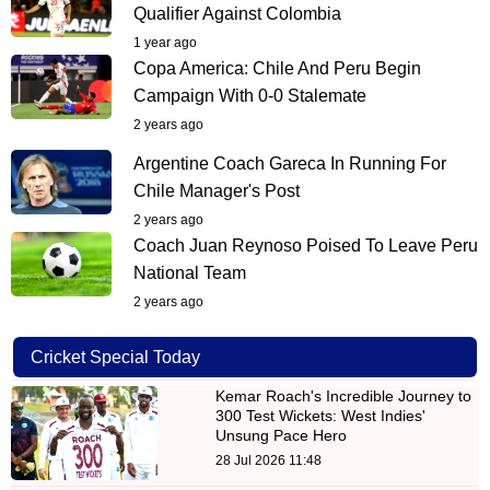
Qualifier Against Colombia
1 year ago
Copa America: Chile And Peru Begin
Campaign With 0-0 Stalemate
2 years ago
Argentine Coach Gareca In Running For
Chile Manager's Post
2 years ago
Coach Juan Reynoso Poised To Leave Peru
National Team
2 years ago
Cricket Special Today
Kemar Roach's Incredible Journey to
300 Test Wickets: West Indies'
Unsung Pace Hero
28 Jul 2026 11:48