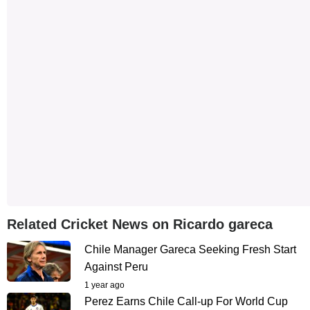
Related Cricket News on Ricardo gareca
Chile Manager Gareca Seeking Fresh Start
Against Peru
1 year ago
Perez Earns Chile Call-up For World Cup