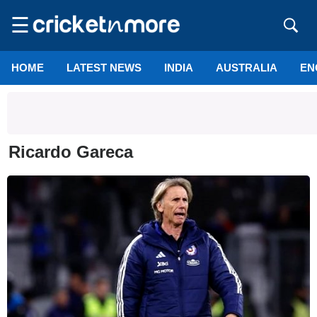
☰
HOME
LATEST NEWS
INDIA
AUSTRALIA
EN
Ricardo Gareca