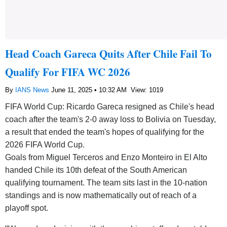
Head Coach Gareca Quits After Chile Fail To
Qualify For FIFA WC 2026
By
IANS News
June 11, 2025 • 10:32 AM
View: 1019
FIFA World Cup: Ricardo Gareca resigned as Chile's head
coach after the team's 2-0 away loss to Bolivia on Tuesday,
a result that ended the team's hopes of qualifying for the
2026 FIFA World Cup.
Goals from Miguel Terceros and Enzo Monteiro in El Alto
handed Chile its 10th defeat of the South American
qualifying tournament. The team sits last in the 10-nation
standings and is now mathematically out of reach of a
playoff spot.