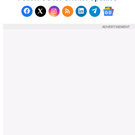
Follow us on Facebook
Subscribe to our RSS Fee
Follow us on LinkedI
Follow us on T
Follow us on X (Twitter)
Follow us 
ADVERTISEMENT