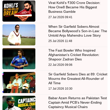
Virat Kohli's ₹300 Crore Decision:
How One8 Became His Biggest
Business Gamble
27 Jul 2026 09:41
When Sir Garfield Sobers Almost
Became Bollywood’s Son-in-Law: The
Untold Anju Mahendru Love Story
25 Jul 2026 11:48
The Fast Bowler Who Inspired
Afghanistan's Cricket Revolution:
Shapoor Zadran Dies
22 Jul 2026 09:06
Sir Garfield Sobers Dies at 89: Cricket
Mourns the Greatest All-Rounder of
All Time
17 Jul 2026 10:30
Babar Azam Returns as Pakistan Test
Captain Amid PCB’s Never-Ending
Captaincy Musical Chairs