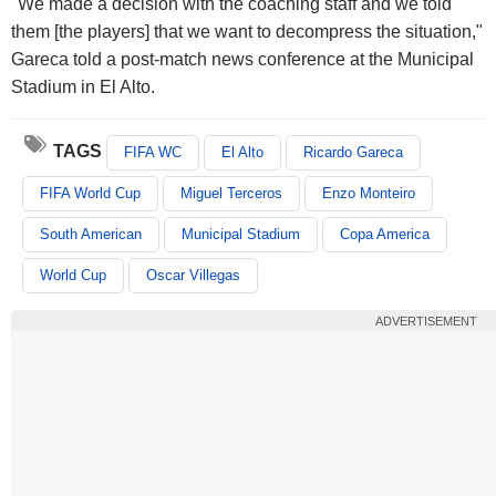
"We made a decision with the coaching staff and we told
them [the players] that we want to decompress the situation,"
Gareca told a post-match news conference at the Municipal
Stadium in El Alto.
TAGS
FIFA WC
El Alto
Ricardo Gareca
FIFA World Cup
Miguel Terceros
Enzo Monteiro
South American
Municipal Stadium
Copa America
World Cup
Oscar Villegas
ADVERTISEMENT