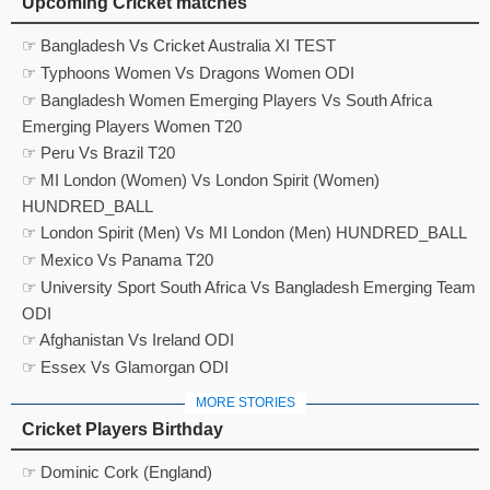
Upcoming Cricket matches
☞ Bangladesh Vs Cricket Australia XI TEST
☞ Typhoons Women Vs Dragons Women ODI
☞ Bangladesh Women Emerging Players Vs South Africa
Emerging Players Women T20
☞ Peru Vs Brazil T20
☞ MI London (Women) Vs London Spirit (Women)
HUNDRED_BALL
☞ London Spirit (Men) Vs MI London (Men) HUNDRED_BALL
☞ Mexico Vs Panama T20
☞ University Sport South Africa Vs Bangladesh Emerging Team
ODI
☞ Afghanistan Vs Ireland ODI
☞ Essex Vs Glamorgan ODI
MORE STORIES
Cricket Players Birthday
☞ Dominic Cork (England)