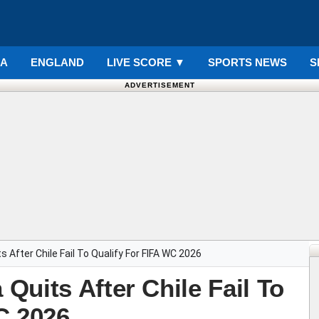
IA
ENGLAND
LIVE SCORE
▼
SPORTS NEWS
S
ADVERTISEMENT
 After Chile Fail To Qualify For FIFA WC 2026
uits After Chile Fail To
C 2026