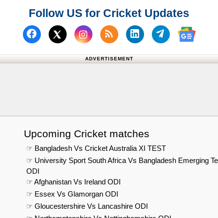
Follow US for Cricket Updates
Follow us on Facebook
Subscribe to our RSS Fee
Follow us on Linked
Follow us on
Follow us on X (Twitter)
Follow 
ADVERTISEMENT
Upcoming Cricket matches
☞ Bangladesh Vs Cricket Australia XI TEST
☞ University Sport South Africa Vs Bangladesh Emerging T
ODI
☞ Afghanistan Vs Ireland ODI
☞ Essex Vs Glamorgan ODI
☞ Gloucestershire Vs Lancashire ODI