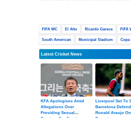
want to decompress the situation," 
Municipal Stadium in El Alto.
FIFA WC
El Alto
Ricardo Gareca
FIFA 
South American
Municipal Stadium
Copa
Latest Cricket News
KFA Apologises Amid
Liverpool Set To 
Allegations Over
Barcelona Defend
Providing Sexual
Ronald Araujo On
Services For Foreign
Reports
Referees