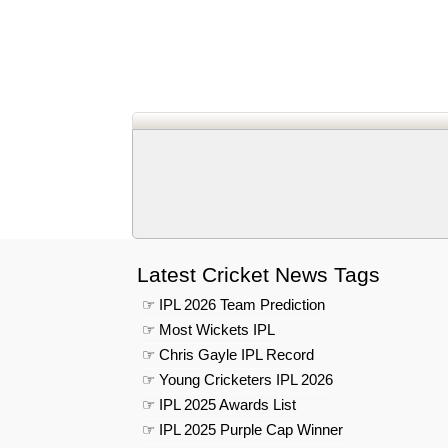
Latest Cricket News Tags
☞ IPL 2026 Team Prediction
☞ Most Wickets IPL
☞ Chris Gayle IPL Record
☞ Young Cricketers IPL 2026
☞ IPL 2025 Awards List
☞ IPL 2025 Purple Cap Winner