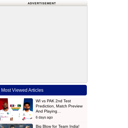
ADVERTISEMENT
Most Viewed Articles
WI vs PAK 2nd Test
Prediction, Match Preview
And Playing…
6 days ago
Big Blow for Team India!