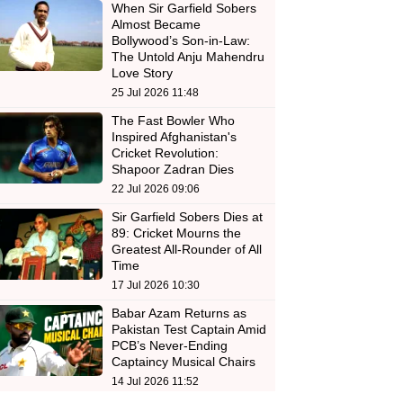
When Sir Garfield Sobers
Almost Became
Bollywood’s Son-in-Law:
The Untold Anju Mahendru
Love Story
25 Jul 2026 11:48
The Fast Bowler Who
Inspired Afghanistan's
Cricket Revolution:
Shapoor Zadran Dies
22 Jul 2026 09:06
Sir Garfield Sobers Dies at
89: Cricket Mourns the
Greatest All-Rounder of All
Time
17 Jul 2026 10:30
Babar Azam Returns as
Pakistan Test Captain Amid
PCB’s Never-Ending
Captaincy Musical Chairs
14 Jul 2026 11:52