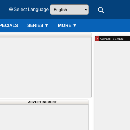
🌐 Select Language
PECIALS
SERIES
▼
MORE ▼
×
ADVERTISEMENT
ADVERTISEMENT