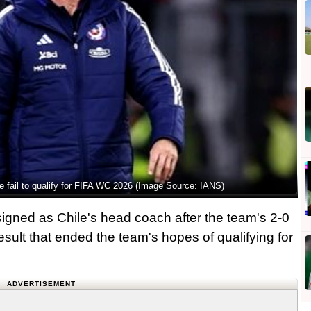
e fail to qualify for FIFA WC 2026 (Image Source: IANS)
gned as Chile's head coach after the team's 2-0
esult that ended the team's hopes of qualifying for
ADVERTISEMENT