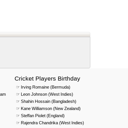
d
In
 Telegram
us on Google News
Cricket Players Birthday
☞ Irving Romaine (Bermuda)
eam
☞ Leon Johnson (West Indies)
☞ Shahin Hossain (Bangladesh)
☞ Kane Williamson (New Zealand)
☞ Steffan Piolet (England)
☞ Rajendra Chandrika (West Indies)