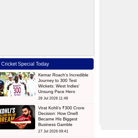
Cricket Special Today
Kemar Roach's Incredible
Journey to 300 Test
Wickets: West Indies'
Unsung Pace Hero
28 Jul 2026 11:48
Virat Kohli's ₹300 Crore
Decision: How One8
Became His Biggest
Business Gamble
27 Jul 2026 09:41