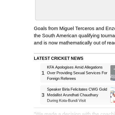
Goals from Miguel Terceros and Enzo 
the South American qualifying tourna
and is now mathematically out of reac
LATEST CRICKET NEWS
KFA Apologises Amid Allegations
1
Over Providing Sexual Services For
Foreign Referees
Speaker Birla Felicitates CWG Gold
3
Medallist Arundhati Chaudhary
During Kota-Bundi Visit
"We made a decision with the coachin