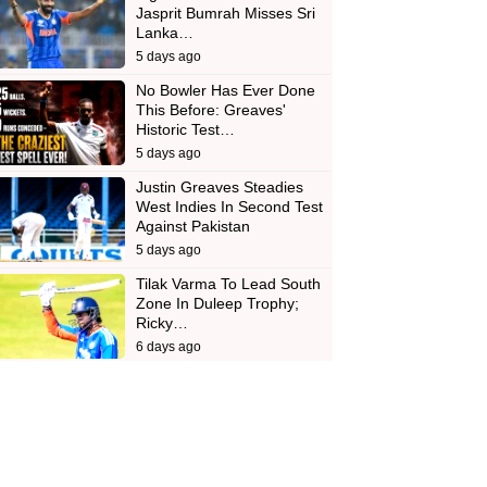
Jasprit Bumrah Misses Sri
Lanka…
5 days ago
No Bowler Has Ever Done
This Before: Greaves'
Historic Test…
5 days ago
Justin Greaves Steadies
West Indies In Second Test
Against Pakistan
5 days ago
Tilak Varma To Lead South
Zone In Duleep Trophy;
Ricky…
6 days ago