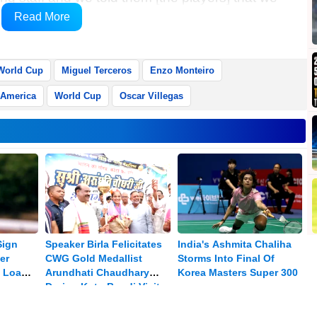
Gareca told a post-match news conference at the
Read More
World Cup
Miguel Terceros
Enzo Monteiro
 America
World Cup
Oscar Villegas
Sign
Speaker Birla Felicitates
India's Ashmita Chaliha
er
CWG Gold Medallist
Storms Into Final Of
 Loan:
Arundhati Chaudhary
Korea Masters Super 300
During Kota-Bundi Visit