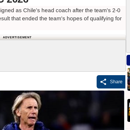
gned as Chile's head coach after the team's 2-0
sult that ended the team's hopes of qualifying for
ADVERTISEMENT
Share