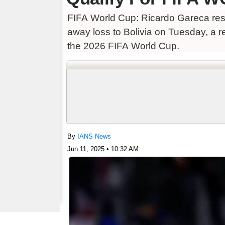
FIFA World Cup: Ricardo Gareca resi
away loss to Bolivia on Tuesday, a re
the 2026 FIFA World Cup.
By
IANS News
Jun 11, 2025 • 10:32 AM