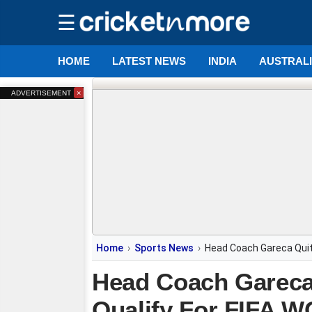
☰
HOME
LATEST NEWS
INDIA
AUSTRAL
×
ADVERTISEMENT
Home
Sports News
Head Coach Gareca Quits
Head Coach Gareca Q
Qualify For FIFA W