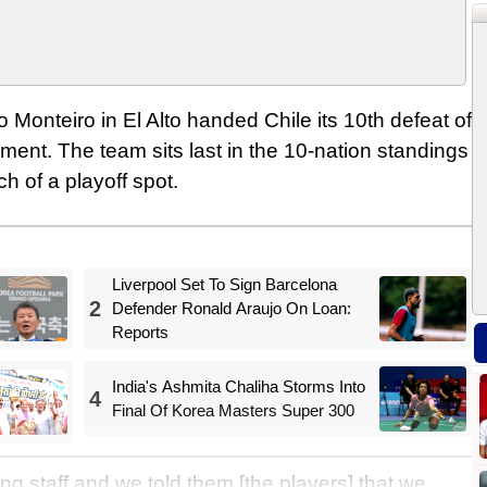
Monteiro in El Alto handed Chile its 10th defeat of
ment. The team sits last in the 10-nation standings
h of a playoff spot.
Liverpool Set To Sign Barcelona
2
Defender Ronald Araujo On Loan:
Reports
India's Ashmita Chaliha Storms Into
4
Final Of Korea Masters Super 300
g staff and we told them [the players] that we