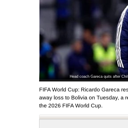
Head coach Gareca quits after Chil
FIFA World Cup: Ricardo Gareca resi
away loss to Bolivia on Tuesday, a r
the 2026 FIFA World Cup.