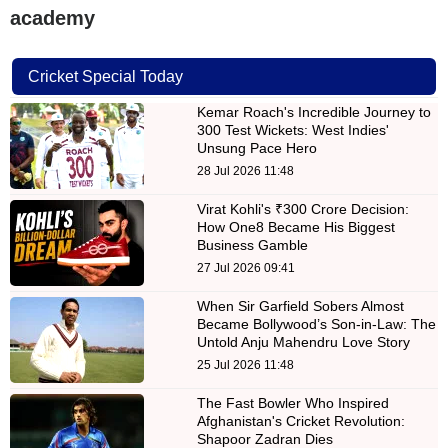
academy
Cricket Special Today
Kemar Roach's Incredible Journey to
300 Test Wickets: West Indies'
Unsung Pace Hero
28 Jul 2026 11:48
Virat Kohli's ₹300 Crore Decision:
How One8 Became His Biggest
Business Gamble
27 Jul 2026 09:41
When Sir Garfield Sobers Almost
Became Bollywood’s Son-in-Law: The
Untold Anju Mahendru Love Story
25 Jul 2026 11:48
The Fast Bowler Who Inspired
Afghanistan's Cricket Revolution:
Shapoor Zadran Dies