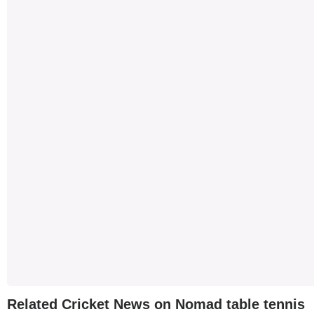
Related Cricket News on Nomad table tennis