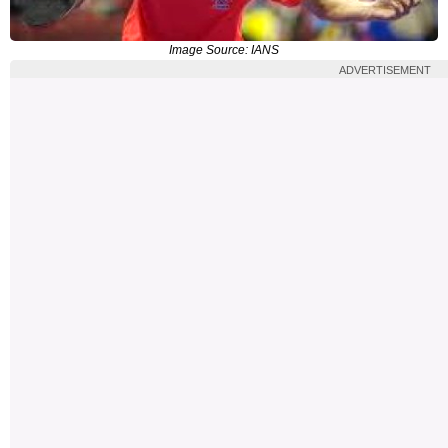
Image Source: IANS
ADVERTISEMENT