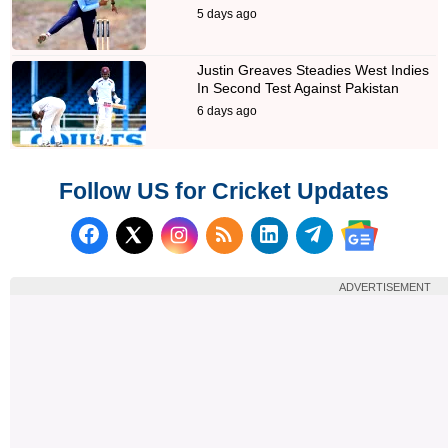
5 days ago
Justin Greaves Steadies West Indies
In Second Test Against Pakistan
6 days ago
Follow US for Cricket Updates
Follow us on Facebook
Subscribe to our RSS Fee
Follow us on LinkedI
Follow us on T
Follow us on X (Twitter)
Follow us 
ADVERTISEMENT