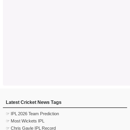
Latest Cricket News Tags
☞ IPL 2026 Team Prediction
☞ Most Wickets IPL
☞ Chris Gayle IPL Record