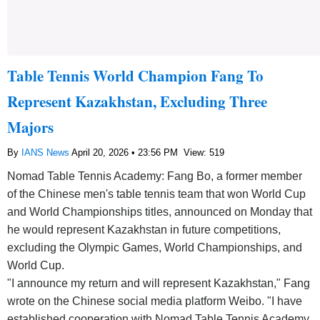
Table Tennis World Champion Fang To
Represent Kazakhstan, Excluding Three
Majors
By
IANS News
April 20, 2026 • 23:56 PM
View: 519
Nomad Table Tennis Academy: Fang Bo, a former member
of the Chinese men's table tennis team that won World Cup
and World Championships titles, announced on Monday that
he would represent Kazakhstan in future competitions,
excluding the Olympic Games, World Championships, and
World Cup.
"I announce my return and will represent Kazakhstan," Fang
wrote on the Chinese social media platform Weibo. "I have
established cooperation with Nomad Table Tennis Academy,