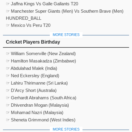
☞ Jaffna Kings Vs Galle Gallants T20
☞ Manchester Super Giants (Men) Vs Southern Brave (Men)
HUNDRED_BALL
☞ Mexico Vs Peru T20
MORE STORIES
Cricket Players Birthday
☞ William Somerville (New Zealand)
☞ Hamilton Masakadza (Zimbabwe)
☞ Abdulahad Malek (India)
☞ Ned Eckersley (England)
☞ Lahiru Thirimanne (Sri Lanka)
☞ D'Arcy Short (Australia)
☞ Gerhardt Abrahams (South Africa)
☞ Dhivendran Mogan (Malaysia)
☞ Mohamad Nazri (Malaysia)
☞ Sheneta Grimmond (West Indies)
MORE STORIES