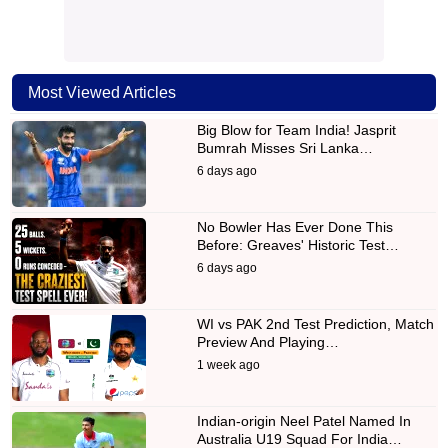
Most Viewed Articles
Big Blow for Team India! Jasprit
Bumrah Misses Sri Lanka…
6 days ago
No Bowler Has Ever Done This
Before: Greaves' Historic Test…
6 days ago
WI vs PAK 2nd Test Prediction, Match
Preview And Playing…
1 week ago
Indian-origin Neel Patel Named In
Australia U19 Squad For India…