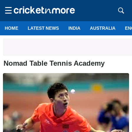
☰
HOME
LATEST NEWS
INDIA
AUSTRALIA
EN
Nomad Table Tennis Academy