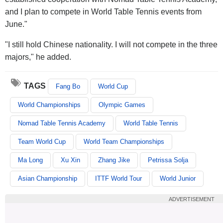
and I plan to compete in World Table Tennis events from
June."
"I still hold Chinese nationality. I will not compete in the three
majors," he added.
TAGS
Fang Bo
World Cup
World Championships
Olympic Games
Nomad Table Tennis Academy
World Table Tennis
Team World Cup
World Team Championships
Ma Long
Xu Xin
Zhang Jike
Petrissa Solja
Asian Championship
ITTF World Tour
World Junior
ADVERTISEMENT