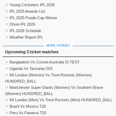
☞ Young Cricketers IPL 2026
☞ IPL 2025 Awards List
☞ IPL 2025 Purple Cap Winner
☞ Dhoni IPL 2026
☞ IPL 2026 Schedule
☞ Weather Report IPL
MORE STORIES
Upcoming Cricket matches
☞ Bangladesh Vs Cricket Australia XI TEST
☞ Uganda Vs Tanzania ODI
☞ MI London (Women) Vs Trent Rockets (Women)
HUNDRED_BALL
☞ Manchester Super Giants (Women) Vs Southern Brave
(Women) HUNDRED_BALL
☞ MI London (Men) Vs Trent Rockets (Men) HUNDRED_BALL
☞ Brazil Vs Mexico T20
☞ Peru Vs Panama T20