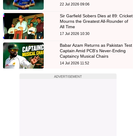
22 Jul 2026 09:06
Sir Garfield Sobers Dies at 89: Cricket
Mourns the Greatest All-Rounder of
All Time
17 Jul 2026 10:30
Babar Azam Returns as Pakistan Test
Captain Amid PCB’s Never-Ending
Captaincy Musical Chairs
14 Jul 2026 11:52
ADVERTISEMENT