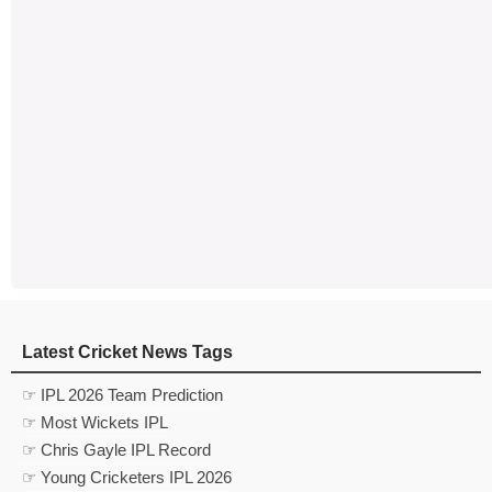
Latest Cricket News Tags
☞ IPL 2026 Team Prediction
☞ Most Wickets IPL
☞ Chris Gayle IPL Record
☞ Young Cricketers IPL 2026