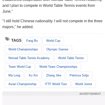
and I plan to compete in World Table Tennis events from
June."
"I still hold Chinese nationality. I will not compete in the three
majors," he added.
TAGS
Fang Bo
World Cup
World Championships
Olympic Games
Nomad Table Tennis Academy
World Table Tennis
Team World Cup
World Team Championships
Ma Long
Xu Xin
Zhang Jike
Petrissa Solja
Asian Championship
ITTF World Tour
World Junior
ADVERTISEMENT