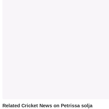
Related Cricket News on Petrissa solja