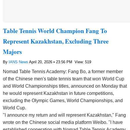
Table Tennis World Champion Fang To
Represent Kazakhstan, Excluding Three
Majors
By
IANS News
April 20, 2026 • 23:56 PM
View: 519
Nomad Table Tennis Academy: Fang Bo, a former member
of the Chinese men's table tennis team that won World Cup
and World Championships titles, announced on Monday that
he would represent Kazakhstan in future competitions,
excluding the Olympic Games, World Championships, and
World Cup.
"I announce my return and will represent Kazakhstan," Fang
wrote on the Chinese social media platform Weibo. "I have
established cooperation with Nomad Table Tennis Academy,