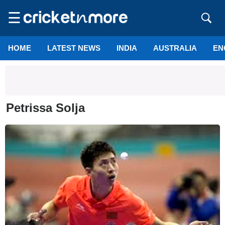
☰
HOME
LATEST NEWS
INDIA
AUSTRALIA
EN
Petrissa Solja