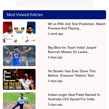
Most Viewed Articles
WI vs PAK 2nd Test Prediction, Match
Preview And Playing…
1 week ago
Big Blow for Team India! Jasprit
Bumrah Misses Sri Lanka…
5 days ago
No Bowler Has Ever Done This
Before: Greaves' Historic Test…
5 days ago
Indian-origin Neel Patel Named In
Australia U19 Squad For India…
5 days ago