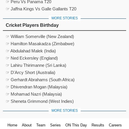
☞ Peru Vs Panama T20
☞ Jaffna Kings Vs Galle Gallants T20
MORE STORIES
Cricket Players Birthday
☞ William Somerville (New Zealand)
☞ Hamilton Masakadza (Zimbabwe)
☞ Abdulahad Malek (India)
☞ Ned Eckersley (England)
☞ Lahiru Thirimanne (Sri Lanka)
☞ D'Arcy Short (Australia)
☞ Gerhardt Abrahams (South Africa)
☞ Dhivendran Mogan (Malaysia)
☞ Mohamad Nazri (Malaysia)
☞ Sheneta Grimmond (West Indies)
MORE STORIES
Home
About
Team
Series
ON This Day
Results
Careers