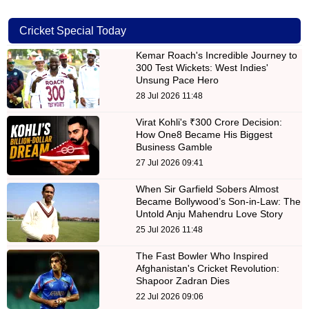
Cricket Special Today
Kemar Roach's Incredible Journey to
300 Test Wickets: West Indies'
Unsung Pace Hero
28 Jul 2026 11:48
Virat Kohli's ₹300 Crore Decision:
How One8 Became His Biggest
Business Gamble
27 Jul 2026 09:41
When Sir Garfield Sobers Almost
Became Bollywood’s Son-in-Law: The
Untold Anju Mahendru Love Story
25 Jul 2026 11:48
The Fast Bowler Who Inspired
Afghanistan's Cricket Revolution:
Shapoor Zadran Dies
22 Jul 2026 09:06