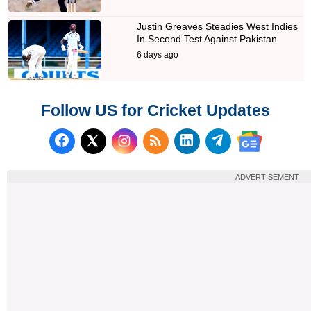
Justin Greaves Steadies West Indies
In Second Test Against Pakistan
6 days ago
Follow US for Cricket Updates
Follow us on Facebook
Subscribe to our RSS Fee
Follow us on LinkedI
Follow us on T
Follow us on X (Twitter)
Follow us 
ADVERTISEMENT