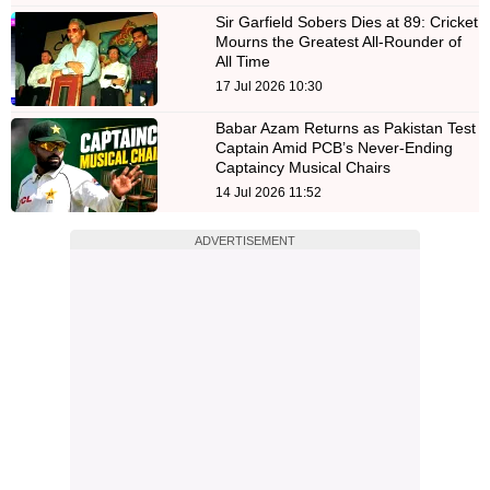
Sir Garfield Sobers Dies at 89: Cricket
Mourns the Greatest All-Rounder of
All Time
17 Jul 2026 10:30
Babar Azam Returns as Pakistan Test
Captain Amid PCB’s Never-Ending
Captaincy Musical Chairs
14 Jul 2026 11:52
ADVERTISEMENT