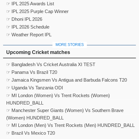
☞ IPL 2025 Awards List
☞ IPL 2025 Purple Cap Winner
☞ Dhoni IPL 2026
☞ IPL 2026 Schedule
☞ Weather Report IPL
MORE STORIES
Upcoming Cricket matches
☞ Bangladesh Vs Cricket Australia XI TEST
☞ Panama Vs Brazil T20
☞ Jamaica Kingsmen Vs Antigua and Barbuda Falcons T20
☞ Uganda Vs Tanzania ODI
☞ MI London (Women) Vs Trent Rockets (Women)
HUNDRED_BALL
☞ Manchester Super Giants (Women) Vs Southern Brave
(Women) HUNDRED_BALL
☞ MI London (Men) Vs Trent Rockets (Men) HUNDRED_BALL
☞ Brazil Vs Mexico T20