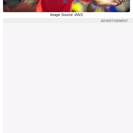
Image Source: IANS
ADVERTISEMENT