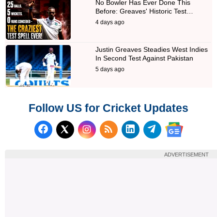
No Bowler Has Ever Done This
Before: Greaves' Historic Test…
4 days ago
Justin Greaves Steadies West Indies
In Second Test Against Pakistan
5 days ago
Follow US for Cricket Updates
Follow us on Facebook
Subscribe to our RSS Fee
Follow us on LinkedI
Follow us on T
Follow us on X (Twitter)
Follow us 
ADVERTISEMENT