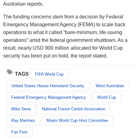
Australian reports.
The funding concerns stem from a decision by Federal
Emergency Management Agency (FEMA) to scale back
operations to what it called “bare-minimum, life-saving
operations” amid the federal government shutdown. As a
result, nearly USD 900 million allocated for World Cup
security has been put on hold, the report stated.
TAGS
FIFA World Cup
United States House Homeland Security
West Australian
Federal Emergency Management Agency
World Cup
Mike Sena
National Fusion Centre Association
Ray Martinez
Miami World Cup Host Committee
Fan Fest