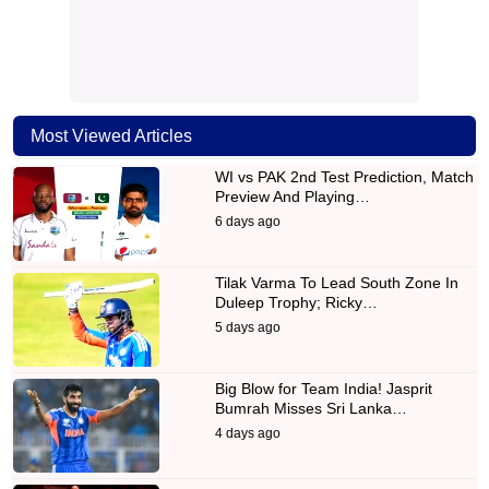
Most Viewed Articles
WI vs PAK 2nd Test Prediction, Match
Preview And Playing…
6 days ago
Tilak Varma To Lead South Zone In
Duleep Trophy; Ricky…
5 days ago
Big Blow for Team India! Jasprit
Bumrah Misses Sri Lanka…
4 days ago