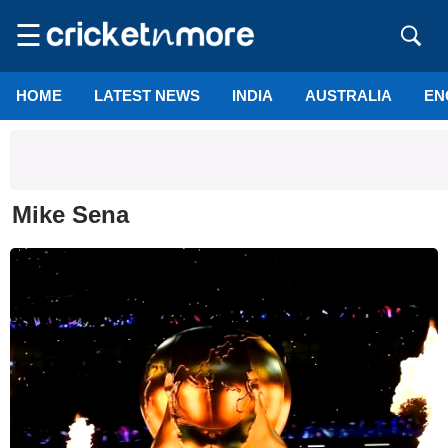
☰
HOME
LATEST NEWS
INDIA
AUSTRALIA
EN
Mike Sena