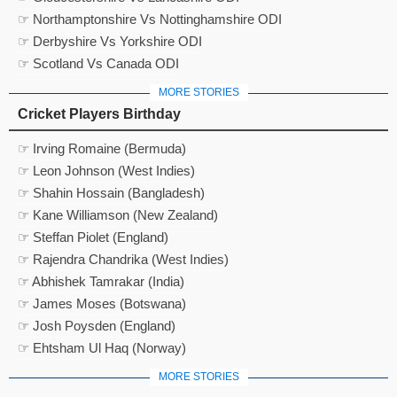
☞ Northamptonshire Vs Nottinghamshire ODI
☞ Derbyshire Vs Yorkshire ODI
☞ Scotland Vs Canada ODI
MORE STORIES
Cricket Players Birthday
☞ Irving Romaine (Bermuda)
☞ Leon Johnson (West Indies)
☞ Shahin Hossain (Bangladesh)
☞ Kane Williamson (New Zealand)
☞ Steffan Piolet (England)
☞ Rajendra Chandrika (West Indies)
☞ Abhishek Tamrakar (India)
☞ James Moses (Botswana)
☞ Josh Poysden (England)
☞ Ehtsham Ul Haq (Norway)
MORE STORIES