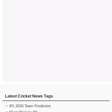
Latest Cricket News Tags
☞ IPL 2026 Team Prediction