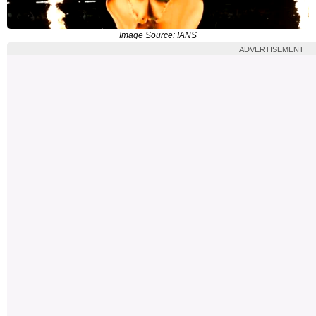
Image Source: IANS
ADVERTISEMENT