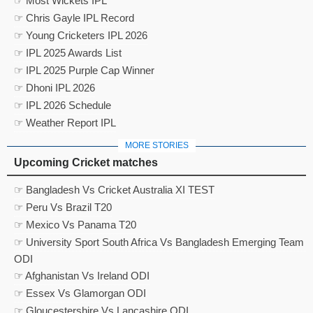
☞ Most Wickets IPL
☞ Chris Gayle IPL Record
☞ Young Cricketers IPL 2026
☞ IPL 2025 Awards List
☞ IPL 2025 Purple Cap Winner
☞ Dhoni IPL 2026
☞ IPL 2026 Schedule
☞ Weather Report IPL
MORE STORIES
Upcoming Cricket matches
☞ Bangladesh Vs Cricket Australia XI TEST
☞ Peru Vs Brazil T20
☞ Mexico Vs Panama T20
☞ University Sport South Africa Vs Bangladesh Emerging Team
ODI
☞ Afghanistan Vs Ireland ODI
☞ Essex Vs Glamorgan ODI
☞ Gloucestershire Vs Lancashire ODI