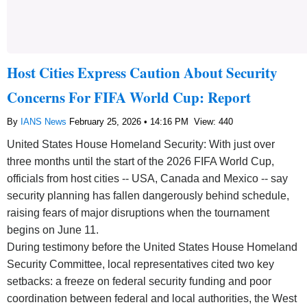
Host Cities Express Caution About Security
Concerns For FIFA World Cup: Report
By
IANS News
February 25, 2026 • 14:16 PM
View: 440
United States House Homeland Security: With just over
three months until the start of the 2026 FIFA World Cup,
officials from host cities -- USA, Canada and Mexico -- say
security planning has fallen dangerously behind schedule,
raising fears of major disruptions when the tournament
begins on June 11.
During testimony before the United States House Homeland
Security Committee, local representatives cited two key
setbacks: a freeze on federal security funding and poor
coordination between federal and local authorities, the West