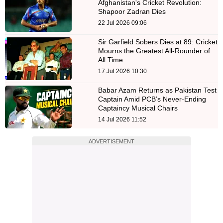
Afghanistan's Cricket Revolution:
Shapoor Zadran Dies
22 Jul 2026 09:06
Sir Garfield Sobers Dies at 89: Cricket
Mourns the Greatest All-Rounder of
All Time
17 Jul 2026 10:30
Babar Azam Returns as Pakistan Test
Captain Amid PCB’s Never-Ending
Captaincy Musical Chairs
14 Jul 2026 11:52
ADVERTISEMENT