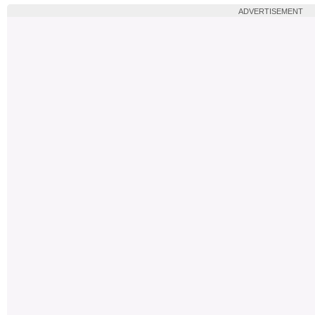
ADVERTISEMENT