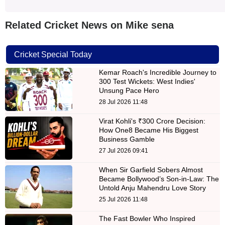
Related Cricket News on Mike sena
Cricket Special Today
Kemar Roach's Incredible Journey to
300 Test Wickets: West Indies'
Unsung Pace Hero
28 Jul 2026 11:48
Virat Kohli's ₹300 Crore Decision:
How One8 Became His Biggest
Business Gamble
27 Jul 2026 09:41
When Sir Garfield Sobers Almost
Became Bollywood’s Son-in-Law: The
Untold Anju Mahendru Love Story
25 Jul 2026 11:48
The Fast Bowler Who Inspired