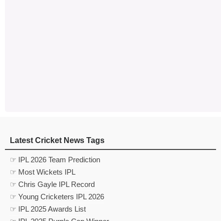
Latest Cricket News Tags
☞ IPL 2026 Team Prediction
☞ Most Wickets IPL
☞ Chris Gayle IPL Record
☞ Young Cricketers IPL 2026
☞ IPL 2025 Awards List