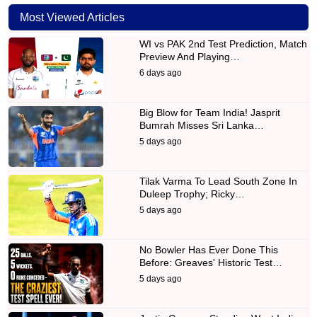
Most Viewed Articles
WI vs PAK 2nd Test Prediction, Match
Preview And Playing…
6 days ago
Big Blow for Team India! Jasprit
Bumrah Misses Sri Lanka…
5 days ago
Tilak Varma To Lead South Zone In
Duleep Trophy; Ricky…
5 days ago
No Bowler Has Ever Done This
Before: Greaves' Historic Test…
5 days ago