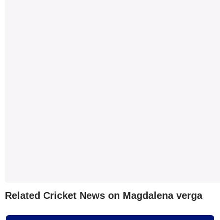
Related Cricket News on Magdalena verga