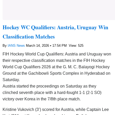
Hockey WC Qualifiers: Austria, Uruguay Win
Classification Matches
By
IANS News
March 14, 2026 • 17:54 PM
View: 525
FIH Hockey World Cup Qualifiers: Austria and Uruguay won
their respective classification matches in the FIH Hockey
World Cup Qualifiers 2026 at the G. M. C. Balayogi Hockey
Ground at the Gachibowli Sports Complex in Hyderabad on
Saturday.
Austria started the proceedings on Saturday as they
clinched seventh place with a hard-fought 1-1 (2-1 SO)
victory over Korea in the 7/8th place match.
Kristine Vukovich (3’) scored for Austria, while Captain Lee