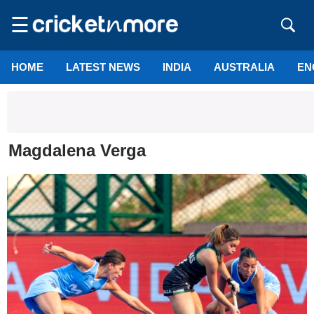
☰
HOME
LATEST NEWS
INDIA
AUSTRALIA
EN
Magdalena Verga