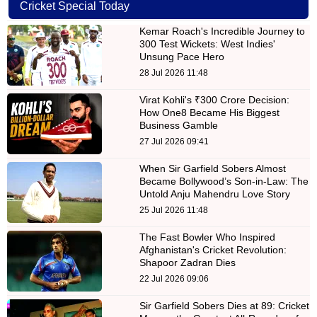
Cricket Special Today
Kemar Roach's Incredible Journey to
300 Test Wickets: West Indies'
Unsung Pace Hero
28 Jul 2026 11:48
Virat Kohli's ₹300 Crore Decision:
How One8 Became His Biggest
Business Gamble
27 Jul 2026 09:41
When Sir Garfield Sobers Almost
Became Bollywood’s Son-in-Law: The
Untold Anju Mahendru Love Story
25 Jul 2026 11:48
The Fast Bowler Who Inspired
Afghanistan's Cricket Revolution:
Shapoor Zadran Dies
22 Jul 2026 09:06
Sir Garfield Sobers Dies at 89: Cricket