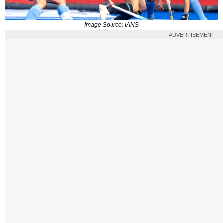
Image Source: IANS
ADVERTISEMENT