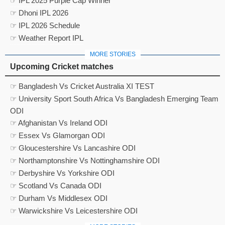
☞ IPL 2025 Purple Cap Winner
☞ Dhoni IPL 2026
☞ IPL 2026 Schedule
☞ Weather Report IPL
MORE STORIES
Upcoming Cricket matches
☞ Bangladesh Vs Cricket Australia XI TEST
☞ University Sport South Africa Vs Bangladesh Emerging Team
ODI
☞ Afghanistan Vs Ireland ODI
☞ Essex Vs Glamorgan ODI
☞ Gloucestershire Vs Lancashire ODI
☞ Northamptonshire Vs Nottinghamshire ODI
☞ Derbyshire Vs Yorkshire ODI
☞ Scotland Vs Canada ODI
☞ Durham Vs Middlesex ODI
☞ Warwickshire Vs Leicestershire ODI