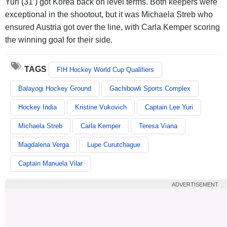
Yuri (31’) got Korea back on level terms. Both keepers were
exceptional in the shootout, but it was Michaela Streb who
ensured Austria got over the line, with Carla Kemper scoring
the winning goal for their side.
TAGS
FIH Hockey World Cup Qualifiers
Balayogi Hockey Ground
Gachibowli Sports Complex
Hockey India
Kristine Vukovich
Captain Lee Yuri
Michaela Streb
Carla Kemper
Teresa Viana
Magdalena Verga
Lupe Curutchague
Captain Manuela Vilar
ADVERTISEMENT