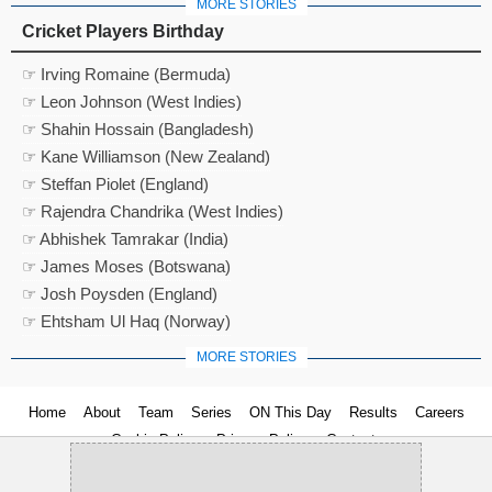
MORE STORIES
Cricket Players Birthday
☞ Irving Romaine (Bermuda)
☞ Leon Johnson (West Indies)
☞ Shahin Hossain (Bangladesh)
☞ Kane Williamson (New Zealand)
☞ Steffan Piolet (England)
☞ Rajendra Chandrika (West Indies)
☞ Abhishek Tamrakar (India)
☞ James Moses (Botswana)
☞ Josh Poysden (England)
☞ Ehtsham Ul Haq (Norway)
MORE STORIES
Home
About
Team
Series
ON This Day
Results
Careers
Cookie Policy
Privacy Policy
Contact us