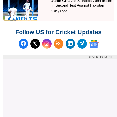
Justin Greaves Steadies West Indies
In Second Test Against Pakistan
5 days ago
Follow US for Cricket Updates
Follow us on Facebook
Subscribe to our RSS Fee
Follow us on LinkedI
Follow us on T
Follow us on X (Twitter)
Follow us 
ADVERTISEMENT