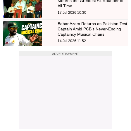
Mourns the Greatest All-Rounder of
All Time
17 Jul 2026 10:30
Babar Azam Returns as Pakistan Test
Captain Amid PCB’s Never-Ending
Captaincy Musical Chairs
14 Jul 2026 11:52
ADVERTISEMENT