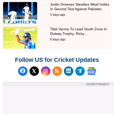
Justin Greaves Steadies West Indies
In Second Test Against Pakistan
5 days ago
Tilak Varma To Lead South Zone In
Duleep Trophy; Ricky…
6 days ago
Follow US for Cricket Updates
Follow us on Facebook
Subscribe to our RSS Fee
Follow us on LinkedI
Follow us on T
Follow us on X (Twitter)
Follow us 
ADVERTISEMENT