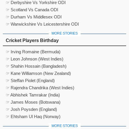
☞ Derbyshire Vs Yorkshire ODI
☞ Scotland Vs Canada ODI
☞ Durham Vs Middlesex ODI
☞ Warwickshire Vs Leicestershire ODI
MORE STORIES
Cricket Players Birthday
☞ Irving Romaine (Bermuda)
☞ Leon Johnson (West Indies)
☞ Shahin Hossain (Bangladesh)
☞ Kane Williamson (New Zealand)
☞ Steffan Piolet (England)
☞ Rajendra Chandrika (West Indies)
☞ Abhishek Tamrakar (India)
☞ James Moses (Botswana)
☞ Josh Poysden (England)
☞ Ehtsham Ul Haq (Norway)
MORE STORIES