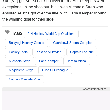
Yuri (31’) got Korea back on level terms. Both keepers were
exceptional in the shootout, but it was Michaela Streb who
ensured Austria got over the line, with Carla Kemper scoring
the winning goal for their side.
TAGS
FIH Hockey World Cup Qualifiers
Balayogi Hockey Ground
Gachibowli Sports Complex
Hockey India
Kristine Vukovich
Captain Lee Yuri
Michaela Streb
Carla Kemper
Teresa Viana
Magdalena Verga
Lupe Curutchague
Captain Manuela Vilar
ADVERTISEMENT