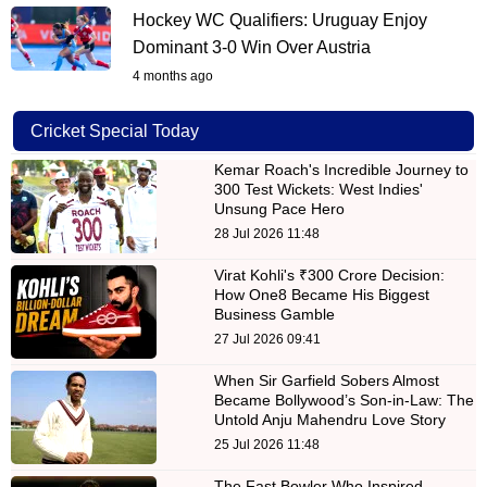
Hockey WC Qualifiers: Uruguay Enjoy
Dominant 3-0 Win Over Austria
4 months ago
Cricket Special Today
Kemar Roach's Incredible Journey to
300 Test Wickets: West Indies'
Unsung Pace Hero
28 Jul 2026 11:48
Virat Kohli's ₹300 Crore Decision:
How One8 Became His Biggest
Business Gamble
27 Jul 2026 09:41
When Sir Garfield Sobers Almost
Became Bollywood’s Son-in-Law: The
Untold Anju Mahendru Love Story
25 Jul 2026 11:48
The Fast Bowler Who Inspired