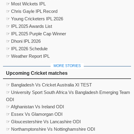
☞ Most Wickets IPL
☞ Chris Gayle IPL Record
☞ Young Cricketers IPL 2026
☞ IPL 2025 Awards List
☞ IPL 2025 Purple Cap Winner
☞ Dhoni IPL 2026
☞ IPL 2026 Schedule
☞ Weather Report IPL
MORE STORIES
Upcoming Cricket matches
☞ Bangladesh Vs Cricket Australia XI TEST
☞ University Sport South Africa Vs Bangladesh Emerging Team
ODI
☞ Afghanistan Vs Ireland ODI
☞ Essex Vs Glamorgan ODI
☞ Gloucestershire Vs Lancashire ODI
☞ Northamptonshire Vs Nottinghamshire ODI