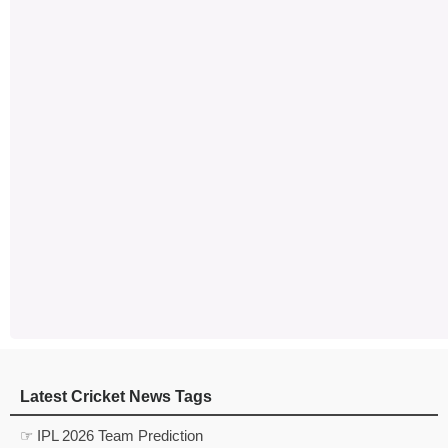
Latest Cricket News Tags
☞ IPL 2026 Team Prediction