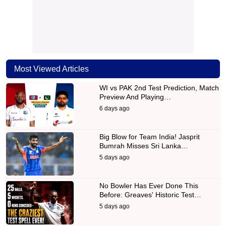
Most Viewed Articles
WI vs PAK 2nd Test Prediction, Match
Preview And Playing…
6 days ago
Big Blow for Team India! Jasprit
Bumrah Misses Sri Lanka…
5 days ago
No Bowler Has Ever Done This
Before: Greaves' Historic Test…
5 days ago