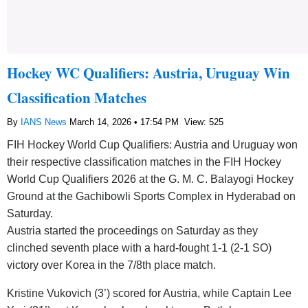
Hockey WC Qualifiers: Austria, Uruguay Win
Classification Matches
By
IANS News
March 14, 2026 • 17:54 PM
View: 525
FIH Hockey World Cup Qualifiers: Austria and Uruguay won
their respective classification matches in the FIH Hockey
World Cup Qualifiers 2026 at the G. M. C. Balayogi Hockey
Ground at the Gachibowli Sports Complex in Hyderabad on
Saturday.
Austria started the proceedings on Saturday as they
clinched seventh place with a hard-fought 1-1 (2-1 SO)
victory over Korea in the 7/8th place match.
Kristine Vukovich (3’) scored for Austria, while Captain Lee