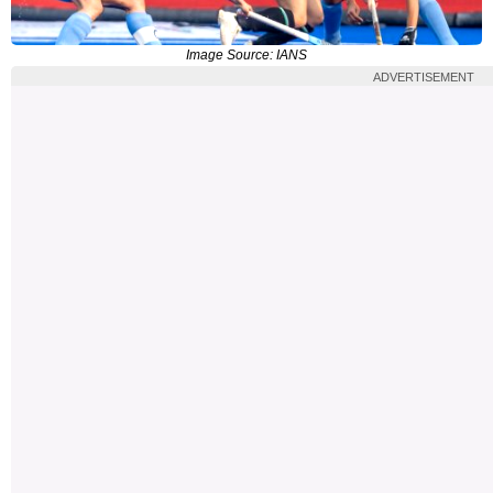
Image Source: IANS
ADVERTISEMENT