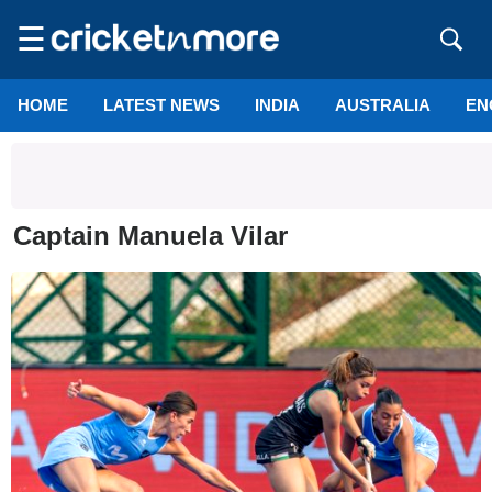
☰
HOME
LATEST NEWS
INDIA
AUSTRALIA
EN
Captain Manuela Vilar