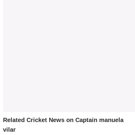
Related Cricket News on Captain manuela
vilar