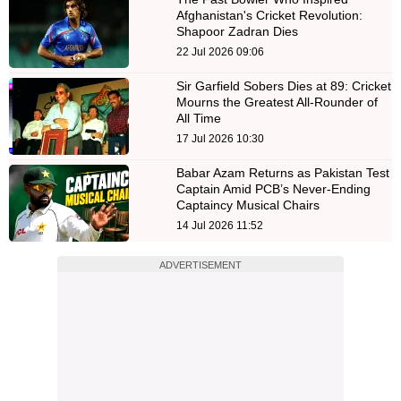
Afghanistan's Cricket Revolution:
Shapoor Zadran Dies
22 Jul 2026 09:06
Sir Garfield Sobers Dies at 89: Cricket
Mourns the Greatest All-Rounder of
All Time
17 Jul 2026 10:30
Babar Azam Returns as Pakistan Test
Captain Amid PCB’s Never-Ending
Captaincy Musical Chairs
14 Jul 2026 11:52
ADVERTISEMENT