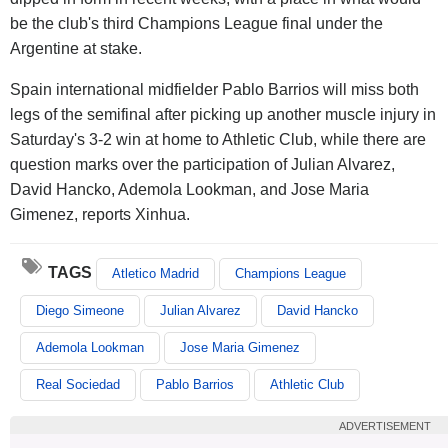
be the club's third Champions League final under the
Argentine at stake.
Spain international midfielder Pablo Barrios will miss both
legs of the semifinal after picking up another muscle injury in
Saturday's 3-2 win at home to Athletic Club, while there are
question marks over the participation of Julian Alvarez,
David Hancko, Ademola Lookman, and Jose Maria
Gimenez, reports Xinhua.
TAGS
Atletico Madrid
Champions League
Diego Simeone
Julian Alvarez
David Hancko
Ademola Lookman
Jose Maria Gimenez
Real Sociedad
Pablo Barrios
Athletic Club
ADVERTISEMENT