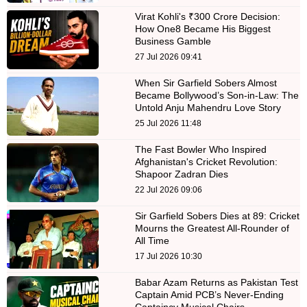
Virat Kohli's ₹300 Crore Decision:
How One8 Became His Biggest
Business Gamble
27 Jul 2026 09:41
When Sir Garfield Sobers Almost
Became Bollywood’s Son-in-Law: The
Untold Anju Mahendru Love Story
25 Jul 2026 11:48
The Fast Bowler Who Inspired
Afghanistan's Cricket Revolution:
Shapoor Zadran Dies
22 Jul 2026 09:06
Sir Garfield Sobers Dies at 89: Cricket
Mourns the Greatest All-Rounder of
All Time
17 Jul 2026 10:30
Babar Azam Returns as Pakistan Test
Captain Amid PCB’s Never-Ending
Captaincy Musical Chairs