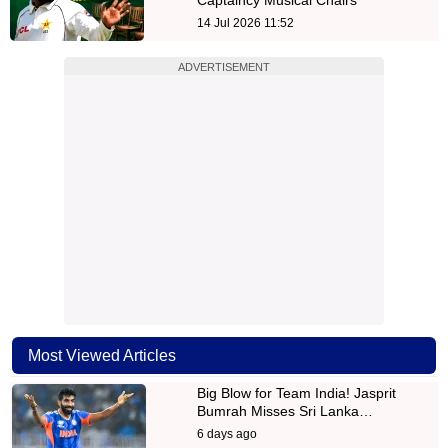
14 Jul 2026 11:52
ADVERTISEMENT
Most Viewed Articles
Big Blow for Team India! Jasprit
Bumrah Misses Sri Lanka…
6 days ago