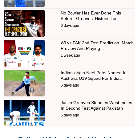
No Bowler Has Ever Done This
Before: Greaves' Historic Test…
6 days ago
WI vs PAK 2nd Test Prediction, Match
Preview And Playing…
1 week ago
Indian-origin Neel Patel Named In
Australia U19 Squad For India…
6 days ago
Justin Greaves Steadies West Indies
In Second Test Against Pakistan
6 days ago