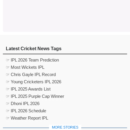
Latest Cricket News Tags
☞ IPL 2026 Team Prediction
☞ Most Wickets IPL
☞ Chris Gayle IPL Record
☞ Young Cricketers IPL 2026
☞ IPL 2025 Awards List
☞ IPL 2025 Purple Cap Winner
☞ Dhoni IPL 2026
☞ IPL 2026 Schedule
☞ Weather Report IPL
MORE STORIES