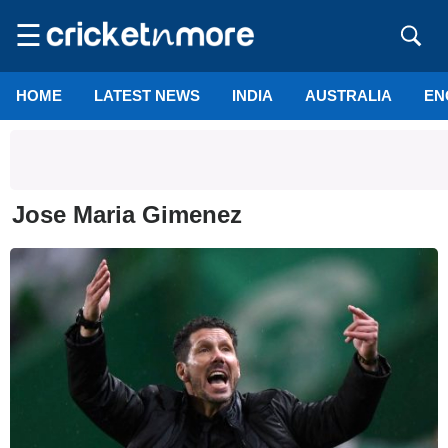
☰
HOME
LATEST NEWS
INDIA
AUSTRALIA
EN
Jose Maria Gimenez