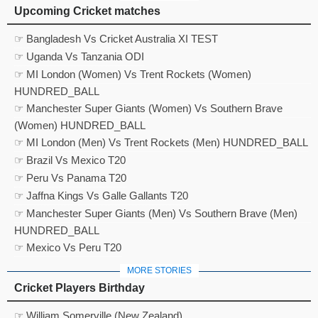
Upcoming Cricket matches
☞ Bangladesh Vs Cricket Australia XI TEST
☞ Uganda Vs Tanzania ODI
☞ MI London (Women) Vs Trent Rockets (Women)
HUNDRED_BALL
☞ Manchester Super Giants (Women) Vs Southern Brave
(Women) HUNDRED_BALL
☞ MI London (Men) Vs Trent Rockets (Men) HUNDRED_BALL
☞ Brazil Vs Mexico T20
☞ Peru Vs Panama T20
☞ Jaffna Kings Vs Galle Gallants T20
☞ Manchester Super Giants (Men) Vs Southern Brave (Men)
HUNDRED_BALL
☞ Mexico Vs Peru T20
MORE STORIES
Cricket Players Birthday
☞ William Somerville (New Zealand)