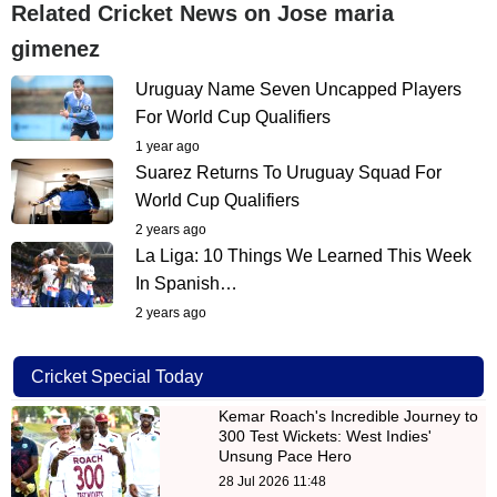
Related Cricket News on Jose maria
gimenez
Uruguay Name Seven Uncapped Players
For World Cup Qualifiers
1 year ago
Suarez Returns To Uruguay Squad For
World Cup Qualifiers
2 years ago
La Liga: 10 Things We Learned This Week
In Spanish…
2 years ago
Cricket Special Today
Kemar Roach's Incredible Journey to
300 Test Wickets: West Indies'
Unsung Pace Hero
28 Jul 2026 11:48