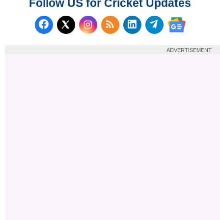
Follow US for Cricket Updates
Follow us on Facebook
Subscribe to our RSS Fee
Follow us on LinkedI
Follow us on T
Follow us on X (Twitter)
Follow us 
ADVERTISEMENT