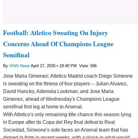
Football: Atletico Sweating On Injury
Concerns Ahead Of Champions League
Semifinal
By
IANS News
April 27, 2026 • 18:40 PM
View: 586
Jose Maria Gimenez: Atletico Madrid coach Diego Simeone
is sweating on the fitness of four players -- Julian Alvarez,
David Hancko, Ademola Lookman, and Jose Maria
Gimenez, ahead of Wednesday's Champions League
semifinal first leg at home to Arsenal.
With Atletico's only remaining title chance this season lying
in Europe after its Copa del Rey final defeat to Real
Sociedad, Simeone's side faces an Arsenal team that has
dipped in form in recent weeks, with a place in what would