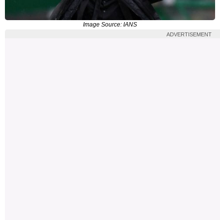
Image Source: IANS
ADVERTISEMENT