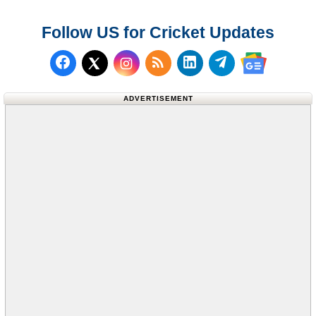
Follow US for Cricket Updates
Follow us on Facebook
Subscribe to our RSS Fee
Follow us on LinkedI
Follow us on T
Follow us on X (Twitter)
Follow us 
ADVERTISEMENT