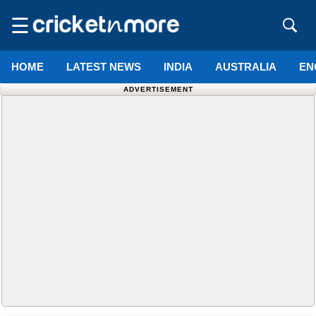
☰
HOME
LATEST NEWS
INDIA
AUSTRALIA
EN
ADVERTISEMENT