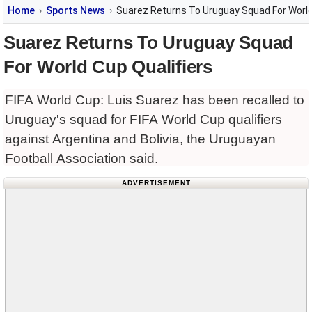
Home
Sports News
Suarez Returns To Uruguay Squad For World
Suarez Returns To Uruguay Squad
For World Cup Qualifiers
FIFA World Cup: Luis Suarez has been recalled to
Uruguay's squad for FIFA World Cup qualifiers
against Argentina and Bolivia, the Uruguayan
Football Association said.
ADVERTISEMENT