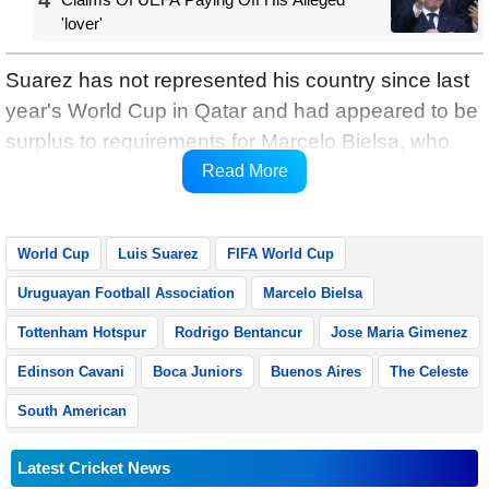
'lover'
Suarez has not represented his country since last
year's World Cup in Qatar and had appeared to be
surplus to requirements for Marcelo Bielsa, who
was appointed manager of the Celeste in May,
Read More
reports Xinhua.
World Cup
Luis Suarez
FIFA World Cup
Uruguayan Football Association
Marcelo Bielsa
Tottenham Hotspur
Rodrigo Bentancur
Jose Maria Gimenez
Edinson Cavani
Boca Juniors
Buenos Aires
The Celeste
South American
Latest Cricket News