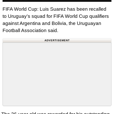
FIFA World Cup: Luis Suarez has been recalled
to Uruguay's squad for FIFA World Cup qualifiers
against Argentina and Bolivia, the Uruguayan
Football Association said.
ADVERTISEMENT