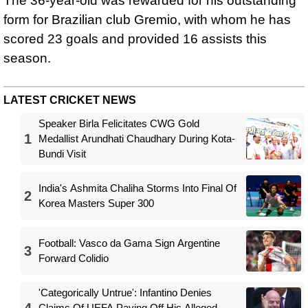
The 36-year-old was rewarded for his outstanding
form for Brazilian club Gremio, with whom he has
scored 23 goals and provided 16 assists this
season.
LATEST CRICKET NEWS
Speaker Birla Felicitates CWG Gold
1
Medallist Arundhati Chaudhary During Kota-
Bundi Visit
India's Ashmita Chaliha Storms Into Final Of
2
Korea Masters Super 300
Football: Vasco da Gama Sign Argentine
3
Forward Colidio
'Categorically Untrue': Infantino Denies
4
Claims Of UEFA Paying Off His Alleged