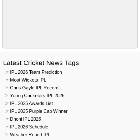
Latest Cricket News Tags
☞ IPL 2026 Team Prediction
☞ Most Wickets IPL
☞ Chris Gayle IPL Record
☞ Young Cricketers IPL 2026
☞ IPL 2025 Awards List
☞ IPL 2025 Purple Cap Winner
☞ Dhoni IPL 2026
☞ IPL 2026 Schedule
☞ Weather Report IPL