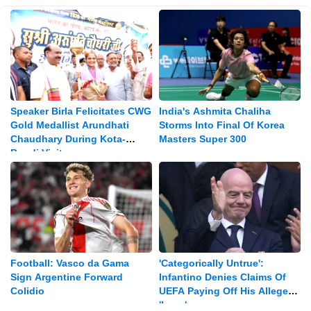
Speaker Birla Felicitates CWG
India's Ashmita Chaliha
Gold Medallist Arundhati
Storms Into Final Of Korea
Chaudhary During Kota-
Masters Super 300
Bundi Visit
Football: Vasco da Gama
'Categorically Untrue':
Sign Argentine Forward
Infantino Denies Claims Of
Colidio
UEFA Paying Off His Alleged
'lover'