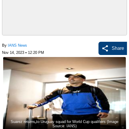
By
IANS News
Share
Nov 14, 2023 • 12:20 PM
Suarez returns to Uruguay squad for World Cup qualifiers (Image
Source: IANS)