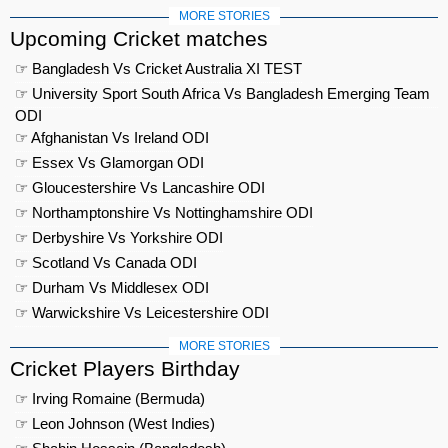
MORE STORIES
Upcoming Cricket matches
☞ Bangladesh Vs Cricket Australia XI TEST
☞ University Sport South Africa Vs Bangladesh Emerging Team
ODI
☞ Afghanistan Vs Ireland ODI
☞ Essex Vs Glamorgan ODI
☞ Gloucestershire Vs Lancashire ODI
☞ Northamptonshire Vs Nottinghamshire ODI
☞ Derbyshire Vs Yorkshire ODI
☞ Scotland Vs Canada ODI
☞ Durham Vs Middlesex ODI
☞ Warwickshire Vs Leicestershire ODI
MORE STORIES
Cricket Players Birthday
☞ Irving Romaine (Bermuda)
☞ Leon Johnson (West Indies)