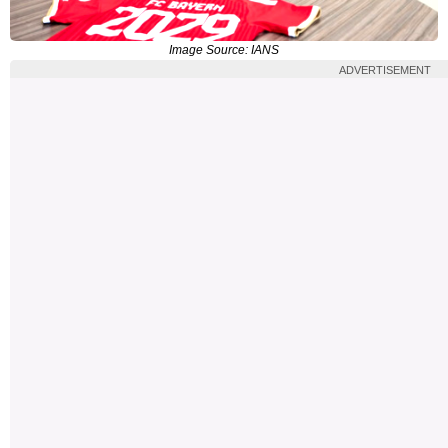
Image Source: IANS
ADVERTISEMENT