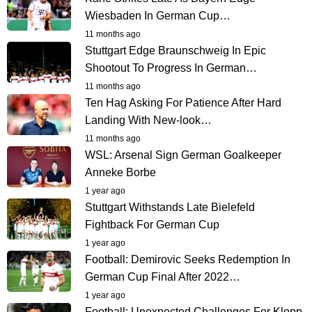
Wiesbaden In German Cup…
11 months ago
Stuttgart Edge Braunschweig In Epic
Shootout To Progress In German…
11 months ago
Ten Hag Asking For Patience After Hard
Landing With New-look…
11 months ago
WSL: Arsenal Sign German Goalkeeper
Anneke Borbe
1 year ago
Stuttgart Withstands Late Bielefeld
Fightback For German Cup
1 year ago
Football: Demirovic Seeks Redemption In
German Cup Final After 2022…
1 year ago
Football: Unexpected Challenges For Klopp