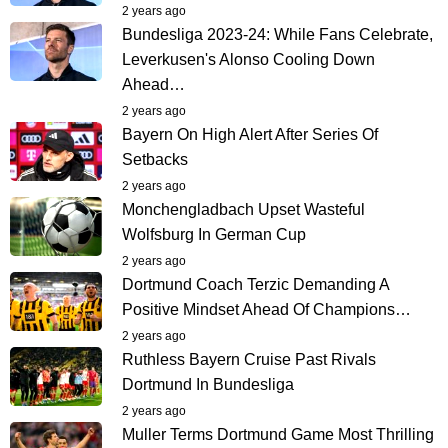
2 years ago
Bundesliga 2023-24: While Fans Celebrate,
Leverkusen's Alonso Cooling Down
Ahead…
2 years ago
Bayern On High Alert After Series Of
Setbacks
2 years ago
Monchengladbach Upset Wasteful
Wolfsburg In German Cup
2 years ago
Dortmund Coach Terzic Demanding A
Positive Mindset Ahead Of Champions…
2 years ago
Ruthless Bayern Cruise Past Rivals
Dortmund In Bundesliga
2 years ago
Muller Terms Dortmund Game Most Thrilling