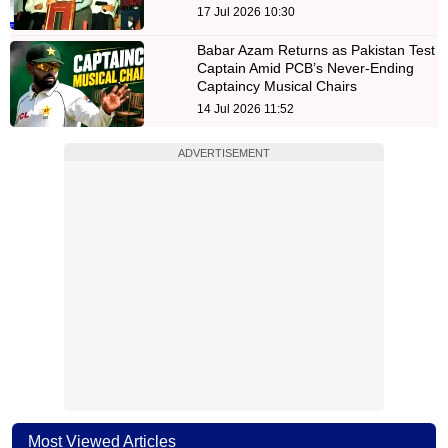
17 Jul 2026 10:30
Babar Azam Returns as Pakistan Test
Captain Amid PCB’s Never-Ending
Captaincy Musical Chairs
14 Jul 2026 11:52
ADVERTISEMENT
Most Viewed Articles