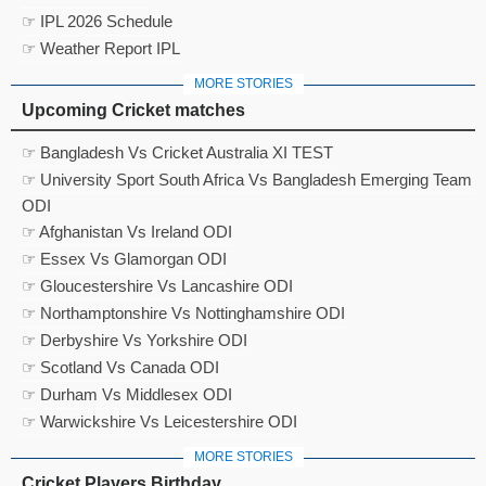
☞ IPL 2026 Schedule
☞ Weather Report IPL
MORE STORIES
Upcoming Cricket matches
☞ Bangladesh Vs Cricket Australia XI TEST
☞ University Sport South Africa Vs Bangladesh Emerging Team
ODI
☞ Afghanistan Vs Ireland ODI
☞ Essex Vs Glamorgan ODI
☞ Gloucestershire Vs Lancashire ODI
☞ Northamptonshire Vs Nottinghamshire ODI
☞ Derbyshire Vs Yorkshire ODI
☞ Scotland Vs Canada ODI
☞ Durham Vs Middlesex ODI
☞ Warwickshire Vs Leicestershire ODI
MORE STORIES
Cricket Players Birthday