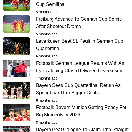
Cup Semifinal
5 months ago
Freiburg Advance To German Cup Semis
After Shootout Drama
5 months ago
Leverkusen Beat St. Pauli In German Cup
Quarterfinal
6 months ago
Football: German League Returns With An
Eye-catching Clash Between Leverkusen…
7 months ago
Bayern Sees Cup Quarterfinal Return As
Springboard For Bigger Goals
8 months ago
Football: Bayern Munich Getting Ready For
Big Moments In 2026,…
8 months ago
Bayern Beat Cologne To Claim 14th Straight