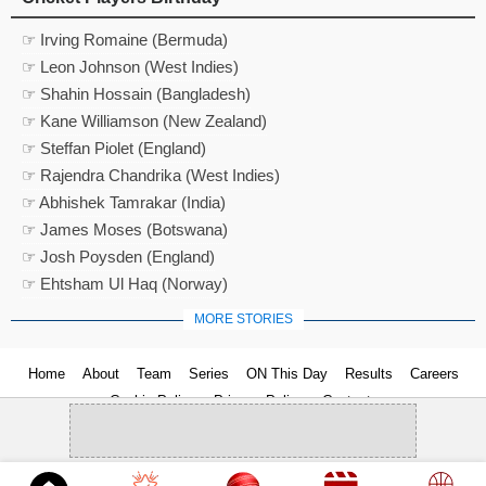
☞ Irving Romaine (Bermuda)
☞ Leon Johnson (West Indies)
☞ Shahin Hossain (Bangladesh)
☞ Kane Williamson (New Zealand)
☞ Steffan Piolet (England)
☞ Rajendra Chandrika (West Indies)
☞ Abhishek Tamrakar (India)
☞ James Moses (Botswana)
☞ Josh Poysden (England)
☞ Ehtsham Ul Haq (Norway)
MORE STORIES
Home
About
Team
Series
ON This Day
Results
Careers
Cookie Policy
Privacy Policy
Contact us