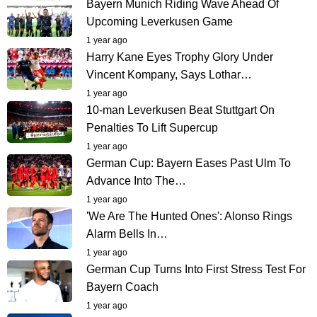
Bayern Munich Riding Wave Ahead Of
Upcoming Leverkusen Game
1 year ago
Harry Kane Eyes Trophy Glory Under
Vincent Kompany, Says Lothar…
1 year ago
10-man Leverkusen Beat Stuttgart On
Penalties To Lift Supercup
1 year ago
German Cup: Bayern Eases Past Ulm To
Advance Into The…
1 year ago
'We Are The Hunted Ones': Alonso Rings
Alarm Bells In…
1 year ago
German Cup Turns Into First Stress Test For
Bayern Coach
1 year ago