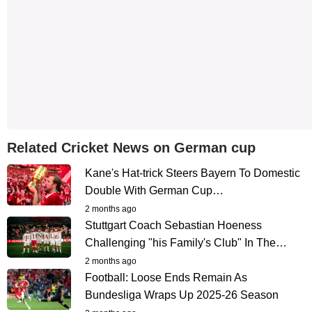
Related Cricket News on German cup
Kane's Hat-trick Steers Bayern To Domestic
Double With German Cup…
2 months ago
Stuttgart Coach Sebastian Hoeness
Challenging "his Family's Club" In The…
2 months ago
Football: Loose Ends Remain As
Bundesliga Wraps Up 2025-26 Season