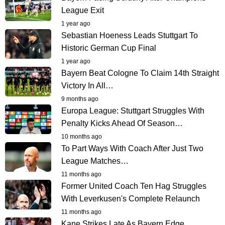
League Exit
1 year ago
Sebastian Hoeness Leads Stuttgart To
Historic German Cup Final
1 year ago
Bayern Beat Cologne To Claim 14th Straight
Victory In All…
9 months ago
Europa League: Stuttgart Struggles With
Penalty Kicks Ahead Of Season…
10 months ago
To Part Ways With Coach After Just Two
League Matches…
11 months ago
Former United Coach Ten Hag Struggles
With Leverkusen's Complete Relaunch
11 months ago
Kane Strikes Late As Bayern Edge