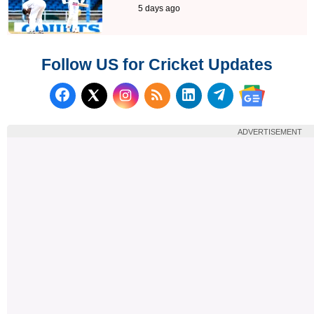
5 days ago
Follow US for Cricket Updates
Follow us on Facebook
Subscribe to our RSS Fee
Follow us on LinkedI
Follow us on T
Follow us on X (Twitter)
Follow us 
ADVERTISEMENT