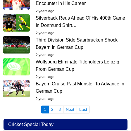
Encounter In His Career
2 years ago
Silverback Reus Ahead Of His 400th Game
In Dortmund Shirt…
2 years ago
Third Division Side Saarbrucken Shock
Bayern In German Cup
2 years ago
Wolfsburg Eliminate Titleholders Leipzig
From German Cup
2 years ago
Bayern Cruise Past Munster To Advance In
German Cup
2 years ago
(current)
1
2
3
Next
Last
Cricket Special Today