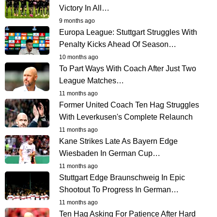
Victory In All…
9 months ago
Europa League: Stuttgart Struggles With
Penalty Kicks Ahead Of Season…
10 months ago
To Part Ways With Coach After Just Two
League Matches…
11 months ago
Former United Coach Ten Hag Struggles
With Leverkusen's Complete Relaunch
11 months ago
Kane Strikes Late As Bayern Edge
Wiesbaden In German Cup…
11 months ago
Stuttgart Edge Braunschweig In Epic
Shootout To Progress In German…
11 months ago
Ten Hag Asking For Patience After Hard