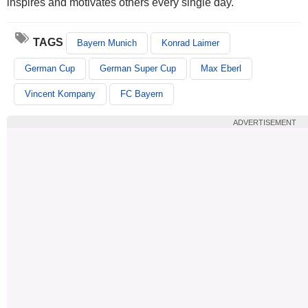
inspires and motivates others every single day."
TAGS
Bayern Munich
Konrad Laimer
German Cup
German Super Cup
Max Eberl
Vincent Kompany
FC Bayern
ADVERTISEMENT