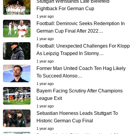
Stuttgart Withstands Late Bielefeld
Fightback For German Cup
1 year ago
Football: Demirovic Seeks Redemption In
German Cup Final After 2022…
1 year ago
Football: Unexpected Challenges For Klopp
As Leipzig Trapped In Stormy…
1 year ago
Former Man United Coach Ten Hag Likely
To Succeed Alonso…
1 year ago
Bayern Facing Scrutiny After Champions
League Exit
1 year ago
Sebastian Hoeness Leads Stuttgart To
Historic German Cup Final
1 year ago