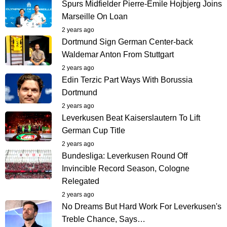
Spurs Midfielder Pierre-Emile Hojbjerg Joins
Marseille On Loan
2 years ago
Dortmund Sign German Center-back
Waldemar Anton From Stuttgart
2 years ago
Edin Terzic Part Ways With Borussia
Dortmund
2 years ago
Leverkusen Beat Kaiserslautern To Lift
German Cup Title
2 years ago
Bundesliga: Leverkusen Round Off
Invincible Record Season, Cologne
Relegated
2 years ago
No Dreams But Hard Work For Leverkusen's
Treble Chance, Says…