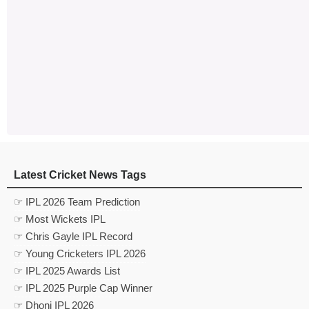
Latest Cricket News Tags
☞ IPL 2026 Team Prediction
☞ Most Wickets IPL
☞ Chris Gayle IPL Record
☞ Young Cricketers IPL 2026
☞ IPL 2025 Awards List
☞ IPL 2025 Purple Cap Winner
☞ Dhoni IPL 2026