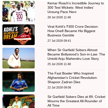
Kemar Roach's Incredible Journey to
300 Test Wickets: West Indies'
Unsung Pace Hero
28 Jul 2026 11:48
Virat Kohli's ₹300 Crore Decision:
How One8 Became His Biggest
Business Gamble
27 Jul 2026 09:41
When Sir Garfield Sobers Almost
Became Bollywood’s Son-in-Law: The
Untold Anju Mahendru Love Story
25 Jul 2026 11:48
The Fast Bowler Who Inspired
Afghanistan's Cricket Revolution:
Shapoor Zadran Dies
22 Jul 2026 09:06
Sir Garfield Sobers Dies at 89: Cricket
Mourns the Greatest All-Rounder of
All Time