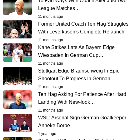
To Part Ways With Coach After Just Two
League Matches…
11 months ago
Former United Coach Ten Hag Struggles
With Leverkusen's Complete Relaunch
11 months ago
Kane Strikes Late As Bayern Edge
Wiesbaden In German Cup…
11 months ago
Stuttgart Edge Braunschweig In Epic
Shootout To Progress In German…
11 months ago
Ten Hag Asking For Patience After Hard
Landing With New-look…
11 months ago
WSL: Arsenal Sign German Goalkeeper
Anneke Borbe
1 year ago