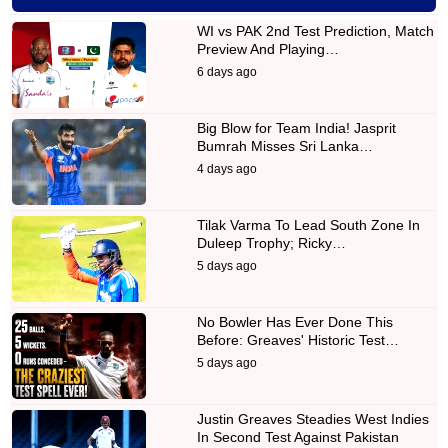
WI vs PAK 2nd Test Prediction, Match
Preview And Playing…
6 days ago
Big Blow for Team India! Jasprit
Bumrah Misses Sri Lanka…
4 days ago
Tilak Varma To Lead South Zone In
Duleep Trophy; Ricky…
5 days ago
No Bowler Has Ever Done This
Before: Greaves' Historic Test…
5 days ago
Justin Greaves Steadies West Indies
In Second Test Against Pakistan