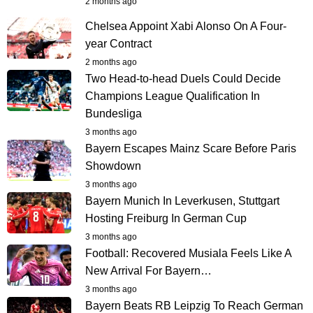
2 months ago
Chelsea Appoint Xabi Alonso On A Four-
year Contract
2 months ago
Two Head-to-head Duels Could Decide
Champions League Qualification In
Bundesliga
3 months ago
Bayern Escapes Mainz Scare Before Paris
Showdown
3 months ago
Bayern Munich In Leverkusen, Stuttgart
Hosting Freiburg In German Cup
3 months ago
Football: Recovered Musiala Feels Like A
New Arrival For Bayern…
3 months ago
Bayern Beats RB Leipzig To Reach German