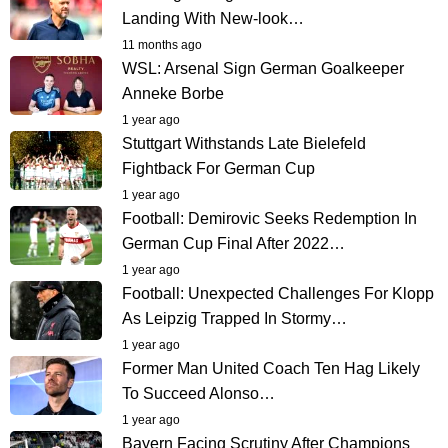
Landing With New-look…
11 months ago
WSL: Arsenal Sign German Goalkeeper
Anneke Borbe
1 year ago
Stuttgart Withstands Late Bielefeld
Fightback For German Cup
1 year ago
Football: Demirovic Seeks Redemption In
German Cup Final After 2022…
1 year ago
Football: Unexpected Challenges For Klopp
As Leipzig Trapped In Stormy…
1 year ago
Former Man United Coach Ten Hag Likely
To Succeed Alonso…
1 year ago
Bayern Facing Scrutiny After Champions