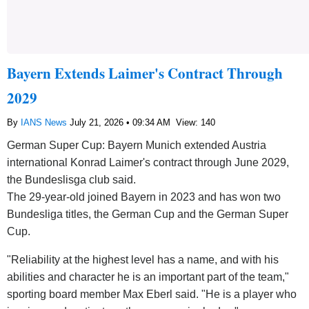
Bayern Extends Laimer's Contract Through
2029
By
IANS News
July 21, 2026 • 09:34 AM
View: 140
German Super Cup: Bayern Munich extended Austria
international Konrad Laimer's contract through June 2029,
the Bundeslisga club said.
The 29-year-old joined Bayern in 2023 and has won two
Bundesliga titles, the German Cup and the German Super
Cup.
"Reliability at the highest level has a name, and with his
abilities and character he is an important part of the team,"
sporting board member Max Eberl said. "He is a player who