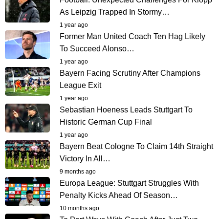
As Leipzig Trapped In Stormy…
1 year ago
Former Man United Coach Ten Hag Likely
To Succeed Alonso…
1 year ago
Bayern Facing Scrutiny After Champions
League Exit
1 year ago
Sebastian Hoeness Leads Stuttgart To
Historic German Cup Final
1 year ago
Bayern Beat Cologne To Claim 14th Straight
Victory In All…
9 months ago
Europa League: Stuttgart Struggles With
Penalty Kicks Ahead Of Season…
10 months ago