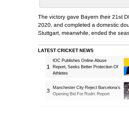
The victory gave Bayern their 21st DFB
2020, and completed a domestic doub
Stuttgart, meanwhile, ended the seas
LATEST CRICKET NEWS
IOC Publishes Online Abuse
1
Report, Seeks Better Protection Of
Athletes
Manchester City Reject Barcelona's
3
Opening Bid For Rodri: Report
Bayern have won the Bundesliga title
time this season – it’s also the 14th d