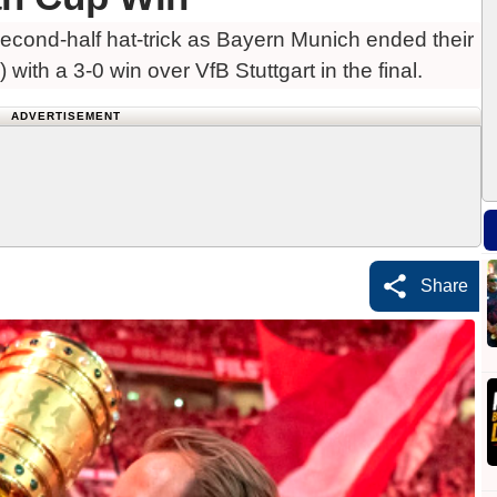
cond-half hat-trick as Bayern Munich ended their
ith a 3-0 win over VfB Stuttgart in the final.
ADVERTISEMENT
Share