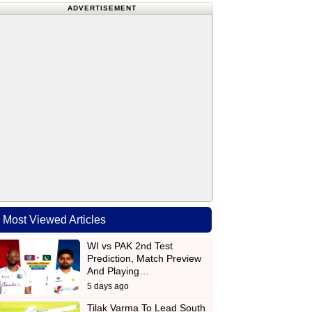
ADVERTISEMENT
Most Viewed Articles
WI vs PAK 2nd Test
Prediction, Match Preview
And Playing…
5 days ago
Tilak Varma To Lead South