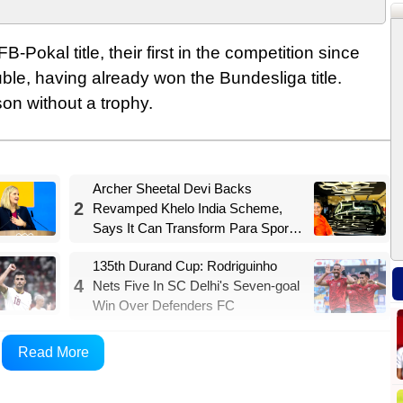
-Pokal title, their first in the competition since
le, having already won the Bundesliga title.
on without a trophy.
Archer Sheetal Devi Backs
2
Revamped Khelo India Scheme,
Says It Can Transform Para Sport
In India
135th Durand Cup: Rodriguinho
4
Nets Five In SC Delhi's Seven-goal
Win Over Defenders FC
 for the 35th time and the DFB Cup for the 21st
Read More
ouble in the club’s history.