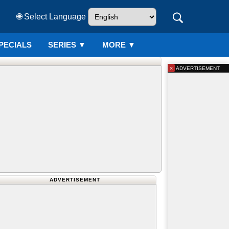
🌐 Select Language
PECIALS
SERIES
▼
MORE ▼
×
ADVERTISEMENT
ADVERTISEMENT