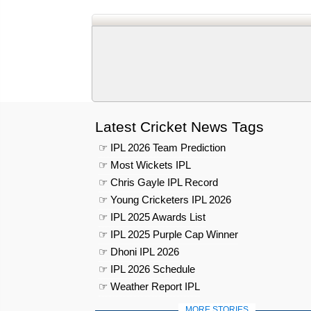
Latest Cricket News Tags
☞ IPL 2026 Team Prediction
☞ Most Wickets IPL
☞ Chris Gayle IPL Record
☞ Young Cricketers IPL 2026
☞ IPL 2025 Awards List
☞ IPL 2025 Purple Cap Winner
☞ Dhoni IPL 2026
☞ IPL 2026 Schedule
☞ Weather Report IPL
MORE STORIES