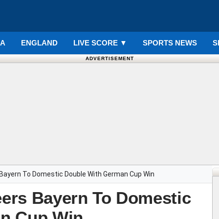
IA
ENGLAND
LIVE SCORE
▼
SPORTS NEWS
S
ADVERTISEMENT
s Bayern To Domestic Double With German Cup Win
teers Bayern To Domestic
an Cup Win