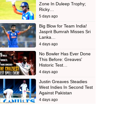
Zone In Duleep Trophy;
Ricky…
5 days ago
Big Blow for Team India!
Jasprit Bumrah Misses Sri
Lanka…
4 days ago
No Bowler Has Ever Done
This Before: Greaves'
Historic Test…
4 days ago
Justin Greaves Steadies
West Indies In Second Test
Against Pakistan
4 days ago
d
In
 Telegram
us on Google News