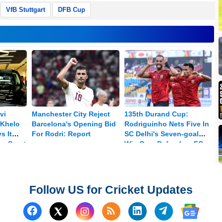
VfB Stuttgart
DFB Cup
vi
Manchester City Reject
135th Durand Cup:
Khelo
Barcelona's Opening Bid
Rodriguinho Nets Five In
s It
For Rodri: Report
SC Delhi's Seven-goal
ra Sport
Win Over Defenders FC
Follow US for Cricket Updates
Follow us on Facebook
Subscribe to our RSS Fee
Follow us on Linked
Follow us on
Follow us on X (Twitter)
Follow 