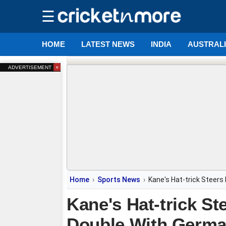
☰
HOME
LATEST NEWS
INDIA
AUSTRAL
×
ADVERTISEMENT
Home
Sports News
Kane's Hat-trick Steer
Kane's Hat-trick S
Double With Germ