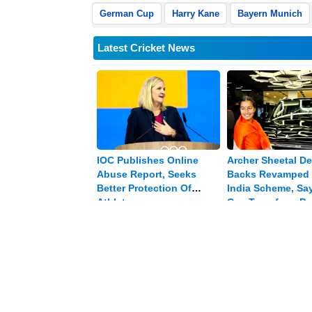
German Cup
Harry Kane
Bayern Munich
Latest Cricket News
IOC Publishes Online
Archer Sheetal De
Abuse Report, Seeks
Backs Revamped 
Better Protection Of
India Scheme, Say
Athletes
Can Transform Pa
In India