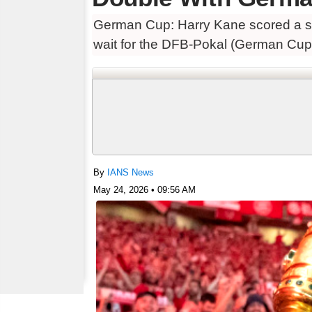
German Cup: Harry Kane scored a se
wait for the DFB-Pokal (German Cup) w
By
IANS News
May 24, 2026 • 09:56 AM