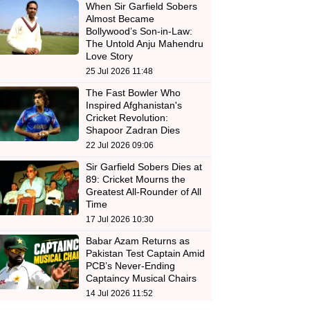
When Sir Garfield Sobers
Almost Became
Bollywood’s Son-in-Law:
The Untold Anju Mahendru
Love Story
25 Jul 2026 11:48
The Fast Bowler Who
Inspired Afghanistan's
Cricket Revolution:
Shapoor Zadran Dies
22 Jul 2026 09:06
Sir Garfield Sobers Dies at
89: Cricket Mourns the
Greatest All-Rounder of All
Time
17 Jul 2026 10:30
Babar Azam Returns as
Pakistan Test Captain Amid
PCB’s Never-Ending
Captaincy Musical Chairs
14 Jul 2026 11:52