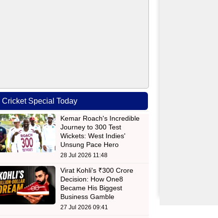
Cricket Special Today
Kemar Roach's Incredible
Journey to 300 Test
Wickets: West Indies'
Unsung Pace Hero
28 Jul 2026 11:48
Virat Kohli's ₹300 Crore
Decision: How One8
Became His Biggest
Business Gamble
27 Jul 2026 09:41