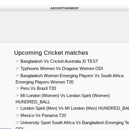
ADVERTISEMENT
Upcoming Cricket matches
☞ Bangladesh Vs Cricket Australia XI TEST
☞ Typhoons Women Vs Dragons Women ODI
☞ Bangladesh Women Emerging Players Vs South Africa
Emerging Players Women T20
☞ Peru Vs Brazil T20
☞ MI London (Women) Vs London Spirit (Women)
HUNDRED_BALL
☞ London Spirit (Men) Vs MI London (Men) HUNDRED_BA
☞ Mexico Vs Panama T20
☞ University Sport South Africa Vs Bangladesh Emerging T
ODI