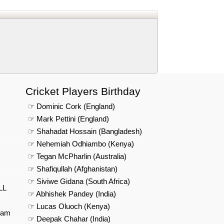
Cricket Players Birthday
☞ Dominic Cork (England)
☞ Mark Pettini (England)
☞ Shahadat Hossain (Bangladesh)
☞ Nehemiah Odhiambo (Kenya)
☞ Tegan McPharlin (Australia)
☞ Shafiqullah (Afghanistan)
☞ Siviwe Gidana (South Africa)
LL
☞ Abhishek Pandey (India)
☞ Lucas Oluoch (Kenya)
eam
☞ Deepak Chahar (India)