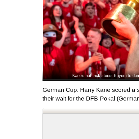
Kane's hat-trick steers Bayern to d
German Cup: Harry Kane scored a s
their wait for the DFB-Pokal (German 