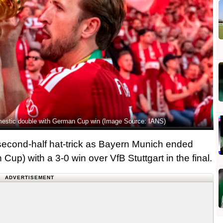
omestic double with German Cup win (Image Source: IANS)
econd-half hat-trick as Bayern Munich ended
Cup) with a 3-0 win over VfB Stuttgart in the final.
ADVERTISEMENT