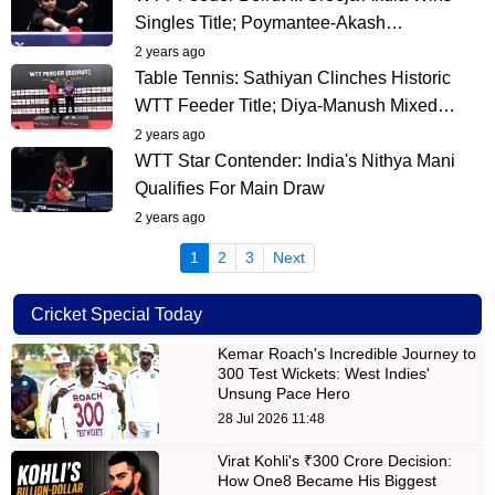
Singles Title; Poymantee-Akash…
2 years ago
Table Tennis: Sathiyan Clinches Historic
WTT Feeder Title; Diya-Manush Mixed…
2 years ago
WTT Star Contender: India's Nithya Mani
Qualifies For Main Draw
2 years ago
(current)
1
2
3
Next
Cricket Special Today
Kemar Roach's Incredible Journey to
300 Test Wickets: West Indies'
Unsung Pace Hero
28 Jul 2026 11:48
Virat Kohli's ₹300 Crore Decision:
How One8 Became His Biggest