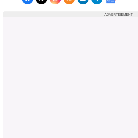
Follow us on X (Twitter)
Follow us 
ADVERTISEMENT