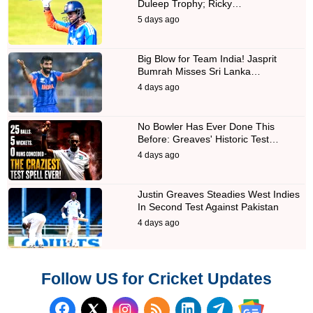
Duleep Trophy; Ricky…
5 days ago
Big Blow for Team India! Jasprit
Bumrah Misses Sri Lanka…
4 days ago
No Bowler Has Ever Done This
Before: Greaves' Historic Test…
4 days ago
Justin Greaves Steadies West Indies
In Second Test Against Pakistan
4 days ago
Follow US for Cricket Updates
Follow us on Facebook
Subscribe to our RSS Fee
Follow us on LinkedI
Follow us on T