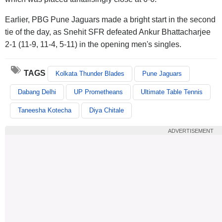
Earlier, PBG Pune Jaguars made a bright start in the second
tie of the day, as Snehit SFR defeated Ankur Bhattacharjee
2-1 (11-9, 11-4, 5-11) in the opening men's singles.
TAGS
Kolkata Thunder Blades
Pune Jaguars
Dabang Delhi
UP Prometheans
Ultimate Table Tennis
Taneesha Kotecha
Diya Chitale
ADVERTISEMENT