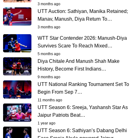
3 months ago
UTT Auction: Sathiyan, Manika Retained;
Manav, Manush, Diya Return To…
3 months ago
WTT Star Contender 2026: Manush-Diya
Survives Scare To Reach Mixed…
5 months ago
Diya Chitale And Manush Shah Make
History, Become First Indians…
9 months ago
UTT National Ranking Tournament Set To
Begin From Sep 7…
11 months ago
UTT Season 6: Sreeja, Yashansh Star As
Jaipur Patriots Beat…
1 year ago
UTT Season 6: Sathiyan’s Dabang Delhi