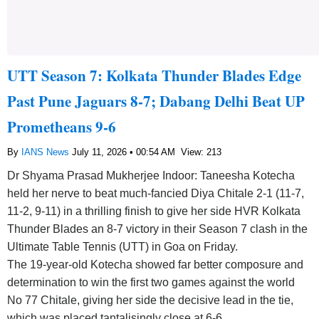
UTT Season 7: Kolkata Thunder Blades Edge
Past Pune Jaguars 8-7; Dabang Delhi Beat UP
Prometheans 9-6
By
IANS News
July 11, 2026 • 00:54 AM
View: 213
Dr Shyama Prasad Mukherjee Indoor: Taneesha Kotecha
held her nerve to beat much-fancied Diya Chitale 2-1 (11-7,
11-2, 9-11) in a thrilling finish to give her side HVR Kolkata
Thunder Blades an 8-7 victory in their Season 7 clash in the
Ultimate Table Tennis (UTT) in Goa on Friday.
The 19-year-old Kotecha showed far better composure and
determination to win the first two games against the world
No 77 Chitale, giving her side the decisive lead in the tie,
which was placed tantalisingly close at 6-6.