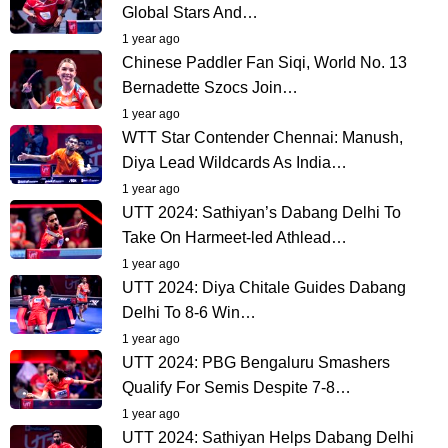
Global Stars And…
1 year ago
Chinese Paddler Fan Siqi, World No. 13
Bernadette Szocs Join…
1 year ago
WTT Star Contender Chennai: Manush,
Diya Lead Wildcards As India…
1 year ago
UTT 2024: Sathiyan’s Dabang Delhi To
Take On Harmeet-led Athlead…
1 year ago
UTT 2024: Diya Chitale Guides Dabang
Delhi To 8-6 Win…
1 year ago
UTT 2024: PBG Bengaluru Smashers
Qualify For Semis Despite 7-8…
1 year ago
UTT 2024: Sathiyan Helps Dabang Delhi