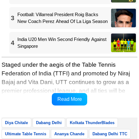
Football: Villarreal President Roig Backs
3
New Coach Perez Ahead Of La Liga Season
India U20 Men Win Second Friendly Against
4
Singapore
Staged under the aegis of the Table Tennis
Federation of India (TTFI) and promoted by Niraj
Bajaj and Vita Dani, UTT continues to grow as a
premier professional league, and all ties will be
broadcast live on Star Sports Khel and Star Sports
Read More
2 Tamil, and streamed on JioHotstar.
Diya Chitale
Dabang Delhi
Kolkata ThunderBlades
Ultimate Table Tennis
Ananya Chande
Dabang Delhi TTC