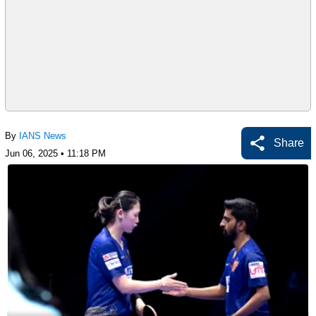
By
IANS News
Share
Jun 06, 2025 • 11:18 PM