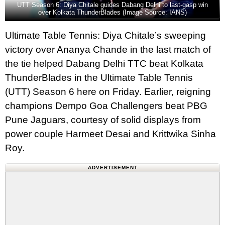
UTT Season 6: Diya Chitale guides Dabang Delhi to last-gasp win
over Kolkata ThunderBlades (Image Source: IANS)
Ultimate Table Tennis: Diya Chitale’s sweeping
victory over Ananya Chande in the last match of
the tie helped Dabang Delhi TTC beat Kolkata
ThunderBlades in the Ultimate Table Tennis
(UTT) Season 6 here on Friday. Earlier, reigning
champions Dempo Goa Challengers beat PBG
Pune Jaguars, courtesy of solid displays from
power couple Harmeet Desai and Krittwika Sinha
Roy.
ADVERTISEMENT