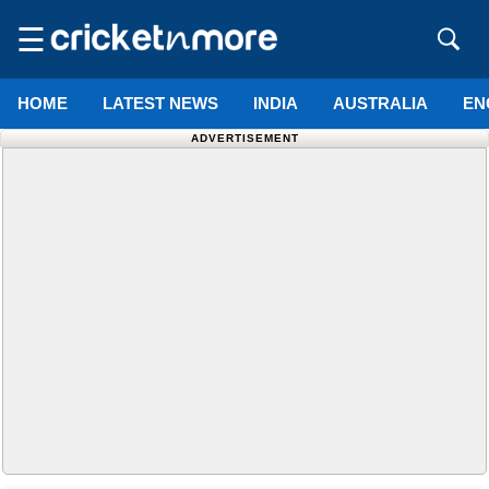
☰
HOME
LATEST NEWS
INDIA
AUSTRALIA
EN
ADVERTISEMENT