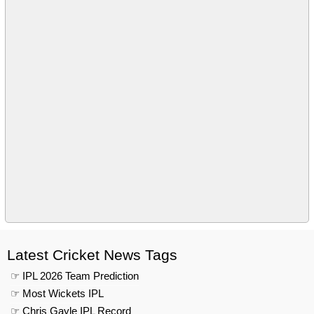
Latest Cricket News Tags
☞ IPL 2026 Team Prediction
☞ Most Wickets IPL
☞ Chris Gayle IPL Record