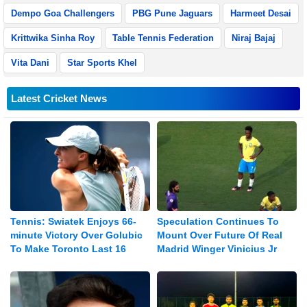
Dempo Goa Challengers
PBG Pune Jaguars
Harmeet Desai
Krittwika Sinha Roy
Table Tennis Federation
Niraj Bajaj
Vita Dani
Star Sports Khel
Latest Cricket News
Tennis: Swiatek Enjoys 66-
Speculation Continues To
minute Victory Over Golubic
Mount Over Future Of Real
To Make Toronto Last 16
Madrid Winger Vinicius Jr