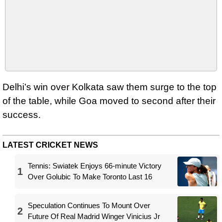
Delhi’s win over Kolkata saw them surge to the top
of the table, while Goa moved to second after their
success.
LATEST CRICKET NEWS
Tennis: Swiatek Enjoys 66-minute Victory
1
Over Golubic To Make Toronto Last 16
Speculation Continues To Mount Over
2
Future Of Real Madrid Winger Vinicius Jr