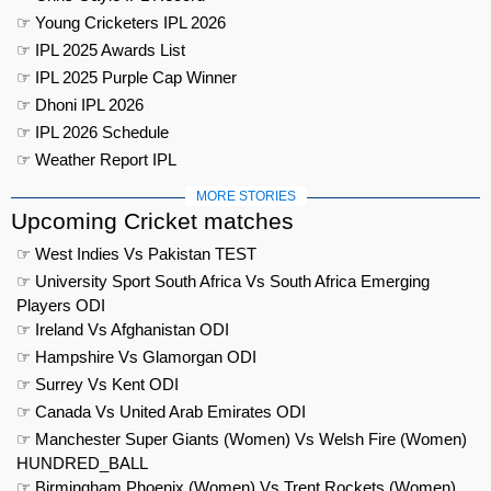
☞ Young Cricketers IPL 2026
☞ IPL 2025 Awards List
☞ IPL 2025 Purple Cap Winner
☞ Dhoni IPL 2026
☞ IPL 2026 Schedule
☞ Weather Report IPL
MORE STORIES
Upcoming Cricket matches
☞ West Indies Vs Pakistan TEST
☞ University Sport South Africa Vs South Africa Emerging
Players ODI
☞ Ireland Vs Afghanistan ODI
☞ Hampshire Vs Glamorgan ODI
☞ Surrey Vs Kent ODI
☞ Canada Vs United Arab Emirates ODI
☞ Manchester Super Giants (Women) Vs Welsh Fire (Women)
HUNDRED_BALL
☞ Birmingham Phoenix (Women) Vs Trent Rockets (Women)