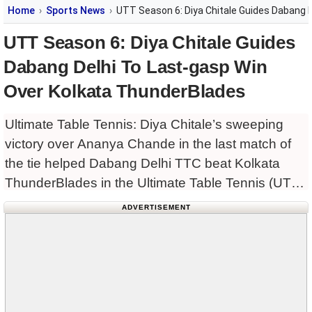
Home
Sports News
UTT Season 6: Diya Chitale Guides Dabang 
UTT Season 6: Diya Chitale Guides
Dabang Delhi To Last-gasp Win
Over Kolkata ThunderBlades
Ultimate Table Tennis: Diya Chitale’s sweeping
victory over Ananya Chande in the last match of
the tie helped Dabang Delhi TTC beat Kolkata
ThunderBlades in the Ultimate Table Tennis (UTT)
Season 6 here on Friday. Earlier, reigning
ADVERTISEMENT
champions Dempo Goa