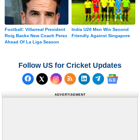
Football: Villarreal President
India U20 Men Win Second
Roig Backs New Coach Perez
Friendly Against Singapore
Ahead Of La Liga Season
Follow US for Cricket Updates
Follow us on Facebook
Subscribe to our RSS Fee
Follow us on LinkedI
Follow us on T
Follow us on X (Twitter)
Follow us 
ADVERTISEMENT