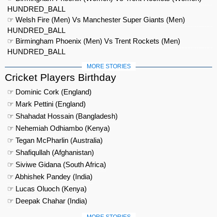
HUNDRED_BALL
☞ Welsh Fire (Men) Vs Manchester Super Giants (Men)
HUNDRED_BALL
☞ Birmingham Phoenix (Men) Vs Trent Rockets (Men)
HUNDRED_BALL
MORE STORIES
Cricket Players Birthday
☞ Dominic Cork (England)
☞ Mark Pettini (England)
☞ Shahadat Hossain (Bangladesh)
☞ Nehemiah Odhiambo (Kenya)
☞ Tegan McPharlin (Australia)
☞ Shafiqullah (Afghanistan)
☞ Siviwe Gidana (South Africa)
☞ Abhishek Pandey (India)
☞ Lucas Oluoch (Kenya)
☞ Deepak Chahar (India)