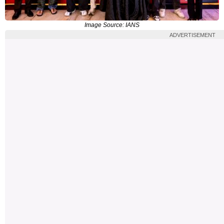
Image Source: IANS
ADVERTISEMENT