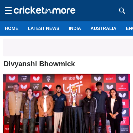
☰
HOME
LATEST NEWS
INDIA
AUSTRALIA
EN
Divyanshi Bhowmick