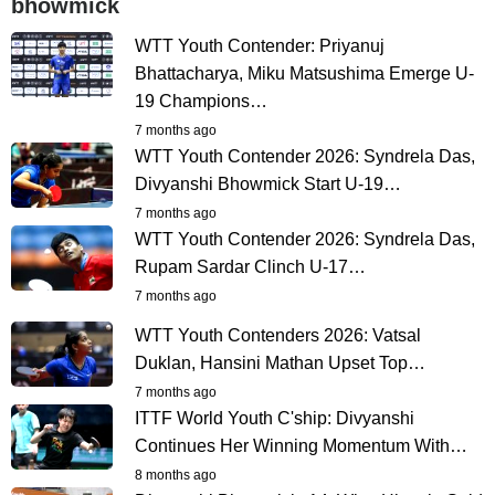
bhowmick
WTT Youth Contender: Priyanuj
Bhattacharya, Miku Matsushima Emerge U-
19 Champions…
7 months ago
WTT Youth Contender 2026: Syndrela Das,
Divyanshi Bhowmick Start U-19…
7 months ago
WTT Youth Contender 2026: Syndrela Das,
Rupam Sardar Clinch U-17…
7 months ago
WTT Youth Contenders 2026: Vatsal
Duklan, Hansini Mathan Upset Top…
7 months ago
ITTF World Youth C'ship: Divyanshi
Continues Her Winning Momentum With…
8 months ago