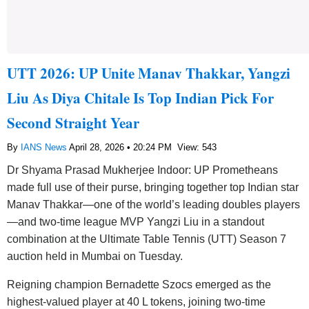
UTT 2026: UP Unite Manav Thakkar, Yangzi
Liu As Diya Chitale Is Top Indian Pick For
Second Straight Year
By
IANS News
April 28, 2026 • 20:24 PM
View: 543
Dr Shyama Prasad Mukherjee Indoor: UP Prometheans
made full use of their purse, bringing together top Indian star
Manav Thakkar—one of the world’s leading doubles players
—and two-time league MVP Yangzi Liu in a standout
combination at the Ultimate Table Tennis (UTT) Season 7
auction held in Mumbai on Tuesday.
Reigning champion Bernadette Szocs emerged as the
highest-valued player at 40 L tokens, joining two-time