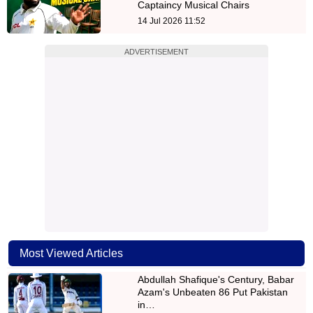
Captaincy Musical Chairs
14 Jul 2026 11:52
ADVERTISEMENT
Most Viewed Articles
Abdullah Shafique's Century, Babar
Azam's Unbeaten 86 Put Pakistan
in…