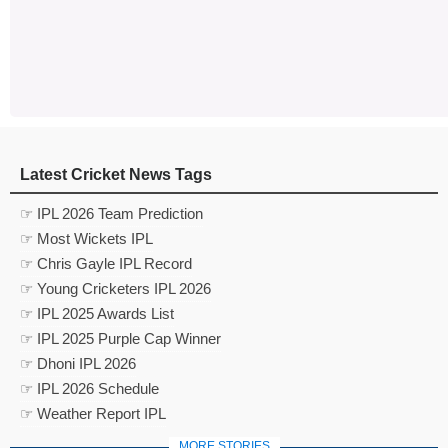
Latest Cricket News Tags
☞ IPL 2026 Team Prediction
☞ Most Wickets IPL
☞ Chris Gayle IPL Record
☞ Young Cricketers IPL 2026
☞ IPL 2025 Awards List
☞ IPL 2025 Purple Cap Winner
☞ Dhoni IPL 2026
☞ IPL 2026 Schedule
☞ Weather Report IPL
MORE STORIES