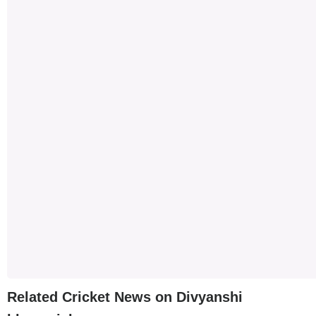
Related Cricket News on Divyanshi