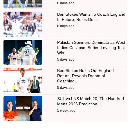
6 days ago
Ben Stokes Wants To Coach England
In Future; Rules Out…
6 days ago
Pakistan Spinners Dominate as West
Indies Collapse, Series-Leveling Test
Win…
5 days ago
Ben Stokes Rules Out England
Return, Reveals Dream of
Coaching…
5 days ago
SUL vs LNS Match 20, The Hundred
Mens 2026 Prediction,…
1 week ago