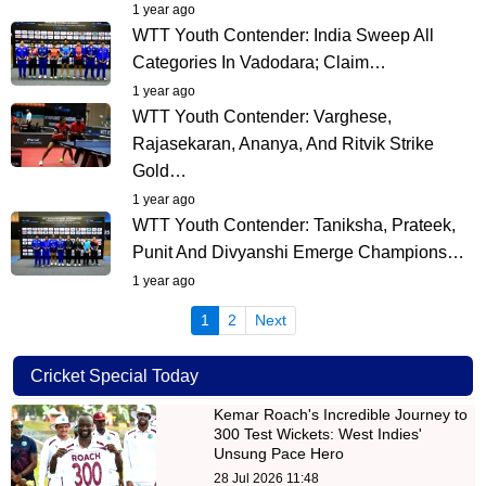
1 year ago
WTT Youth Contender: India Sweep All
Categories In Vadodara; Claim…
1 year ago
WTT Youth Contender: Varghese,
Rajasekaran, Ananya, And Ritvik Strike
Gold…
1 year ago
WTT Youth Contender: Taniksha, Prateek,
Punit And Divyanshi Emerge Champions…
1 year ago
(current)
1
2
Next
Cricket Special Today
Kemar Roach's Incredible Journey to
300 Test Wickets: West Indies'
Unsung Pace Hero
28 Jul 2026 11:48