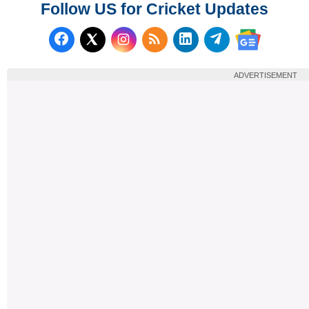
Follow US for Cricket Updates
Follow us on Facebook
Subscribe to our RSS Fee
Follow us on LinkedI
Follow us on T
Follow us on X (Twitter)
Follow us 
ADVERTISEMENT