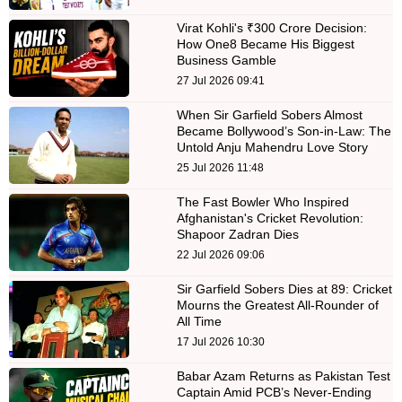
Virat Kohli's ₹300 Crore Decision:
How One8 Became His Biggest
Business Gamble
27 Jul 2026 09:41
When Sir Garfield Sobers Almost
Became Bollywood’s Son-in-Law: The
Untold Anju Mahendru Love Story
25 Jul 2026 11:48
The Fast Bowler Who Inspired
Afghanistan's Cricket Revolution:
Shapoor Zadran Dies
22 Jul 2026 09:06
Sir Garfield Sobers Dies at 89: Cricket
Mourns the Greatest All-Rounder of
All Time
17 Jul 2026 10:30
Babar Azam Returns as Pakistan Test
Captain Amid PCB’s Never-Ending