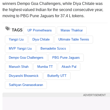
winners Dempo Goa Challengers, while Diya Chitale was
the highest-valued Indian for the second consecutive year,
moving to PBG Pune Jaguars for 37.4 L tokens.
TAGS
UP Prometheans
Manav Thakkar
Yangzi Liu
Diya Chitale
Ultimate Table Tennis
MVP Yangzi Liu
Bernadette Szocs
Dempo Goa Challengers
PBG Pune Jaguars
Manush Shah
Mumba TT
Akash Pal
Divyanshi Bhowmick
Butterfly UTT
Sathiyan Gnanasekaran
ADVERTISEMENT