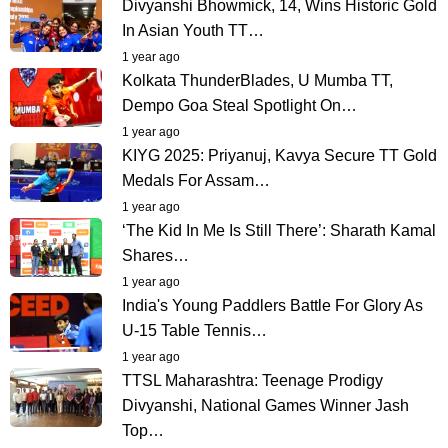
Divyanshi Bhowmick, 14, Wins Historic Gold
In Asian Youth TT…
1 year ago
Kolkata ThunderBlades, U Mumba TT,
Dempo Goa Steal Spotlight On…
1 year ago
KIYG 2025: Priyanuj, Kavya Secure TT Gold
Medals For Assam…
1 year ago
‘⁠The Kid In Me Is Still There’: Sharath Kamal
Shares…
1 year ago
India's Young Paddlers Battle For Glory As
U-15 Table Tennis…
1 year ago
TTSL Maharashtra: Teenage Prodigy
Divyanshi, National Games Winner Jash
Top…