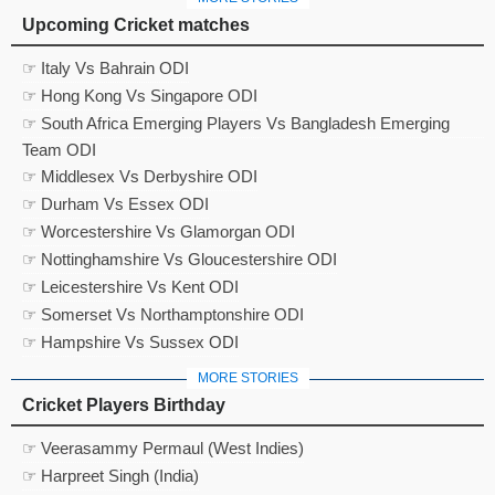
Upcoming Cricket matches
☞ Italy Vs Bahrain ODI
☞ Hong Kong Vs Singapore ODI
☞ South Africa Emerging Players Vs Bangladesh Emerging
Team ODI
☞ Middlesex Vs Derbyshire ODI
☞ Durham Vs Essex ODI
☞ Worcestershire Vs Glamorgan ODI
☞ Nottinghamshire Vs Gloucestershire ODI
☞ Leicestershire Vs Kent ODI
☞ Somerset Vs Northamptonshire ODI
☞ Hampshire Vs Sussex ODI
MORE STORIES
Cricket Players Birthday
☞ Veerasammy Permaul (West Indies)
☞ Harpreet Singh (India)