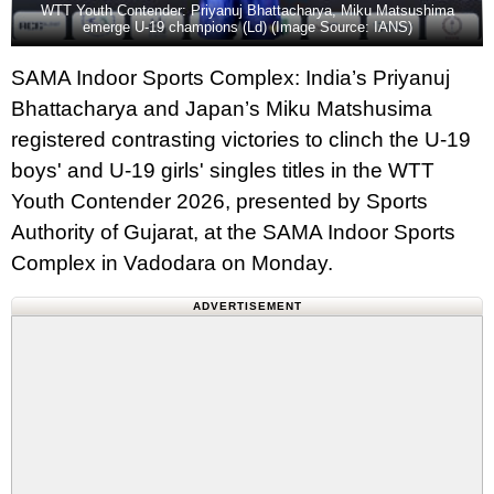
WTT Youth Contender: Priyanuj Bhattacharya, Miku Matsushima
emerge U-19 champions (Ld) (Image Source: IANS)
SAMA Indoor Sports Complex: India’s Priyanuj
Bhattacharya and Japan’s Miku Matshusima
registered contrasting victories to clinch the U-19
boys' and U-19 girls' singles titles in the WTT
Youth Contender 2026, presented by Sports
Authority of Gujarat, at the SAMA Indoor Sports
Complex in Vadodara on Monday.
ADVERTISEMENT