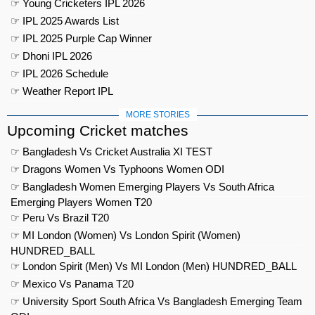
☞ Young Cricketers IPL 2026
☞ IPL 2025 Awards List
☞ IPL 2025 Purple Cap Winner
☞ Dhoni IPL 2026
☞ IPL 2026 Schedule
☞ Weather Report IPL
MORE STORIES
Upcoming Cricket matches
☞ Bangladesh Vs Cricket Australia XI TEST
☞ Dragons Women Vs Typhoons Women ODI
☞ Bangladesh Women Emerging Players Vs South Africa
Emerging Players Women T20
☞ Peru Vs Brazil T20
☞ MI London (Women) Vs London Spirit (Women)
HUNDRED_BALL
☞ London Spirit (Men) Vs MI London (Men) HUNDRED_BALL
☞ Mexico Vs Panama T20
☞ University Sport South Africa Vs Bangladesh Emerging Team