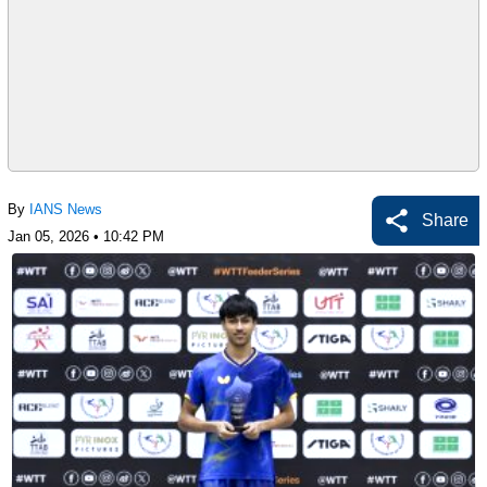
By
IANS News
Share
Jan 05, 2026 • 10:42 PM