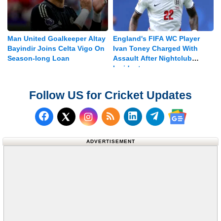
Man United Goalkeeper Altay
England's FIFA WC Player
Bayindir Joins Celta Vigo On
Ivan Toney Charged With
Season-long Loan
Assault After Nightclub
Incident
Follow US for Cricket Updates
Follow us on Facebook
Subscribe to our RSS Fee
Follow us on LinkedI
Follow us on T
Follow us on X (Twitter)
Follow us 
ADVERTISEMENT