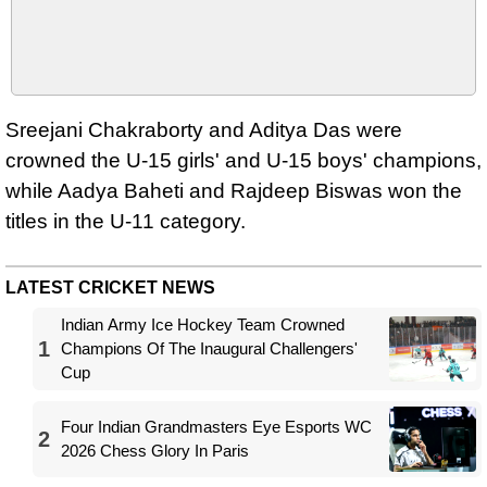
Sreejani Chakraborty and Aditya Das were
crowned the U-15 girls' and U-15 boys' champions,
while Aadya Baheti and Rajdeep Biswas won the
titles in the U-11 category.
LATEST CRICKET NEWS
Indian Army Ice Hockey Team Crowned
1
Champions Of The Inaugural Challengers'
Cup
Four Indian Grandmasters Eye Esports WC
2
2026 Chess Glory In Paris