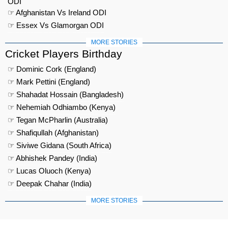
ODI
☞ Afghanistan Vs Ireland ODI
☞ Essex Vs Glamorgan ODI
MORE STORIES
Cricket Players Birthday
☞ Dominic Cork (England)
☞ Mark Pettini (England)
☞ Shahadat Hossain (Bangladesh)
☞ Nehemiah Odhiambo (Kenya)
☞ Tegan McPharlin (Australia)
☞ Shafiqullah (Afghanistan)
☞ Siviwe Gidana (South Africa)
☞ Abhishek Pandey (India)
☞ Lucas Oluoch (Kenya)
☞ Deepak Chahar (India)
MORE STORIES