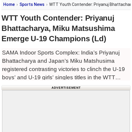
Home
Sports News
WTT Youth Contender: Priyanuj Bhattacha
WTT Youth Contender: Priyanuj
Bhattacharya, Miku Matsushima
Emerge U-19 Champions (Ld)
SAMA Indoor Sports Complex: India’s Priyanuj
Bhattacharya and Japan’s Miku Matshusima
registered contrasting victories to clinch the U-19
boys' and U-19 girls' singles titles in the WTT
Youth Contender 2026, presented by Sports
ADVERTISEMENT
Authority of Gujarat, at the SAMA Indoor