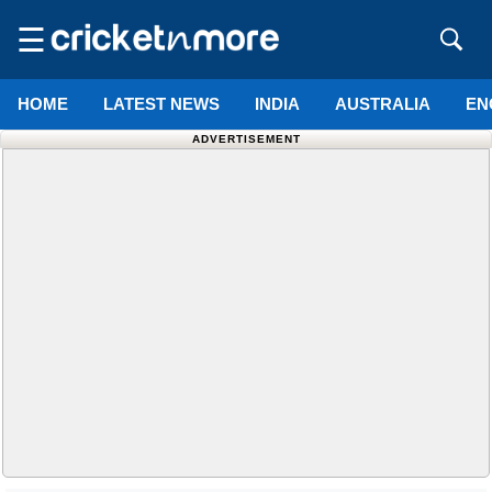
☰
HOME
LATEST NEWS
INDIA
AUSTRALIA
EN
ADVERTISEMENT