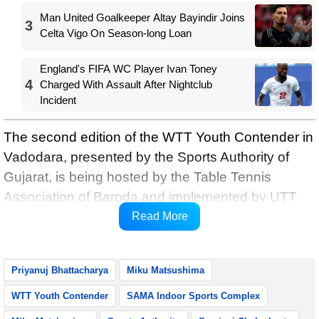
Man United Goalkeeper Altay Bayindir Joins
3
Celta Vigo On Season-long Loan
England's FIFA WC Player Ivan Toney
4
Charged With Assault After Nightclub
Incident
The second edition of the WTT Youth Contender in
Vadodara, presented by the Sports Authority of
Gujarat, is being hosted by the Table Tennis
Association of Baroda and implemented by UTT
and featured a total of 226 players competing
Read More
across U-11 to U-19 age categories.
Priyanuj Bhattacharya
Miku Matsushima
WTT Youth Contender
SAMA Indoor Sports Complex