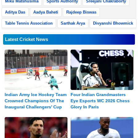
Miku Matshusima
Sports Authority
Sreejani Chakraborty
Aditya Das
Aadya Baheti
Rajdeep Biswas
Table Tennis Association
Sarthak Arya
Divyanshi Bhowmick
Latest Cricket News
Indian Army Ice Hockey Team
Four Indian Grandmasters
Crowned Champions Of The
Eye Esports WC 2026 Chess
Inaugural Challengers' Cup
Glory In Paris