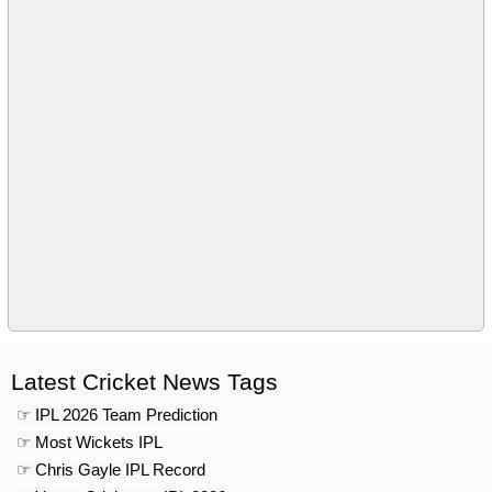
Latest Cricket News Tags
☞ IPL 2026 Team Prediction
☞ Most Wickets IPL
☞ Chris Gayle IPL Record