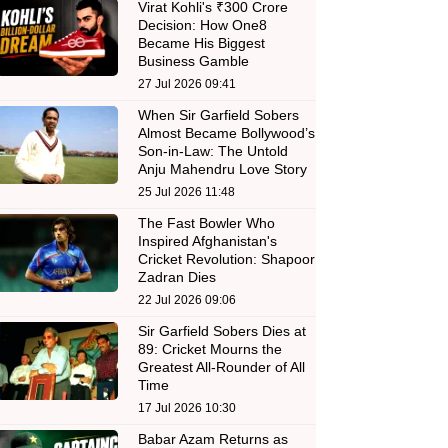
Virat Kohli's ₹300 Crore
Decision: How One8
Became His Biggest
Business Gamble
27 Jul 2026 09:41
When Sir Garfield Sobers
Almost Became Bollywood’s
Son-in-Law: The Untold
Anju Mahendru Love Story
25 Jul 2026 11:48
The Fast Bowler Who
Inspired Afghanistan's
Cricket Revolution: Shapoor
Zadran Dies
22 Jul 2026 09:06
Sir Garfield Sobers Dies at
89: Cricket Mourns the
Greatest All-Rounder of All
Time
17 Jul 2026 10:30
Babar Azam Returns as