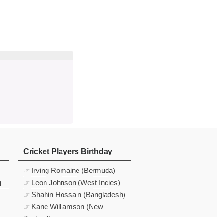
d
In
 Telegram
us on Google News
Cricket Players Birthday
☞ Irving Romaine (Bermuda)
g
☞ Leon Johnson (West Indies)
☞ Shahin Hossain (Bangladesh)
☞ Kane Williamson (New