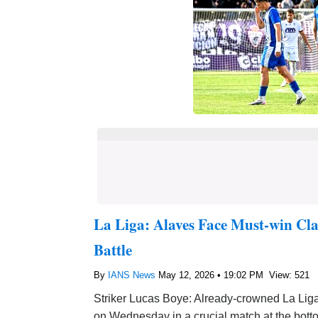
La Liga: Alaves Face Must-win Cl
Battle
By
IANS News
May 12, 2026 • 19:02 PM
View: 521
Striker Lucas Boye: Already-crowned La Liga
on Wednesday in a crucial match at the bott