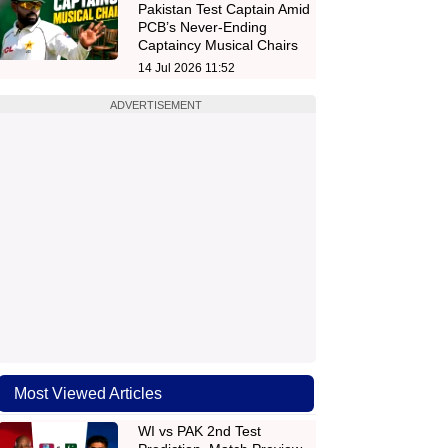
Pakistan Test Captain Amid
PCB’s Never-Ending
Captaincy Musical Chairs
14 Jul 2026 11:52
ADVERTISEMENT
Most Viewed Articles
WI vs PAK 2nd Test