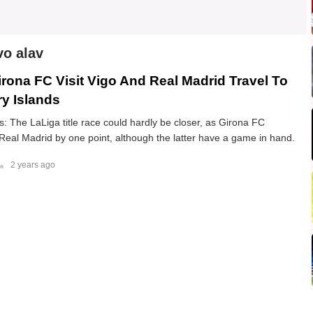
vo alav
irona FC Visit Vigo And Real Madrid Travel To
y Islands
 The LaLiga title race could hardly be closer, as Girona FC
 Real Madrid by one point, although the latter have a game in hand.
2 years ago