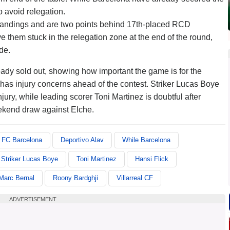
o avoid relegation.
e standings and are two points behind 17th-placed RCD
 them stuck in the relegation zone at the end of the round,
de.
dy sold out, showing how important the game is for the
as injury concerns ahead of the contest. Striker Lucas Boye
ury, while leading scorer Toni Martinez is doubtful after
ekend draw against Elche.
FC Barcelona
Deportivo Alav
While Barcelona
Striker Lucas Boye
Toni Martinez
Hansi Flick
Marc Bernal
Roony Bardghji
Villarreal CF
ADVERTISEMENT