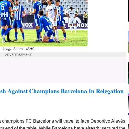
Image Source: IANS
ADVERTISEMENT
ash Against Champions Barcelona In Relegation
 champions FC Barcelona will travel to face Deportivo Alavés
om end of the table. While Barcelona have already secured the