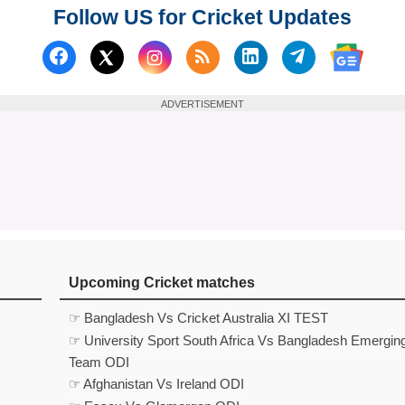
Follow US for Cricket Updates
Follow us on Facebook
Subscribe to our RSS Fee
Follow us on Linked
Follow us on
Follow us on X (Twitter)
Follow 
ADVERTISEMENT
Upcoming Cricket matches
☞ Bangladesh Vs Cricket Australia XI TEST
☞ University Sport South Africa Vs Bangladesh Emergin
Team ODI
☞ Afghanistan Vs Ireland ODI