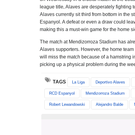
league title, Alaves are desperately fighting t
Alaves currently sit third from bottom in th
Espanyol. A defeat or even a draw could leave
making this a must-win game for the home si
The match at Mendizorroza Stadium has alrea
Alaves supporters. However, the home team h
will miss the match because of a hamstring inj
picking up a physical problem during the we
TAGS
La Liga
Deportivo Alaves
RCD Espanyol
Mendizorroza Stadium
Robert Lewandowski
Alejandro Balde