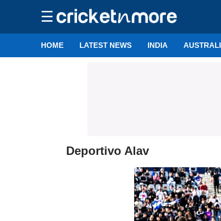
☰
HOME
LATEST NEWS
INDIA
AUSTRAL
Deportivo Alav