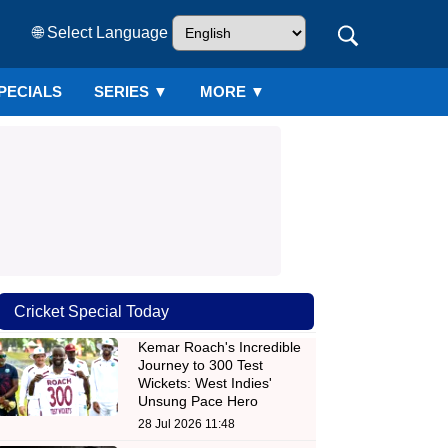
🌐 Select Language
PECIALS
SERIES
▼
MORE ▼
Cricket Special Today
Kemar Roach's Incredible
Journey to 300 Test
Wickets: West Indies'
Unsung Pace Hero
28 Jul 2026 11:48