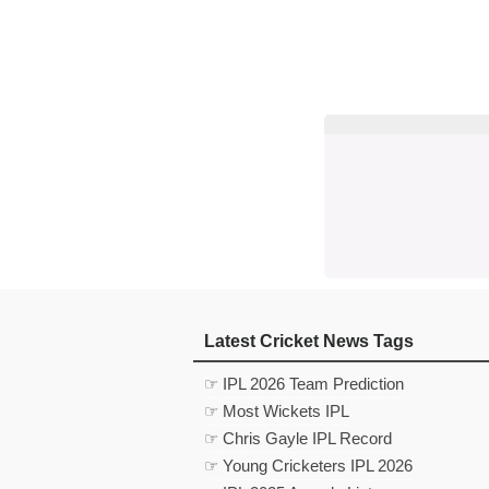
Latest Cricket News Tags
☞ IPL 2026 Team Prediction
☞ Most Wickets IPL
☞ Chris Gayle IPL Record
☞ Young Cricketers IPL 2026