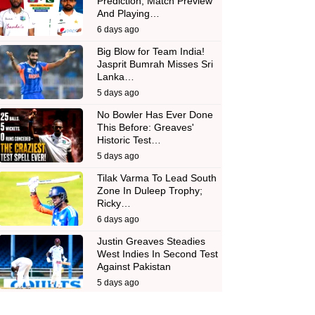
Prediction, Match Preview
And Playing…
6 days ago
Big Blow for Team India!
Jasprit Bumrah Misses Sri
Lanka…
5 days ago
No Bowler Has Ever Done
This Before: Greaves'
Historic Test…
5 days ago
Tilak Varma To Lead South
Zone In Duleep Trophy;
Ricky…
6 days ago
Justin Greaves Steadies
West Indies In Second Test
Against Pakistan
5 days ago