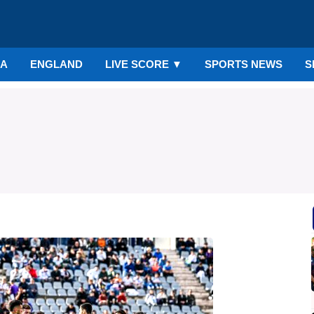
IA
ENGLAND
LIVE SCORE
▼
SPORTS NEWS
S