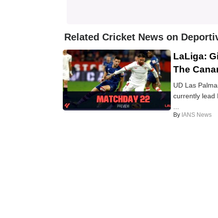
Related Cricket News on Deporti
LaLiga: G
The Canar
UD Las Palmas:
currently lead
...
By
IANS News