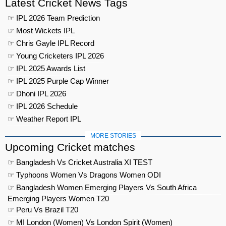
Latest Cricket News Tags
☞ IPL 2026 Team Prediction
☞ Most Wickets IPL
☞ Chris Gayle IPL Record
☞ Young Cricketers IPL 2026
☞ IPL 2025 Awards List
☞ IPL 2025 Purple Cap Winner
☞ Dhoni IPL 2026
☞ IPL 2026 Schedule
☞ Weather Report IPL
MORE STORIES
Upcoming Cricket matches
☞ Bangladesh Vs Cricket Australia XI TEST
☞ Typhoons Women Vs Dragons Women ODI
☞ Bangladesh Women Emerging Players Vs South Africa
Emerging Players Women T20
☞ Peru Vs Brazil T20
☞ MI London (Women) Vs London Spirit (Women)