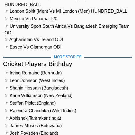
HUNDRED_BALL
☞ London Spirit (Men) Vs MI London (Men) HUNDRED_BALL
☞ Mexico Vs Panama T20
☞ University Sport South Africa Vs Bangladesh Emerging Team
ODI
☞ Afghanistan Vs Ireland ODI
☞ Essex Vs Glamorgan ODI
MORE STORIES
Cricket Players Birthday
☞ Irving Romaine (Bermuda)
☞ Leon Johnson (West Indies)
☞ Shahin Hossain (Bangladesh)
☞ Kane Williamson (New Zealand)
☞ Steffan Piolet (England)
☞ Rajendra Chandrika (West Indies)
☞ Abhishek Tamrakar (India)
☞ James Moses (Botswana)
☞ Josh Poysden (England)