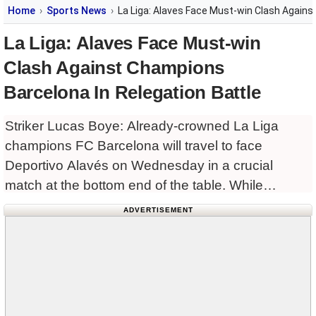
Home
Sports News
La Liga: Alaves Face Must-win Clash Agains
La Liga: Alaves Face Must-win
Clash Against Champions
Barcelona In Relegation Battle
Striker Lucas Boye: Already-crowned La Liga
champions FC Barcelona will travel to face
Deportivo Alavés on Wednesday in a crucial
match at the bottom end of the table. While
Barcelona have already secured the league title,
ADVERTISEMENT
Alaves are desperately fighting