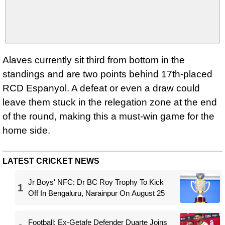
Alaves currently sit third from bottom in the
standings and are two points behind 17th-placed
RCD Espanyol. A defeat or even a draw could
leave them stuck in the relegation zone at the end
of the round, making this a must-win game for the
home side.
LATEST CRICKET NEWS
Jr Boys' NFC: Dr BC Roy Trophy To Kick
1
Off In Bengaluru, Narainpur On August 25
Football: Ex-Getafe Defender Duarte Joins