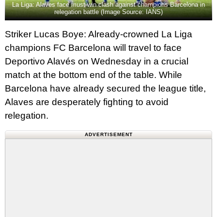
La Liga: Alaves face must-win clash against champions Barcelona in
relegation battle (Image Source: IANS)
Striker Lucas Boye: Already-crowned La Liga
champions FC Barcelona will travel to face
Deportivo Alavés on Wednesday in a crucial
match at the bottom end of the table. While
Barcelona have already secured the league title,
Alaves are desperately fighting to avoid
relegation.
ADVERTISEMENT