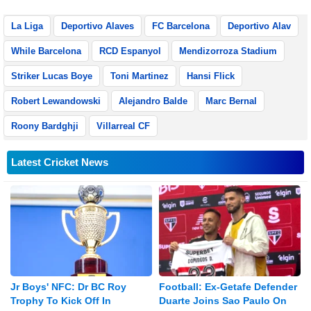
La Liga
Deportivo Alaves
FC Barcelona
Deportivo Alav
While Barcelona
RCD Espanyol
Mendizorroza Stadium
Striker Lucas Boye
Toni Martinez
Hansi Flick
Robert Lewandowski
Alejandro Balde
Marc Bernal
Roony Bardghji
Villarreal CF
Latest Cricket News
Jr Boys' NFC: Dr BC Roy
Football: Ex-Getafe Defender
Trophy To Kick Off In
Duarte Joins Sao Paulo On