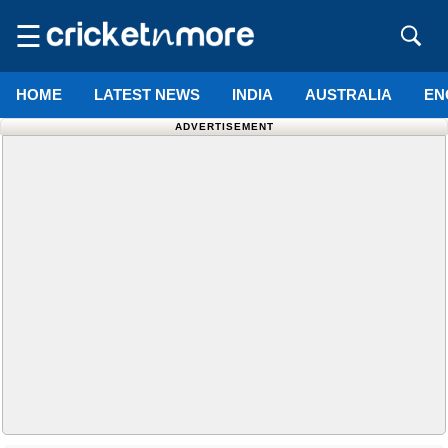
☰
HOME
LATEST NEWS
INDIA
AUSTRALIA
EN
ADVERTISEMENT