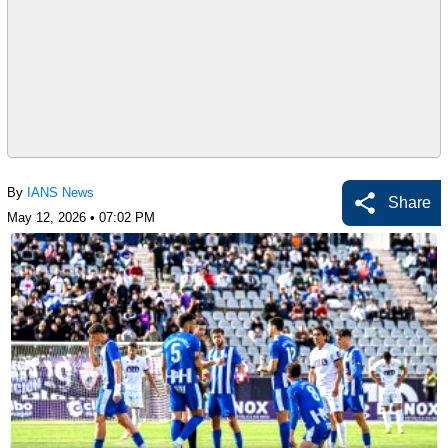
By
IANS News
Share
May 12, 2026 • 07:02 PM