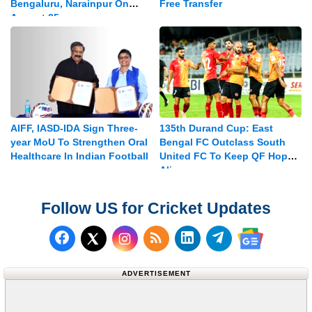
Bengaluru, Narainpur On
Free Transfer
August 25
AIFF, IASD-IDA Sign Three-
135th Durand Cup: East
year MoU To Strengthen Oral
Bengal FC Outclass South
Healthcare In Indian Football
United FC To Keep QF Hopes
Alive
Follow US for Cricket Updates
Follow us on Facebook
Subscribe to our RSS Fee
Follow us on LinkedI
Follow us on T
Follow us on X (Twitter)
Follow us 
ADVERTISEMENT