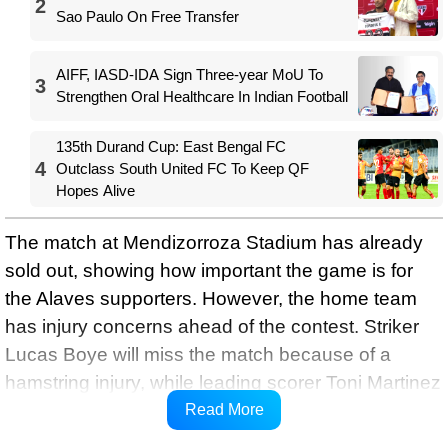
2
Sao Paulo On Free Transfer
AIFF, IASD-IDA Sign Three-year MoU To
3
Strengthen Oral Healthcare In Indian Football
135th Durand Cup: East Bengal FC
4
Outclass South United FC To Keep QF
Hopes Alive
The match at Mendizorroza Stadium has already
sold out, showing how important the game is for
the Alaves supporters. However, the home team
has injury concerns ahead of the contest. Striker
Lucas Boye will miss the match because of a
hamstring injury, while leading scorer Toni Martinez
is doubtful after picking up a physical problem
Read More
during the weekend draw against Elche.