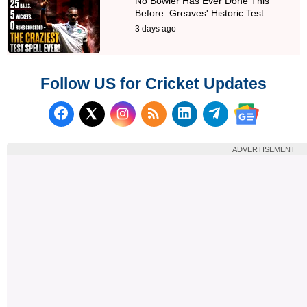
No Bowler Has Ever Done This
Before: Greaves' Historic Test…
3 days ago
Follow US for Cricket Updates
Follow us on Facebook
Subscribe to our RSS Fee
Follow us on LinkedI
Follow us on T
Follow us on X (Twitter)
Follow us 
ADVERTISEMENT