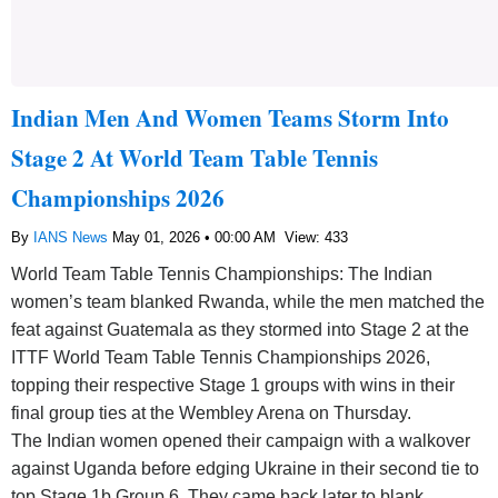
Indian Men And Women Teams Storm Into
Stage 2 At World Team Table Tennis
Championships 2026
By
IANS News
May 01, 2026 • 00:00 AM
View: 433
World Team Table Tennis Championships: The Indian
women’s team blanked Rwanda, while the men matched the
feat against Guatemala as they stormed into Stage 2 at the
ITTF World Team Table Tennis Championships 2026,
topping their respective Stage 1 groups with wins in their
final group ties at the Wembley Arena on Thursday.
The Indian women opened their campaign with a walkover
against Uganda before edging Ukraine in their second tie to
top Stage 1b Group 6. They came back later to blank