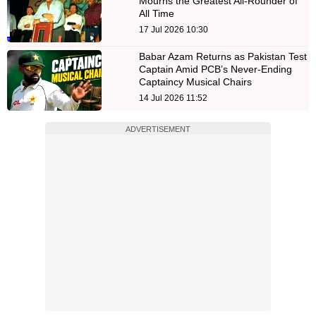
Mourns the Greatest All-Rounder of
All Time
17 Jul 2026 10:30
Babar Azam Returns as Pakistan Test
Captain Amid PCB’s Never-Ending
Captaincy Musical Chairs
14 Jul 2026 11:52
ADVERTISEMENT