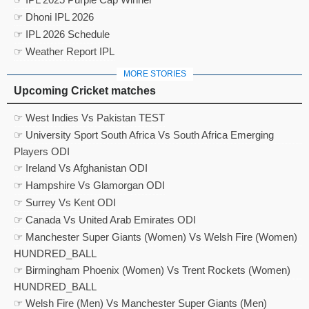
☞ Dhoni IPL 2026
☞ IPL 2026 Schedule
☞ Weather Report IPL
MORE STORIES
Upcoming Cricket matches
☞ West Indies Vs Pakistan TEST
☞ University Sport South Africa Vs South Africa Emerging
Players ODI
☞ Ireland Vs Afghanistan ODI
☞ Hampshire Vs Glamorgan ODI
☞ Surrey Vs Kent ODI
☞ Canada Vs United Arab Emirates ODI
☞ Manchester Super Giants (Women) Vs Welsh Fire (Women)
HUNDRED_BALL
☞ Birmingham Phoenix (Women) Vs Trent Rockets (Women)
HUNDRED_BALL
☞ Welsh Fire (Men) Vs Manchester Super Giants (Men)