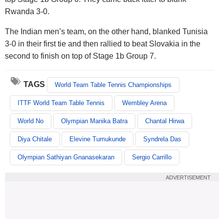
Rwanda 3-0.
The Indian men’s team, on the other hand, blanked Tunisia
3-0 in their first tie and then rallied to beat Slovakia in the
second to finish on top of Stage 1b Group 7.
TAGS
World Team Table Tennis Championships
ITTF World Team Table Tennis
Wembley Arena
World No
Olympian Manika Batra
Chantal Hirwa
Diya Chitale
Elevine Tumukunde
Syndrela Das
Olympian Sathiyan Gnanasekaran
Sergio Carrillo
ADVERTISEMENT