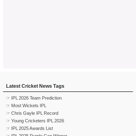
Latest Cricket News Tags
☞ IPL 2026 Team Prediction
☞ Most Wickets IPL
☞ Chris Gayle IPL Record
☞ Young Cricketers IPL 2026
☞ IPL 2025 Awards List
☞ IPL 2025 Purple Cap Winner