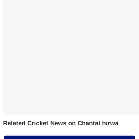
Related Cricket News on Chantal hirwa