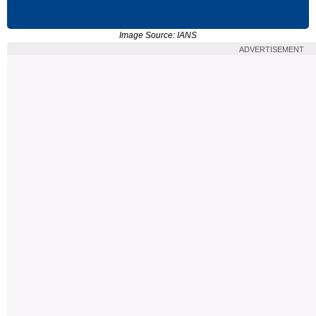
Image Source: IANS
ADVERTISEMENT