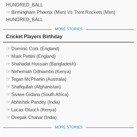
HUNDRED_BALL
☞ Birmingham Phoenix (Men) Vs Trent Rockets (Men)
HUNDRED_BALL
MORE STORIES
Cricket Players Birthday
☞ Dominic Cork (England)
☞ Mark Pettini (England)
☞ Shahadat Hossain (Bangladesh)
☞ Nehemiah Odhiambo (Kenya)
☞ Tegan McPharlin (Australia)
☞ Shafiqullah (Afghanistan)
☞ Siviwe Gidana (South Africa)
☞ Abhishek Pandey (India)
☞ Lucas Oluoch (Kenya)
☞ Deepak Chahar (India)
MORE STORIES