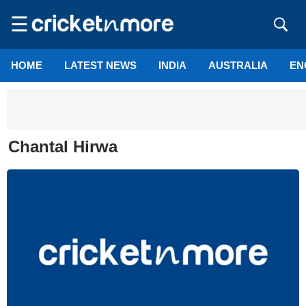
☰
HOME
LATEST NEWS
INDIA
AUSTRALIA
EN
Chantal Hirwa