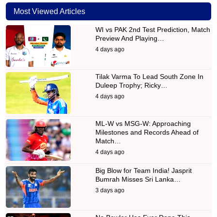
Most Viewed Articles
WI vs PAK 2nd Test Prediction, Match
Preview And Playing…
4 days ago
Tilak Varma To Lead South Zone In
Duleep Trophy; Ricky…
4 days ago
ML-W vs MSG-W: Approaching
Milestones and Records Ahead of
Match…
4 days ago
Big Blow for Team India! Jasprit
Bumrah Misses Sri Lanka…
3 days ago