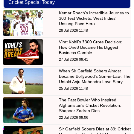
Cricket Special Today
Kemar Roach's Incredible Journey to
300 Test Wickets: West Indies'
Unsung Pace Hero
28 Jul 2026 11:48
Virat Kohli's ₹300 Crore Decision:
How One8 Became His Biggest
Business Gamble
27 Jul 2026 09:41
When Sir Garfield Sobers Almost
Became Bollywood’s Son-in-Law: The
Untold Anju Mahendru Love Story
25 Jul 2026 11:48
The Fast Bowler Who Inspired
Afghanistan's Cricket Revolution:
Shapoor Zadran Dies
22 Jul 2026 09:06
Sir Garfield Sobers Dies at 89: Cricket