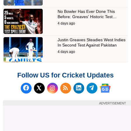
No Bowler Has Ever Done This
Before: Greaves' Historic Test…
4 days ago
Justin Greaves Steadies West Indies
In Second Test Against Pakistan
4 days ago
Follow US for Cricket Updates
Follow us on Facebook
Subscribe to our RSS Fee
Follow us on LinkedI
Follow us on T
Follow us on X (Twitter)
Follow us 
ADVERTISEMENT