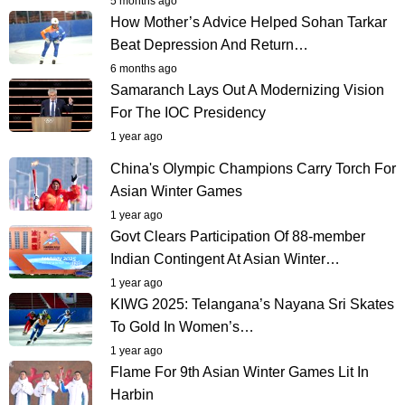
5 months ago
How Mother’s Advice Helped Sohan Tarkar
Beat Depression And Return…
6 months ago
Samaranch Lays Out A Modernizing Vision
For The IOC Presidency
1 year ago
China's Olympic Champions Carry Torch For
Asian Winter Games
1 year ago
Govt Clears Participation Of 88-member
Indian Contingent At Asian Winter…
1 year ago
KIWG 2025: Telangana’s Nayana Sri Skates
To Gold In Women’s…
1 year ago
Flame For 9th Asian Winter Games Lit In
Harbin