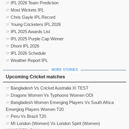
☞ IPL 2026 Team Prediction
☞ Most Wickets IPL
☞ Chris Gayle IPL Record
☞ Young Cricketers IPL 2026
☞ IPL 2025 Awards List
☞ IPL 2025 Purple Cap Winner
☞ Dhoni IPL 2026
☞ IPL 2026 Schedule
☞ Weather Report IPL
MORE STORIES
Upcoming Cricket matches
☞ Bangladesh Vs Cricket Australia XI TEST
☞ Dragons Women Vs Typhoons Women ODI
☞ Bangladesh Women Emerging Players Vs South Africa
Emerging Players Women T20
☞ Peru Vs Brazil T20
☞ MI London (Women) Vs London Spirit (Women)