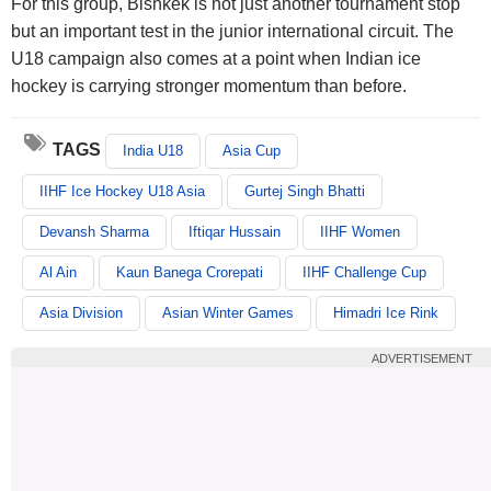
For this group, Bishkek is not just another tournament stop
but an important test in the junior international circuit. The
U18 campaign also comes at a point when Indian ice
hockey is carrying stronger momentum than before.
TAGS
India U18
Asia Cup
IIHF Ice Hockey U18 Asia
Gurtej Singh Bhatti
Devansh Sharma
Iftiqar Hussain
IIHF Women
Al Ain
Kaun Banega Crorepati
IIHF Challenge Cup
Asia Division
Asian Winter Games
Himadri Ice Rink
ADVERTISEMENT