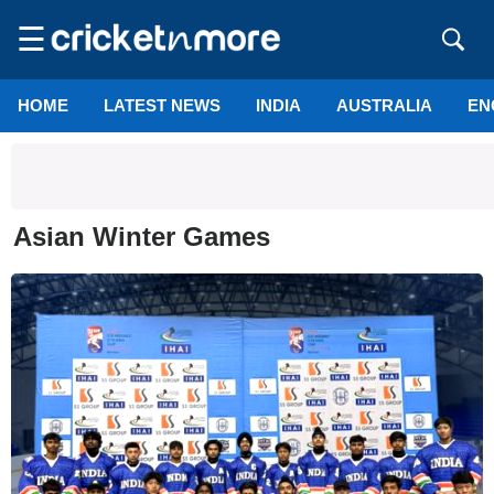
☰
HOME
LATEST NEWS
INDIA
AUSTRALIA
EN
Asian Winter Games