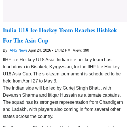
India U18 Ice Hockey Team Reaches Bishkek
For The Asia Cup
By
IANS News
April 24, 2026 • 14:42 PM
View: 390
IIHF Ice Hockey U18 Asia: Indian ice hockey team has
touchdown in Bishkek, Kyrgyzstan, for the IIHF Ice Hockey
U18 Asia Cup. The six-team tournament is scheduled to be
held from April 27 to May 3.
The Indian side will be led by Gurtej Singh Bhatti, with
Devansh Sharma and Iftiqar Hussain as alternate captains.
The squad has its strongest representation from Chandigarh
and Ladakh, with players also coming in from several other
states across the country.