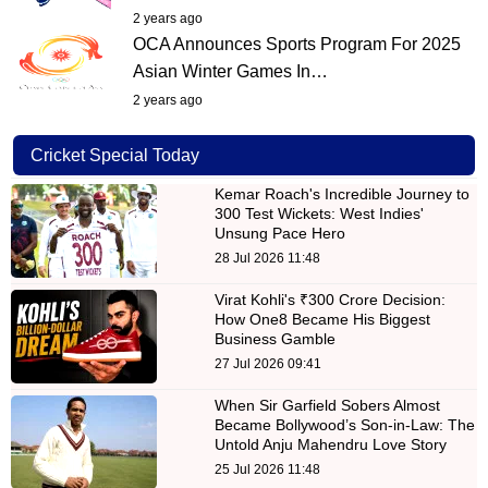
2 years ago
OCA Announces Sports Program For 2025
Asian Winter Games In…
2 years ago
Cricket Special Today
Kemar Roach's Incredible Journey to
300 Test Wickets: West Indies'
Unsung Pace Hero
28 Jul 2026 11:48
Virat Kohli's ₹300 Crore Decision:
How One8 Became His Biggest
Business Gamble
27 Jul 2026 09:41
When Sir Garfield Sobers Almost
Became Bollywood’s Son-in-Law: The
Untold Anju Mahendru Love Story
25 Jul 2026 11:48