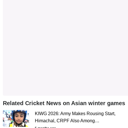
Related Cricket News on Asian winter games
KIWG 2026: Army Makes Rousing Start,
Himachal, CRPF Also Among…