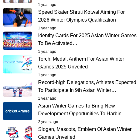
1 year ago
Speed Skater Shruti Kotwal Aiming For
2026 Winter Olympics Qualification
1 year ago
Identity Cards For 2025 Asian Winter Games
To Be Activated…
1 year ago
Torch, Medal, Anthem For Asian Winter
Games 2025 Unveiled
1 year ago
Record-high Delegations, Athletes Expected
To Participate In 9th Asian Winter…
1 year ago
Asian Winter Games To Bring New
Development Opportunities To Harbin
2 years ago
Slogan, Mascots, Emblem Of Asian Winter
Games Unveiled