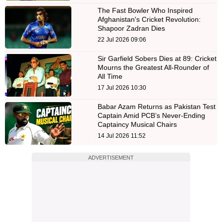
The Fast Bowler Who Inspired
Afghanistan's Cricket Revolution:
Shapoor Zadran Dies
22 Jul 2026 09:06
Sir Garfield Sobers Dies at 89: Cricket
Mourns the Greatest All-Rounder of
All Time
17 Jul 2026 10:30
Babar Azam Returns as Pakistan Test
Captain Amid PCB’s Never-Ending
Captaincy Musical Chairs
14 Jul 2026 11:52
ADVERTISEMENT