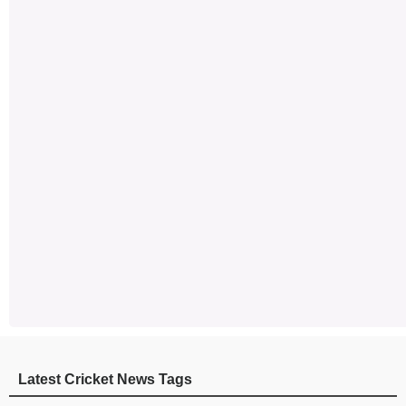
Latest Cricket News Tags