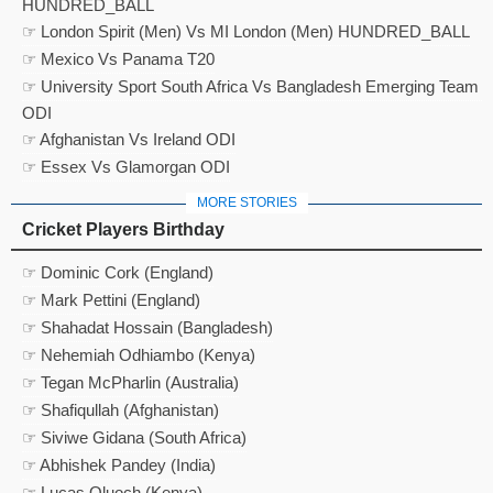
HUNDRED_BALL
☞ London Spirit (Men) Vs MI London (Men) HUNDRED_BALL
☞ Mexico Vs Panama T20
☞ University Sport South Africa Vs Bangladesh Emerging Team
ODI
☞ Afghanistan Vs Ireland ODI
☞ Essex Vs Glamorgan ODI
MORE STORIES
Cricket Players Birthday
☞ Dominic Cork (England)
☞ Mark Pettini (England)
☞ Shahadat Hossain (Bangladesh)
☞ Nehemiah Odhiambo (Kenya)
☞ Tegan McPharlin (Australia)
☞ Shafiqullah (Afghanistan)
☞ Siviwe Gidana (South Africa)
☞ Abhishek Pandey (India)
☞ Lucas Oluoch (Kenya)