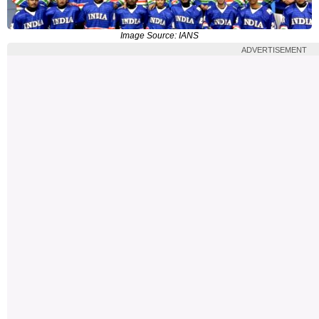
Image Source: IANS
ADVERTISEMENT