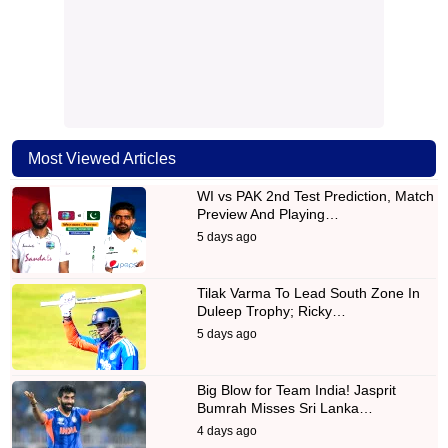
Most Viewed Articles
WI vs PAK 2nd Test Prediction, Match
Preview And Playing…
5 days ago
Tilak Varma To Lead South Zone In
Duleep Trophy; Ricky…
5 days ago
Big Blow for Team India! Jasprit
Bumrah Misses Sri Lanka…
4 days ago