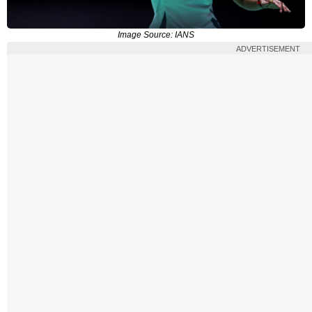
Image Source: IANS
ADVERTISEMENT