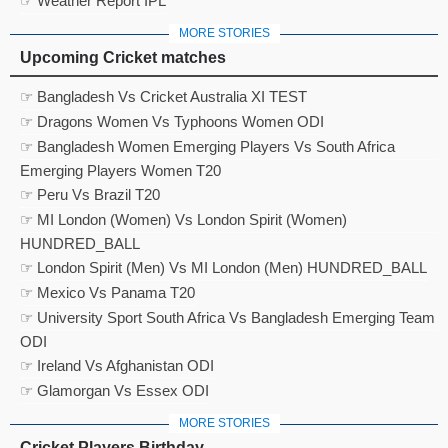
☞ Weather Report IPL
MORE STORIES
Upcoming Cricket matches
☞ Bangladesh Vs Cricket Australia XI TEST
☞ Dragons Women Vs Typhoons Women ODI
☞ Bangladesh Women Emerging Players Vs South Africa
Emerging Players Women T20
☞ Peru Vs Brazil T20
☞ MI London (Women) Vs London Spirit (Women)
HUNDRED_BALL
☞ London Spirit (Men) Vs MI London (Men) HUNDRED_BALL
☞ Mexico Vs Panama T20
☞ University Sport South Africa Vs Bangladesh Emerging Team
ODI
☞ Ireland Vs Afghanistan ODI
☞ Glamorgan Vs Essex ODI
MORE STORIES
Cricket Players Birthday