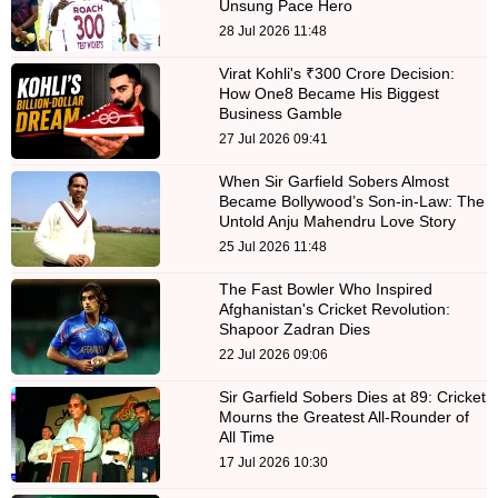
Unsung Pace Hero
28 Jul 2026 11:48
Virat Kohli's ₹300 Crore Decision:
How One8 Became His Biggest
Business Gamble
27 Jul 2026 09:41
When Sir Garfield Sobers Almost
Became Bollywood’s Son-in-Law: The
Untold Anju Mahendru Love Story
25 Jul 2026 11:48
The Fast Bowler Who Inspired
Afghanistan's Cricket Revolution:
Shapoor Zadran Dies
22 Jul 2026 09:06
Sir Garfield Sobers Dies at 89: Cricket
Mourns the Greatest All-Rounder of
All Time
17 Jul 2026 10:30