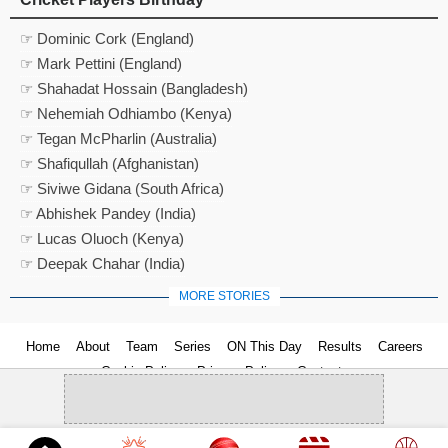
☞ Dominic Cork (England)
☞ Mark Pettini (England)
☞ Shahadat Hossain (Bangladesh)
☞ Nehemiah Odhiambo (Kenya)
☞ Tegan McPharlin (Australia)
☞ Shafiqullah (Afghanistan)
☞ Siviwe Gidana (South Africa)
☞ Abhishek Pandey (India)
☞ Lucas Oluoch (Kenya)
☞ Deepak Chahar (India)
MORE STORIES
Home
About
Team
Series
ON This Day
Results
Careers
Cookie Policy
Privacy Policy
Contact us