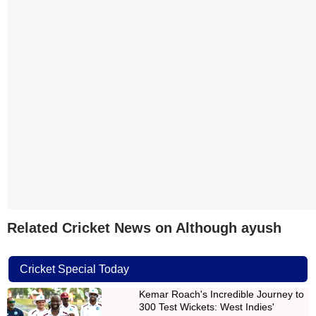
Related Cricket News on Although ayush
Cricket Special Today
Kemar Roach's Incredible Journey to
300 Test Wickets: West Indies'