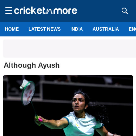
☰
HOME
LATEST NEWS
INDIA
AUSTRALIA
EN
Although Ayush