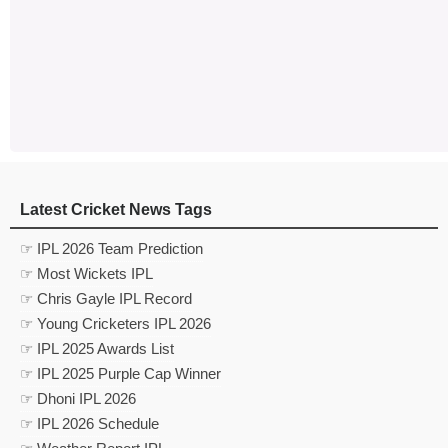
Latest Cricket News Tags
☞ IPL 2026 Team Prediction
☞ Most Wickets IPL
☞ Chris Gayle IPL Record
☞ Young Cricketers IPL 2026
☞ IPL 2025 Awards List
☞ IPL 2025 Purple Cap Winner
☞ Dhoni IPL 2026
☞ IPL 2026 Schedule