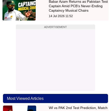
Babar Azam Returns as Pakistan Test
Captain Amid PCB’s Never-Ending
Captaincy Musical Chairs
14 Jul 2026 11:52
ADVERTISEMENT
Most Viewed Articles
WI vs PAK 2nd Test Prediction, Match