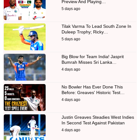
Preview And Playing…
5 days ago
Tilak Varma To Lead South Zone In
Duleep Trophy; Ricky…
5 days ago
Big Blow for Team India! Jasprit
Bumrah Misses Sri Lanka…
4 days ago
No Bowler Has Ever Done This
Before: Greaves' Historic Test…
4 days ago
Justin Greaves Steadies West Indies
In Second Test Against Pakistan
4 days ago