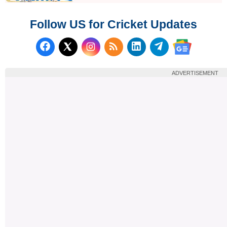
Follow US for Cricket Updates
Follow us on Facebook
Subscribe to our RSS Fee
Follow us on LinkedI
Follow us on T
Follow us on X (Twitter)
Follow us 
ADVERTISEMENT