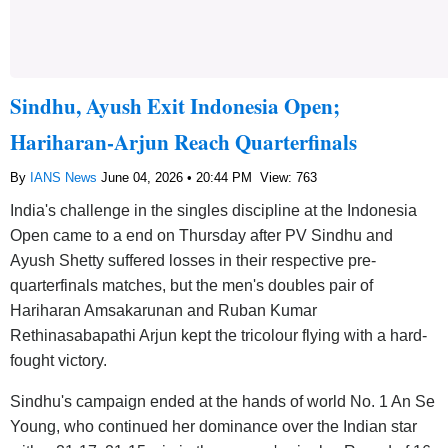
Sindhu, Ayush Exit Indonesia Open;
Hariharan-Arjun Reach Quarterfinals
By
IANS News
June 04, 2026 • 20:44 PM
View: 763
India's challenge in the singles discipline at the Indonesia
Open came to a end on Thursday after PV Sindhu and
Ayush Shetty suffered losses in their respective pre-
quarterfinals matches, but the men's doubles pair of
Hariharan Amsakarunan and Ruban Kumar
Rethinasabapathi Arjun kept the tricolour flying with a hard-
fought victory.
Sindhu's campaign ended at the hands of world No. 1 An Se
Young, who continued her dominance over the Indian star