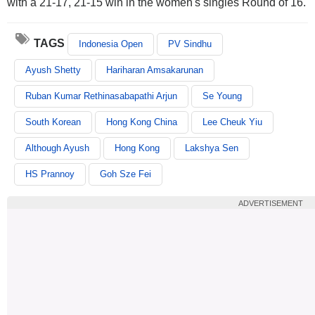
with a 21-17, 21-15 win in the women's singles Round of 16.
TAGS
Indonesia Open
PV Sindhu
Ayush Shetty
Hariharan Amsakarunan
Ruban Kumar Rethinasabapathi Arjun
Se Young
South Korean
Hong Kong China
Lee Cheuk Yiu
Although Ayush
Hong Kong
Lakshya Sen
HS Prannoy
Goh Sze Fei
ADVERTISEMENT