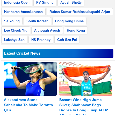
Indonesia Open
PV Sindhu
Ayush Shetty
Hariharan Amsakarunan
Ruban Kumar Rethinasabapathi Arjun
Se Young
South Korean
Hong Kong China
Lee Cheuk Yiu
Although Ayush
Hong Kong
Lakshya Sen
HS Prannoy
Goh Sze Fei
Latest Cricket News
Alexandrova Stuns
Basant Wins High Jump
Sabalenka To Make Toronto
Silver; Shahnavaz Bags
QFs
Bronze In Long Jump At U20
Athletics Worlds