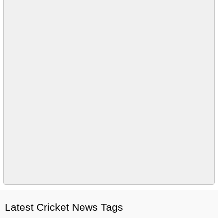
Latest Cricket News Tags