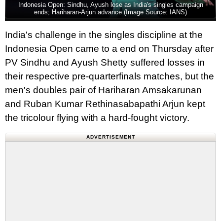
Indonesia Open: Sindhu, Ayush lose as India's singles campaign
ends; Hariharan-Arjun advance (Image Source: IANS)
India's challenge in the singles discipline at the
Indonesia Open came to a end on Thursday after
PV Sindhu and Ayush Shetty suffered losses in
their respective pre-quarterfinals matches, but the
men's doubles pair of Hariharan Amsakarunan
and Ruban Kumar Rethinasabapathi Arjun kept
the tricolour flying with a hard-fought victory.
ADVERTISEMENT