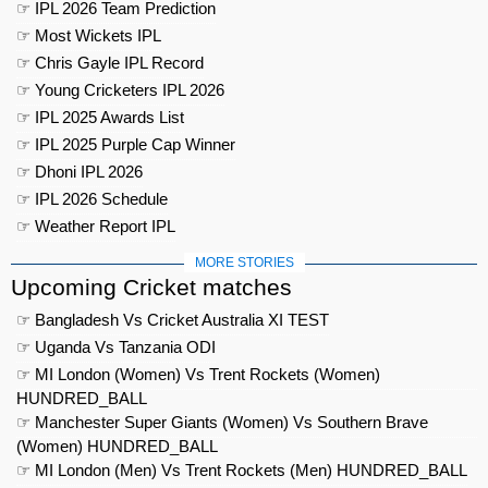
☞ IPL 2026 Team Prediction
☞ Most Wickets IPL
☞ Chris Gayle IPL Record
☞ Young Cricketers IPL 2026
☞ IPL 2025 Awards List
☞ IPL 2025 Purple Cap Winner
☞ Dhoni IPL 2026
☞ IPL 2026 Schedule
☞ Weather Report IPL
MORE STORIES
Upcoming Cricket matches
☞ Bangladesh Vs Cricket Australia XI TEST
☞ Uganda Vs Tanzania ODI
☞ MI London (Women) Vs Trent Rockets (Women)
HUNDRED_BALL
☞ Manchester Super Giants (Women) Vs Southern Brave
(Women) HUNDRED_BALL
☞ MI London (Men) Vs Trent Rockets (Men) HUNDRED_BALL