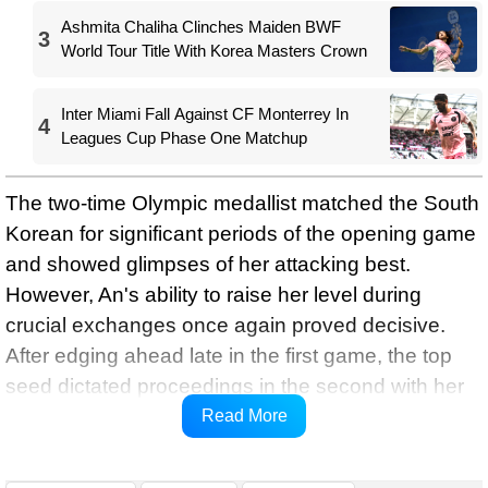
Ashmita Chaliha Clinches Maiden BWF
3
World Tour Title With Korea Masters Crown
Inter Miami Fall Against CF Monterrey In
4
Leagues Cup Phase One Matchup
The two-time Olympic medallist matched the South
Korean for significant periods of the opening game
and showed glimpses of her attacking best.
However, An's ability to raise her level during
crucial exchanges once again proved decisive.
After edging ahead late in the first game, the top
seed dictated proceedings in the second with her
trademark consistency and court coverage to
Read More
secure a place in the quarter-finals.