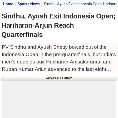
Home
Sports News
Sindhu, Ayush Exit Indonesia Open; Harihara
Sindhu, Ayush Exit Indonesia Open;
Hariharan-Arjun Reach
Quarterfinals
PV Sindhu and Ayush Shetty bowed out of the
Indonesia Open in the pre-quarterfinals, but India's
men's doubles pair Hariharan Amsakarunan and
Ruban Kumar Arjun advanced to the last eight
with a gritty comeback win.
ADVERTISEMENT