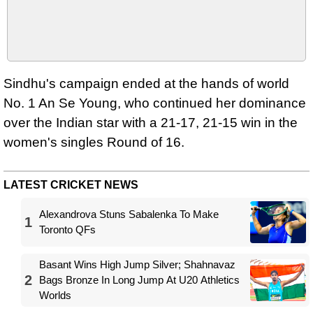
Sindhu's campaign ended at the hands of world
No. 1 An Se Young, who continued her dominance
over the Indian star with a 21-17, 21-15 win in the
women's singles Round of 16.
LATEST CRICKET NEWS
Alexandrova Stuns Sabalenka To Make
1
Toronto QFs
Basant Wins High Jump Silver; Shahnavaz
2
Bags Bronze In Long Jump At U20 Athletics
Worlds