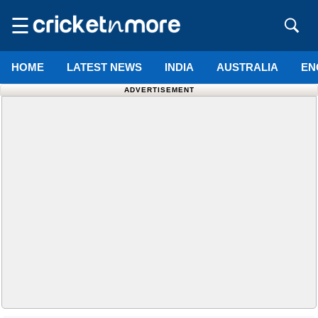
☰
HOME
LATEST NEWS
INDIA
AUSTRALIA
EN
ADVERTISEMENT