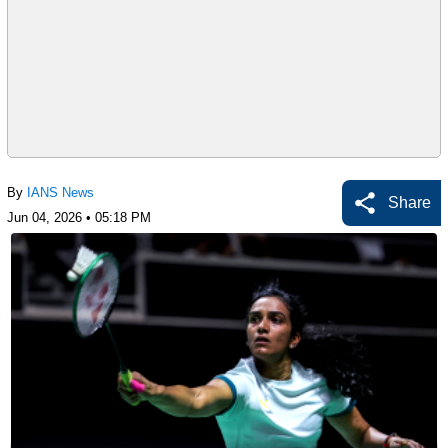
By
IANS News
Share
Jun 04, 2026 • 05:18 PM