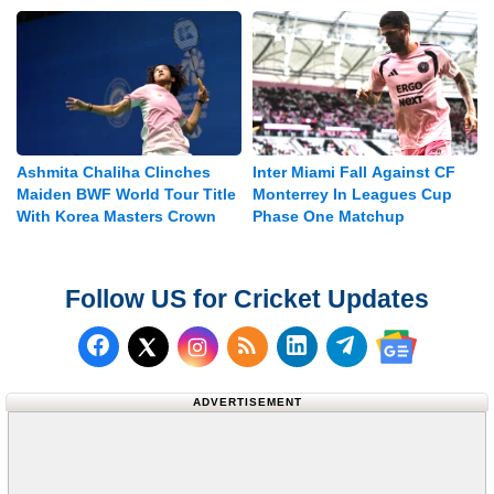
Ashmita Chaliha Clinches
Inter Miami Fall Against CF
Maiden BWF World Tour Title
Monterrey In Leagues Cup
With Korea Masters Crown
Phase One Matchup
Follow US for Cricket Updates
Follow us on Facebook
Subscribe to our RSS Fee
Follow us on LinkedI
Follow us on T
Follow us on X (Twitter)
Follow us 
ADVERTISEMENT