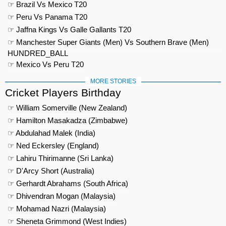
☞ Brazil Vs Mexico T20
☞ Peru Vs Panama T20
☞ Jaffna Kings Vs Galle Gallants T20
☞ Manchester Super Giants (Men) Vs Southern Brave (Men)
HUNDRED_BALL
☞ Mexico Vs Peru T20
MORE STORIES
Cricket Players Birthday
☞ William Somerville (New Zealand)
☞ Hamilton Masakadza (Zimbabwe)
☞ Abdulahad Malek (India)
☞ Ned Eckersley (England)
☞ Lahiru Thirimanne (Sri Lanka)
☞ D'Arcy Short (Australia)
☞ Gerhardt Abrahams (South Africa)
☞ Dhivendran Mogan (Malaysia)
☞ Mohamad Nazri (Malaysia)
☞ Sheneta Grimmond (West Indies)