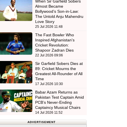
When Sir Garfield Sobers
Almost Became
Bollywood’s Son-in-Law:
The Untold Anju Mahendru
Love Story
25 Jul 2026 11:48
The Fast Bowler Who
Inspired Afghanistan's
Cricket Revolution:
Shapoor Zadran Dies
22 Jul 2026 09:06
Sir Garfield Sobers Dies at
89: Cricket Mourns the
Greatest All-Rounder of All
Time
17 Jul 2026 10:30
Babar Azam Returns as
Pakistan Test Captain Amid
PCB’s Never-Ending
Captaincy Musical Chairs
14 Jul 2026 11:52
ADVERTISEMENT