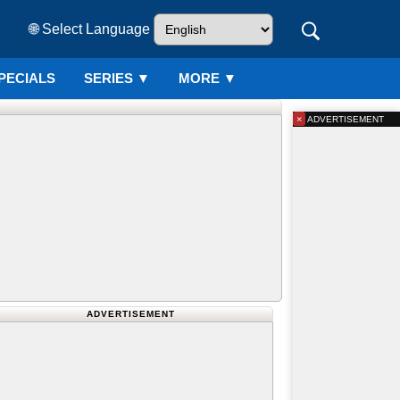
🌐 Select Language
PECIALS
SERIES
▼
MORE ▼
×
ADVERTISEMENT
ADVERTISEMENT