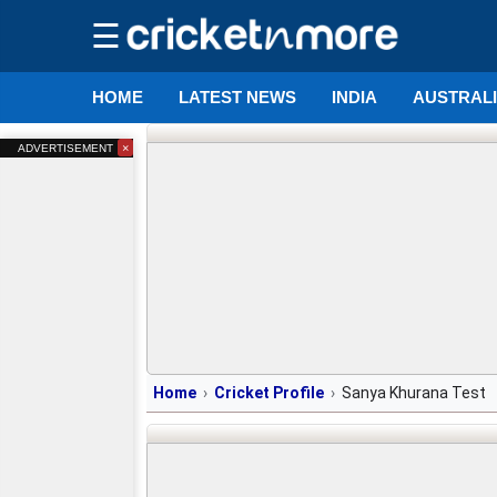
☰
HOME
LATEST NEWS
INDIA
AUSTRAL
×
ADVERTISEMENT
Home
Cricket Profile
Sanya Khurana Test