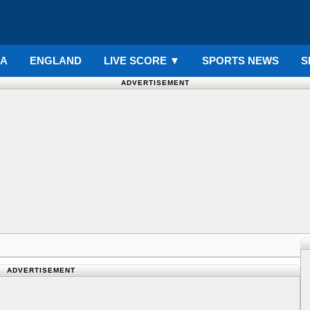
IA
ENGLAND
LIVE SCORE
▼
SPORTS NEWS
S
ADVERTISEMENT
ADVERTISEMENT