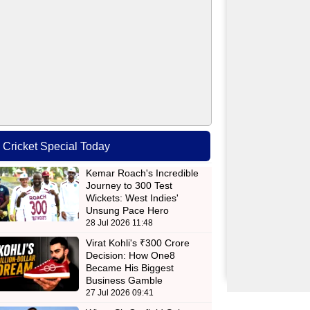
Cricket Special Today
Kemar Roach's Incredible
Journey to 300 Test
Wickets: West Indies'
Unsung Pace Hero
28 Jul 2026 11:48
Virat Kohli's ₹300 Crore
Decision: How One8
Became His Biggest
Business Gamble
27 Jul 2026 09:41