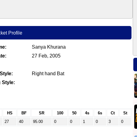
ket Profile
me:
Sanya Khurana
te:
27 Feb, 2005
Style:
Right hand Bat
 Style:
HS
BF
SR
100
50
4s
6s
Ct
St
27
40
95.00
0
0
1
0
3
0