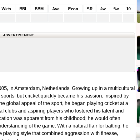
Wkts
BBI
BBM
Ave
Econ
SR
4w
5w
10
-
-
-
-
-
-
-
-
-
ADVERTISEMENT
5, in Amsterdam, Netherlands. Growing up in a multicultural
ports, but cricket quickly became his passion. Inspired by
e global appeal of the sport, he began playing cricket at a
al clubs and aspiring players who fostered his talent and
cation was apparent from his childhood; he would often
nderstanding of the game. With a natural flair for batting, he
playing style that combined aggression with finesse,