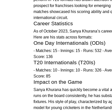
prospect for franchises looking for emerging
matches showcased his scoring ability and qu
international circuit.
Career Statistics
As of October 2023, Sanya Khurana’s career sta
Here are his stats across formats:
One Day Internationals (ODIs)
- Matches: 15 - Innings: 15 - Runs: 532 - Aver
Score: 136
T20 Internationals (T20Is)
- Matches: 10 - Innings: 10 - Runs: 326 - Aver
Score: 85
Impact on the Game
Sanya Khurana has quickly become a vital ass
runs on the board consistently, he has substa
fixtures. His style of play, characterized by
model for young cricketers in the Netherland