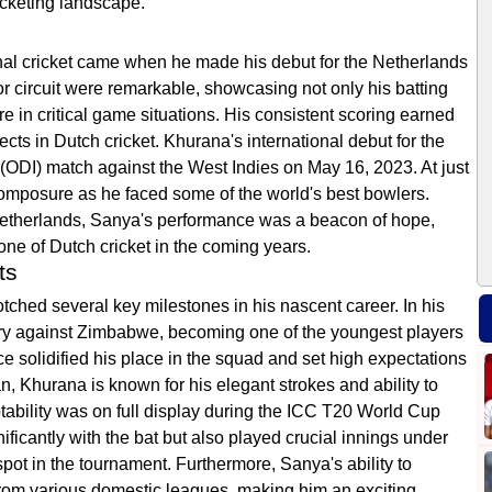
icketing landscape.
nal cricket came when he made his debut for the Netherlands
r circuit were remarkable, showcasing not only his batting
re in critical game situations. His consistent scoring earned
ects in Dutch cricket. Khurana's international debut for the
(ODI) match against the West Indies on May 16, 2023. At just
omposure as he faced some of the world's best bowlers.
 Netherlands, Sanya's performance was a beacon of hope,
one of Dutch cricket in the coming years.
ts
otched several key milestones in his nascent career. In his
ury against Zimbabwe, becoming one of the youngest players
e solidified his place in the squad and set high expectations
n, Khurana is known for his elegant strokes and ability to
ptability was on full display during the ICC T20 World Cup
ificantly with the bat but also played crucial innings under
pot in the tournament. Furthermore, Sanya's ability to
from various domestic leagues, making him an exciting