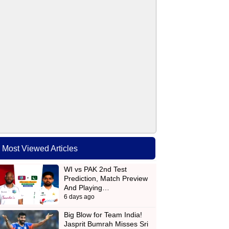
Most Viewed Articles
WI vs PAK 2nd Test
Prediction, Match Preview
And Playing…
6 days ago
Big Blow for Team India!
Jasprit Bumrah Misses Sri