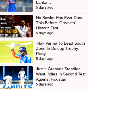
Lanka…
5 days ago
No Bowler Has Ever Done
This Before: Greaves'
Historic Test…
5 days ago
Tilak Varma To Lead South
Zone In Duleep Trophy;
Ricky…
5 days ago
Justin Greaves Steadies
West Indies In Second Test
Against Pakistan
5 days ago