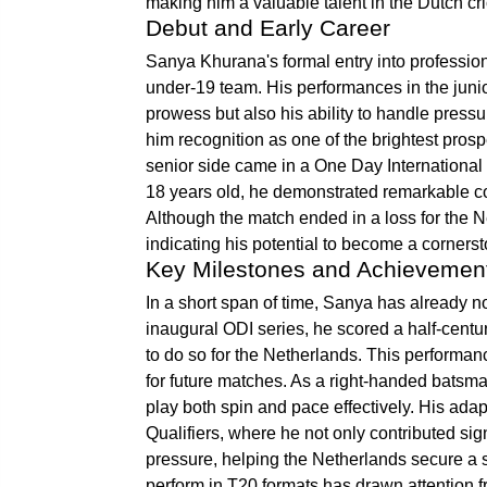
making him a valuable talent in the Dutch cr
Debut and Early Career
Sanya Khurana's formal entry into professio
under-19 team. His performances in the junio
prowess but also his ability to handle pressu
him recognition as one of the brightest prosp
senior side came in a One Day International 
18 years old, he demonstrated remarkable c
Although the match ended in a loss for the
indicating his potential to become a cornerst
Key Milestones and Achievemen
In a short span of time, Sanya has already n
inaugural ODI series, he scored a half-cent
to do so for the Netherlands. This performanc
for future matches. As a right-handed batsma
play both spin and pace effectively. His ada
Qualifiers, where he not only contributed sign
pressure, helping the Netherlands secure a s
perform in T20 formats has drawn attention 