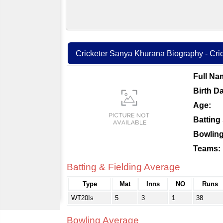
Cricketer Sanya Khurana Biography - Cric
Full Na
Birth Da
Age:
Batting 
Bowling
Teams:
Batting & Fielding Average
Type
Mat
Inns
NO
Runs
WT20Is
5
3
1
38
Bowling Average