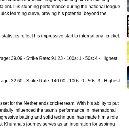
 talent. His stunning performance during the national league
ick learning curve, proving his potential beyond the
tistics reflect his impressive start to international cricket.
age: 39.09 - Strike Rate: 91.23 - 100s: 1 - 50s: 4 - Highest
age: 32.60 - Strike Rate: 140.00 - 100s: 0 - 50s: 3 - Highest
et for the Netherlands cricket team. With his ability to put
ntially influenced the team's performance in international
 aggressive batting and solid technique, has made him a role
s. Khurana’s journey serves as an inspiration for aspiring