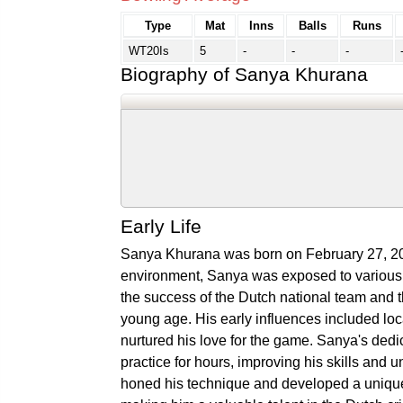
Type
Mat
Inns
Balls
Runs
WT20Is
5
-
-
-
Biography of Sanya Khurana
Early Life
Sanya Khurana was born on February 27, 200
environment, Sanya was exposed to various s
the success of the Dutch national team and th
young age. His early influences included loc
nurtured his love for the game. Sanya's dedi
practice for hours, improving his skills and u
honed his technique and developed a unique 