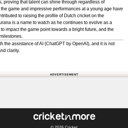
ns, proving that talent can shine through regardless of
o the game and impressive performances at a young age have
tributed to raising the profile of Dutch cricket on the
urana is a name to watch as he continues to evolve as a
 to impact the game point towards a bright future, and the
 milestones.
h the assistance of AI (ChatGPT by OpenAI), and it is not
nd clarity.
ADVERTISEMENT
© 2026
Cricket