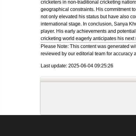
cricketers in non-traditional cricketing natio
geographical constraints. His commitment t
not only elevated his status but have also con
international stage. In conclusion, Sanya Kh
player. His early achievements and potential
cricketing world eagerly anticipates his next
Please Note: This content was generated wit
reviewed by our editorial team for accuracy a
Last update: 2025-06-04 09:25:26