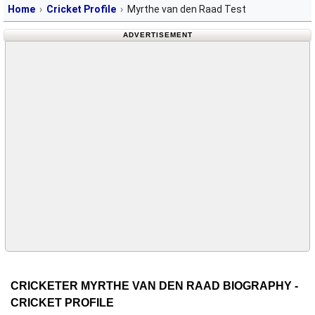
Home
Cricket Profile
Myrthe van den Raad Test
ADVERTISEMENT
CRICKETER MYRTHE VAN DEN RAAD BIOGRAPHY -
CRICKET PROFILE