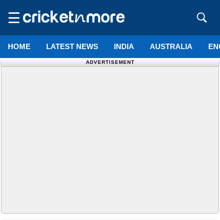
☰
HOME
LATEST NEWS
INDIA
AUSTRALIA
EN
ADVERTISEMENT