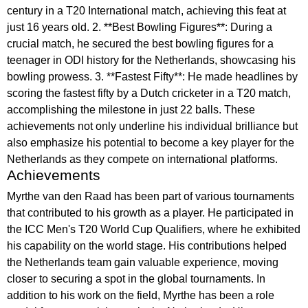
century in a T20 International match, achieving this feat at
just 16 years old. 2. **Best Bowling Figures**: During a
crucial match, he secured the best bowling figures for a
teenager in ODI history for the Netherlands, showcasing his
bowling prowess. 3. **Fastest Fifty**: He made headlines by
scoring the fastest fifty by a Dutch cricketer in a T20 match,
accomplishing the milestone in just 22 balls. These
achievements not only underline his individual brilliance but
also emphasize his potential to become a key player for the
Netherlands as they compete on international platforms.
Achievements
Myrthe van den Raad has been part of various tournaments
that contributed to his growth as a player. He participated in
the ICC Men's T20 World Cup Qualifiers, where he exhibited
his capability on the world stage. His contributions helped
the Netherlands team gain valuable experience, moving
closer to securing a spot in the global tournaments. In
addition to his work on the field, Myrthe has been a role