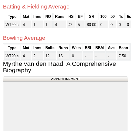
Batting & Fielding Average
Type
Mat
Inns
NO
Runs
HS
BF
SR
100
50
4s
6s
WT20Is
4
1
1
4
4*
5
80.00
0
0
0
0
Bowling Average
Type
Mat
Inns
Balls
Runs
Wkts
BBI
BBM
Ave
Econ
WT20Is
4
2
12
15
0
-
-
-
7.50
Myrthe van den Raad: A Comprehensive
Biography
ADVERTISEMENT