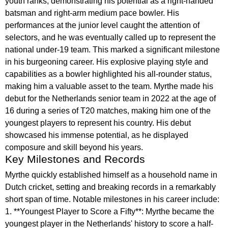
youth ranks, demonstrating his potential as a right-handed
batsman and right-arm medium pace bowler. His
performances at the junior level caught the attention of
selectors, and he was eventually called up to represent the
national under-19 team. This marked a significant milestone
in his burgeoning career. His explosive playing style and
capabilities as a bowler highlighted his all-rounder status,
making him a valuable asset to the team. Myrthe made his
debut for the Netherlands senior team in 2022 at the age of
16 during a series of T20 matches, making him one of the
youngest players to represent his country. His debut
showcased his immense potential, as he displayed
composure and skill beyond his years.
Key Milestones and Records
Myrthe quickly established himself as a household name in
Dutch cricket, setting and breaking records in a remarkably
short span of time. Notable milestones in his career include:
1. **Youngest Player to Score a Fifty**: Myrthe became the
youngest player in the Netherlands' history to score a half-