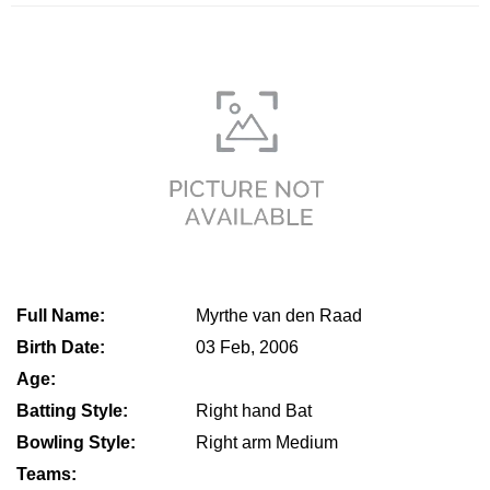
Full Name:
Myrthe van den Raad
Birth Date:
03 Feb, 2006
Age:
Batting Style:
Right hand Bat
Bowling Style:
Right arm Medium
Teams: