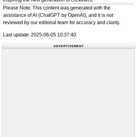
Please Note: This content was generated with the
assistance of AI (ChatGPT by OpenAI), and it is not
reviewed by our editorial team for accuracy and clarity.
Last update: 2025-06-05 10:37:40
ADVERTISEMENT