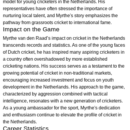
model for young cricketers in the Netherlands. His
representatives have often stressed the importance of
nurturing local talent, and Myrthe's story emphasizes the
pathway from grassroots cricket to international fame.
Impact on the Game
Myrthe van den Raad’s impact on cricket in the Netherlands
transcends records and statistics. As one of the young faces
of Dutch cricket, he has inspired many aspiring cricketers in
a country often overshadowed by more established
cricketing nations. His success serves as a testament to the
growing potential of cricket in non-traditional markets,
encouraging increased investment and focus on youth
development in the Netherlands. His approach to the game,
characterized by aggression combined with tactical
intelligence, resonates with a new generation of cricketers.
As a young ambassador for the sport, Myrthe's dedication
and enthusiasm continue to elevate the profile of cricket in
the Netherlands.
Career Statistics