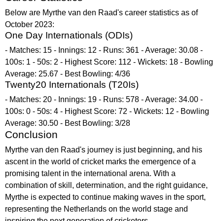
Below are Myrthe van den Raad's career statistics as of
October 2023:
One Day Internationals (ODIs)
- Matches: 15 - Innings: 12 - Runs: 361 - Average: 30.08 -
100s: 1 - 50s: 2 - Highest Score: 112 - Wickets: 18 - Bowling
Average: 25.67 - Best Bowling: 4/36
Twenty20 Internationals (T20Is)
- Matches: 20 - Innings: 19 - Runs: 578 - Average: 34.00 -
100s: 0 - 50s: 4 - Highest Score: 72 - Wickets: 12 - Bowling
Average: 30.50 - Best Bowling: 3/28
Conclusion
Myrthe van den Raad's journey is just beginning, and his
ascent in the world of cricket marks the emergence of a
promising talent in the international arena. With a
combination of skill, determination, and the right guidance,
Myrthe is expected to continue making waves in the sport,
representing the Netherlands on the world stage and
inspiring the next generation of cricketers.