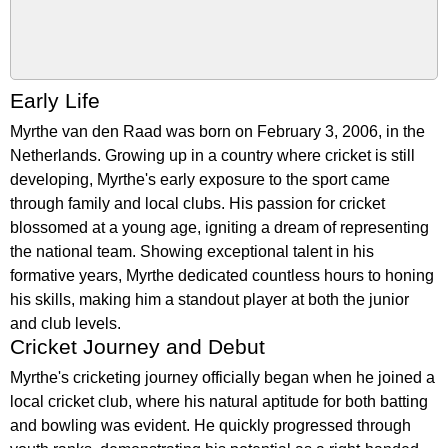
Early Life
Myrthe van den Raad was born on February 3, 2006, in the
Netherlands. Growing up in a country where cricket is still
developing, Myrthe's early exposure to the sport came
through family and local clubs. His passion for cricket
blossomed at a young age, igniting a dream of representing
the national team. Showing exceptional talent in his
formative years, Myrthe dedicated countless hours to honing
his skills, making him a standout player at both the junior
and club levels.
Cricket Journey and Debut
Myrthe's cricketing journey officially began when he joined a
local cricket club, where his natural aptitude for both batting
and bowling was evident. He quickly progressed through