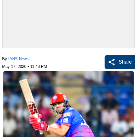
By
IANS News
Share
May 17, 2026 • 11:48 PM