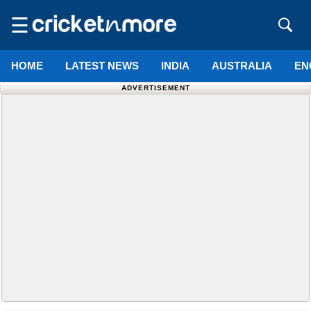
☰
HOME
LATEST NEWS
INDIA
AUSTRALIA
EN
ADVERTISEMENT