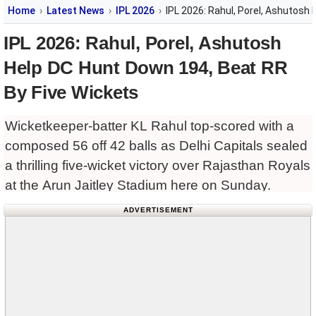
Home
Latest News
IPL 2026
IPL 2026: Rahul, Porel, Ashutosh
IPL 2026: Rahul, Porel, Ashutosh
Help DC Hunt Down 194, Beat RR
By Five Wickets
Wicketkeeper-batter KL Rahul top-scored with a
composed 56 off 42 balls as Delhi Capitals sealed
a thrilling five-wicket victory over Rajasthan Royals
at the Arun Jaitley Stadium here on Sunday.
ADVERTISEMENT