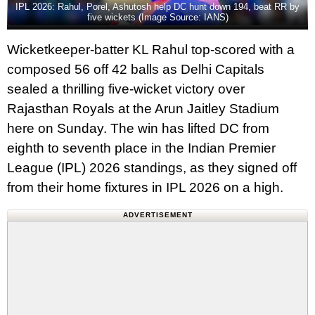
IPL 2026: Rahul, Porel, Ashutosh help DC hunt down 194, beat RR by
five wickets (Image Source: IANS)
Wicketkeeper-batter KL Rahul top-scored with a
composed 56 off 42 balls as Delhi Capitals
sealed a thrilling five-wicket victory over
Rajasthan Royals at the Arun Jaitley Stadium
here on Sunday. The win has lifted DC from
eighth to seventh place in the Indian Premier
League (IPL) 2026 standings, as they signed off
from their home fixtures in IPL 2026 on a high.
ADVERTISEMENT