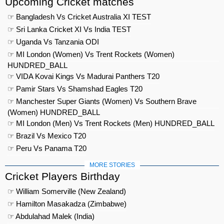
Upcoming Cricket matches
☞ Bangladesh Vs Cricket Australia XI TEST
☞ Sri Lanka Cricket XI Vs India TEST
☞ Uganda Vs Tanzania ODI
☞ MI London (Women) Vs Trent Rockets (Women)
HUNDRED_BALL
☞ VIDA Kovai Kings Vs Madurai Panthers T20
☞ Pamir Stars Vs Shamshad Eagles T20
☞ Manchester Super Giants (Women) Vs Southern Brave
(Women) HUNDRED_BALL
☞ MI London (Men) Vs Trent Rockets (Men) HUNDRED_BALL
☞ Brazil Vs Mexico T20
☞ Peru Vs Panama T20
MORE STORIES
Cricket Players Birthday
☞ William Somerville (New Zealand)
☞ Hamilton Masakadza (Zimbabwe)
☞ Abdulahad Malek (India)