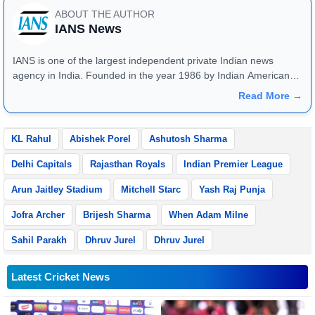
ABOUT THE AUTHOR
IANS News
IANS is one of the largest independent private Indian news
agency in India. Founded in the year 1986 by Indian American
publisher Gopal Raju as the "India Abroad News Service" and
Read More →
later renamed. Their main offices are located in Noida, Uttar
Pradesh.
KL Rahul
Abishek Porel
Ashutosh Sharma
Delhi Capitals
Rajasthan Royals
Indian Premier League
Arun Jaitley Stadium
Mitchell Starc
Yash Raj Punja
Jofra Archer
Brijesh Sharma
When Adam Milne
Sahil Parakh
Dhruv Jurel
Dhruv Jurel
Latest Cricket News