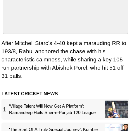
After Mitchell Starc’s 4-40 kept a marauding RR to
193/8, Rahul anchored the chase with his
characteristic calmness, while sharing a key 105-
run partnership with Abishek Porel, who hit 51 off
31 balls.
LATEST CRICKET NEWS
‘Village Talent Will Now Get A Platform’:
1
Ramandeep Hails Sher-e-Punjab T20 League
‘The Start Of A Truly Special Journey’: Kumble