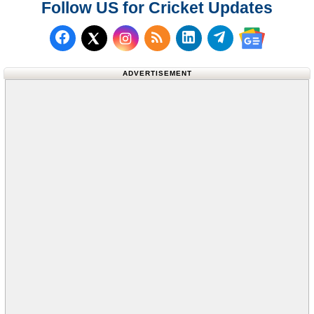
Follow US for Cricket Updates
Follow us on Facebook
Subscribe to our RSS Fee
Follow us on LinkedI
Follow us on T
Follow us on X (Twitter)
Follow us 
ADVERTISEMENT