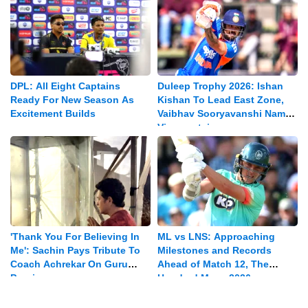
DPL: All Eight Captains
Duleep Trophy 2026: Ishan
Ready For New Season As
Kishan To Lead East Zone,
Excitement Builds
Vaibhav Sooryavanshi Named
Vice-captain
'Thank You For Believing In
ML vs LNS: Approaching
Me': Sachin Pays Tribute To
Milestones and Records
Coach Achrekar On Guru
Ahead of Match 12, The
Purnima
Hundred Mens 2026