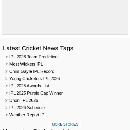
Latest Cricket News Tags
☞ IPL 2026 Team Prediction
☞ Most Wickets IPL
☞ Chris Gayle IPL Record
☞ Young Cricketers IPL 2026
☞ IPL 2025 Awards List
☞ IPL 2025 Purple Cap Winner
☞ Dhoni IPL 2026
☞ IPL 2026 Schedule
☞ Weather Report IPL
MORE STORIES