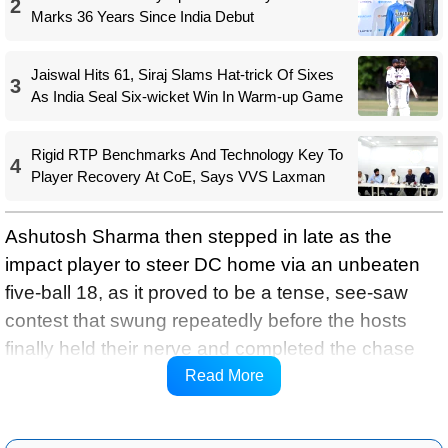
2
Marks 36 Years Since India Debut
Jaiswal Hits 61, Siraj Slams Hat-trick Of Sixes
3
As India Seal Six-wicket Win In Warm-up Game
Rigid RTP Benchmarks And Technology Key To
4
Player Recovery At CoE, Says VVS Laxman
Ashutosh Sharma then stepped in late as the
impact player to steer DC home via an unbeaten
five-ball 18, as it proved to be a tense, see-saw
contest that swung repeatedly before the hosts
finally held their nerve and completed the chase
with four balls to spare, and kept their slim playoffs
Read More
hopes alive.