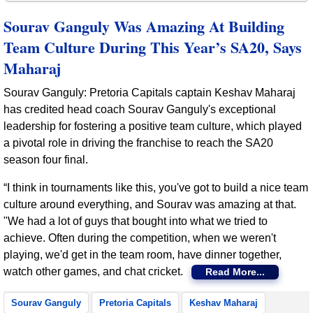
Sourav Ganguly Was Amazing At Building
Team Culture During This Year’s SA20, Says
Maharaj
Sourav Ganguly: Pretoria Capitals captain Keshav Maharaj
has credited head coach Sourav Ganguly's exceptional
leadership for fostering a positive team culture, which played
a pivotal role in driving the franchise to reach the SA20
season four final.
“I think in tournaments like this, you've got to build a nice team
culture around everything, and Sourav was amazing at that.
"We had a lot of guys that bought into what we tried to
achieve. Often during the competition, when we weren't
playing, we'd get in the team room, have dinner together,
watch other games, and chat cricket.
Read More...
Sourav Ganguly
Pretoria Capitals
Keshav Maharaj