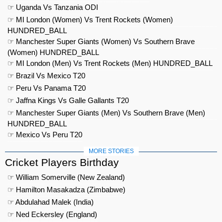
☞ Uganda Vs Tanzania ODI
☞ MI London (Women) Vs Trent Rockets (Women)
HUNDRED_BALL
☞ Manchester Super Giants (Women) Vs Southern Brave
(Women) HUNDRED_BALL
☞ MI London (Men) Vs Trent Rockets (Men) HUNDRED_BALL
☞ Brazil Vs Mexico T20
☞ Peru Vs Panama T20
☞ Jaffna Kings Vs Galle Gallants T20
☞ Manchester Super Giants (Men) Vs Southern Brave (Men)
HUNDRED_BALL
☞ Mexico Vs Peru T20
MORE STORIES
Cricket Players Birthday
☞ William Somerville (New Zealand)
☞ Hamilton Masakadza (Zimbabwe)
☞ Abdulahad Malek (India)
☞ Ned Eckersley (England)