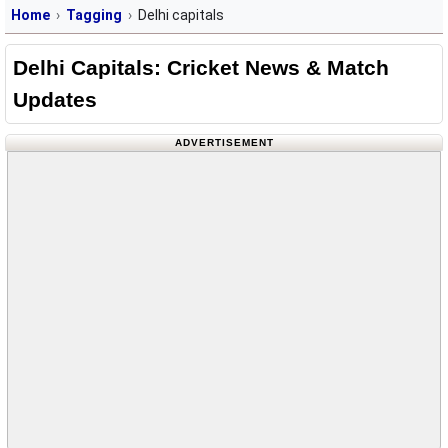
Home
Tagging
Delhi capitals
Delhi Capitals: Cricket News & Match
Updates
ADVERTISEMENT