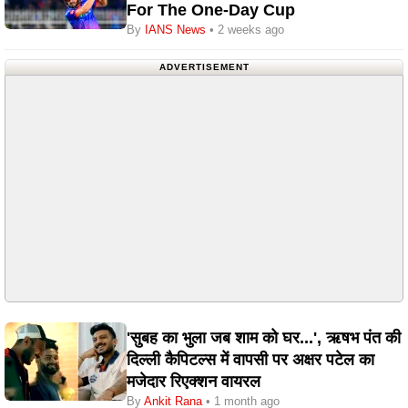
For The One-Day Cup
By
IANS News
• 2 weeks ago
ADVERTISEMENT
'सुबह का भुला जब शाम को घर...', ऋषभ पंत की
दिल्ली कैपिटल्स में वापसी पर अक्षर पटेल का
मजेदार रिएक्शन वायरल
By
Ankit Rana
• 1 month ago