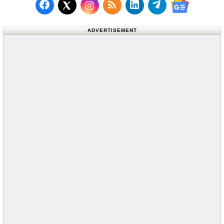
Follow us on Facebook
Subscribe to our RSS Fee
Follow us on LinkedI
Follow us on T
Follow us on X (Twitter)
Follow us 
ADVERTISEMENT