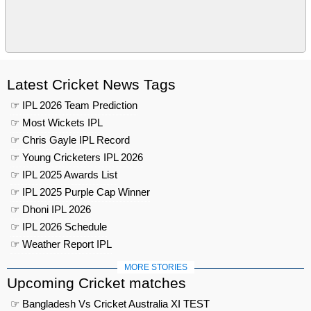
Latest Cricket News Tags
☞ IPL 2026 Team Prediction
☞ Most Wickets IPL
☞ Chris Gayle IPL Record
☞ Young Cricketers IPL 2026
☞ IPL 2025 Awards List
☞ IPL 2025 Purple Cap Winner
☞ Dhoni IPL 2026
☞ IPL 2026 Schedule
☞ Weather Report IPL
MORE STORIES
Upcoming Cricket matches
☞ Bangladesh Vs Cricket Australia XI TEST