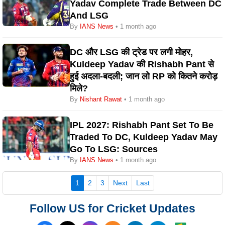
Yadav Complete Trade Between DC
And LSG
By
IANS News
• 1 month ago
DC और LSG की ट्रेड पर लगी मोहर,
Kuldeep Yadav की Rishabh Pant से
हुई अदला-बदली; जान लो RP को कितने करोड़
मिले?
By
Nishant Rawat
• 1 month ago
IPL 2027: Rishabh Pant Set To Be
Traded To DC, Kuldeep Yadav May
Go To LSG: Sources
By
IANS News
• 1 month ago
(current)
1
2
3
Next
Last
Follow US for Cricket Updates