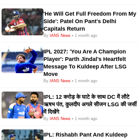
'He Will Get Full Freedom From My
Side': Patel On Pant's Delhi
Capitals Return
By
IANS News
• 1 month ago
IPL 2027: 'You Are A Champion
Player': Parth Jindal's Heartfelt
Message To Kuldeep After LSG
Move
By
IANS News
• 1 month ago
IPL: 12 करोड़ के घाटे के साथ DC में लौटे
ऋषभ पंत, कुलदीप अगले सीजन LSG की जर्सी
में दिखेंगे
By
IANS News
• 1 month ago
IPL: Rishabh Pant And Kuldeep