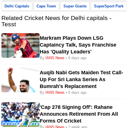
Delhi Capitals
Cape Town
Super Giants
SuperSport Park
Related Cricket News for Delhi capitals -
Tesst
Markram Plays Down LSG
Captaincy Talk, Says Franchise
Has 'quality Leaders'
By
IANS News
• 6 days ago
Auqib Nabi Gets Maiden Test Call-
Up For Sri Lanka Series As
Bumrah's Replacement
By
IANS News
• 6 days ago
'Cap 278 Signing Off': Rahane
Announces Retirement From All
Forms Of Cricket
By
IANS News
• 1 week ago