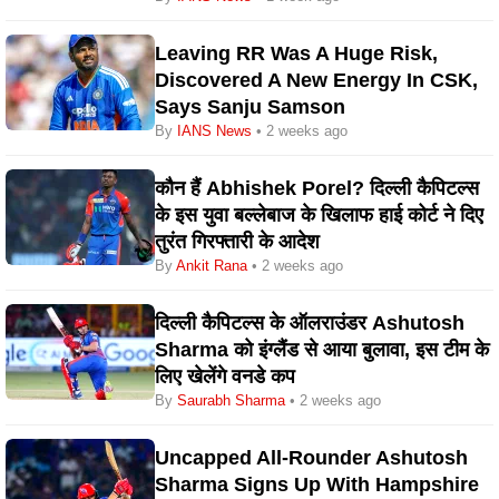
Leaving RR Was A Huge Risk,
Discovered A New Energy In CSK,
Says Sanju Samson
By
IANS News
• 2 weeks ago
कौन हैं Abhishek Porel? दिल्ली कैपिटल्स
के इस युवा बल्लेबाज के खिलाफ हाई कोर्ट ने दिए
तुरंत गिरफ्तारी के आदेश
By
Ankit Rana
• 2 weeks ago
दिल्ली कैपिटल्स के ऑलराउंडर Ashutosh
Sharma को इंग्लैंड से आया बुलावा, इस टीम के
लिए खेलेंगे वनडे कप
By
Saurabh Sharma
• 2 weeks ago
Uncapped All-Rounder Ashutosh
Sharma Signs Up With Hampshire