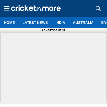
☰
HOME
LATEST NEWS
INDIA
AUSTRALIA
EN
ADVERTISEMENT