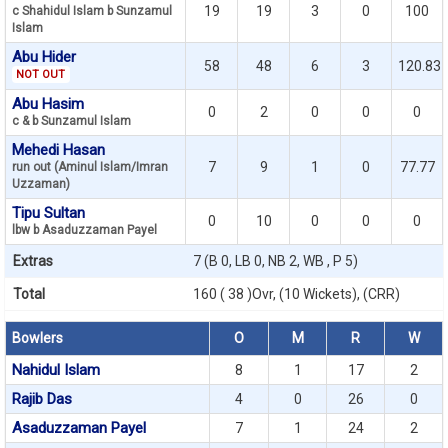
19
19
3
0
100
c Shahidul Islam b Sunzamul
Islam
Abu Hider
58
48
6
3
120.83
NOT OUT
Abu Hasim
0
2
0
0
0
c & b Sunzamul Islam
Mehedi Hasan
7
9
1
0
77.77
run out (Aminul Islam/Imran
Uzzaman)
Tipu Sultan
0
10
0
0
0
lbw b Asaduzzaman Payel
Extras
7 (B 0, LB 0, NB 2, WB , P 5)
Total
160 ( 38 )Ovr, (10 Wickets), (CRR)
Bowlers
O
M
R
W
Nahidul Islam
8
1
17
2
Rajib Das
4
0
26
0
Asaduzzaman Payel
7
1
24
2