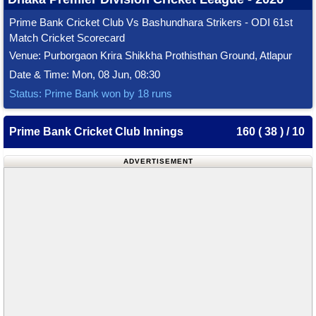
Prime Bank Cricket Club Vs Bashundhara Strikers - ODI 61st
Match Cricket Scorecard
Venue: Purborgaon Krira Shikkha Prothisthan Ground, Atlapur
Date & Time: Mon, 08 Jun, 08:30
Status: Prime Bank won by 18 runs
Prime Bank Cricket Club Innings
160 ( 38 ) / 10
ADVERTISEMENT