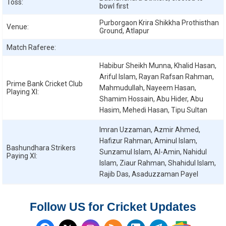
Toss:
bowl first
Purborgaon Krira Shikkha Prothisthan
Venue:
Ground, Atlapur
Match Raferee:
Habibur Sheikh Munna, Khalid Hasan,
Ariful Islam, Rayan Rafsan Rahman,
Prime Bank Cricket Club
Mahmudullah, Nayeem Hasan,
Playing XI:
Shamim Hossain, Abu Hider, Abu
Hasim, Mehedi Hasan, Tipu Sultan
Imran Uzzaman, Azmir Ahmed,
Hafizur Rahman, Aminul Islam,
Bashundhara Strikers
Sunzamul Islam, Al-Amin, Nahidul
Paying XI:
Islam, Ziaur Rahman, Shahidul Islam,
Rajib Das, Asaduzzaman Payel
Follow US for Cricket Updates