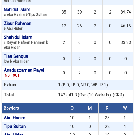
Rafsan Rahman
Nahidul Islam
35
39
2
2
89.74
c Abu Hasim b Tipu Sultan
Ziaur Rahman
12
26
2
0
46.15
b Abu Hider
Shahidul Islam
2
6
0
0
33.33
c Rayan Rafsan Rahman b
Abu Hider
Tian Senqun
0
2
0
0
0
lbw b Abu Hider
Asaduzzaman Payel
0
2
0
0
0
NOT OUT
Extras
1 (B 0, LB 0, NB 0, WB , P 1)
Total
142 ( 41.3 )Ovr, (10 Wickets), (CRR)
Bowlers
O
M
R
W
Abu Hasim
10
1
25
1
Tipu Sultan
10
0
22
4