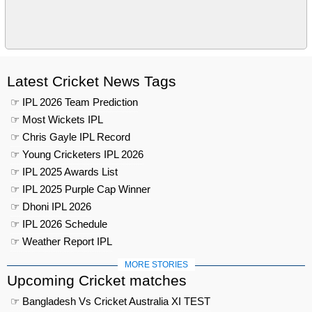
Latest Cricket News Tags
☞ IPL 2026 Team Prediction
☞ Most Wickets IPL
☞ Chris Gayle IPL Record
☞ Young Cricketers IPL 2026
☞ IPL 2025 Awards List
☞ IPL 2025 Purple Cap Winner
☞ Dhoni IPL 2026
☞ IPL 2026 Schedule
☞ Weather Report IPL
MORE STORIES
Upcoming Cricket matches
☞ Bangladesh Vs Cricket Australia XI TEST