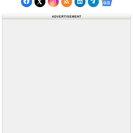
Follow us on Facebook
Subscribe to our RSS Fee
Follow us on LinkedI
Follow us on T
Follow us on X (Twitter)
Follow us 
ADVERTISEMENT