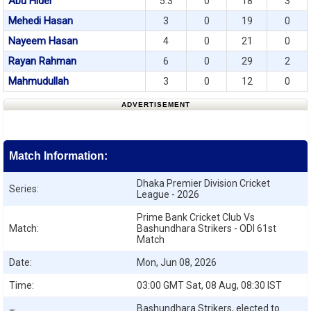
Abu Hider
5.3
0
18
3
Mehedi Hasan
3
0
19
0
Nayeem Hasan
4
0
21
0
Rayan Rahman
6
0
29
2
Mahmudullah
3
0
12
0
ADVERTISEMENT
Match Information:
Dhaka Premier Division Cricket
Series:
League - 2026
Prime Bank Cricket Club Vs
Match:
Bashundhara Strikers - ODI 61st
Match
Date:
Mon, Jun 08, 2026
Time:
03:00 GMT Sat, 08 Aug, 08:30 IST
Bashundhara Strikers, elected to