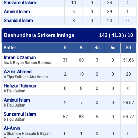
Sunzamul Islam
10
0
34
4
Aminul Islam
6
0
39
1
Shahidul Islam
3
0
20
0
Bashundhara Strikers Innings
142 ( 41.3 ) / 10
Batter
R
B
4s
6s
SR
Imran Uzzaman
31
60
3
0
51.66
lbw b Rayan Rafsan Rahman
Azmir Ahmed
2
10
0
0
20
c Tipu Sultan b Abu Hasim
Hafizur Rahman
0
8
0
0
0
b Tipu Sultan
Aminul Islam
2
7
0
0
28.57
b Tipu Sultan
Sunzamul Islam
57
88
5
0
64.77
b Tipu Sultan
Al-Amin
0
1
0
0
0
c Shamim Hossain b Rayan