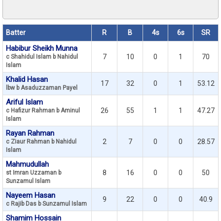
Batter
R
B
4s
6s
SR
Habibur Sheikh Munna
7
10
0
1
70
c Shahidul Islam b Nahidul
Islam
Khalid Hasan
17
32
0
1
53.12
lbw b Asaduzzaman Payel
Ariful Islam
26
55
1
1
47.27
c Hafizur Rahman b Aminul
Islam
Rayan Rahman
2
7
0
0
28.57
c Ziaur Rahman b Nahidul
Islam
Mahmudullah
8
16
0
0
50
st Imran Uzzaman b
Sunzamul Islam
Nayeem Hasan
9
22
0
0
40.9
c Rajib Das b Sunzamul Islam
Shamim Hossain