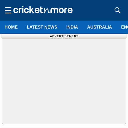
☰
HOME
LATEST NEWS
INDIA
AUSTRALIA
EN
ADVERTISEMENT