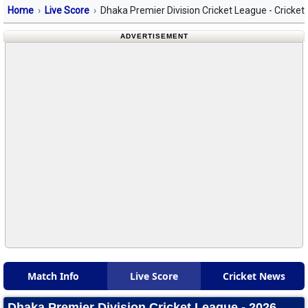
Home
Live Score
Dhaka Premier Division Cricket League - Cricket
ADVERTISEMENT
Match Info
Live Score
Cricket News
Dhaka Premier Division Cricket League - 2026