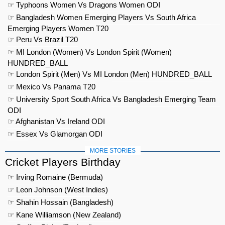
☞ Typhoons Women Vs Dragons Women ODI
☞ Bangladesh Women Emerging Players Vs South Africa
Emerging Players Women T20
☞ Peru Vs Brazil T20
☞ MI London (Women) Vs London Spirit (Women)
HUNDRED_BALL
☞ London Spirit (Men) Vs MI London (Men) HUNDRED_BALL
☞ Mexico Vs Panama T20
☞ University Sport South Africa Vs Bangladesh Emerging Team
ODI
☞ Afghanistan Vs Ireland ODI
☞ Essex Vs Glamorgan ODI
MORE STORIES
Cricket Players Birthday
☞ Irving Romaine (Bermuda)
☞ Leon Johnson (West Indies)
☞ Shahin Hossain (Bangladesh)
☞ Kane Williamson (New Zealand)