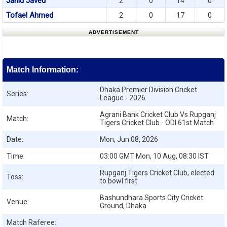
Jahid Javed
2
0
14
0
Tofael Ahmed
2
0
17
0
ADVERTISEMENT
Match Information:
Dhaka Premier Division Cricket
Series:
League - 2026
Agrani Bank Cricket Club Vs Rupganj
Match:
Tigers Cricket Club - ODI 61st Match
Date:
Mon, Jun 08, 2026
Time:
03:00 GMT Mon, 10 Aug, 08:30 IST
Rupganj Tigers Cricket Club, elected
Toss:
to bowl first
Bashundhara Sports City Cricket
Venue:
Ground, Dhaka
Match Raferee: