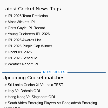
Latest Cricket News Tags
☞ IPL 2026 Team Prediction
☞ Most Wickets IPL
☞ Chris Gayle IPL Record
☞ Young Cricketers IPL 2026
☞ IPL 2025 Awards List
☞ IPL 2025 Purple Cap Winner
☞ Dhoni IPL 2026
☞ IPL 2026 Schedule
☞ Weather Report IPL
MORE STORIES
Upcoming Cricket matches
☞ Sri Lanka Cricket XI Vs India TEST
☞ Italy Vs Bahrain ODI
☞ Hong Kong Vs Singapore ODI
☞ South Africa Emerging Players Vs Bangladesh Emerging