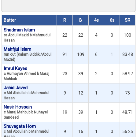
Batter
R
B
4s
6s
SR
Shadman Islam
22
22
4
0
100
st Abdul Mazid b Mahmudul
Hasan
Mahfijul Islam
91
109
6
1
83.48
run out (Kalam Siddiki/Abdul
Mazid)
Imrul Kayes
23
39
2
0
58.97
c Humayan Ahmed b Maraj
Mahbub
Jahid Javed
9
12
1
0
75
c Md Abdullah b Mahmudul
Hasan
Nasir Hossain
19
39
1
0
48.71
c Maraj Mahbub b Nuhayel
Sandeed
Shuvagata Hom
9
16
1
0
56.25
c Md Abdullah b Mahmudul
Hasan