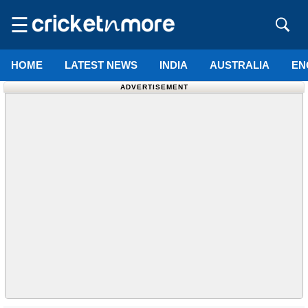
☰
HOME
LATEST NEWS
INDIA
AUSTRALIA
EN
ADVERTISEMENT