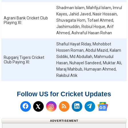
Shadman Islam, Mahfijul Islam, Imrul
Kayes, Jahid Javed, Nasir Hossain,
Agrani Bank Cricket Club
Shuvagata Hom, Tofael Ahmed,
Playing XI:
Jashimuddin, Robiul Hoque, Arif
Ahmed, Ashraful Hasan Rohan
Shafiul Hayat Riday, Mohobbot
Hossen Roman, Abdul Mazid, Kalam
Siddiki, Md Abdullah, Mahmudul
Rupganj Tigers Cricket
Club
Paying XI:
Hasan, Nuhayel Sandeed, Muktar Ali,
Maraj Mahbub, Humayan Ahmed,
Rakibul Atik
Follow US for Cricket Updates
Follow us on Facebook
Subscribe to our RSS Fee
Follow us on LinkedI
Follow us on T
Follow us on X (Twitter)
Follow us 
ADVERTISEMENT