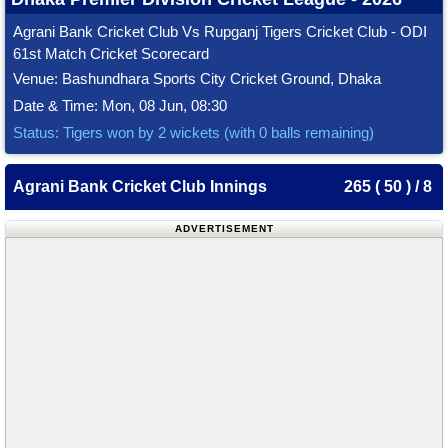
Agrani Bank Cricket Club Vs Rupganj Tigers Cricket Club - ODI
61st Match Cricket Scorecard
Venue: Bashundhara Sports City Cricket Ground, Dhaka
Date & Time: Mon, 08 Jun, 08:30
Status: Tigers won by 2 wickets (with 0 balls remaining)
Agrani Bank Cricket Club Innings
265 ( 50 ) / 8
ADVERTISEMENT