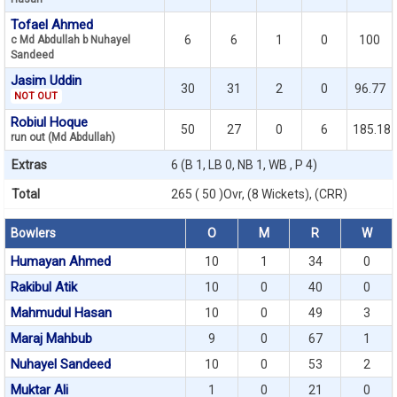
Tofael Ahmed
6
6
1
0
100
c Md Abdullah b Nuhayel
Sandeed
Jasim Uddin
30
31
2
0
96.77
NOT OUT
Robiul Hoque
50
27
0
6
185.18
run out (Md Abdullah)
Extras
6 (B 1, LB 0, NB 1, WB , P 4)
Total
265 ( 50 )Ovr, (8 Wickets), (CRR)
Bowlers
O
M
R
W
Humayan Ahmed
10
1
34
0
Rakibul Atik
10
0
40
0
Mahmudul Hasan
10
0
49
3
Maraj Mahbub
9
0
67
1
Nuhayel Sandeed
10
0
53
2
Muktar Ali
1
0
21
0