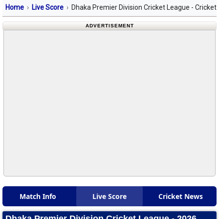
Home
Live Score
Dhaka Premier Division Cricket League - Cricket
ADVERTISEMENT
Match Info
Live Score
Cricket News
Dhaka Premier Division Cricket League - 2026