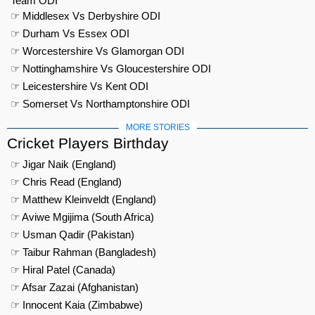
Team ODI
☞ Middlesex Vs Derbyshire ODI
☞ Durham Vs Essex ODI
☞ Worcestershire Vs Glamorgan ODI
☞ Nottinghamshire Vs Gloucestershire ODI
☞ Leicestershire Vs Kent ODI
☞ Somerset Vs Northamptonshire ODI
MORE STORIES
Cricket Players Birthday
☞ Jigar Naik (England)
☞ Chris Read (England)
☞ Matthew Kleinveldt (England)
☞ Aviwe Mgijima (South Africa)
☞ Usman Qadir (Pakistan)
☞ Taibur Rahman (Bangladesh)
☞ Hiral Patel (Canada)
☞ Afsar Zazai (Afghanistan)
☞ Innocent Kaia (Zimbabwe)