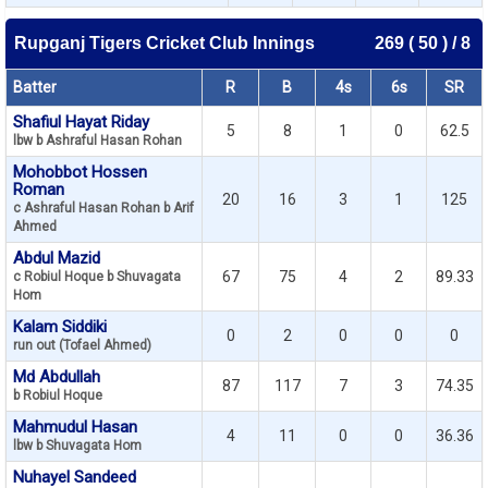
Rupganj Tigers Cricket Club Innings
269 ( 50 ) / 8
Batter
R
B
4s
6s
SR
Shafiul Hayat Riday
5
8
1
0
62.5
lbw b Ashraful Hasan Rohan
Mohobbot Hossen
Roman
20
16
3
1
125
c Ashraful Hasan Rohan b Arif
Ahmed
Abdul Mazid
67
75
4
2
89.33
c Robiul Hoque b Shuvagata
Hom
Kalam Siddiki
0
2
0
0
0
run out (Tofael Ahmed)
Md Abdullah
87
117
7
3
74.35
b Robiul Hoque
Mahmudul Hasan
4
11
0
0
36.36
lbw b Shuvagata Hom
Nuhayel Sandeed