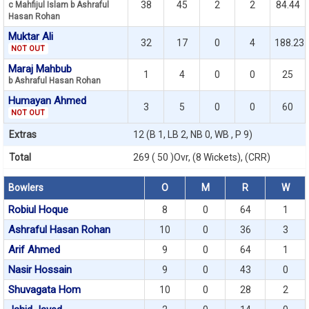
38
45
2
2
84.44
c Mahfijul Islam b Ashraful
Hasan Rohan
Muktar Ali
32
17
0
4
188.23
NOT OUT
Maraj Mahbub
1
4
0
0
25
b Ashraful Hasan Rohan
Humayan Ahmed
3
5
0
0
60
NOT OUT
Extras
12 (B 1, LB 2, NB 0, WB , P 9)
Total
269 ( 50 )Ovr, (8 Wickets), (CRR)
Bowlers
O
M
R
W
Robiul Hoque
8
0
64
1
Ashraful Hasan Rohan
10
0
36
3
Arif Ahmed
9
0
64
1
Nasir Hossain
9
0
43
0
Shuvagata Hom
10
0
28
2