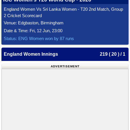
England Women Vs Sri Lanka Women - T20 2nd Match, Group
2 Cricket Scorecard
Venue: Edgbaston, Birmingham
Date & Time: Fri, 12 Jun, 23:00
Status: ENG Women won by 87 runs
England Women Innings
219 ( 20 ) / 1
ADVERTISEMENT