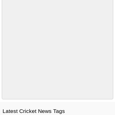
Latest Cricket News Tags