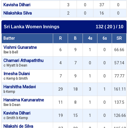
Kavisha Dilhari
3
0
37
0
Nilakshika Silva
2
0
16
0
Sri Lanka Women Innings
132 ( 20 ) / 10
Batter
R
B
4s
6s
SR
Vishmi Gunaratne
6
9
1
0
66.66
lbw b Bell
Chamari Athapaththu
4
7
0
0
57.14
c Wyatt b Dean
Imesha Dulani
7
9
1
0
77.77
c Kemp b Smith
Harshitha Madavi
29
18
3
1
161.11
b Kemp
Hansima Karunaratne
11
8
1
0
137.5
lbw b Dean
Kavisha Dilhari
19
15
1
0
126.66
c Smith b Kemp
Nilakshi de Silva