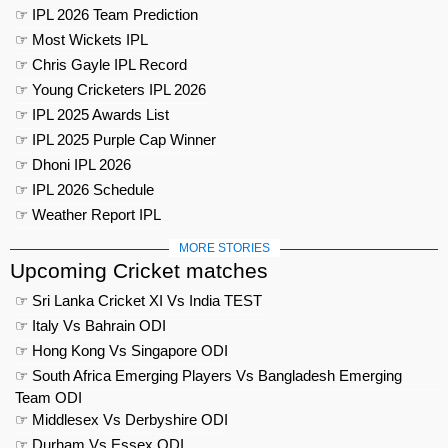
☞ IPL 2026 Team Prediction
☞ Most Wickets IPL
☞ Chris Gayle IPL Record
☞ Young Cricketers IPL 2026
☞ IPL 2025 Awards List
☞ IPL 2025 Purple Cap Winner
☞ Dhoni IPL 2026
☞ IPL 2026 Schedule
☞ Weather Report IPL
MORE STORIES
Upcoming Cricket matches
☞ Sri Lanka Cricket XI Vs India TEST
☞ Italy Vs Bahrain ODI
☞ Hong Kong Vs Singapore ODI
☞ South Africa Emerging Players Vs Bangladesh Emerging
Team ODI
☞ Middlesex Vs Derbyshire ODI
☞ Durham Vs Essex ODI