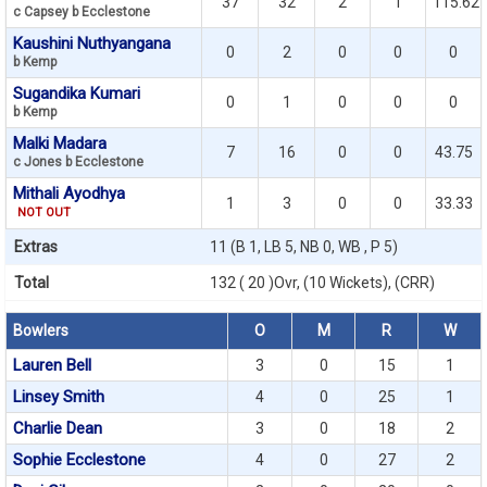
37
32
2
1
115.62
c Capsey b Ecclestone
Kaushini Nuthyangana
0
2
0
0
0
b Kemp
Sugandika Kumari
0
1
0
0
0
b Kemp
Malki Madara
7
16
0
0
43.75
c Jones b Ecclestone
Mithali Ayodhya
1
3
0
0
33.33
NOT OUT
Extras
11 (B 1, LB 5, NB 0, WB , P 5)
Total
132 ( 20 )Ovr, (10 Wickets), (CRR)
Bowlers
O
M
R
W
Lauren Bell
3
0
15
1
Linsey Smith
4
0
25
1
Charlie Dean
3
0
18
2
Sophie Ecclestone
4
0
27
2