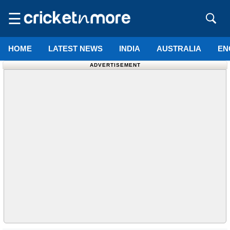
☰
HOME
LATEST NEWS
INDIA
AUSTRALIA
EN
ADVERTISEMENT