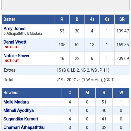
Batter
R
B
4s
6s
SR
Amy Jones
53
38
4
1
139.47
c Athapaththu b Madara
Danni Wyatt
105
62
13
1
169.35
NOT OUT
Natalie Sciver
46
22
6
1
209.09
NOT OUT
Extras
15 (B 0, LB 2, NB 2, WB , P 11)
Total
219 ( 20 )Ovr, (1 Wickets), (CRR)
Bowlers
O
M
R
W
Malki Madara
4
0
51
1
Mithali Ayodhya
4
0
40
0
Sugandika Kumari
4
0
41
0
Chamari Athapaththu
3
0
32
0