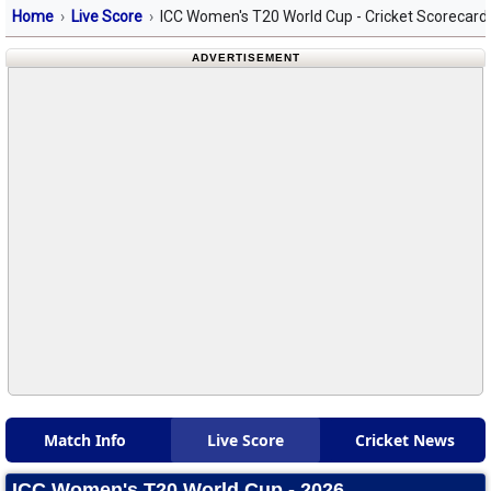
Home
Live Score
ICC Women's T20 World Cup - Cricket Scorecard
ADVERTISEMENT
Match Info
Live Score
Cricket News
ICC Women's T20 World Cup - 2026