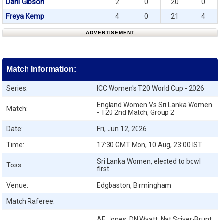
Dani Gibson
2
0
20
0
Freya Kemp
4
0
21
4
ADVERTISEMENT
Match Information:
Series:
ICC Women's T20 World Cup - 2026
England Women Vs Sri Lanka Women
Match:
- T20 2nd Match, Group 2
Date:
Fri, Jun 12, 2026
Time:
17:30 GMT Mon, 10 Aug, 23:00 IST
Sri Lanka Women, elected to bowl
Toss:
first
Venue:
Edgbaston, Birmingham
Match Raferee:
AE Jones, DN Wyatt, Nat Sciver-Brunt,