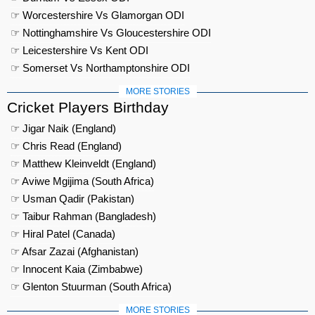
☞ Worcestershire Vs Glamorgan ODI
☞ Nottinghamshire Vs Gloucestershire ODI
☞ Leicestershire Vs Kent ODI
☞ Somerset Vs Northamptonshire ODI
MORE STORIES
Cricket Players Birthday
☞ Jigar Naik (England)
☞ Chris Read (England)
☞ Matthew Kleinveldt (England)
☞ Aviwe Mgijima (South Africa)
☞ Usman Qadir (Pakistan)
☞ Taibur Rahman (Bangladesh)
☞ Hiral Patel (Canada)
☞ Afsar Zazai (Afghanistan)
☞ Innocent Kaia (Zimbabwe)
☞ Glenton Stuurman (South Africa)
MORE STORIES