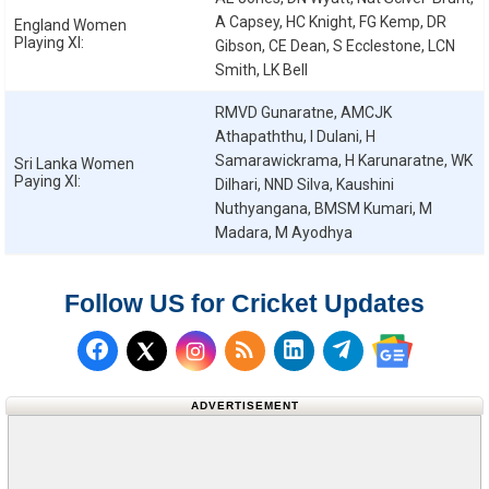
A Capsey, HC Knight, FG Kemp, DR
England Women
Playing XI:
Gibson, CE Dean, S Ecclestone, LCN
Smith, LK Bell
RMVD Gunaratne, AMCJK
Athapaththu, I Dulani, H
Samarawickrama, H Karunaratne, WK
Sri Lanka Women
Paying XI:
Dilhari, NND Silva, Kaushini
Nuthyangana, BMSM Kumari, M
Madara, M Ayodhya
Follow US for Cricket Updates
Follow us on Facebook
Subscribe to our RSS Fee
Follow us on LinkedI
Follow us on T
Follow us on X (Twitter)
Follow us 
ADVERTISEMENT