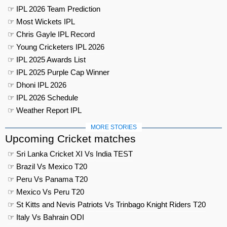
☞ IPL 2026 Team Prediction
☞ Most Wickets IPL
☞ Chris Gayle IPL Record
☞ Young Cricketers IPL 2026
☞ IPL 2025 Awards List
☞ IPL 2025 Purple Cap Winner
☞ Dhoni IPL 2026
☞ IPL 2026 Schedule
☞ Weather Report IPL
MORE STORIES
Upcoming Cricket matches
☞ Sri Lanka Cricket XI Vs India TEST
☞ Brazil Vs Mexico T20
☞ Peru Vs Panama T20
☞ Mexico Vs Peru T20
☞ St Kitts and Nevis Patriots Vs Trinbago Knight Riders T20
☞ Italy Vs Bahrain ODI