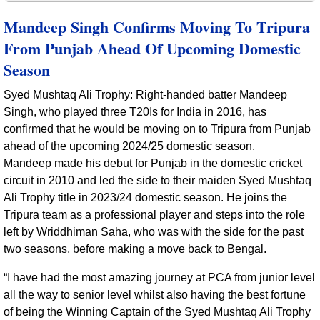
Mandeep Singh Confirms Moving To Tripura
From Punjab Ahead Of Upcoming Domestic
Season
Syed Mushtaq Ali Trophy: Right-handed batter Mandeep
Singh, who played three T20Is for India in 2016, has
confirmed that he would be moving on to Tripura from Punjab
ahead of the upcoming 2024/25 domestic season.
Mandeep made his debut for Punjab in the domestic cricket
circuit in 2010 and led the side to their maiden Syed Mushtaq
Ali Trophy title in 2023/24 domestic season. He joins the
Tripura team as a professional player and steps into the role
left by Wriddhiman Saha, who was with the side for the past
two seasons, before making a move back to Bengal.
“I have had the most amazing journey at PCA from junior level
all the way to senior level whilst also having the best fortune
of being the Winning Captain of the Syed Mushtaq Ali Trophy