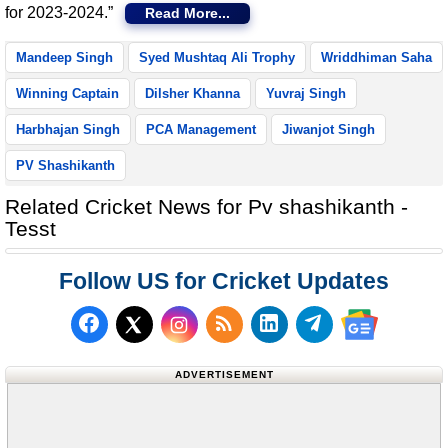
for 2023-2024.”
Read More...
Mandeep Singh
Syed Mushtaq Ali Trophy
Wriddhiman Saha
Winning Captain
Dilsher Khanna
Yuvraj Singh
Harbhajan Singh
PCA Management
Jiwanjot Singh
PV Shashikanth
Related Cricket News for Pv shashikanth -
Tesst
Follow US for Cricket Updates
Follow us on Facebook
Subscribe to our RSS Fee
Follow us on LinkedI
Follow us on T
Follow us on X (Twitter)
Follow us 
ADVERTISEMENT