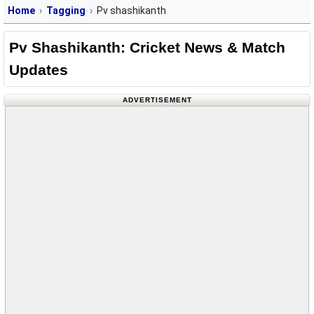
Home
Tagging
Pv shashikanth
Pv Shashikanth: Cricket News & Match
Updates
ADVERTISEMENT