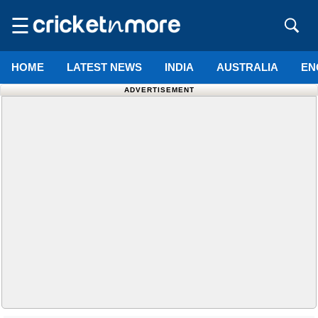
☰
HOME
LATEST NEWS
INDIA
AUSTRALIA
EN
ADVERTISEMENT