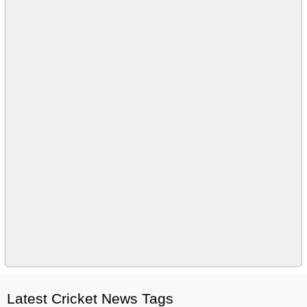
Latest Cricket News Tags