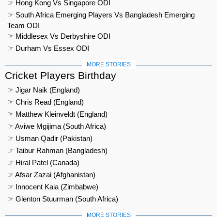
☞ Hong Kong Vs Singapore ODI
☞ South Africa Emerging Players Vs Bangladesh Emerging
Team ODI
☞ Middlesex Vs Derbyshire ODI
☞ Durham Vs Essex ODI
MORE STORIES
Cricket Players Birthday
☞ Jigar Naik (England)
☞ Chris Read (England)
☞ Matthew Kleinveldt (England)
☞ Aviwe Mgijima (South Africa)
☞ Usman Qadir (Pakistan)
☞ Taibur Rahman (Bangladesh)
☞ Hiral Patel (Canada)
☞ Afsar Zazai (Afghanistan)
☞ Innocent Kaia (Zimbabwe)
☞ Glenton Stuurman (South Africa)
MORE STORIES