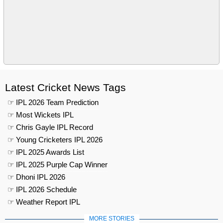
Latest Cricket News Tags
☞ IPL 2026 Team Prediction
☞ Most Wickets IPL
☞ Chris Gayle IPL Record
☞ Young Cricketers IPL 2026
☞ IPL 2025 Awards List
☞ IPL 2025 Purple Cap Winner
☞ Dhoni IPL 2026
☞ IPL 2026 Schedule
☞ Weather Report IPL
MORE STORIES