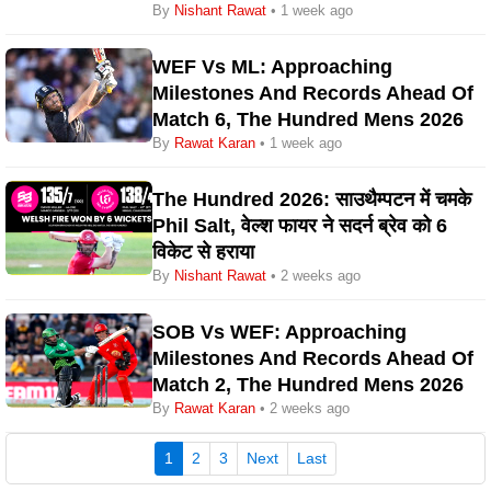
By
Nishant Rawat
• 1 week ago
WEF Vs ML: Approaching
Milestones And Records Ahead Of
Match 6, The Hundred Mens 2026
By
Rawat Karan
• 1 week ago
The Hundred 2026: साउथैम्पटन में चमके
Phil Salt, वेल्श फायर ने सदर्न ब्रेव को 6
विकेट से हराया
By
Nishant Rawat
• 2 weeks ago
SOB Vs WEF: Approaching
Milestones And Records Ahead Of
Match 2, The Hundred Mens 2026
By
Rawat Karan
• 2 weeks ago
(current)
1
2
3
Next
Last