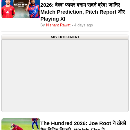
2026: वेल्श फायर बनाम सदर्न ब्रेव! जानिए
Match Prediction, Pitch Report और
Playing XI
By
Nishant Rawat
• 4 days ago
ADVERTISEMENT
The Hundred 2026: Joe Root ने ठोकी