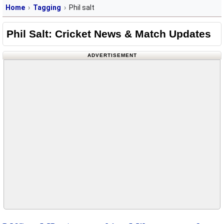
Home
Tagging
Phil salt
Phil Salt: Cricket News & Match Updates
ADVERTISEMENT