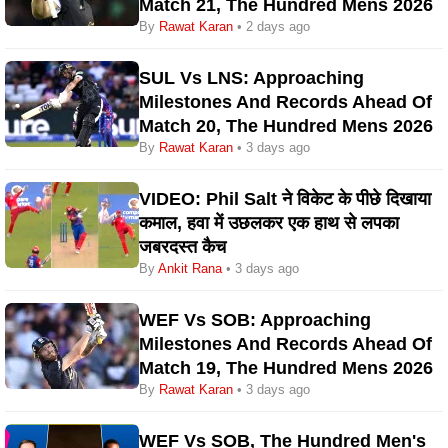
Match 21, The Hundred Mens 2026
By
Rawat Karan
• 2 days ago
SUL Vs LNS: Approaching
Milestones And Records Ahead Of
Match 20, The Hundred Mens 2026
By
Rawat Karan
• 3 days ago
VIDEO: Phil Salt ने विकेट के पीछे दिखाया
कमाल, हवा में उछलकर एक हाथ से लपका
जबरदस्त कैच
By
Ankit Rana
• 3 days ago
WEF Vs SOB: Approaching
Milestones And Records Ahead Of
Match 19, The Hundred Mens 2026
By
Rawat Karan
• 3 days ago
WEF Vs SOB, The Hundred Men's