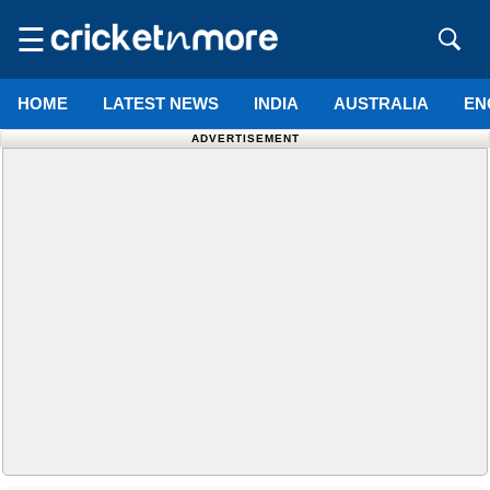
☰
HOME
LATEST NEWS
INDIA
AUSTRALIA
EN
ADVERTISEMENT