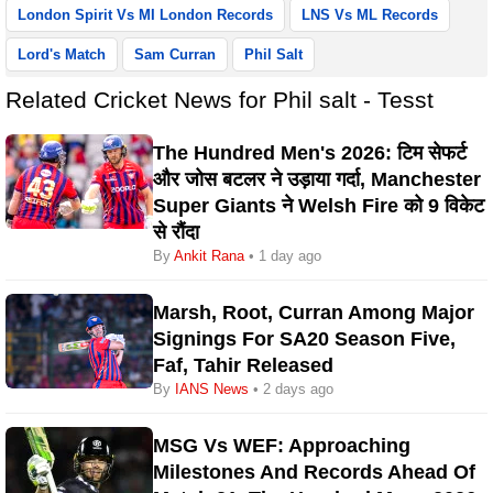
London Spirit Vs MI London Records
LNS Vs ML Records
Lord's Match
Sam Curran
Phil Salt
Related Cricket News for Phil salt - Tesst
The Hundred Men's 2026: टिम सेफर्ट
और जोस बटलर ने उड़ाया गर्दा, Manchester
Super Giants ने Welsh Fire को 9 विकेट
से रौंदा
By
Ankit Rana
• 1 day ago
Marsh, Root, Curran Among Major
Signings For SA20 Season Five,
Faf, Tahir Released
By
IANS News
• 2 days ago
MSG Vs WEF: Approaching
Milestones And Records Ahead Of