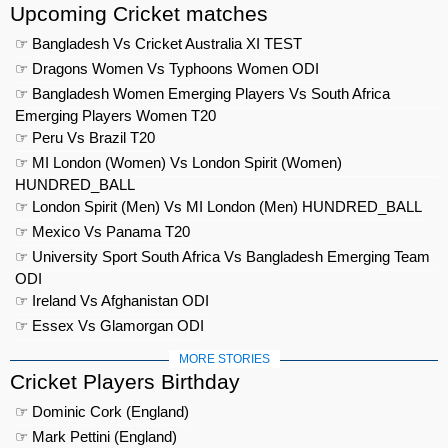
Upcoming Cricket matches
☞ Bangladesh Vs Cricket Australia XI TEST
☞ Dragons Women Vs Typhoons Women ODI
☞ Bangladesh Women Emerging Players Vs South Africa
Emerging Players Women T20
☞ Peru Vs Brazil T20
☞ MI London (Women) Vs London Spirit (Women)
HUNDRED_BALL
☞ London Spirit (Men) Vs MI London (Men) HUNDRED_BALL
☞ Mexico Vs Panama T20
☞ University Sport South Africa Vs Bangladesh Emerging Team
ODI
☞ Ireland Vs Afghanistan ODI
☞ Essex Vs Glamorgan ODI
MORE STORIES
Cricket Players Birthday
☞ Dominic Cork (England)
☞ Mark Pettini (England)