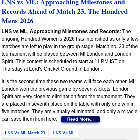
LNS vs ML: Approaching Milestones and
Records Ahead of Match 23, The Hundred
Mens 2026
LNS vs ML, Approaching Milestones and Records
: The
ongoing Hundred Women's 2026 has intensified as only a few
matches are left to play in the group stage. Match no. 23 of the
tournament will be played between MI London and London
Spirit. This contest is scheduled to start at 11 PM IST on
Thursday at Lord's Cricket Ground in London.
It is the second time these two teams will face each other. MI
London won the previous game by seven wickets. London
Spirit are very close to elimination from the tournament. They
are placed in seventh place on the table with only one win in
five matches. They are virtually eliminated, and only a miracle
can save them from here.
Read More...
LNS Vs ML Match 23
LNS Vs ML