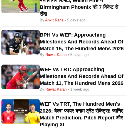
मैच विनिंग फिफ्टी, Welsh Fire ने
Birmingham Phoenix को 7 विकेट से
रौंदा
By
Ankit Rana
• 5 days ago
BPH Vs WEF: Approaching
Milestones And Records Ahead Of
Match 15, The Hundred Mens 2026
By
Rawat Karan
• 6 days ago
WEF Vs TRT: Approaching
Milestones And Records Ahead Of
Match 11, The Hundred Mens 2026
By
Rawat Karan
• 1 week ago
WEF Vs TRT, The Hundred Men's
2026: वेल्श फायर बनाम ट्रेंट रॉकेट्स! जानिए
Match Prediction, Pitch Report और
Playing XI