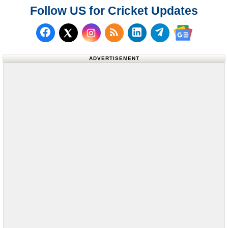
Follow US for Cricket Updates
Follow us on Facebook
Subscribe to our RSS Fee
Follow us on LinkedI
Follow us on T
Follow us on X (Twitter)
Follow us 
ADVERTISEMENT