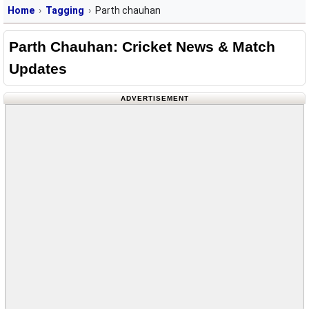
Home
Tagging
Parth chauhan
Parth Chauhan: Cricket News & Match
Updates
ADVERTISEMENT