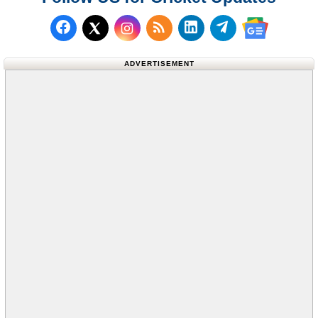
Follow us on Facebook
Subscribe to our RSS Fee
Follow us on LinkedI
Follow us on T
Follow us on X (Twitter)
Follow us 
ADVERTISEMENT