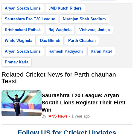
Aryan Sorath Lions
JMD Kutch Riders
Saurashtra Pro T20 League
Niranjan Shah Stadium
Krishnakant Pathak
Raj Waghela
Vishvaraj Jadeja
While Waghela
Dax Bhindi
Parth Chauhan
Aryan Sorath Lions
Ramesh Padiyachi
Karan Patel
Pranav Karia
Related Cricket News for Parth chauhan -
Tesst
Saurashtra T20 League: Aryan
Sorath Lions Register Their First
Win
By
IANS News
• 1 year ago
Follow US for Cricket Updates