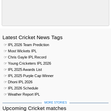
Latest Cricket News Tags
☞ IPL 2026 Team Prediction
☞ Most Wickets IPL
☞ Chris Gayle IPL Record
☞ Young Cricketers IPL 2026
☞ IPL 2025 Awards List
☞ IPL 2025 Purple Cap Winner
☞ Dhoni IPL 2026
☞ IPL 2026 Schedule
☞ Weather Report IPL
MORE STORIES
Upcoming Cricket matches