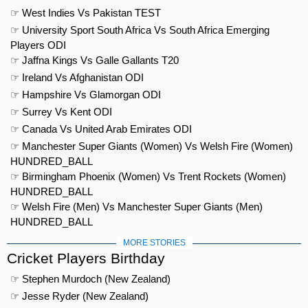
☞ West Indies Vs Pakistan TEST
☞ University Sport South Africa Vs South Africa Emerging
Players ODI
☞ Jaffna Kings Vs Galle Gallants T20
☞ Ireland Vs Afghanistan ODI
☞ Hampshire Vs Glamorgan ODI
☞ Surrey Vs Kent ODI
☞ Canada Vs United Arab Emirates ODI
☞ Manchester Super Giants (Women) Vs Welsh Fire (Women)
HUNDRED_BALL
☞ Birmingham Phoenix (Women) Vs Trent Rockets (Women)
HUNDRED_BALL
☞ Welsh Fire (Men) Vs Manchester Super Giants (Men)
HUNDRED_BALL
MORE STORIES
Cricket Players Birthday
☞ Stephen Murdoch (New Zealand)
☞ Jesse Ryder (New Zealand)