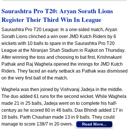
Saurashtra Pro T20: Aryan Sorath Lions
Register Their Third Win In League
Saurashtra Pro T20 League: In a one-sided match, Aryan
Sorath Lions clinched a win over JMD Kutch Riders by 6
wickets with 10 balls to spare in the Saurashtra Pro T20
League at the Niranjan Shah Stadium in Rajkot on Thursday.
After winning the toss and choosing to bat first, Krishnakant
Pathak and Raj Waghela opened the innings for JMD Kutch
Riders. They faced an early setback as Pathak was dismissed
on the very first ball of the match.
Waghela was then joined by Vishvaraj Jadeja in the middle.
The duo added 61 runs for the second wicket. While Waghela
made 21 in 25 balls, Jadeja went on to complete his half-
century as he scored 60 in 46 balls. Dax Bhindi added 17 in
18 balls. Parth Chauhan made 13 in 9 balls. They could
manage to score 138/7 in 20 overs.
Read More...