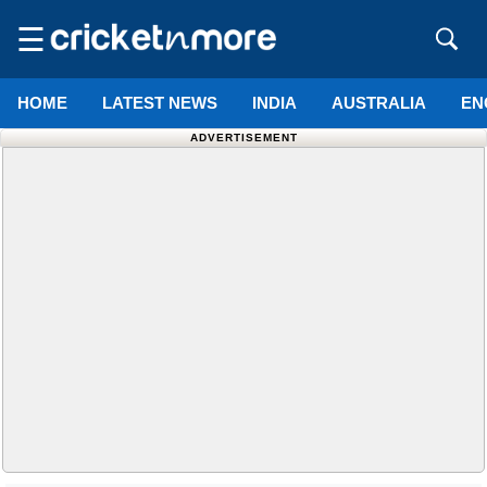
☰
HOME
LATEST NEWS
INDIA
AUSTRALIA
EN
ADVERTISEMENT