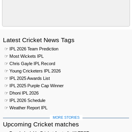
Latest Cricket News Tags
☞ IPL 2026 Team Prediction
☞ Most Wickets IPL
☞ Chris Gayle IPL Record
☞ Young Cricketers IPL 2026
☞ IPL 2025 Awards List
☞ IPL 2025 Purple Cap Winner
☞ Dhoni IPL 2026
☞ IPL 2026 Schedule
☞ Weather Report IPL
MORE STORIES
Upcoming Cricket matches