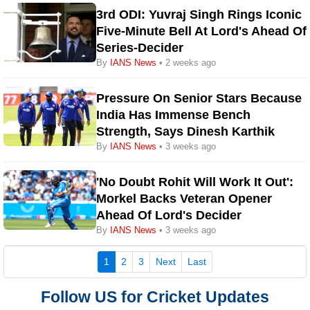
3rd ODI: Yuvraj Singh Rings Iconic
Five-Minute Bell At Lord's Ahead Of
Series-Decider
By
IANS News
• 2 weeks ago
Pressure On Senior Stars Because
India Has Immense Bench
Strength, Says Dinesh Karthik
By
IANS News
• 3 weeks ago
'No Doubt Rohit Will Work It Out':
Morkel Backs Veteran Opener
Ahead Of Lord's Decider
By
IANS News
• 3 weeks ago
(current)
1
2
3
Next
Last
Follow US for Cricket Updates