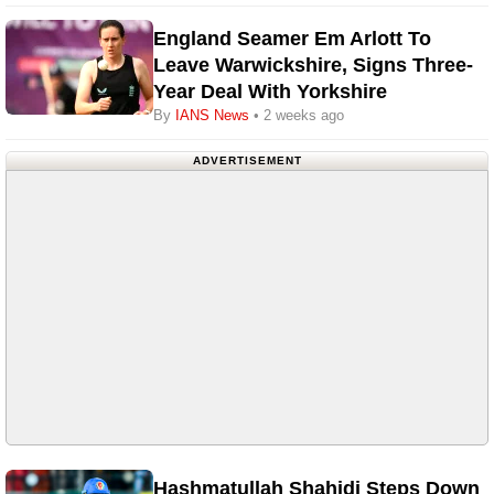
England Seamer Em Arlott To
Leave Warwickshire, Signs Three-
Year Deal With Yorkshire
By
IANS News
• 2 weeks ago
ADVERTISEMENT
Hashmatullah Shahidi Steps Down