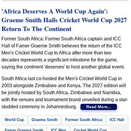
'Africa Deserves A World Cup Again':
Graeme Smith Hails Cricket World Cup 2027
Return To The Continent
Former South Africa: Former South Africa captain and ICC
Hall of Famer Graeme Smith believes the return of the ICC
Men's Cricket World Cup to Africa after more than two
decades represents a significant milestone for the game,
saying the continent 'deserves' to host another global event.
South Africa last co-hosted the Men's Cricket World Cup in
2003 alongside Zimbabwe and Kenya. The 2027 edition will
be jointly hosted by South Africa, Zimbabwe and Namibia,
with the venues and tournament brand unveiled during a star-
studded ceremony in Johannesburg.
Read More...
World Cup
Graeme Smith
Former South Africa
ICC Hall
Famer Graeme Smith
ICC Men
Cricket World Cup