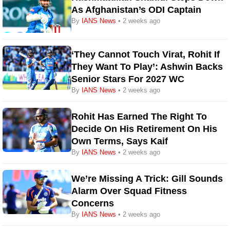
As Afghanistan’s ODI Captain
By
IANS News
• 2 weeks ago
‘They Cannot Touch Virat, Rohit If
They Want To Play’: Ashwin Backs
Senior Stars For 2027 WC
By
IANS News
• 2 weeks ago
Rohit Has Earned The Right To
Decide On His Retirement On His
Own Terms, Says Kaif
By
IANS News
• 2 weeks ago
We’re Missing A Trick: Gill Sounds
Alarm Over Squad Fitness
Concerns
By
IANS News
• 2 weeks ago