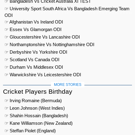
☞ Bangladesh Vs Cricket Australia XI TEST
☞ University Sport South Africa Vs Bangladesh Emerging Team
ODI
☞ Afghanistan Vs Ireland ODI
☞ Essex Vs Glamorgan ODI
☞ Gloucestershire Vs Lancashire ODI
☞ Northamptonshire Vs Nottinghamshire ODI
☞ Derbyshire Vs Yorkshire ODI
☞ Scotland Vs Canada ODI
☞ Durham Vs Middlesex ODI
☞ Warwickshire Vs Leicestershire ODI
MORE STORIES
Cricket Players Birthday
☞ Irving Romaine (Bermuda)
☞ Leon Johnson (West Indies)
☞ Shahin Hossain (Bangladesh)
☞ Kane Williamson (New Zealand)
☞ Steffan Piolet (England)