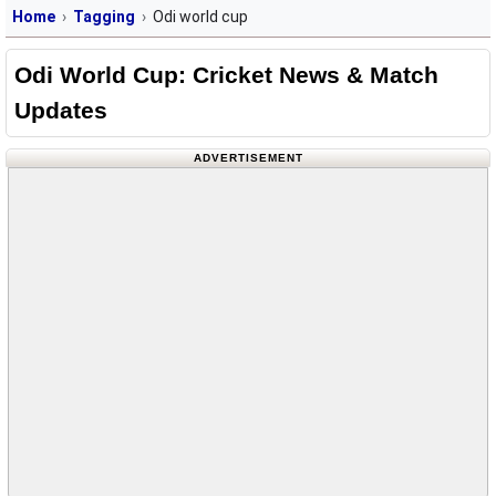
Home
Tagging
Odi world cup
Odi World Cup: Cricket News & Match
Updates
ADVERTISEMENT