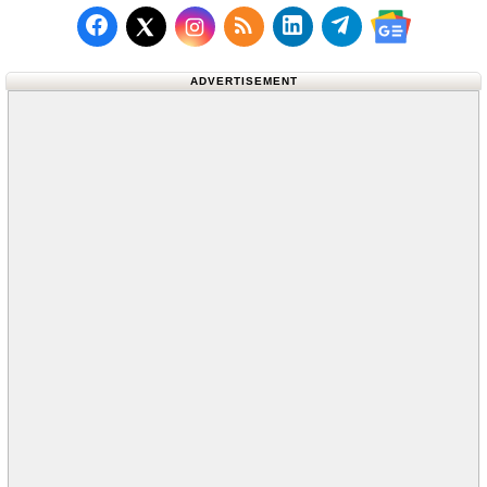
Follow us on Facebook
Subscribe to our RSS Fee
Follow us on LinkedI
Follow us on T
Follow us on X (Twitter)
Follow us 
ADVERTISEMENT