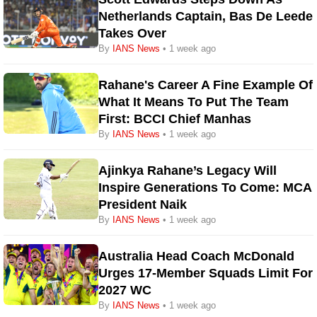
Netherlands Captain, Bas De Leede
Takes Over
By
IANS News
• 1 week ago
Rahane's Career A Fine Example Of
What It Means To Put The Team
First: BCCI Chief Manhas
By
IANS News
• 1 week ago
Ajinkya Rahane’s Legacy Will
Inspire Generations To Come: MCA
President Naik
By
IANS News
• 1 week ago
Australia Head Coach McDonald
Urges 17-Member Squads Limit For
2027 WC
By
IANS News
• 1 week ago