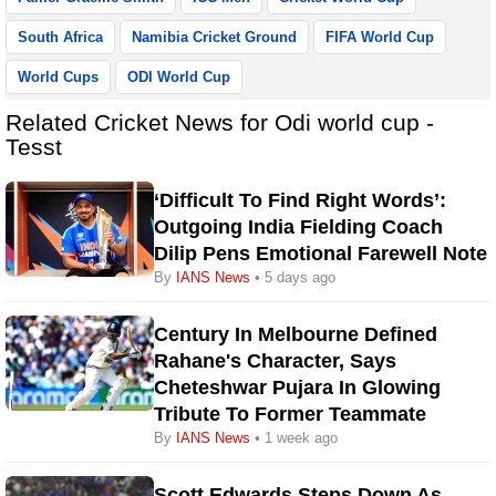
South Africa
Namibia Cricket Ground
FIFA World Cup
World Cups
ODI World Cup
Related Cricket News for Odi world cup -
Tesst
‘Difficult To Find Right Words’:
Outgoing India Fielding Coach
Dilip Pens Emotional Farewell Note
By
IANS News
• 5 days ago
Century In Melbourne Defined
Rahane's Character, Says
Cheteshwar Pujara In Glowing
Tribute To Former Teammate
By
IANS News
• 1 week ago
Scott Edwards Steps Down As