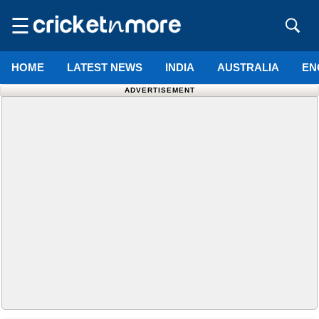
☰
HOME
LATEST NEWS
INDIA
AUSTRALIA
EN
ADVERTISEMENT