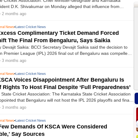
ation: Chief Minister-designate and Karnataka
dent D.K. Shivakumar on Monday alleged that influence from
the shifting of the IPL final from Karnataka to Ahmedabad, depriving
• 2 months ago
ate of hosting the marquee match.
ral News
•
Latest Cricket News
 Excess Complimentary Ticket Demand Forced
ift The Final From Bengaluru, Says Saikia
 Devajit Saikia: BCCI Secretary Devajit Saikia said the decision to
n Premier League (IPL) 2026 final out of Bengaluru was compelled
tate Cricket Association’s demand for complimentary tickets far in
• 3 months ago
 mandated quota.
ral News
•
Latest Cricket News
KSCA Voices Disappointment After Bengaluru Is
f Rights To Host Final Despite ‘full Preparedness’
State Cricket Association: The Karnataka State Cricket Association
pointed that Bengaluru will not host the IPL 2026 playoffs and final,
 was originally named as the venue for the final match.
• 3 months ago
ral News
•
Latest Cricket News
 'Few Demands Of KSCA Were Considered
le,' Say Sources