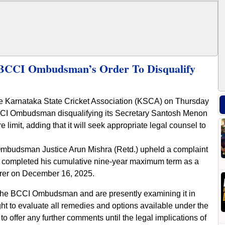
BCCI Ombudsman’s Order To Disqualify
he Karnataka State Cricket Association (KSCA) on Thursday
e BCCI Ombudsman disqualifying its Secretary Santosh Menon
limit, adding that it will seek appropriate legal counsel to
mbudsman Justice Arun Mishra (Retd.) upheld a complaint
d completed his cumulative nine-year maximum term as a
rer on December 16, 2025.
 the BCCI Ombudsman and are presently examining it in
ght to evaluate all remedies and options available under the
 to offer any further comments until the legal implications of