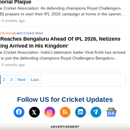
orial Plaque
e Cricket Association: As defending champions Royal Challengers
) prepare to start their IPL 2026 campaign at home in the opening
nataka State Cricket Association (KSCA) has teamed up with the
• 4 months ago
nour the lives of those who died in the stampede following their title
ason.
ral News
•
Latest Cricket News
i Reaches Bengaluru Ahead Of IPL 2026, Netizens
King Arrived In His Kingdom'
 Cricket Association: India's talismanic batter Virat Kohli has arrived
ty to join the defending champions Royal Challengers Bengaluru
 the 19th season of the Indian Premier League (IPL), which is set to
• 4 months ago
March 28.
current)
2
3
Next
Last
Follow US for Cricket Updates
Follow us on Facebook
Subscribe to our RSS Fee
Follow us on Linked
Follow us on
Follow us on X (Twitter)
Follow 
ADVERTISEMENT