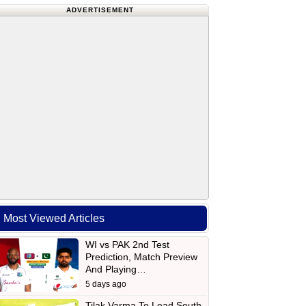
ADVERTISEMENT
Most Viewed Articles
WI vs PAK 2nd Test
Prediction, Match Preview
And Playing…
5 days ago
Tilak Varma To Lead South