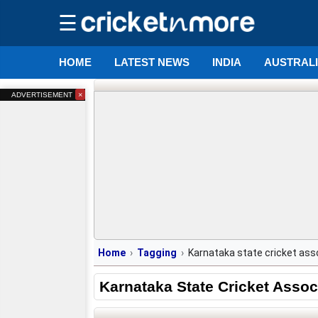
☰
HOME
LATEST NEWS
INDIA
AUSTRAL
×
ADVERTISEMENT
Home
Tagging
Karnataka state cricket ass
Karnataka State Cricket Assoc