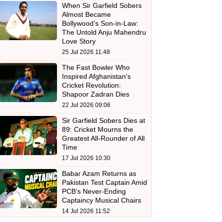
When Sir Garfield Sobers
Almost Became
Bollywood’s Son-in-Law:
The Untold Anju Mahendru
Love Story
25 Jul 2026 11:48
The Fast Bowler Who
Inspired Afghanistan's
Cricket Revolution:
Shapoor Zadran Dies
22 Jul 2026 09:06
Sir Garfield Sobers Dies at
89: Cricket Mourns the
Greatest All-Rounder of All
Time
17 Jul 2026 10:30
Babar Azam Returns as
Pakistan Test Captain Amid
PCB’s Never-Ending
Captaincy Musical Chairs
14 Jul 2026 11:52