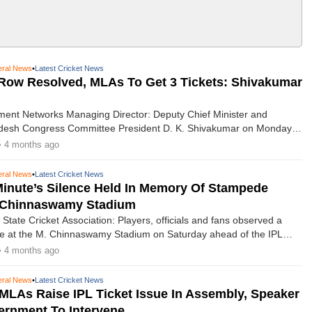
ral News
•
Latest Cricket News
 Row Resolved, MLAs To Get 3 Tickets: Shivakumar
ment Networks Managing Director: Deputy Chief Minister and
desh Congress Committee President D. K. Shivakumar on Monday
issue of ticket allocation for Indian Premier League matches has been
• 4 months ago
bly, with a revised quota for legislators and Members of Parliament.​
ral News
•
Latest Cricket News
Minute’s Silence Held In Memory Of Stampede
t Chinnaswamy Stadium
State Cricket Association: Players, officials and fans observed a
ce at the M. Chinnaswamy Stadium on Saturday ahead of the IPL
pener between defending champions Royal Challengers Bengaluru
• 4 months ago
 Hyderabad, in memory of eleven supporters who died in a stampede
tle celebrations last year.
ral News
•
Latest Cricket News
MLAs Raise IPL Ticket Issue In Assembly, Speaker
ernment To Intervene