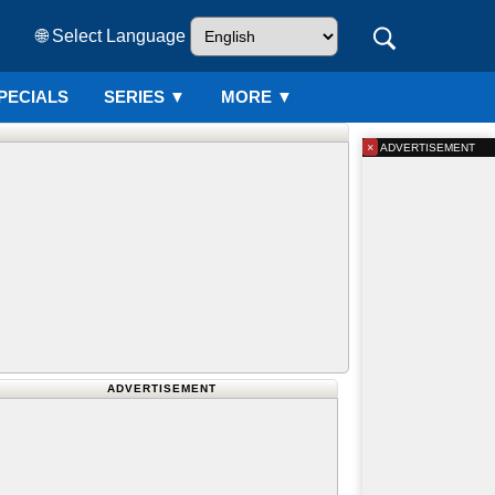
🌐 Select Language
PECIALS
SERIES
▼
MORE ▼
×
ADVERTISEMENT
ADVERTISEMENT