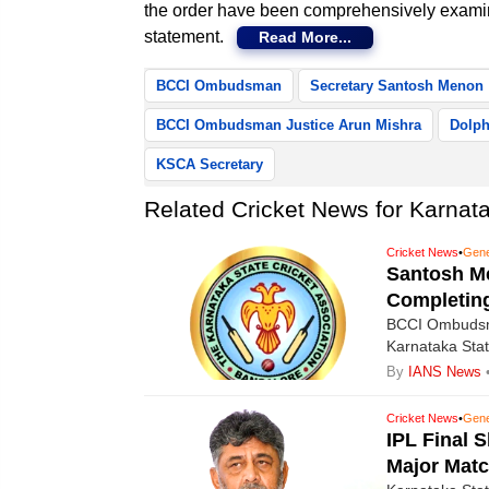
the order have been comprehensively exami
statement.
Read More...
BCCI Ombudsman
Secretary Santosh Menon
BCCI Ombudsman Justice Arun Mishra
Dolph
KSCA Secretary
Related Cricket News for Karnatak
Cricket News
•
Gene
Santosh M
Completin
BCCI Ombudsma
Karnataka Sta
disqualified f
By
IANS News
the maximum pe
Cricket News
•
Gene
IPL Final 
Major Matc