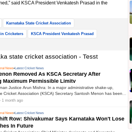
ned,” said KSCA President Venkatesh Prasad in the
Karnataka State Cricket Association
in Cricketers
KSCA President Venkatesh Prasad
a state cricket association - Tesst
ral News
•
Latest Cricket News
enon Removed As KSCA Secretary After
g Maximum Permissible Limitv
n Justice Arun Mishra: In a major administrative shake-up,
te Cricket Association (KSCA) Secretary Santosh Menon has been
rom his post after the BCCI Ombudsman ruled that he had completed
• 1 month ago
rmissible limit a cricket administrator can serve.
ral News
•
Latest Cricket News
Shift Row: Shivakumar Says Karnataka Won't Lose
hes In Future