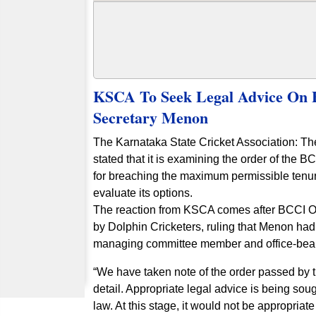
KSCA To Seek Legal Advice On 
Secretary Menon
The Karnataka State Cricket Association: T
stated that it is examining the order of th
for breaching the maximum permissible tenure 
evaluate its options.
The reaction from KSCA comes after BCCI O
by Dolphin Cricketers, ruling that Menon ha
managing committee member and office-bea
“We have taken note of the order passed by
detail. Appropriate legal advice is being sou
law. At this stage, it would not be appropriate