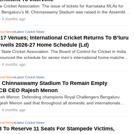
e Cricket Association: The issue of tickets for Karnataka MLAs for
t Bengaluru's M. Chinnaswamy Stadium was raised in the Assembly
ith Speaker U.T. Khader urging the government to take up the
• 4 months ago
e authorities concerned.
ral News
•
Latest Cricket News
17 Venues; International Cricket Returns To B’luru
veils 2026-27 Home Schedule (Ld)
State Cricket Association: The Board of Control for Cricket in India
ounced the schedule for senior men’s international home matches
7 season, which features an exciting, action-packed schedule with
• 4 months ago
teams, West Indies, Sri Lanka, Zimbabwe, and Australia, across
s.
ral News
•
Latest Cricket News
At Chinnaswamy Stadium To Remain Empty
RCB CEO Rajesh Menon
h Menon: Defending champions Royal Challengers Bengaluru
sh Menon said that throughout all domestic and internationals
. Chinnaswamy Stadium, 11 seats will be kept empty to honour the
• 4 months ago
who died in the stampede following their title victory last season.
ral News
•
Latest Cricket News
To Reserve 11 Seats For Stampede Victims,