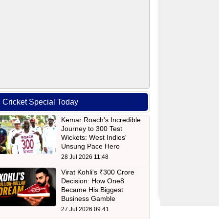
Cricket Special Today
Kemar Roach's Incredible
Journey to 300 Test
Wickets: West Indies'
Unsung Pace Hero
28 Jul 2026 11:48
Virat Kohli's ₹300 Crore
Decision: How One8
Became His Biggest
Business Gamble
27 Jul 2026 09:41