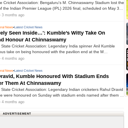
e Cricket Association: Bengaluru's M. Chinnaswamy Stadium lost the
 of the Indian Premier League (IPL) 2026 final, scheduled on May 31,
 of contentious demands and organisational concerns from local
• 3 months ago
d stakeholders.
ral News
•
Latest Cricket News
rely Seen Inside…': Kumble’s Witty Take On
End Honour At Chinnaswamy
State Cricket Association: Legendary India spinner Anil Kumble
ious take on being honoured with the pavilion end at the M
tadium named after him, saying the pavilion end has not been
• 4 months ago
hul Dravid because he either spent most of his time outside it or
 ‘rarely seen inside’ once he walked out with the bat.
ral News
•
Latest Cricket News
Dravid, Kumble Honoured With Stadium Ends
er Them At Chinnaswamy
State Cricket Association: Legendary Indian cricketers Rahul Dravid
le were honoured on Sunday with stadium ends named after them at
wamy Stadium, ahead of the IPL 2026 clash between Chennai Super
• 4 months ago
nd Royal Challengers Bengaluru (RCB).
ADVERTISEMENT