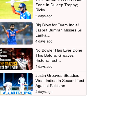
Zone In Duleep Trophy;
Ricky…
5 days ago
Big Blow for Team India!
Jasprit Bumrah Misses Sri
Lanka…
4 days ago
No Bowler Has Ever Done
This Before: Greaves'
Historic Test…
4 days ago
Justin Greaves Steadies
West Indies In Second Test
Against Pakistan
4 days ago