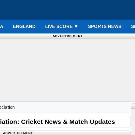
IA
ENGLAND
LIVE SCORE
▼
SPORTS NEWS
S
ADVERTISEMENT
ociation
iation: Cricket News & Match Updates
ADVERTISEMENT