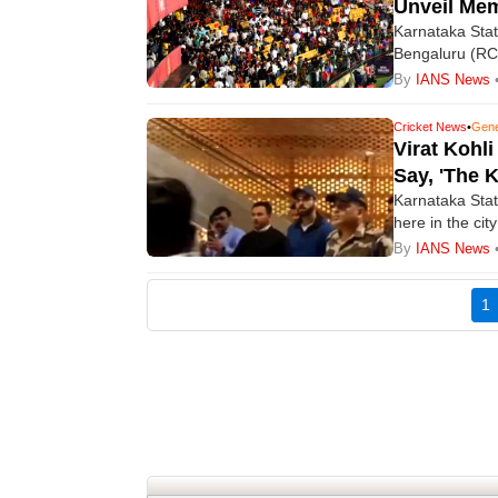
Unveil Mem
Karnataka Stat
Bengaluru (RCB
match, the Kar
By
IANS News
franchise to ho
victory last se
Cricket News
•
Gene
Virat Kohl
Say, 'The 
Karnataka State
here in the ci
(RCB) ahead of
By
IANS News
commence on 
(
1