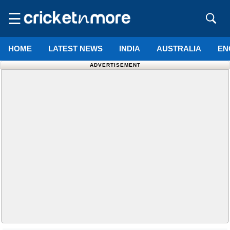
☰
HOME
LATEST NEWS
INDIA
AUSTRALIA
EN
ADVERTISEMENT