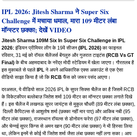
IPL 2026: Jitesh Sharma ने Super Six
Challenge में मचाया धमाल, मारा 109 मीटर लंबा
मॉन्स्टर छक्का; देखें VIDEO
Jitesh Sharma 109M Six In Super Six Challenge in IPL
2026:
इंडियन प्रीमियर लीग के 19वें सीजन
(IPL 2026)
का फाइनल
रविवार, 31 मई को रॉयल चैलेंजर्स बेंगलुरु और गुजरात टाइटंस
(RCB Vs GT
Final)
के बीच अहमदाबाद के नरेंद्र मोदी स्टेडियम में खेला जाएगा। गौरतलब है
इस मुकाबले से पहले
IPL
ने अपने आधिकारिक एक्स अकाउंट से एक ऐसा
वीडियो साझा किया है जो कि
RCB
फैंस को जरूर पसंद आएगा।
दरअसल, ये वीडियो साल 2026 IPL के सुपर सिक्स चैलेंज का है जिसमें RCB
के विकेटकीपर बल्लेबाज़ जितेश शर्मा 109 मीटर का मॉन्स्टर छक्का लगाते दिखे
हैं। इस चैलेंज में लखनऊ सुपर जायंट्स से मुकुल चौधरी (89 मीटर लंबा छक्का),
दिल्ली कैपिटल्स से आशुतोष शर्मा (छक्का नहीं मार पाए) और आकिब नबी (95
मीटर लंबा छक्का), राजस्थान रॉयल्स से डोनोवन फरेरा (97 मीटर लंबा छक्का),
और चेन्नई सुपर किंग्स से अमन खान (90 मीटर लंबा छक्का) ने भी हिस्सा लिया
था, लेकिन इनमें से कोई भी जितेश शर्मा जैसा लंबा छक्का नहीं लगा सका। आप