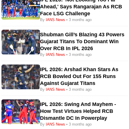
Ahead,' Says Rangarajan As RCB
Face LSG Challenge
By
IANS News
• 3 months ago
Shubman Gill’s Blazing 43 Powers
Gujarat Titans To Dominant Win
Over RCB In IPL 2026
By
IANS News
• 3 months ago
IPL 2026: Arshad Khan Stars As
RCB Bowled Out For 155 Runs
Against Gujarat Titans
By
IANS News
• 3 months ago
IPL 2026: Swing And Mayhem -
How Test Virtues Helped RCB
Dismantle DC In Powerplay
By
IANS News
• 3 months ago