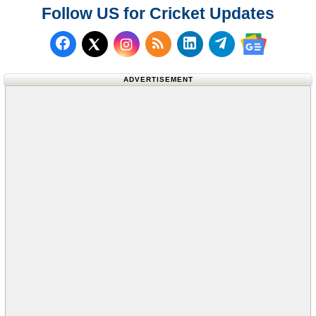
Follow US for Cricket Updates
Follow us on Facebook
Subscribe to our RSS Fee
Follow us on LinkedI
Follow us on T
Follow us on X (Twitter)
Follow us 
ADVERTISEMENT