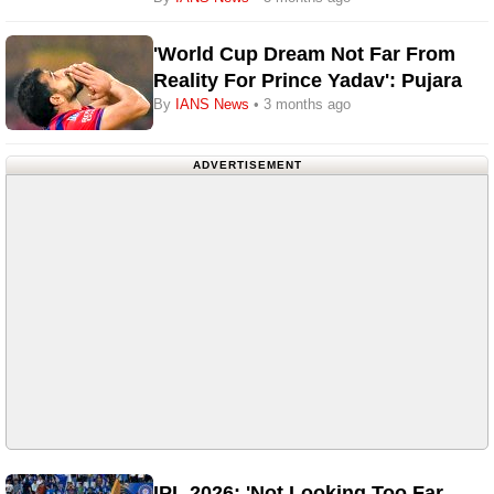
'World Cup Dream Not Far From
Reality For Prince Yadav': Pujara
By
IANS News
• 3 months ago
ADVERTISEMENT
IPL 2026: 'Not Looking Too Far