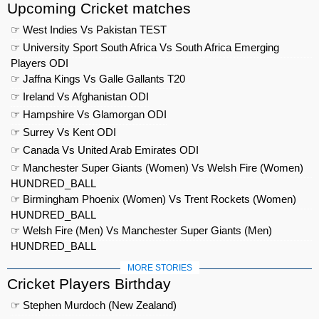
Upcoming Cricket matches
☞ West Indies Vs Pakistan TEST
☞ University Sport South Africa Vs South Africa Emerging
Players ODI
☞ Jaffna Kings Vs Galle Gallants T20
☞ Ireland Vs Afghanistan ODI
☞ Hampshire Vs Glamorgan ODI
☞ Surrey Vs Kent ODI
☞ Canada Vs United Arab Emirates ODI
☞ Manchester Super Giants (Women) Vs Welsh Fire (Women)
HUNDRED_BALL
☞ Birmingham Phoenix (Women) Vs Trent Rockets (Women)
HUNDRED_BALL
☞ Welsh Fire (Men) Vs Manchester Super Giants (Men)
HUNDRED_BALL
MORE STORIES
Cricket Players Birthday
☞ Stephen Murdoch (New Zealand)