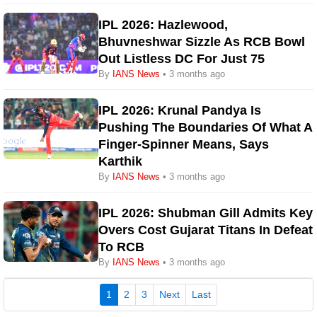
IPL 2026: Hazlewood,
Bhuvneshwar Sizzle As RCB Bowl
Out Listless DC For Just 75
By
IANS News
• 3 months ago
IPL 2026: Krunal Pandya Is
Pushing The Boundaries Of What A
Finger-Spinner Means, Says
Karthik
By
IANS News
• 3 months ago
IPL 2026: Shubman Gill Admits Key
Overs Cost Gujarat Titans In Defeat
To RCB
By
IANS News
• 3 months ago
(current)
1
2
3
Next
Last