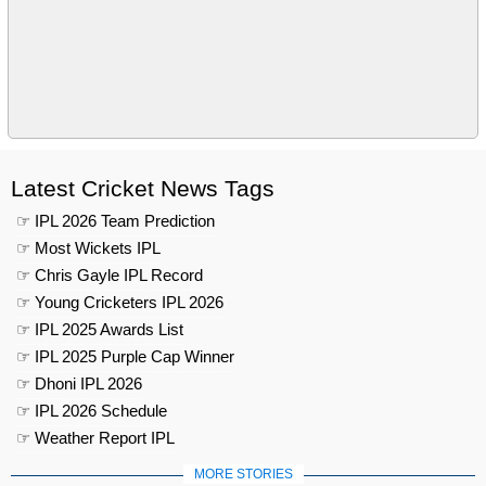
Latest Cricket News Tags
☞ IPL 2026 Team Prediction
☞ Most Wickets IPL
☞ Chris Gayle IPL Record
☞ Young Cricketers IPL 2026
☞ IPL 2025 Awards List
☞ IPL 2025 Purple Cap Winner
☞ Dhoni IPL 2026
☞ IPL 2026 Schedule
☞ Weather Report IPL
MORE STORIES