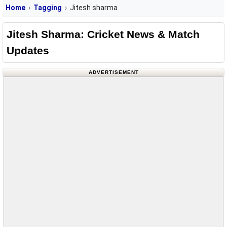
Home
Tagging
Jitesh sharma
Jitesh Sharma: Cricket News & Match
Updates
ADVERTISEMENT