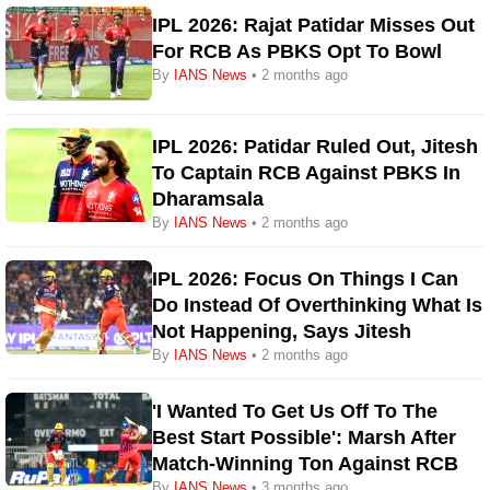
IPL 2026: Rajat Patidar Misses Out
For RCB As PBKS Opt To Bowl
By
IANS News
• 2 months ago
IPL 2026: Patidar Ruled Out, Jitesh
To Captain RCB Against PBKS In
Dharamsala
By
IANS News
• 2 months ago
IPL 2026: Focus On Things I Can
Do Instead Of Overthinking What Is
Not Happening, Says Jitesh
By
IANS News
• 2 months ago
'I Wanted To Get Us Off To The
Best Start Possible': Marsh After
Match-Winning Ton Against RCB
By
IANS News
• 3 months ago