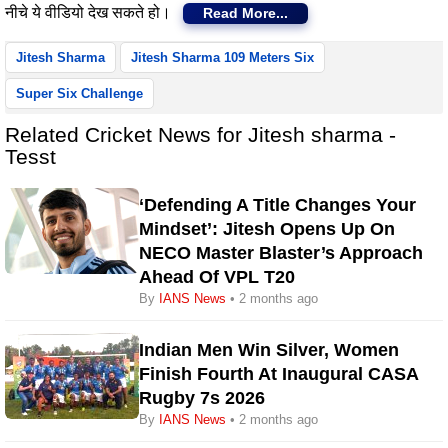
नीचे ये वीडियो देख सकते हो।
Read More...
Jitesh Sharma
Jitesh Sharma 109 Meters Six
Super Six Challenge
Related Cricket News for Jitesh sharma -
Tesst
‘Defending A Title Changes Your
Mindset’: Jitesh Opens Up On
NECO Master Blaster’s Approach
Ahead Of VPL T20
By
IANS News
• 2 months ago
Indian Men Win Silver, Women
Finish Fourth At Inaugural CASA
Rugby 7s 2026
By
IANS News
• 2 months ago