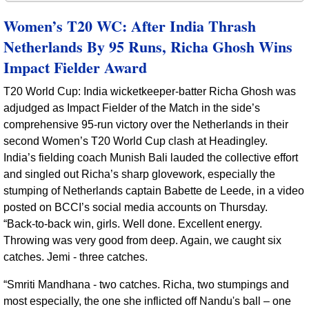
Women’s T20 WC: After India Thrash
Netherlands By 95 Runs, Richa Ghosh Wins
Impact Fielder Award
T20 World Cup: India wicketkeeper‑batter Richa Ghosh was
adjudged as Impact Fielder of the Match in the side’s
comprehensive 95‑run victory over the Netherlands in their
second Women’s T20 World Cup clash at Headingley.
India’s fielding coach Munish Bali lauded the collective effort
and singled out Richa’s sharp glovework, especially the
stumping of Netherlands captain Babette de Leede, in a video
posted on BCCI’s social media accounts on Thursday.
“Back‑to‑back win, girls. Well done. Excellent energy.
Throwing was very good from deep. Again, we caught six
catches. Jemi - three catches.
“Smriti Mandhana - two catches. Richa, two stumpings and
most especially, the one she inflicted off Nandu's ball – one