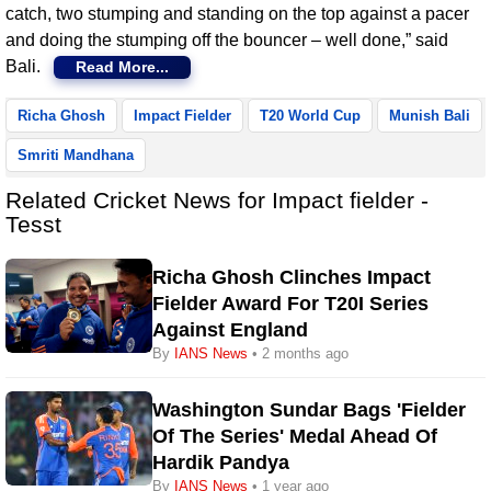
catch, two stumping and standing on the top against a pacer
and doing the stumping off the bouncer – well done,” said
Bali.
Read More...
Richa Ghosh
Impact Fielder
T20 World Cup
Munish Bali
Smriti Mandhana
Related Cricket News for Impact fielder -
Tesst
Richa Ghosh Clinches Impact
Fielder Award For T20I Series
Against England
By
IANS News
• 2 months ago
Washington Sundar Bags 'Fielder
Of The Series' Medal Ahead Of
Hardik Pandya
By
IANS News
• 1 year ago