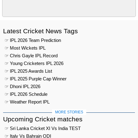
Latest Cricket News Tags
☞ IPL 2026 Team Prediction
☞ Most Wickets IPL
☞ Chris Gayle IPL Record
☞ Young Cricketers IPL 2026
☞ IPL 2025 Awards List
☞ IPL 2025 Purple Cap Winner
☞ Dhoni IPL 2026
☞ IPL 2026 Schedule
☞ Weather Report IPL
MORE STORIES
Upcoming Cricket matches
☞ Sri Lanka Cricket XI Vs India TEST
☞ Italy Vs Bahrain ODI