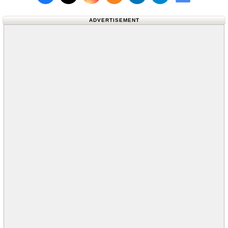
Follow us on X (Twitter)
Follow us 
ADVERTISEMENT