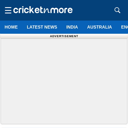
☰
HOME
LATEST NEWS
INDIA
AUSTRALIA
EN
ADVERTISEMENT