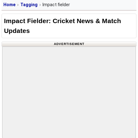
Home
Tagging
Impact fielder
Impact Fielder: Cricket News & Match
Updates
ADVERTISEMENT