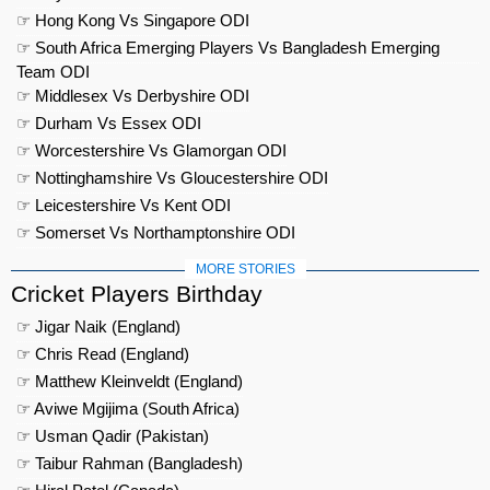
☞ Hong Kong Vs Singapore ODI
☞ South Africa Emerging Players Vs Bangladesh Emerging
Team ODI
☞ Middlesex Vs Derbyshire ODI
☞ Durham Vs Essex ODI
☞ Worcestershire Vs Glamorgan ODI
☞ Nottinghamshire Vs Gloucestershire ODI
☞ Leicestershire Vs Kent ODI
☞ Somerset Vs Northamptonshire ODI
MORE STORIES
Cricket Players Birthday
☞ Jigar Naik (England)
☞ Chris Read (England)
☞ Matthew Kleinveldt (England)
☞ Aviwe Mgijima (South Africa)
☞ Usman Qadir (Pakistan)
☞ Taibur Rahman (Bangladesh)