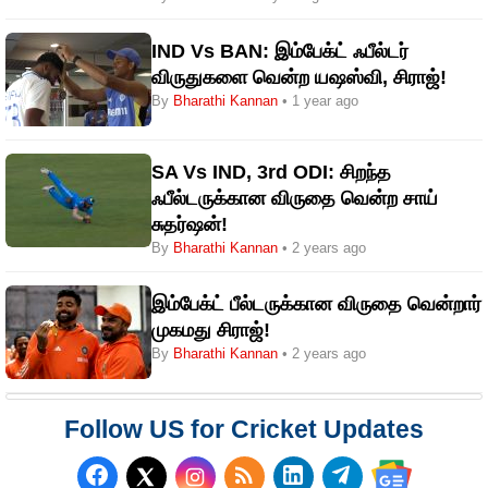
IND Vs BAN: இம்பேக்ட் ஃபீல்டர்
விருதுகளை வென்ற யஷஸ்வி, சிராஜ்!
By
Bharathi Kannan
• 1 year ago
SA Vs IND, 3rd ODI: சிறந்த
ஃபீல்டருக்கான விருதை வென்ற சாய்
சுதர்ஷன்!
By
Bharathi Kannan
• 2 years ago
இம்பேக்ட் பீல்டருக்கான விருதை வென்றார்
முகமது சிராஜ்!
By
Bharathi Kannan
• 2 years ago
Follow US for Cricket Updates
Follow us on Facebook
Subscribe to our RSS Fee
Follow us on LinkedI
Follow us on T